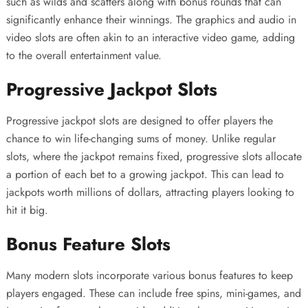
such as wilds and scatters along with bonus rounds that can
significantly enhance their winnings. The graphics and audio in
video slots are often akin to an interactive video game, adding
to the overall entertainment value.
Progressive Jackpot Slots
Progressive jackpot slots are designed to offer players the
chance to win life-changing sums of money. Unlike regular
slots, where the jackpot remains fixed, progressive slots allocate
a portion of each bet to a growing jackpot. This can lead to
jackpots worth millions of dollars, attracting players looking to
hit it big.
Bonus Feature Slots
Many modern slots incorporate various bonus features to keep
players engaged. These can include free spins, mini-games, and