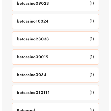
(1)
betcasino09023
(1)
betcasino10024
(1)
betcasino28038
(1)
betcasino30019
(1)
betcasino3034
(1)
betcasino310111
(1)
Betonred