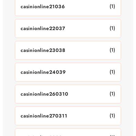
(1)
casinionline21036
(1)
casinionline22037
(1)
casinionline23038
(1)
casinionline24039
(1)
casinionline260310
(1)
casinionline270311