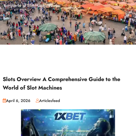
the World of Slot Machines
Slots Overview A Comprehensive Guide to the
World of Slot Machines
April 6, 2026
Articlesfeed