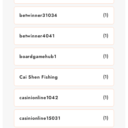
(1)
betwinner31034
(1)
betwinner4041
(1)
boardgamehub1
(1)
Cai Shen Fishing
(1)
casinionline1042
(1)
casinionline15031