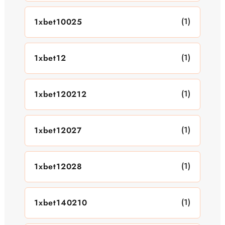
(1)
1xbet10025
(1)
1xbet12
(1)
1xbet120212
(1)
1xbet12027
(1)
1xbet12028
(1)
1xbet140210