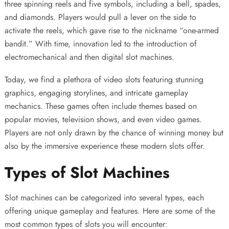
three spinning reels and five symbols, including a bell, spades,
and diamonds. Players would pull a lever on the side to
activate the reels, which gave rise to the nickname “one-armed
bandit.” With time, innovation led to the introduction of
electromechanical and then digital slot machines.
Today, we find a plethora of video slots featuring stunning
graphics, engaging storylines, and intricate gameplay
mechanics. These games often include themes based on
popular movies, television shows, and even video games.
Players are not only drawn by the chance of winning money but
also by the immersive experience these modern slots offer.
Types of Slot Machines
Slot machines can be categorized into several types, each
offering unique gameplay and features. Here are some of the
most common types of slots you will encounter: