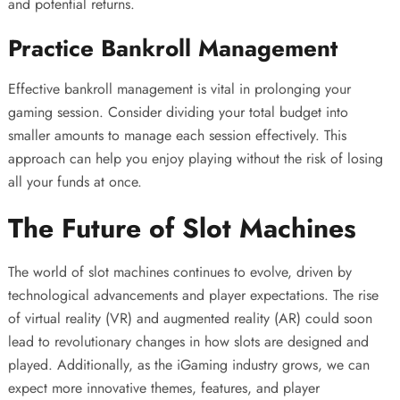
and potential returns.
Practice Bankroll Management
Effective bankroll management is vital in prolonging your
gaming session. Consider dividing your total budget into
smaller amounts to manage each session effectively. This
approach can help you enjoy playing without the risk of losing
all your funds at once.
The Future of Slot Machines
The world of slot machines continues to evolve, driven by
technological advancements and player expectations. The rise
of virtual reality (VR) and augmented reality (AR) could soon
lead to revolutionary changes in how slots are designed and
played. Additionally, as the iGaming industry grows, we can
expect more innovative themes, features, and player