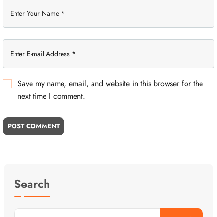
Save my name, email, and website in this browser for the
next time I comment.
POST COMMENT
Search