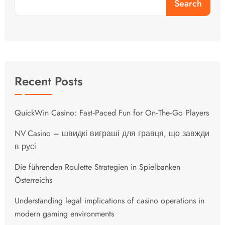
Search
Recent Posts
QuickWin Casino: Fast‑Paced Fun for On‑The‑Go Players
NV Casino – швидкі виграші для гравця, що завжди
в русі
Die führenden Roulette Strategien in Spielbanken
Österreichs
Understanding legal implications of casino operations in
modern gaming environments