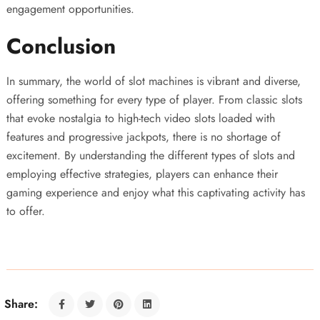
engagement opportunities.
Conclusion
In summary, the world of slot machines is vibrant and diverse,
offering something for every type of player. From classic slots
that evoke nostalgia to high-tech video slots loaded with
features and progressive jackpots, there is no shortage of
excitement. By understanding the different types of slots and
employing effective strategies, players can enhance their
gaming experience and enjoy what this captivating activity has
to offer.
Share: