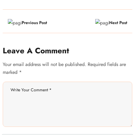
Previous Post
Next Post
Leave A Comment
Your email address will not be published. Required fields are
marked *