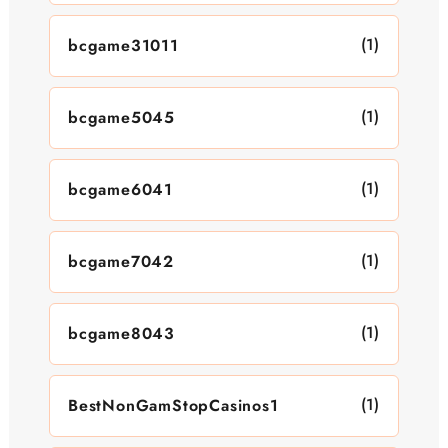
(1)
bcgame31011
(1)
bcgame5045
(1)
bcgame6041
(1)
bcgame7042
(1)
bcgame8043
(1)
BestNonGamStopCasinos1