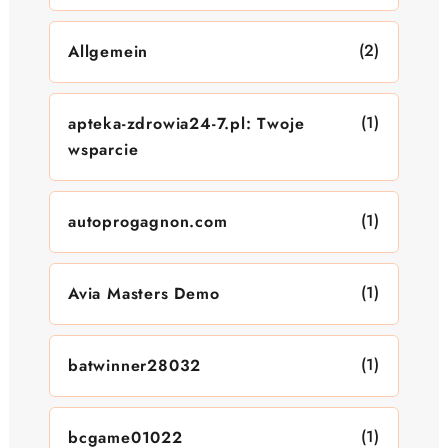
(2)
Allgemein
(1)
apteka-zdrowia24-7.pl: Twoje
wsparcie
(1)
autoprogagnon.com
(1)
Avia Masters Demo
(1)
batwinner28032
(1)
bcgame01022