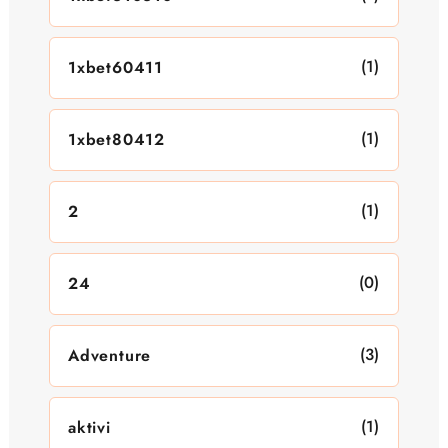
(1)
1xbet60411
(1)
1xbet80412
(1)
2
(0)
24
(3)
Adventure
(1)
aktivi