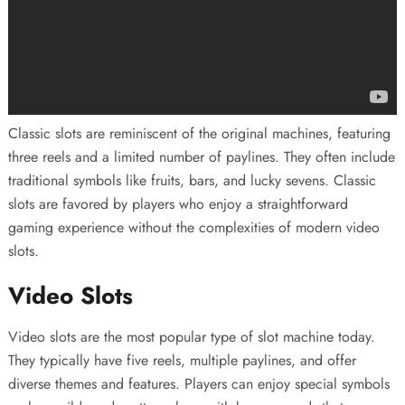
Classic slots are reminiscent of the original machines, featuring
three reels and a limited number of paylines. They often include
traditional symbols like fruits, bars, and lucky sevens. Classic
slots are favored by players who enjoy a straightforward
gaming experience without the complexities of modern video
slots.
Video Slots
Video slots are the most popular type of slot machine today.
They typically have five reels, multiple paylines, and offer
diverse themes and features. Players can enjoy special symbols