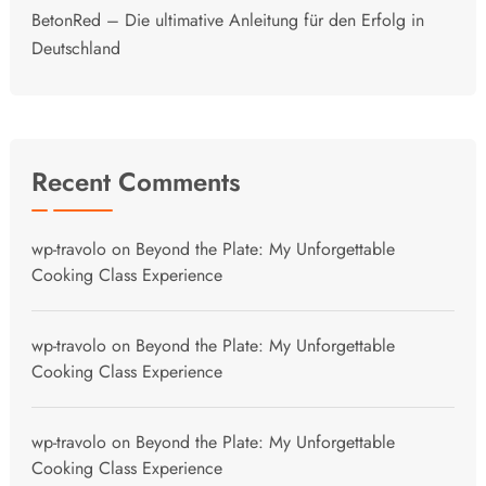
BetonRed – Die ultimative Anleitung für den Erfolg in
Deutschland
Recent Comments
wp-travolo
on
Beyond the Plate: My Unforgettable
Cooking Class Experience
wp-travolo
on
Beyond the Plate: My Unforgettable
Cooking Class Experience
wp-travolo
on
Beyond the Plate: My Unforgettable
Cooking Class Experience