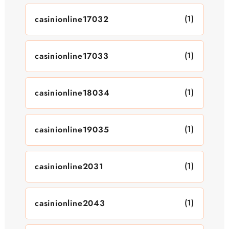
(1)
casinionline17032
(1)
casinionline17033
(1)
casinionline18034
(1)
casinionline19035
(1)
casinionline2031
(1)
casinionline2043