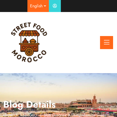
English
Blog Details
Home
1xbet60411
Slots Overview A Comprehensive Guide to