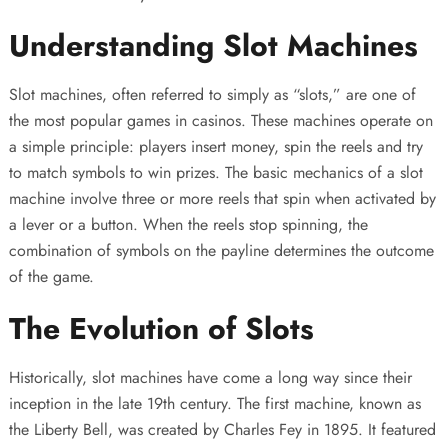
Understanding Slot Machines
Slot machines, often referred to simply as “slots,” are one of
the most popular games in casinos. These machines operate on
a simple principle: players insert money, spin the reels and try
to match symbols to win prizes. The basic mechanics of a slot
machine involve three or more reels that spin when activated by
a lever or a button. When the reels stop spinning, the
combination of symbols on the payline determines the outcome
of the game.
The Evolution of Slots
Historically, slot machines have come a long way since their
inception in the late 19th century. The first machine, known as
the Liberty Bell, was created by Charles Fey in 1895. It featured