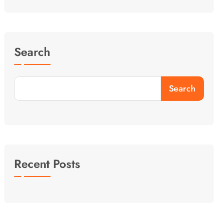
Search
Search
Recent Posts