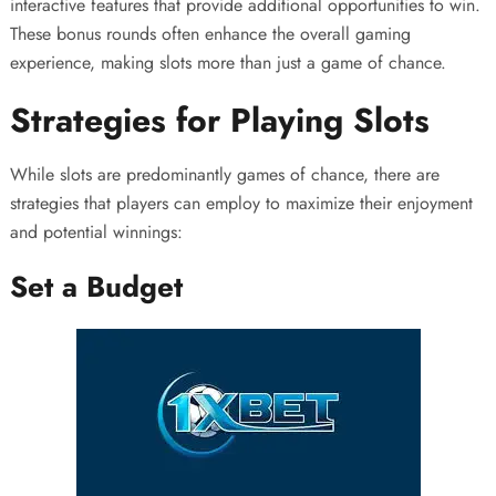
interactive features that provide additional opportunities to win.
These bonus rounds often enhance the overall gaming
experience, making slots more than just a game of chance.
Strategies for Playing Slots
While slots are predominantly games of chance, there are
strategies that players can employ to maximize their enjoyment
and potential winnings:
Set a Budget