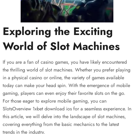
Exploring the Exciting
World of Slot Machines
If you are a fan of casino games, you have likely encountered
the thrilling world of slot machines. Whether you prefer playing
in a physical casino or online, the variety of games available
today can make your head spin. With the emergence of mobile
gaming, players can even enjoy their favorite slots on the go.
For those eager to explore mobile gaming, you can
SlotsOverview
1xbet download ios
for a seamless experience. In
this article, we will delve into the landscape of slot machines,
covering everything from the basic mechanics to the latest
trends in the industry.