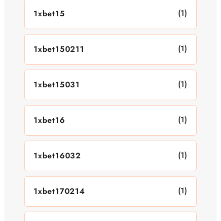
(1)
1xbet15
(1)
1xbet150211
(1)
1xbet15031
(1)
1xbet16
(1)
1xbet16032
(1)
1xbet170214