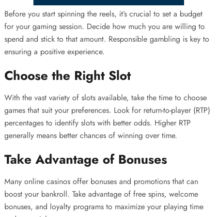
Before you start spinning the reels, it’s crucial to set a budget
for your gaming session. Decide how much you are willing to
spend and stick to that amount. Responsible gambling is key to
ensuring a positive experience.
Choose the Right Slot
With the vast variety of slots available, take the time to choose
games that suit your preferences. Look for return-to-player (RTP)
percentages to identify slots with better odds. Higher RTP
generally means better chances of winning over time.
Take Advantage of Bonuses
Many online casinos offer bonuses and promotions that can
boost your bankroll. Take advantage of free spins, welcome
bonuses, and loyalty programs to maximize your playing time