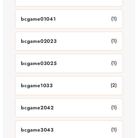
(1)
bcgame01041
(1)
bcgame02023
(1)
bcgame03025
(2)
bcgame1033
(1)
bcgame2042
(1)
bcgame3043