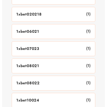
(1)
1xbet020218
(1)
1xbet06021
(1)
1xbet07023
(1)
1xbet08021
(1)
1xbet08022
(1)
1xbet10024