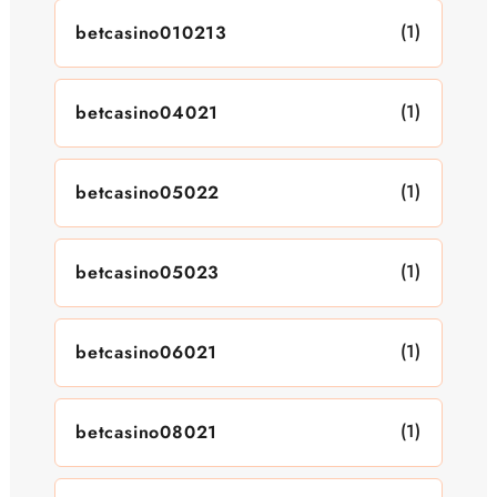
(1)
betcasino010213
(1)
betcasino04021
(1)
betcasino05022
(1)
betcasino05023
(1)
betcasino06021
(1)
betcasino08021