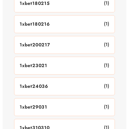
(1)
1xbet180215
(1)
1xbet180216
(1)
1xbet200217
(1)
1xbet23021
(1)
1xbet24036
(1)
1xbet29031
(1)
1xbet310310