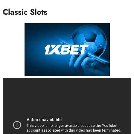
Classic Slots