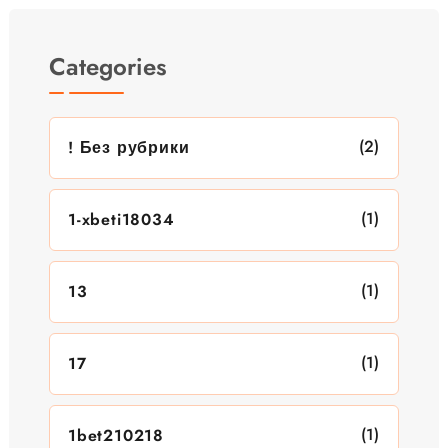
Categories
(2)
! Без рубрики
(1)
1-xbeti18034
(1)
13
(1)
17
(1)
1bet210218