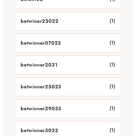
(1)
betwiner25022
(1)
betwinner07023
(1)
betwinner2031
(1)
betwinner25023
(1)
betwinner29033
(1)
betwinner3032