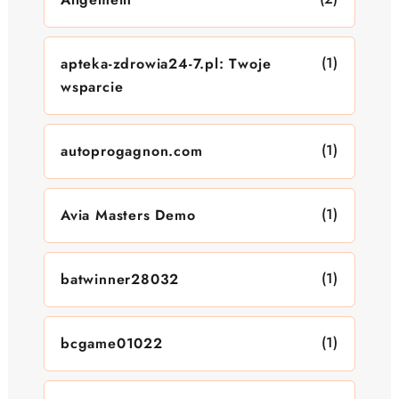
(1)
apteka-zdrowia24-7.pl: Twoje
wsparcie
(1)
autoprogagnon.com
(1)
Avia Masters Demo
(1)
batwinner28032
(1)
bcgame01022