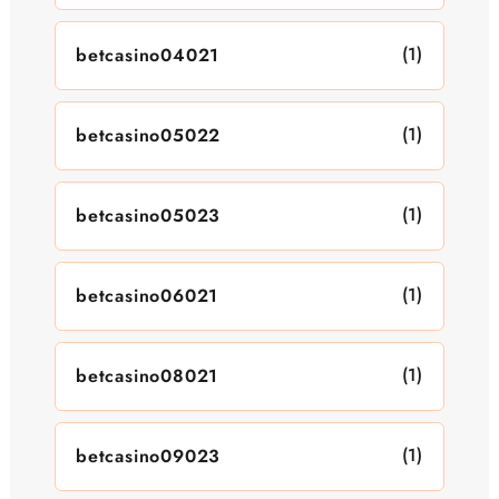
(1)
betcasino04021
(1)
betcasino05022
(1)
betcasino05023
(1)
betcasino06021
(1)
betcasino08021
(1)
betcasino09023