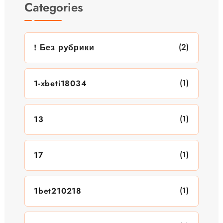
Categories
(2)
! Без рубрики
(1)
1-xbeti18034
(1)
13
(1)
17
(1)
1bet210218