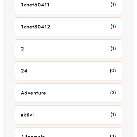
(1)
1xbet60411
(1)
1xbet80412
(1)
2
(0)
24
(3)
Adventure
(1)
aktivi
(2)
Allgemein