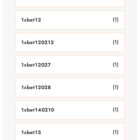
(1)
1xbet12
(1)
1xbet120212
(1)
1xbet12027
(1)
1xbet12028
(1)
1xbet140210
(1)
1xbet15