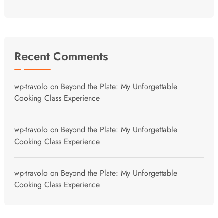
Recent Comments
wp-travolo
on
Beyond the Plate: My Unforgettable
Cooking Class Experience
wp-travolo
on
Beyond the Plate: My Unforgettable
Cooking Class Experience
wp-travolo
on
Beyond the Plate: My Unforgettable
Cooking Class Experience