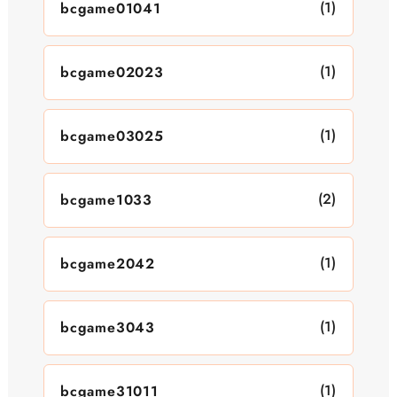
(1)
bcgame01041
(1)
bcgame02023
(1)
bcgame03025
(2)
bcgame1033
(1)
bcgame2042
(1)
bcgame3043
(1)
bcgame31011