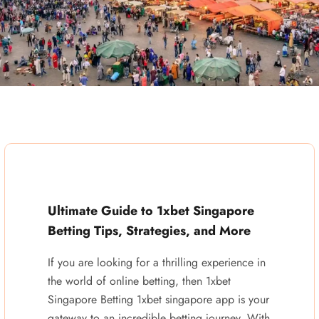
Ultimate Guide to 1xbet Singapore
Betting Tips, Strategies, and More
If you are looking for a thrilling experience in
the world of online betting, then 1xbet
Singapore Betting 1xbet singapore app is your
gateway to an incredible betting journey. With