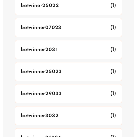
(1)
betwiner25022
(1)
betwinner07023
(1)
betwinner2031
(1)
betwinner25023
(1)
betwinner29033
(1)
betwinner3032