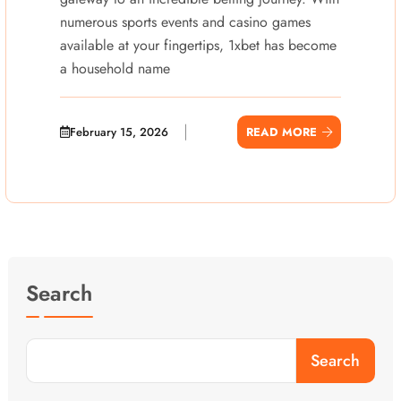
numerous sports events and casino games
available at your fingertips, 1xbet has become
a household name
February 15, 2026
READ MORE
Search
Search