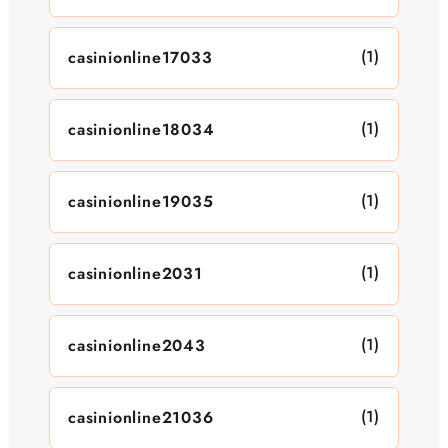
(1)
casinionline17033
(1)
casinionline18034
(1)
casinionline19035
(1)
casinionline2031
(1)
casinionline2043
(1)
casinionline21036