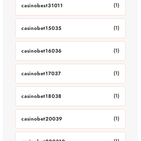
(1)
casinobest31011
(1)
casinobet15035
(1)
casinobet16036
(1)
casinobet17037
(1)
casinobet18038
(1)
casinobet20039