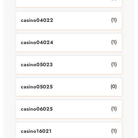
(1)
casino04022
(1)
casino04024
(1)
casino05023
(0)
casino05025
(1)
casino06025
(1)
casino16021