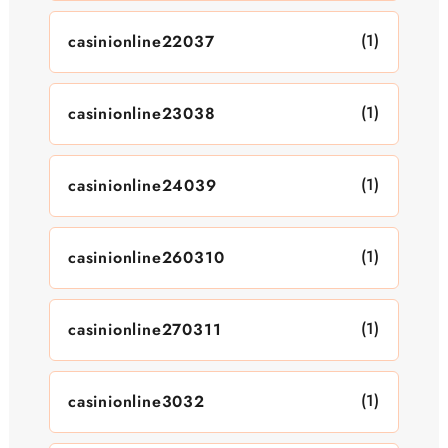
(1)
casinionline22037
(1)
casinionline23038
(1)
casinionline24039
(1)
casinionline260310
(1)
casinionline270311
(1)
casinionline3032