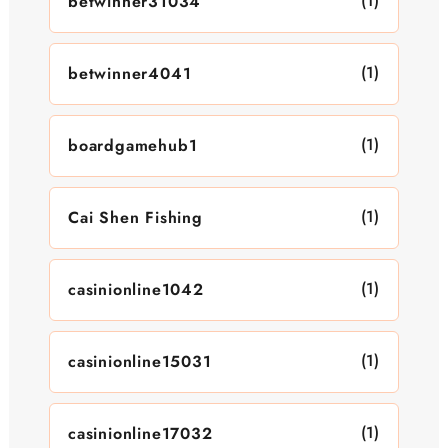
(1)
betwinner31034
(1)
betwinner4041
(1)
boardgamehub1
(1)
Cai Shen Fishing
(1)
casinionline1042
(1)
casinionline15031
(1)
casinionline17032