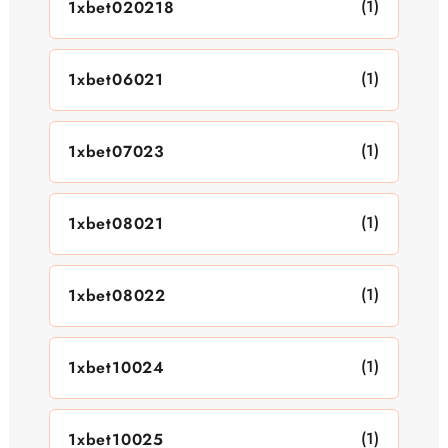
(1)
1xbet020218
(1)
1xbet06021
(1)
1xbet07023
(1)
1xbet08021
(1)
1xbet08022
(1)
1xbet10024
(1)
1xbet10025