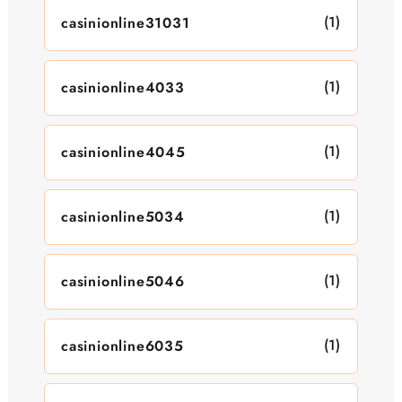
(1)
casinionline31031
(1)
casinionline4033
(1)
casinionline4045
(1)
casinionline5034
(1)
casinionline5046
(1)
casinionline6035