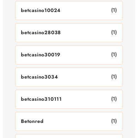
(1)
betcasino10024
(1)
betcasino28038
(1)
betcasino30019
(1)
betcasino3034
(1)
betcasino310111
(1)
Betonred