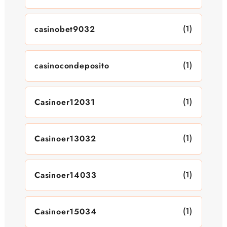
(1)
casinobet9032
(1)
casinocondeposito
(1)
Casinoer12031
(1)
Casinoer13032
(1)
Casinoer14033
(1)
Casinoer15034