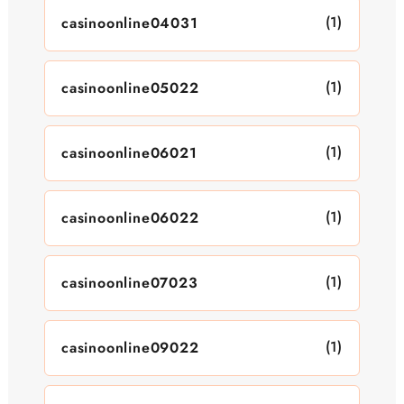
(1)
casinoonline04031
(1)
casinoonline05022
(1)
casinoonline06021
(1)
casinoonline06022
(1)
casinoonline07023
(1)
casinoonline09022