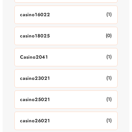
(1)
casino16022
(0)
casino18025
(1)
Casino2041
(1)
casino23021
(1)
casino25021
(1)
casino26021