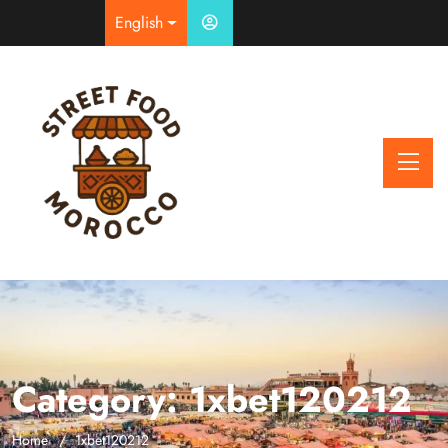
English
Category:
1xbet120212
Home
1xbet120212