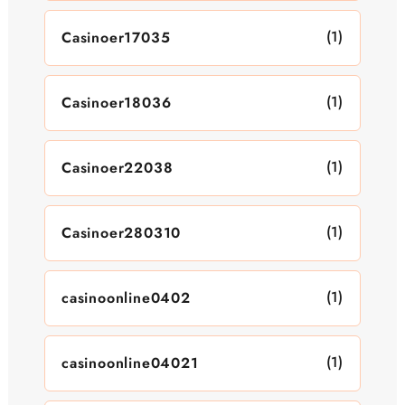
(1)
Casinoer17035
(1)
Casinoer18036
(1)
Casinoer22038
(1)
Casinoer280310
(1)
casinoonline0402
(1)
casinoonline04021