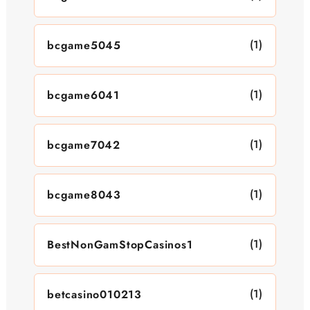
(1)
bcgame5045
(1)
bcgame6041
(1)
bcgame7042
(1)
bcgame8043
(1)
BestNonGamStopCasinos1
(1)
betcasino010213