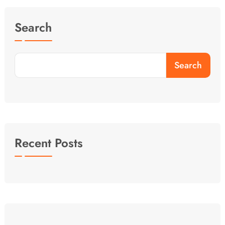
Search
Search
Recent Posts