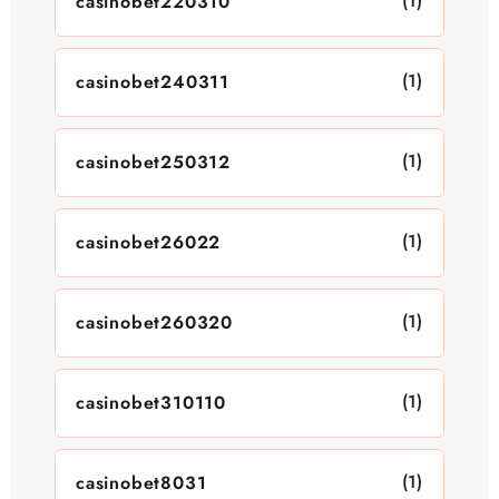
(1)
casinobet220310
(1)
casinobet240311
(1)
casinobet250312
(1)
casinobet26022
(1)
casinobet260320
(1)
casinobet310110
(1)
casinobet8031