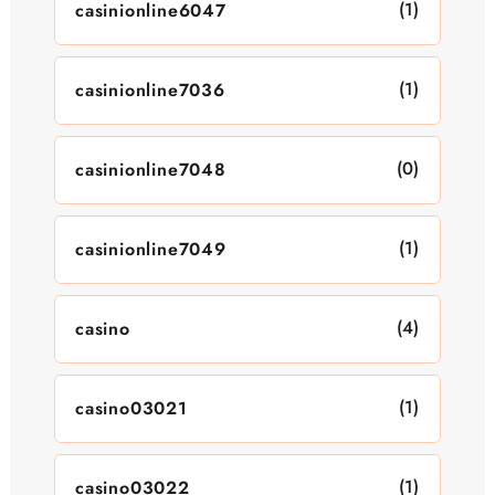
(1)
casinionline6047
(1)
casinionline7036
(0)
casinionline7048
(1)
casinionline7049
(4)
casino
(1)
casino03021
(1)
casino03022