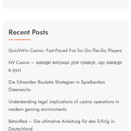
Recent Posts
QuickWin Casino: Fast‑Paced Fun for On‑The‑Go Players
NV Casino – швидкі виграші для гравця, що завжди
в русі
Die führenden Roulette Strategien in Spielbanken
Österreichs
Understanding legal implications of casino operations in
modern gaming environments
BetonRed – Die ultimative Anleitung für den Erfolg in
Deutschland