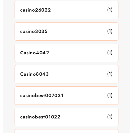
(1)
casino26022
(1)
casino3035
(1)
Casino4042
(1)
Casino8043
(1)
casinobest007021
(1)
casinobest01022