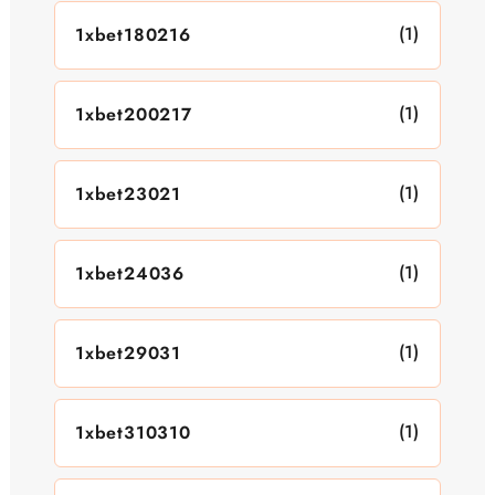
(1)
1xbet180216
(1)
1xbet200217
(1)
1xbet23021
(1)
1xbet24036
(1)
1xbet29031
(1)
1xbet310310