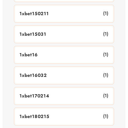
(1)
1xbet150211
(1)
1xbet15031
(1)
1xbet16
(1)
1xbet16032
(1)
1xbet170214
(1)
1xbet180215