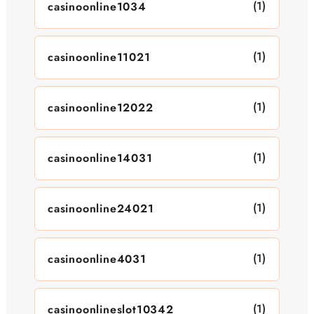
(1)
casinoonline1034
(1)
casinoonline11021
(1)
casinoonline12022
(1)
casinoonline14031
(1)
casinoonline24021
(1)
casinoonline4031
(1)
casinoonlineslot10342