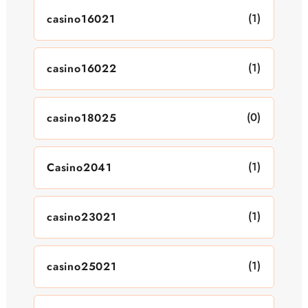
(1)
casino16021
(1)
casino16022
(0)
casino18025
(1)
Casino2041
(1)
casino23021
(1)
casino25021