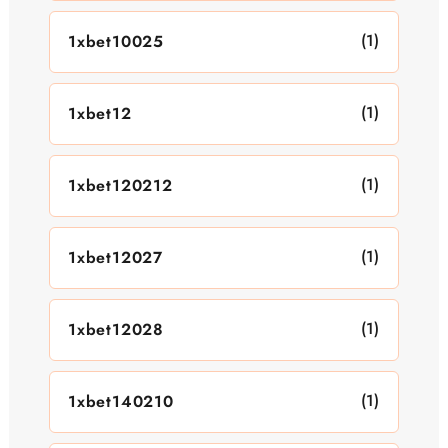
(1)
1xbet10025
(1)
1xbet12
(1)
1xbet120212
(1)
1xbet12027
(1)
1xbet12028
(1)
1xbet140210