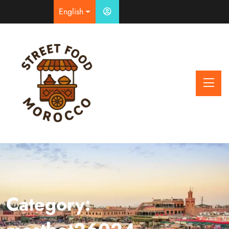
English
Category: