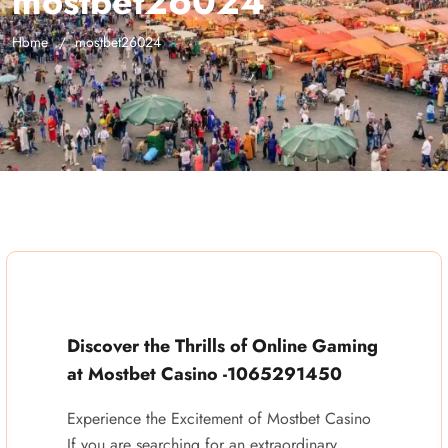
mostbet26024
Home
mostbet26024
Discover the Thrills of Online Gaming
at Mostbet Casino -1065291450
Experience the Excitement of Mostbet Casino
If you are searching for an extraordinary