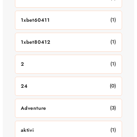
(1)
1xbet60411
(1)
1xbet80412
(1)
2
(0)
24
(3)
Adventure
(1)
aktivi