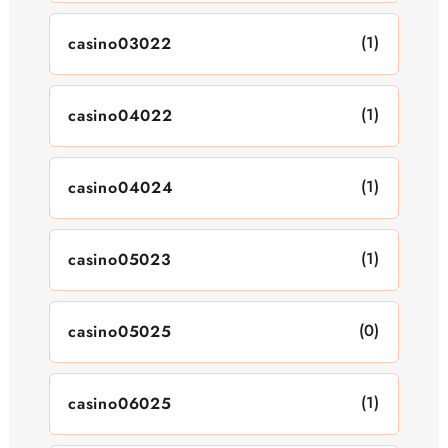
(1)
casino03022
(1)
casino04022
(1)
casino04024
(1)
casino05023
(0)
casino05025
(1)
casino06025