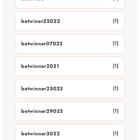
(1)
betwiner25022
(1)
betwinner07023
(1)
betwinner2031
(1)
betwinner25023
(1)
betwinner29033
(1)
betwinner3032