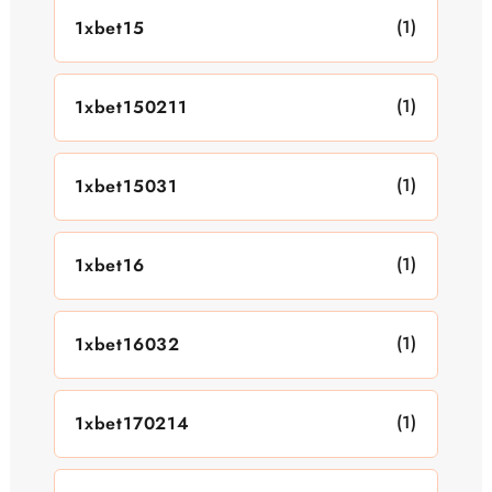
(1)
1xbet15
(1)
1xbet150211
(1)
1xbet15031
(1)
1xbet16
(1)
1xbet16032
(1)
1xbet170214