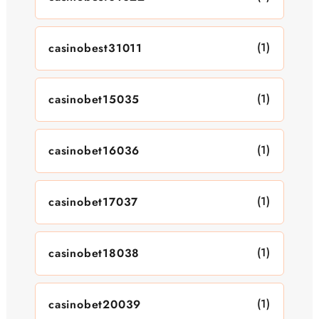
(1)
casinobest31011
(1)
casinobet15035
(1)
casinobet16036
(1)
casinobet17037
(1)
casinobet18038
(1)
casinobet20039