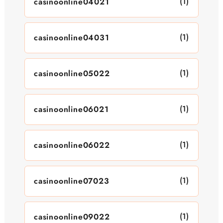
(1)
casinoonline04021
(1)
casinoonline04031
(1)
casinoonline05022
(1)
casinoonline06021
(1)
casinoonline06022
(1)
casinoonline07023
(1)
casinoonline09022