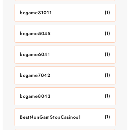
(1)
bcgame31011
(1)
bcgame5045
(1)
bcgame6041
(1)
bcgame7042
(1)
bcgame8043
(1)
BestNonGamStopCasinos1