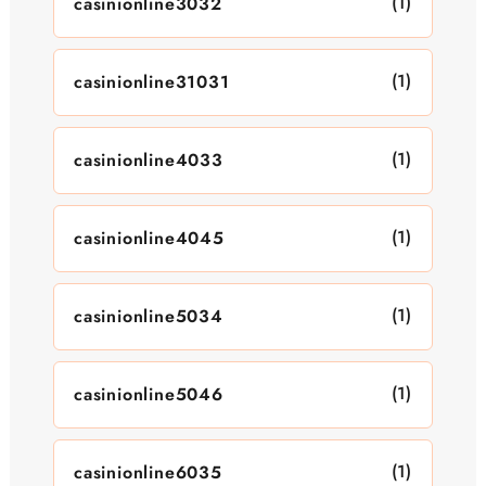
(1)
casinionline3032
(1)
casinionline31031
(1)
casinionline4033
(1)
casinionline4045
(1)
casinionline5034
(1)
casinionline5046
(1)
casinionline6035