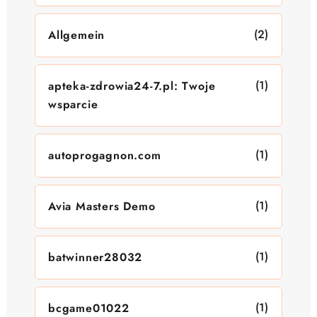
(2)
Allgemein
(1)
apteka-zdrowia24-7.pl: Twoje
wsparcie
(1)
autoprogagnon.com
(1)
Avia Masters Demo
(1)
batwinner28032
(1)
bcgame01022