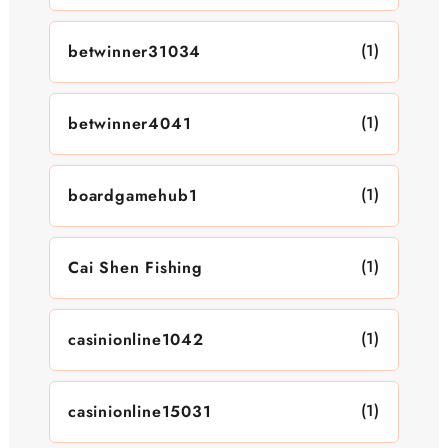
(1)
betwinner31034
(1)
betwinner4041
(1)
boardgamehub1
(1)
Cai Shen Fishing
(1)
casinionline1042
(1)
casinionline15031