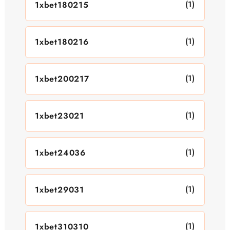
(1)
1xbet180215
(1)
1xbet180216
(1)
1xbet200217
(1)
1xbet23021
(1)
1xbet24036
(1)
1xbet29031
(1)
1xbet310310