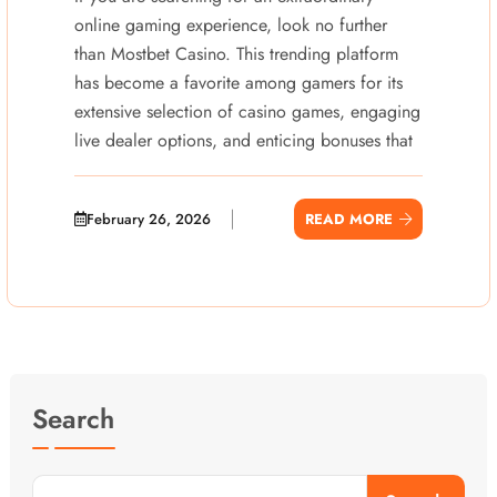
online gaming experience, look no further
than Mostbet Casino. This trending platform
has become a favorite among gamers for its
extensive selection of casino games, engaging
live dealer options, and enticing bonuses that
February 26, 2026
READ MORE
Search