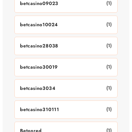
(1)
betcasino09023
(1)
betcasino10024
(1)
betcasino28038
(1)
betcasino30019
(1)
betcasino3034
(1)
betcasino310111
(1)
Betonred