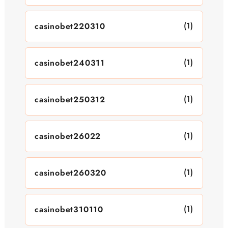
(1)
casinobet220310
(1)
casinobet240311
(1)
casinobet250312
(1)
casinobet26022
(1)
casinobet260320
(1)
casinobet310110