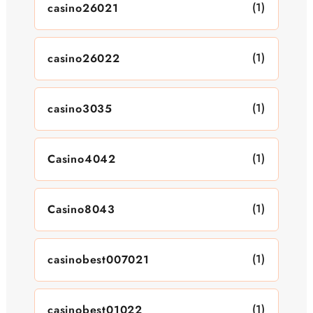
(1)
casino26021
(1)
casino26022
(1)
casino3035
(1)
Casino4042
(1)
Casino8043
(1)
casinobest007021
(1)
casinobest01022