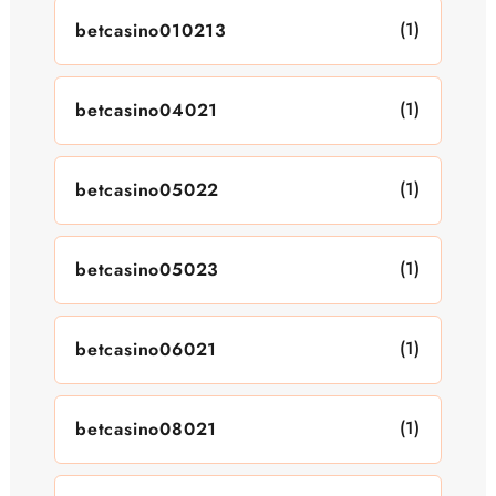
(1)
betcasino010213
(1)
betcasino04021
(1)
betcasino05022
(1)
betcasino05023
(1)
betcasino06021
(1)
betcasino08021