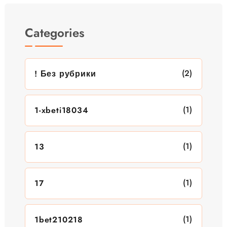
Categories
(2)
! Без рубрики
(1)
1-xbeti18034
(1)
13
(1)
17
(1)
1bet210218