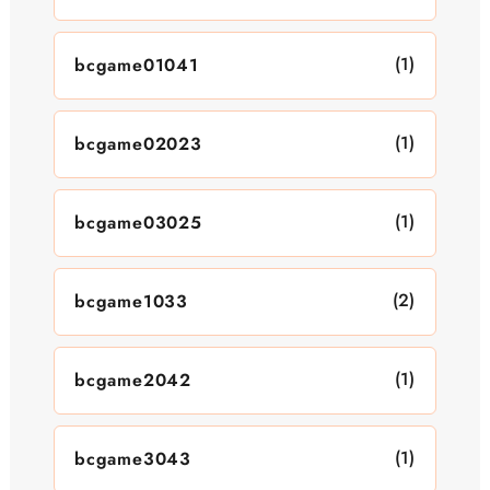
(1)
bcgame01041
(1)
bcgame02023
(1)
bcgame03025
(2)
bcgame1033
(1)
bcgame2042
(1)
bcgame3043