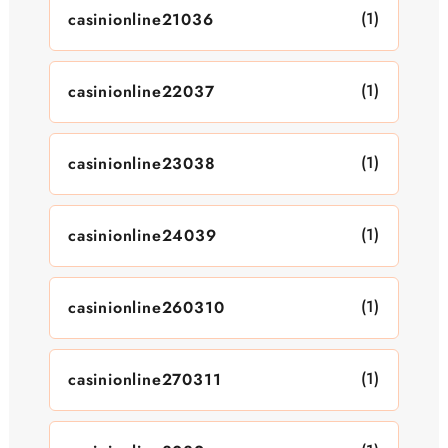
(1)
casinionline21036
(1)
casinionline22037
(1)
casinionline23038
(1)
casinionline24039
(1)
casinionline260310
(1)
casinionline270311