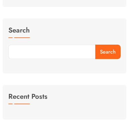
Search
Search
Recent Posts