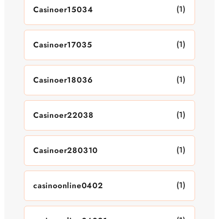
(1)
Casinoer15034
(1)
Casinoer17035
(1)
Casinoer18036
(1)
Casinoer22038
(1)
Casinoer280310
(1)
casinoonline0402