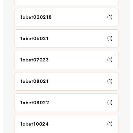
(1)
1xbet020218
(1)
1xbet06021
(1)
1xbet07023
(1)
1xbet08021
(1)
1xbet08022
(1)
1xbet10024