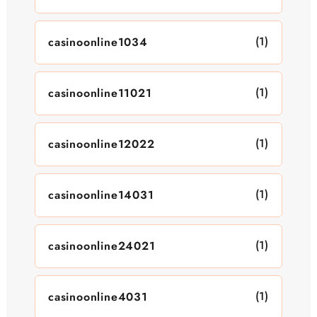
(1)
casinoonline1034
(1)
casinoonline11021
(1)
casinoonline12022
(1)
casinoonline14031
(1)
casinoonline24021
(1)
casinoonline4031