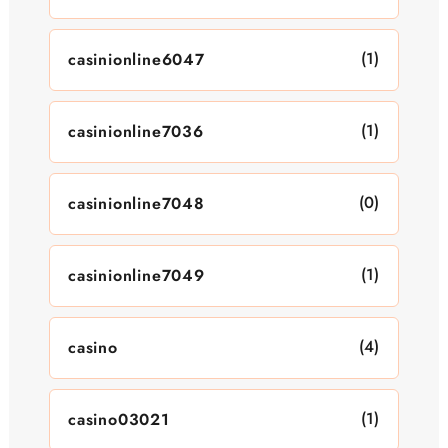
(1)
casinionline6047
(1)
casinionline7036
(0)
casinionline7048
(1)
casinionline7049
(4)
casino
(1)
casino03021