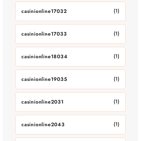
(1)
casinionline17032
(1)
casinionline17033
(1)
casinionline18034
(1)
casinionline19035
(1)
casinionline2031
(1)
casinionline2043