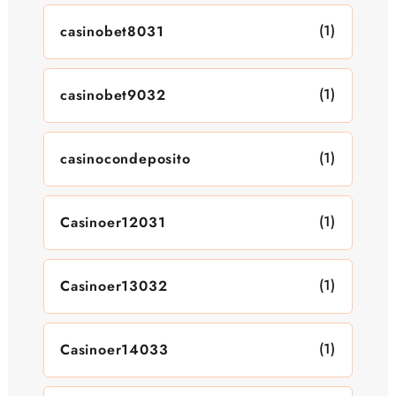
(1)
casinobet8031
(1)
casinobet9032
(1)
casinocondeposito
(1)
Casinoer12031
(1)
Casinoer13032
(1)
Casinoer14033