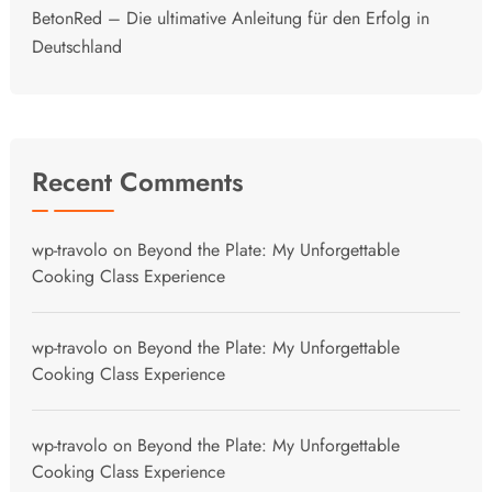
BetonRed – Die ultimative Anleitung für den Erfolg in
Deutschland
Recent Comments
wp-travolo
on
Beyond the Plate: My Unforgettable
Cooking Class Experience
wp-travolo
on
Beyond the Plate: My Unforgettable
Cooking Class Experience
wp-travolo
on
Beyond the Plate: My Unforgettable
Cooking Class Experience