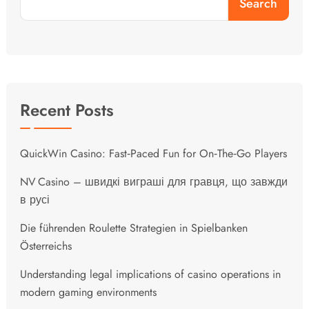
Search
Recent Posts
QuickWin Casino: Fast‑Paced Fun for On‑The‑Go Players
NV Casino – швидкі виграші для гравця, що завжди
в русі
Die führenden Roulette Strategien in Spielbanken
Österreichs
Understanding legal implications of casino operations in
modern gaming environments