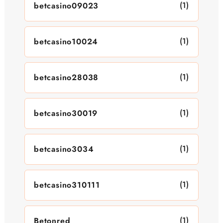
(1)
betcasino09023
(1)
betcasino10024
(1)
betcasino28038
(1)
betcasino30019
(1)
betcasino3034
(1)
betcasino310111
(1)
Betonred