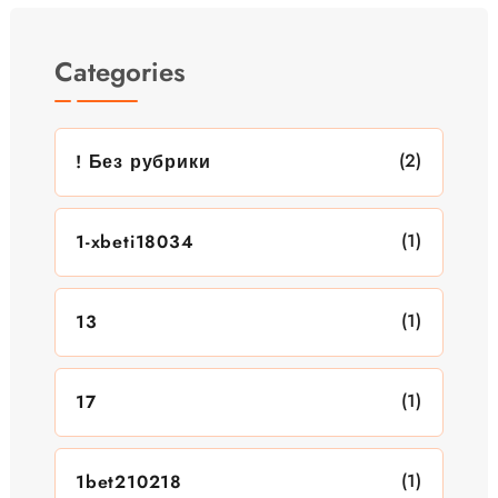
Categories
(2)
! Без рубрики
(1)
1-xbeti18034
(1)
13
(1)
17
(1)
1bet210218