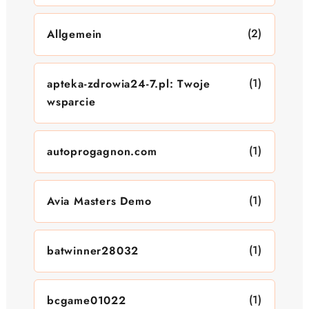
(2)
Allgemein
(1)
apteka-zdrowia24-7.pl: Twoje
wsparcie
(1)
autoprogagnon.com
(1)
Avia Masters Demo
(1)
batwinner28032
(1)
bcgame01022