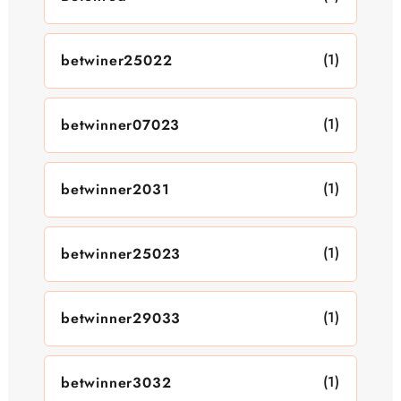
(1)
betwiner25022
(1)
betwinner07023
(1)
betwinner2031
(1)
betwinner25023
(1)
betwinner29033
(1)
betwinner3032