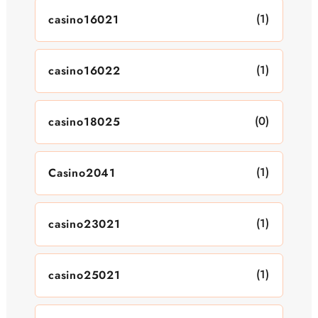
(1)
casino16021
(1)
casino16022
(0)
casino18025
(1)
Casino2041
(1)
casino23021
(1)
casino25021