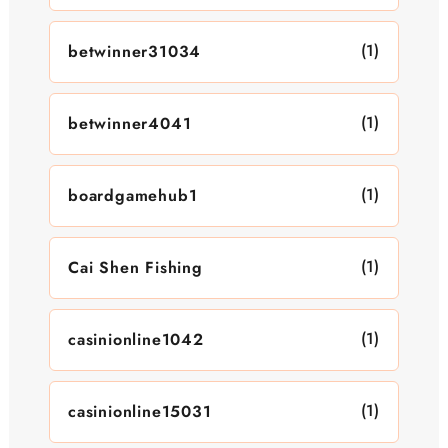
(1)
betwinner31034
(1)
betwinner4041
(1)
boardgamehub1
(1)
Cai Shen Fishing
(1)
casinionline1042
(1)
casinionline15031