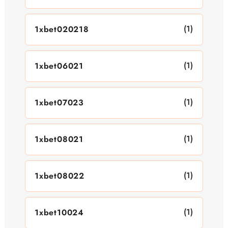
(1)
1xbet020218
(1)
1xbet06021
(1)
1xbet07023
(1)
1xbet08021
(1)
1xbet08022
(1)
1xbet10024