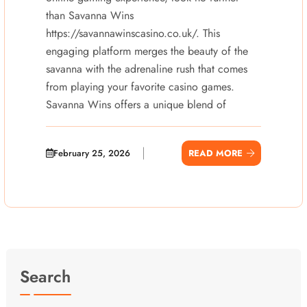
than Savanna Wins
https://savannawinscasino.co.uk/. This
engaging platform merges the beauty of the
savanna with the adrenaline rush that comes
from playing your favorite casino games.
Savanna Wins offers a unique blend of
February 25, 2026
READ MORE
Search