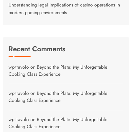
Understanding legal implications of casino operations in
modern gaming environments
Recent Comments
wp-travolo
on
Beyond the Plate: My Unforgettable
Cooking Class Experience
wp-travolo
on
Beyond the Plate: My Unforgettable
Cooking Class Experience
wp-travolo
on
Beyond the Plate: My Unforgettable
Cooking Class Experience