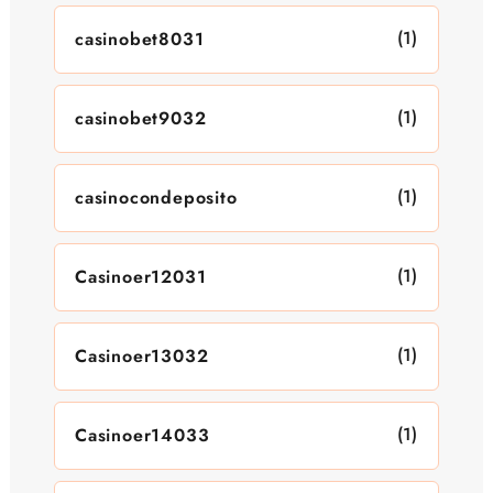
(1)
casinobet8031
(1)
casinobet9032
(1)
casinocondeposito
(1)
Casinoer12031
(1)
Casinoer13032
(1)
Casinoer14033