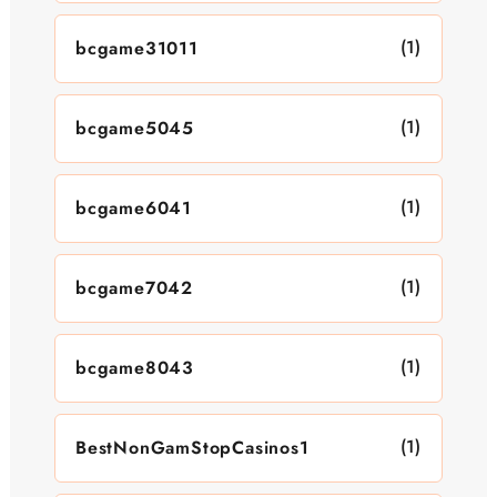
(1)
bcgame31011
(1)
bcgame5045
(1)
bcgame6041
(1)
bcgame7042
(1)
bcgame8043
(1)
BestNonGamStopCasinos1