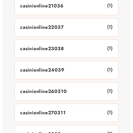
(1)
casinionline21036
(1)
casinionline22037
(1)
casinionline23038
(1)
casinionline24039
(1)
casinionline260310
(1)
casinionline270311