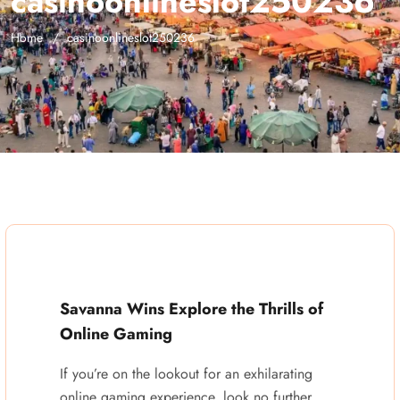
casinoonlineslot250236
Home
casinoonlineslot250236
Savanna Wins Explore the Thrills of
Online Gaming
If you’re on the lookout for an exhilarating
online gaming experience, look no further