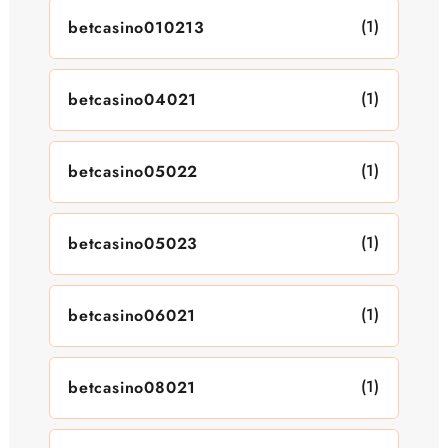
(1)
betcasino010213
(1)
betcasino04021
(1)
betcasino05022
(1)
betcasino05023
(1)
betcasino06021
(1)
betcasino08021