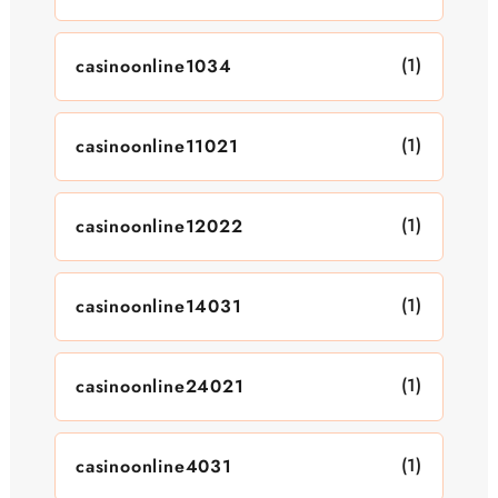
(1)
casinoonline1034
(1)
casinoonline11021
(1)
casinoonline12022
(1)
casinoonline14031
(1)
casinoonline24021
(1)
casinoonline4031