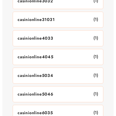
(1)
casinionline3032
(1)
casinionline31031
(1)
casinionline4033
(1)
casinionline4045
(1)
casinionline5034
(1)
casinionline5046
(1)
casinionline6035