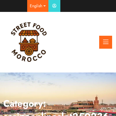
English
Category: