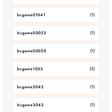
(1)
bcgame01041
(1)
bcgame02023
(1)
bcgame03025
(2)
bcgame1033
(1)
bcgame2042
(1)
bcgame3043