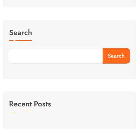
Search
Search
Recent Posts