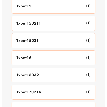
(1)
1xbet15
(1)
1xbet150211
(1)
1xbet15031
(1)
1xbet16
(1)
1xbet16032
(1)
1xbet170214