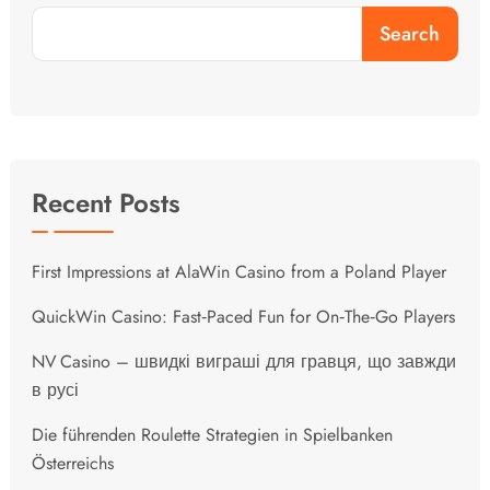
Search
Recent Posts
First Impressions at AlaWin Casino from a Poland Player
QuickWin Casino: Fast‑Paced Fun for On‑The‑Go Players
NV Casino – швидкі виграші для гравця, що завжди
в русі
Die führenden Roulette Strategien in Spielbanken
Österreichs