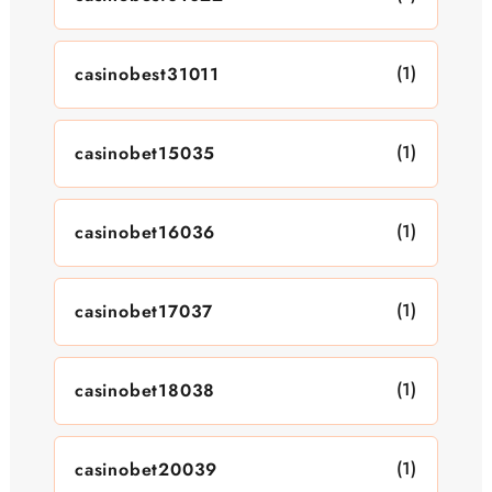
(1)
casinobest31011
(1)
casinobet15035
(1)
casinobet16036
(1)
casinobet17037
(1)
casinobet18038
(1)
casinobet20039