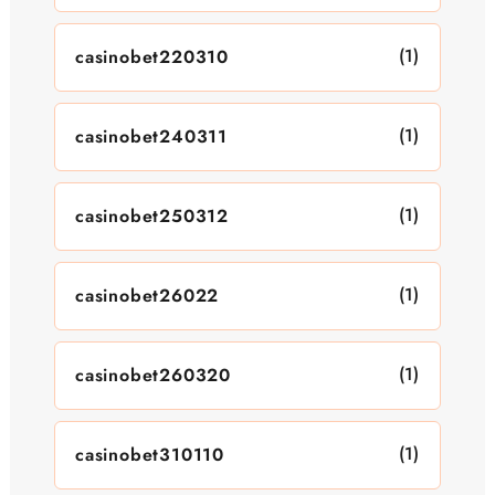
(1)
casinobet220310
(1)
casinobet240311
(1)
casinobet250312
(1)
casinobet26022
(1)
casinobet260320
(1)
casinobet310110