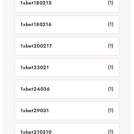
(1)
1xbet180215
(1)
1xbet180216
(1)
1xbet200217
(1)
1xbet23021
(1)
1xbet24036
(1)
1xbet29031
(1)
1xbet310310