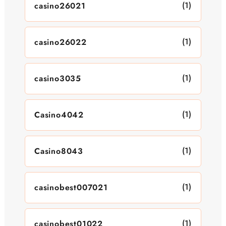
(1)
casino26021
(1)
casino26022
(1)
casino3035
(1)
Casino4042
(1)
Casino8043
(1)
casinobest007021
(1)
casinobest01022