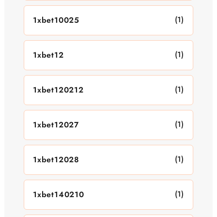
(1)
1xbet10025
(1)
1xbet12
(1)
1xbet120212
(1)
1xbet12027
(1)
1xbet12028
(1)
1xbet140210