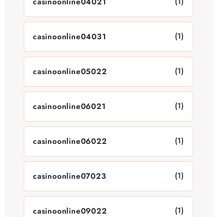
(1)
casinoonline04021
(1)
casinoonline04031
(1)
casinoonline05022
(1)
casinoonline06021
(1)
casinoonline06022
(1)
casinoonline07023
(1)
casinoonline09022