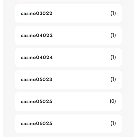
(1)
casino03022
(1)
casino04022
(1)
casino04024
(1)
casino05023
(0)
casino05025
(1)
casino06025