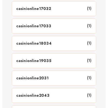
(1)
casinionline17032
(1)
casinionline17033
(1)
casinionline18034
(1)
casinionline19035
(1)
casinionline2031
(1)
casinionline2043