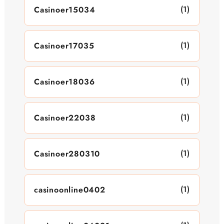
(1)
Casinoer15034
(1)
Casinoer17035
(1)
Casinoer18036
(1)
Casinoer22038
(1)
Casinoer280310
(1)
casinoonline0402