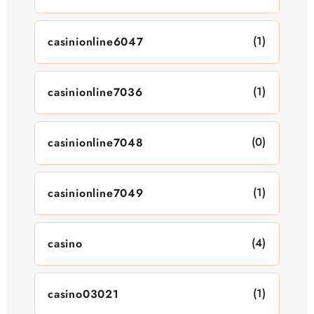
(1)
casinionline6047
(1)
casinionline7036
(0)
casinionline7048
(1)
casinionline7049
(4)
casino
(1)
casino03021