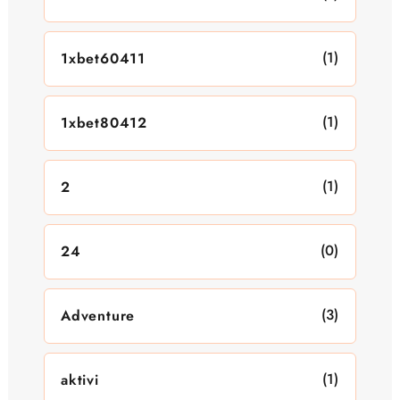
(1)
1xbet60411
(1)
1xbet80412
(1)
2
(0)
24
(3)
Adventure
(1)
aktivi