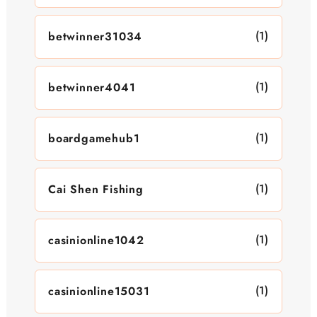
(1)
betwinner31034
(1)
betwinner4041
(1)
boardgamehub1
(1)
Cai Shen Fishing
(1)
casinionline1042
(1)
casinionline15031