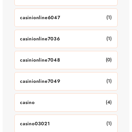
(1)
casinionline6047
(1)
casinionline7036
(0)
casinionline7048
(1)
casinionline7049
(4)
casino
(1)
casino03021