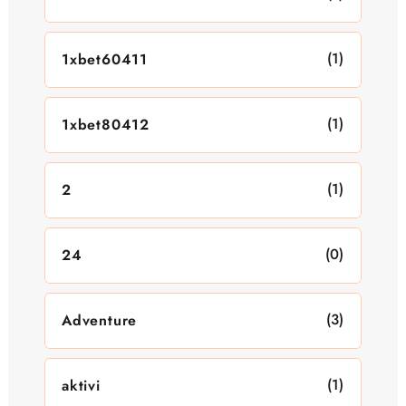
(1)
1xbet60411
(1)
1xbet80412
(1)
2
(0)
24
(3)
Adventure
(1)
aktivi