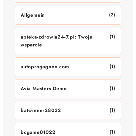
(2)
Allgemein
(1)
apteka-zdrowia24-7.pl: Twoje
wsparcie
(1)
autoprogagnon.com
(1)
Avia Masters Demo
(1)
batwinner28032
(1)
bcgame01022