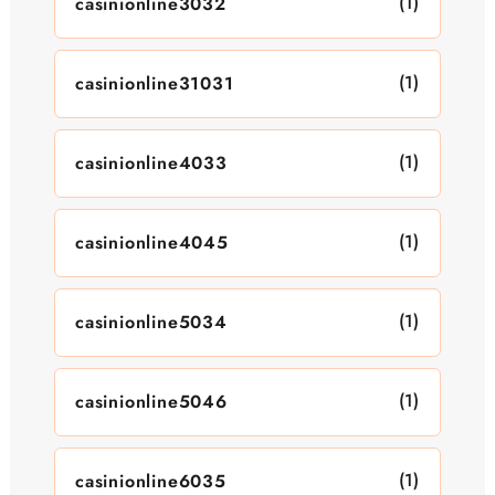
(1)
casinionline3032
(1)
casinionline31031
(1)
casinionline4033
(1)
casinionline4045
(1)
casinionline5034
(1)
casinionline5046
(1)
casinionline6035