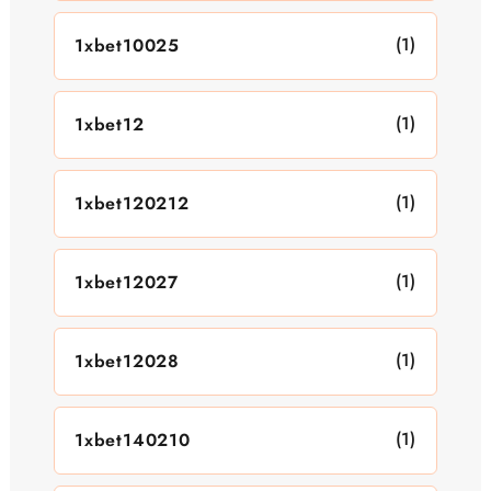
(1)
1xbet10025
(1)
1xbet12
(1)
1xbet120212
(1)
1xbet12027
(1)
1xbet12028
(1)
1xbet140210