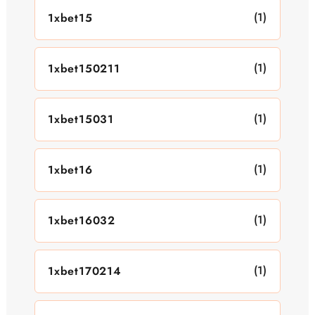
(1)
1xbet15
(1)
1xbet150211
(1)
1xbet15031
(1)
1xbet16
(1)
1xbet16032
(1)
1xbet170214