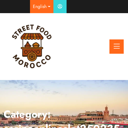
English
Category: