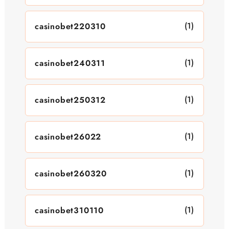
(1)
casinobet220310
(1)
casinobet240311
(1)
casinobet250312
(1)
casinobet26022
(1)
casinobet260320
(1)
casinobet310110