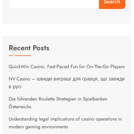
Search
Recent Posts
QuickWin Casino: Fast‑Paced Fun for On‑The‑Go Players
NV Casino – швидкі виграші для гравця, що завжди
в русі
Die führenden Roulette Strategien in Spielbanken
Österreichs
Understanding legal implications of casino operations in
modern gaming environments