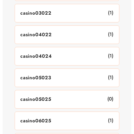
(1)
casino03022
(1)
casino04022
(1)
casino04024
(1)
casino05023
(0)
casino05025
(1)
casino06025