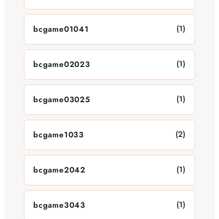
(1)
bcgame01041
(1)
bcgame02023
(1)
bcgame03025
(2)
bcgame1033
(1)
bcgame2042
(1)
bcgame3043