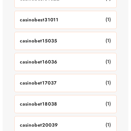
(1)
casinobest31011
(1)
casinobet15035
(1)
casinobet16036
(1)
casinobet17037
(1)
casinobet18038
(1)
casinobet20039