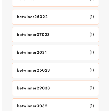
(1)
betwiner25022
(1)
betwinner07023
(1)
betwinner2031
(1)
betwinner25023
(1)
betwinner29033
(1)
betwinner3032