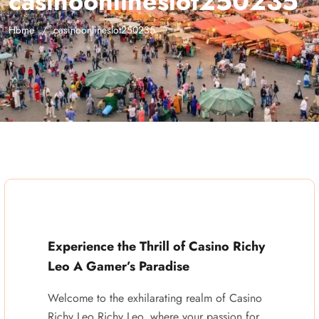
casinoonlineslot250235
Home
casinoonlineslot250235
Experience the Thrill of Casino Richy
Leo A Gamer’s Paradise
Welcome to the exhilarating realm of Casino
Richy Leo Richy Leo, where your passion for