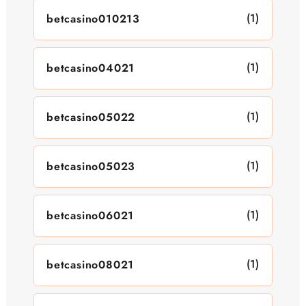
(1)
betcasino010213
(1)
betcasino04021
(1)
betcasino05022
(1)
betcasino05023
(1)
betcasino06021
(1)
betcasino08021