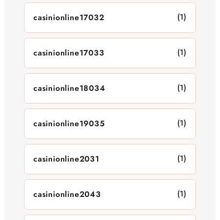
(1)
casinionline17032
(1)
casinionline17033
(1)
casinionline18034
(1)
casinionline19035
(1)
casinionline2031
(1)
casinionline2043