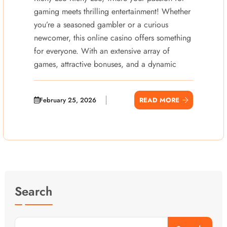
gaming meets thrilling entertainment! Whether
you’re a seasoned gambler or a curious
newcomer, this online casino offers something
for everyone. With an extensive array of
games, attractive bonuses, and a dynamic
February 25, 2026
READ MORE
Search