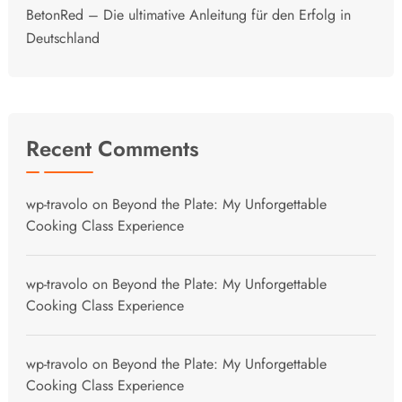
BetonRed – Die ultimative Anleitung für den Erfolg in
Deutschland
Recent Comments
wp-travolo
on
Beyond the Plate: My Unforgettable
Cooking Class Experience
wp-travolo
on
Beyond the Plate: My Unforgettable
Cooking Class Experience
wp-travolo
on
Beyond the Plate: My Unforgettable
Cooking Class Experience