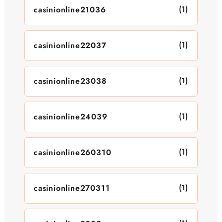
(1)
casinionline21036
(1)
casinionline22037
(1)
casinionline23038
(1)
casinionline24039
(1)
casinionline260310
(1)
casinionline270311