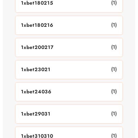
(1)
1xbet180215
(1)
1xbet180216
(1)
1xbet200217
(1)
1xbet23021
(1)
1xbet24036
(1)
1xbet29031
(1)
1xbet310310