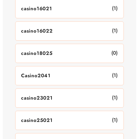
(1)
casino16021
(1)
casino16022
(0)
casino18025
(1)
Casino2041
(1)
casino23021
(1)
casino25021