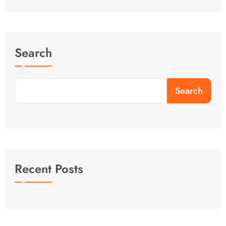
Search
Search
Recent Posts