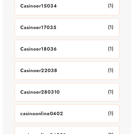
(1)
Casinoer15034
(1)
Casinoer17035
(1)
Casinoer18036
(1)
Casinoer22038
(1)
Casinoer280310
(1)
casinoonline0402