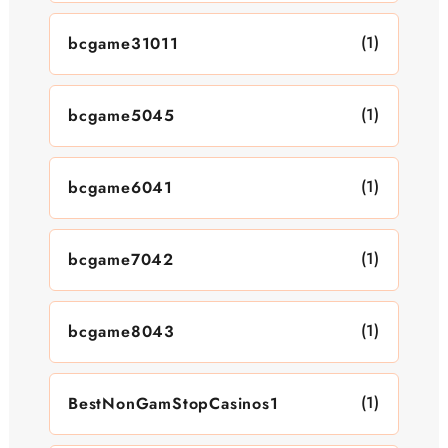
(1)
bcgame31011
(1)
bcgame5045
(1)
bcgame6041
(1)
bcgame7042
(1)
bcgame8043
(1)
BestNonGamStopCasinos1