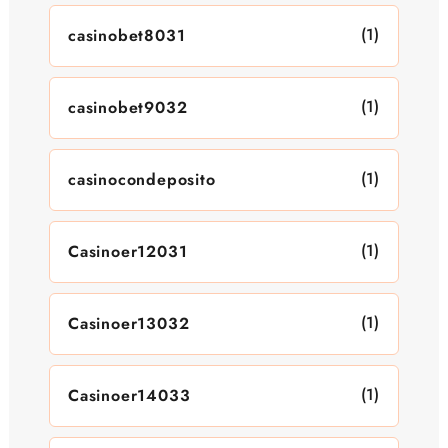
(1)
casinobet8031
(1)
casinobet9032
(1)
casinocondeposito
(1)
Casinoer12031
(1)
Casinoer13032
(1)
Casinoer14033