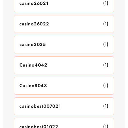
(1)
casino26021
(1)
casino26022
(1)
casino3035
(1)
Casino4042
(1)
Casino8043
(1)
casinobest007021
(1)
casinobest01022