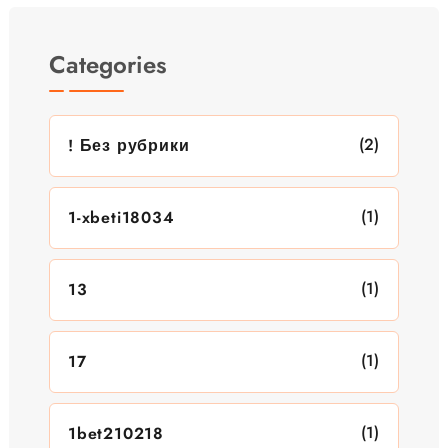
Categories
(2)
! Без рубрики
(1)
1-xbeti18034
(1)
13
(1)
17
(1)
1bet210218