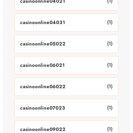
(1)
casinoonline04021
(1)
casinoonline04031
(1)
casinoonline05022
(1)
casinoonline06021
(1)
casinoonline06022
(1)
casinoonline07023
(1)
casinoonline09022