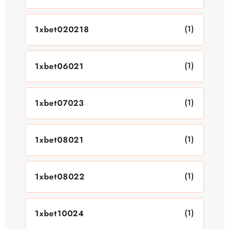
(1)
1xbet020218
(1)
1xbet06021
(1)
1xbet07023
(1)
1xbet08021
(1)
1xbet08022
(1)
1xbet10024