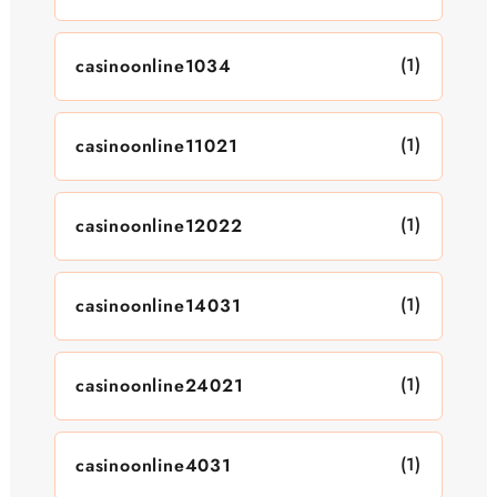
(1)
casinoonline1034
(1)
casinoonline11021
(1)
casinoonline12022
(1)
casinoonline14031
(1)
casinoonline24021
(1)
casinoonline4031