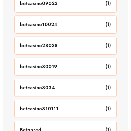
(1)
betcasino09023
(1)
betcasino10024
(1)
betcasino28038
(1)
betcasino30019
(1)
betcasino3034
(1)
betcasino310111
(1)
Betonred