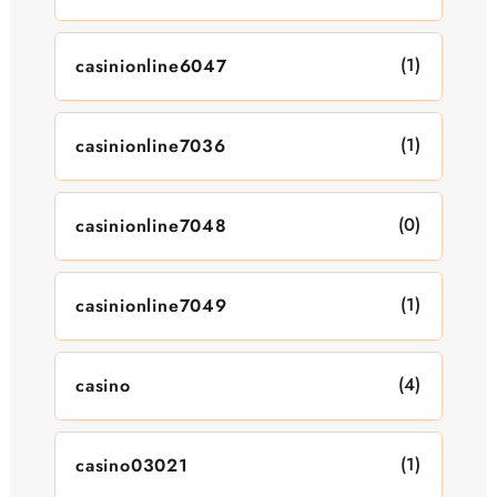
(1)
casinionline6047
(1)
casinionline7036
(0)
casinionline7048
(1)
casinionline7049
(4)
casino
(1)
casino03021