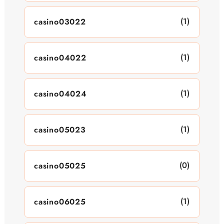
(1)
casino03022
(1)
casino04022
(1)
casino04024
(1)
casino05023
(0)
casino05025
(1)
casino06025