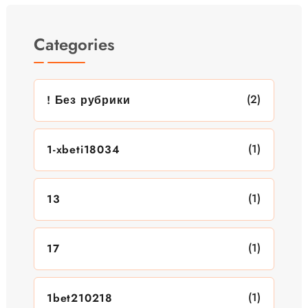
Categories
(2)
! Без рубрики
(1)
1-xbeti18034
(1)
13
(1)
17
(1)
1bet210218