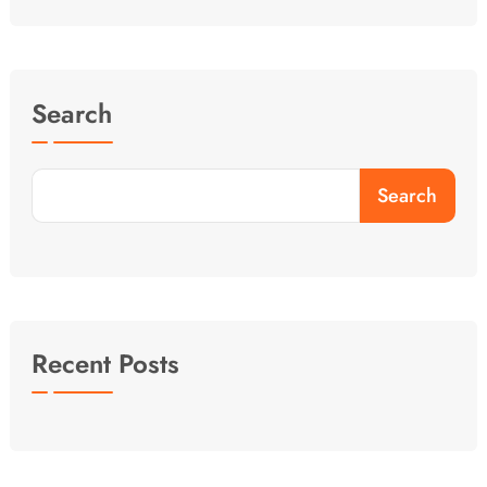
Search
Search
Recent Posts