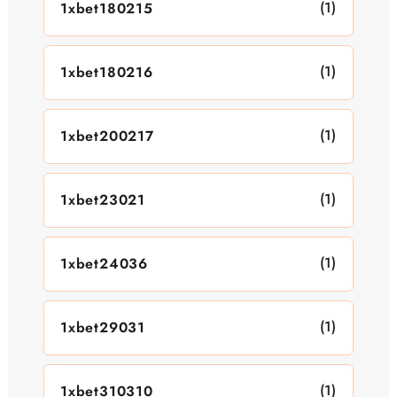
(1)
1xbet180215
(1)
1xbet180216
(1)
1xbet200217
(1)
1xbet23021
(1)
1xbet24036
(1)
1xbet29031
(1)
1xbet310310