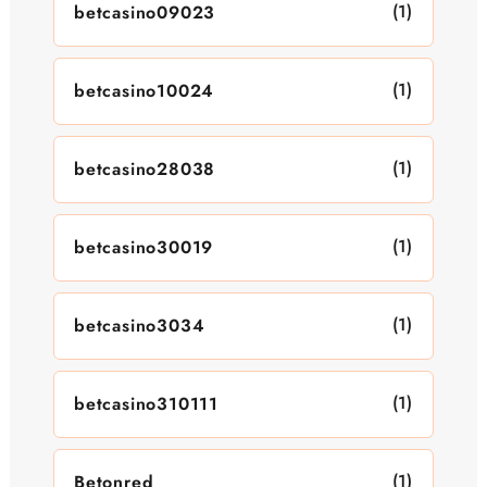
(1)
betcasino09023
(1)
betcasino10024
(1)
betcasino28038
(1)
betcasino30019
(1)
betcasino3034
(1)
betcasino310111
(1)
Betonred