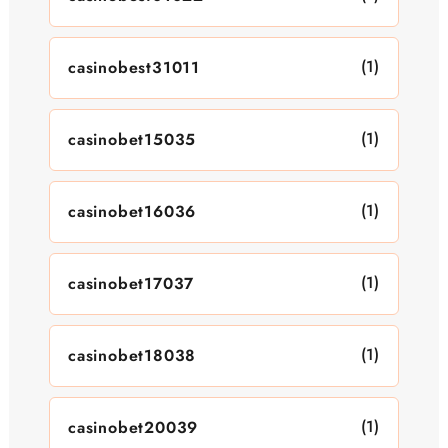
(1)
casinobest31011
(1)
casinobet15035
(1)
casinobet16036
(1)
casinobet17037
(1)
casinobet18038
(1)
casinobet20039