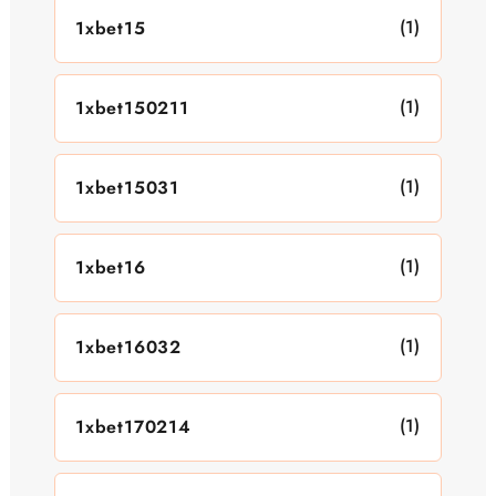
(1)
1xbet15
(1)
1xbet150211
(1)
1xbet15031
(1)
1xbet16
(1)
1xbet16032
(1)
1xbet170214