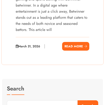
betwinner. In a digital age where
entertainment is just a click away, Betwinner
stands out as a leading platform that caters to
the needs of both novice and seasoned
bettors. This article will
March 31, 2026
READ MORE
Search