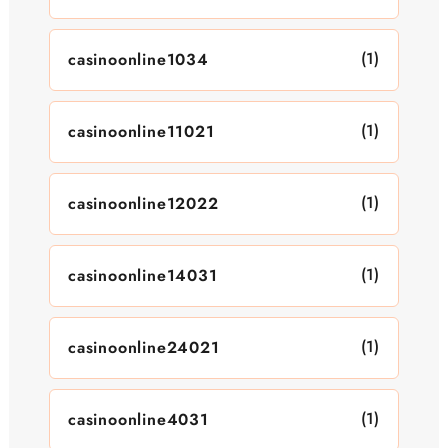
(1)
casinoonline1034
(1)
casinoonline11021
(1)
casinoonline12022
(1)
casinoonline14031
(1)
casinoonline24021
(1)
casinoonline4031