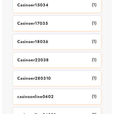
(1)
Casinoer15034
(1)
Casinoer17035
(1)
Casinoer18036
(1)
Casinoer22038
(1)
Casinoer280310
(1)
casinoonline0402