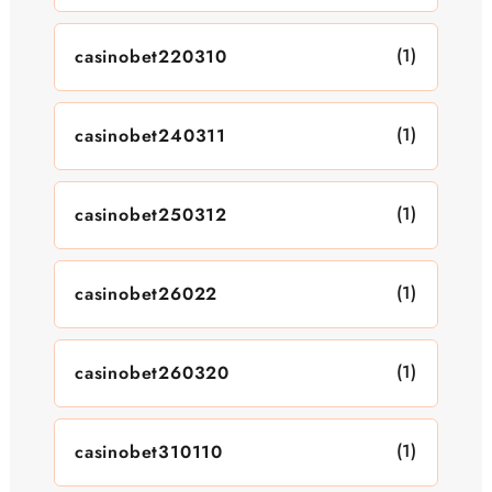
(1)
casinobet220310
(1)
casinobet240311
(1)
casinobet250312
(1)
casinobet26022
(1)
casinobet260320
(1)
casinobet310110