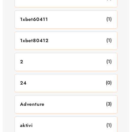
(1)
1xbet60411
(1)
1xbet80412
(1)
2
(0)
24
(3)
Adventure
(1)
aktivi