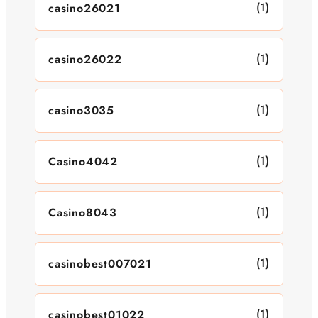
(1)
casino26021
(1)
casino26022
(1)
casino3035
(1)
Casino4042
(1)
Casino8043
(1)
casinobest007021
(1)
casinobest01022