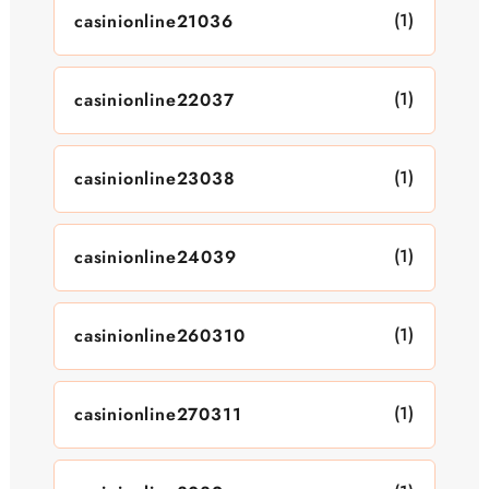
(1)
casinionline21036
(1)
casinionline22037
(1)
casinionline23038
(1)
casinionline24039
(1)
casinionline260310
(1)
casinionline270311