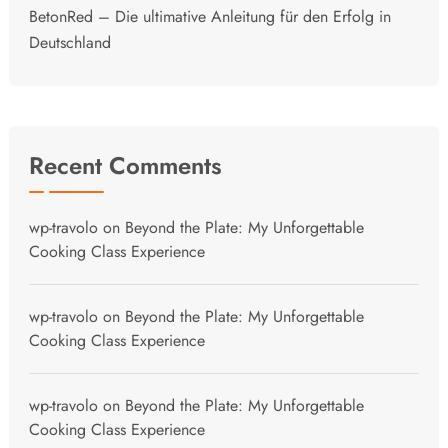
BetonRed – Die ultimative Anleitung für den Erfolg in
Deutschland
Recent Comments
wp-travolo
on
Beyond the Plate: My Unforgettable
Cooking Class Experience
wp-travolo
on
Beyond the Plate: My Unforgettable
Cooking Class Experience
wp-travolo
on
Beyond the Plate: My Unforgettable
Cooking Class Experience