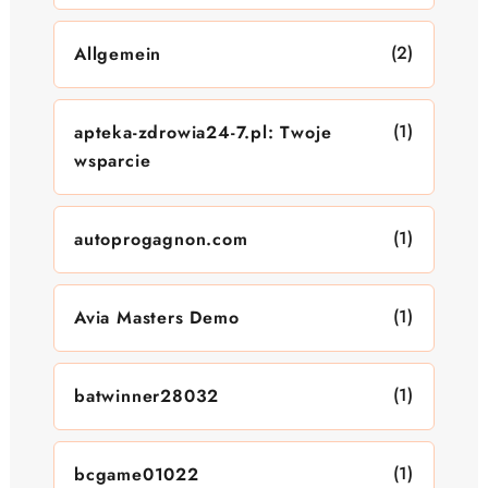
(2)
Allgemein
(1)
apteka-zdrowia24-7.pl: Twoje
wsparcie
(1)
autoprogagnon.com
(1)
Avia Masters Demo
(1)
batwinner28032
(1)
bcgame01022