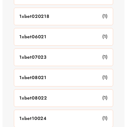
(1)
1xbet020218
(1)
1xbet06021
(1)
1xbet07023
(1)
1xbet08021
(1)
1xbet08022
(1)
1xbet10024