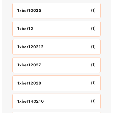
(1)
1xbet10025
(1)
1xbet12
(1)
1xbet120212
(1)
1xbet12027
(1)
1xbet12028
(1)
1xbet140210