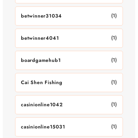
(1)
betwinner31034
(1)
betwinner4041
(1)
boardgamehub1
(1)
Cai Shen Fishing
(1)
casinionline1042
(1)
casinionline15031