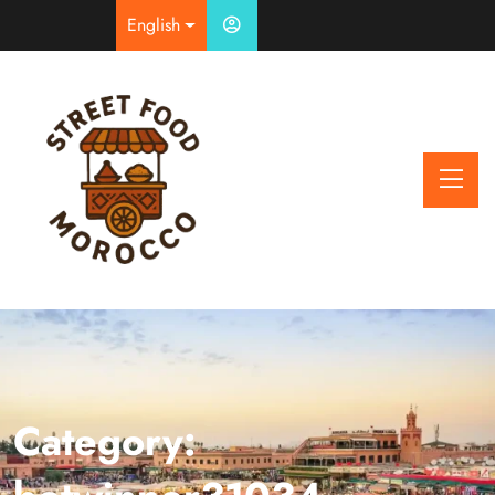
English
Category: