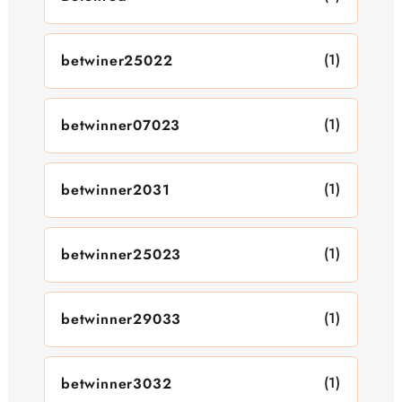
(1)
betwiner25022
(1)
betwinner07023
(1)
betwinner2031
(1)
betwinner25023
(1)
betwinner29033
(1)
betwinner3032