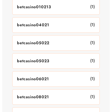
(1)
betcasino010213
(1)
betcasino04021
(1)
betcasino05022
(1)
betcasino05023
(1)
betcasino06021
(1)
betcasino08021