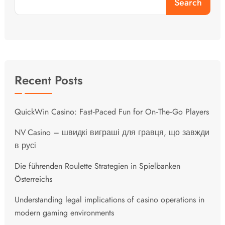
Search
Recent Posts
QuickWin Casino: Fast‑Paced Fun for On‑The‑Go Players
NV Casino – швидкі виграші для гравця, що завжди
в русі
Die führenden Roulette Strategien in Spielbanken
Österreichs
Understanding legal implications of casino operations in
modern gaming environments