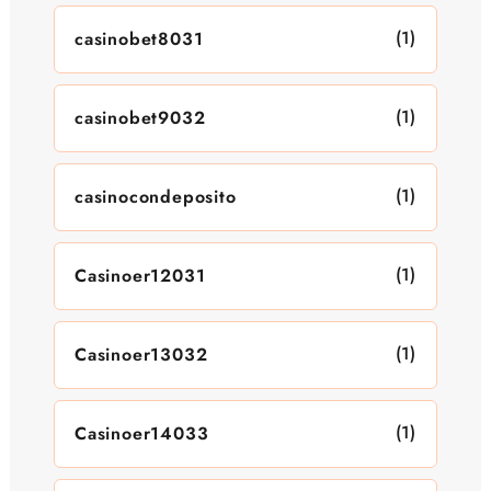
(1)
casinobet8031
(1)
casinobet9032
(1)
casinocondeposito
(1)
Casinoer12031
(1)
Casinoer13032
(1)
Casinoer14033