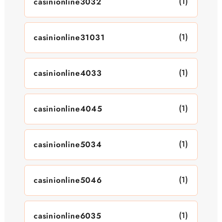
(1)
casinionline3032
(1)
casinionline31031
(1)
casinionline4033
(1)
casinionline4045
(1)
casinionline5034
(1)
casinionline5046
(1)
casinionline6035