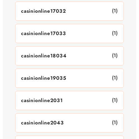
(1)
casinionline17032
(1)
casinionline17033
(1)
casinionline18034
(1)
casinionline19035
(1)
casinionline2031
(1)
casinionline2043