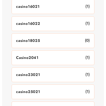
(1)
casino16021
(1)
casino16022
(0)
casino18025
(1)
Casino2041
(1)
casino23021
(1)
casino25021