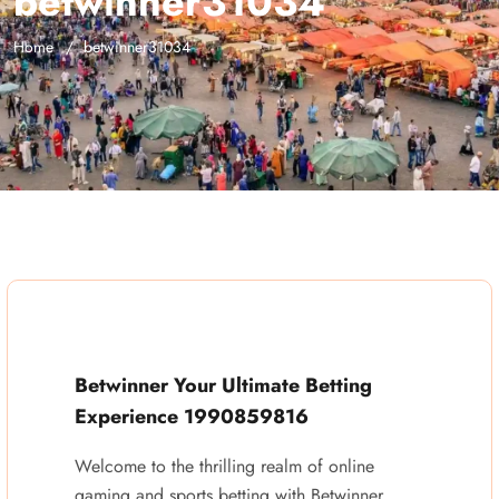
betwinner31034
Home
betwinner31034
Betwinner Your Ultimate Betting
Experience 1990859816
Welcome to the thrilling realm of online
gaming and sports betting with Betwinner