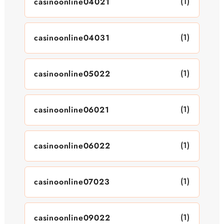
(1)
casinoonline04021
(1)
casinoonline04031
(1)
casinoonline05022
(1)
casinoonline06021
(1)
casinoonline06022
(1)
casinoonline07023
(1)
casinoonline09022