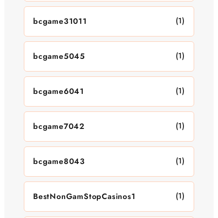
(1)
bcgame31011
(1)
bcgame5045
(1)
bcgame6041
(1)
bcgame7042
(1)
bcgame8043
(1)
BestNonGamStopCasinos1