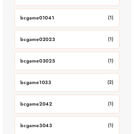
(1)
bcgame01041
(1)
bcgame02023
(1)
bcgame03025
(2)
bcgame1033
(1)
bcgame2042
(1)
bcgame3043