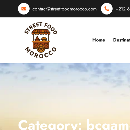
contact@streetfoodmorocco.com
+212 6
Home
Destina
Category:
bcga