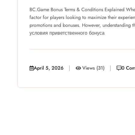
BC.Game Bonus Terms & Conditions Explained When 
factor for players looking to maximize their experi
promotions and bonuses. However, understanding
условия приветственного бонуса
April 5, 2026
Views (31)
0 Com