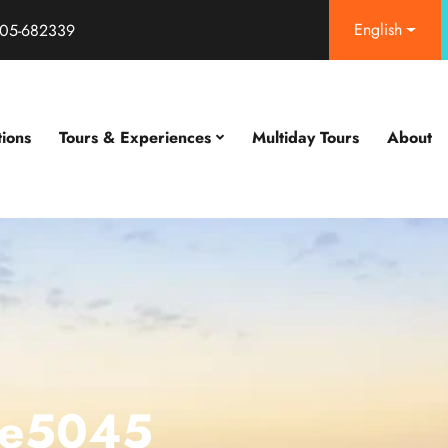
English
05-682339
tions
Tours & Experiences
Multiday Tours
About
me5045