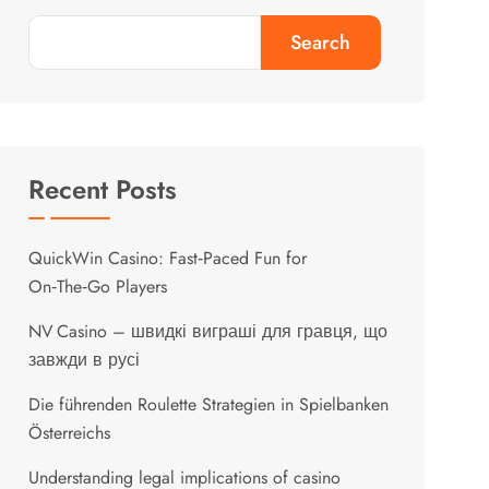
Search
Recent Posts
QuickWin Casino: Fast‑Paced Fun for
On‑The‑Go Players
NV Casino – швидкі виграші для гравця, що
завжди в русі
Die führenden Roulette Strategien in Spielbanken
Österreichs
Understanding legal implications of casino