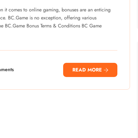
it comes to online gaming, bonuses are an enticing
ence. BC.Game is no exception, offering various
 the BC.Game Bonus Terms & Conditions BC Game
ments
READ MORE