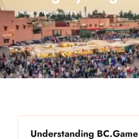
Home
bcgame5045
Understanding BC.Game 