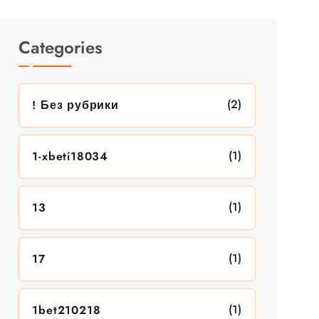
Categories
(2)
! Без рубрики
(1)
1-xbeti18034
(1)
13
(1)
17
(1)
1bet210218