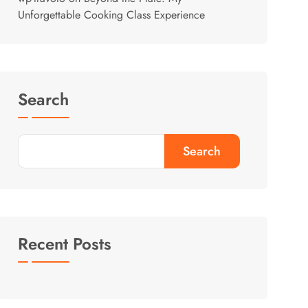
Unforgettable Cooking Class Experience
Search
Search
Recent Posts