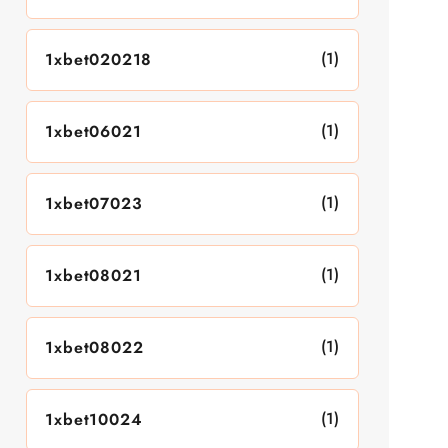
(1)
1xbet020218
(1)
1xbet06021
(1)
1xbet07023
(1)
1xbet08021
(1)
1xbet08022
(1)
1xbet10024