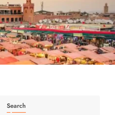
Search