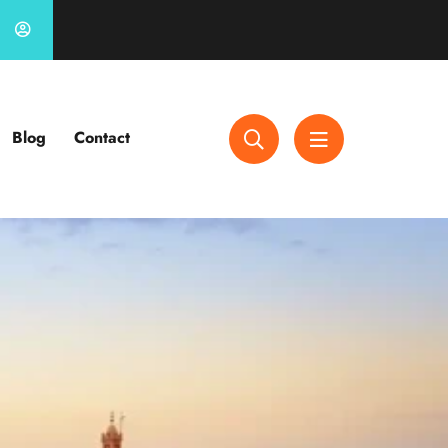
Blog
Contact