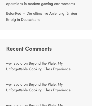
operations in modern gaming environments
BetonRed – Die ultimative Anleitung für den
Erfolg in Deutschland
Recent Comments
wp-travolo
on
Beyond the Plate: My
Unforgettable Cooking Class Experience
wp-travolo
on
Beyond the Plate: My
Unforgettable Cooking Class Experience
wp-travolo
on
Beyond the Plate: My