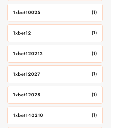
(1)
1xbet10025
(1)
1xbet12
(1)
1xbet120212
(1)
1xbet12027
(1)
1xbet12028
(1)
1xbet140210