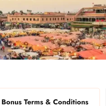
Bonus Terms & Conditions