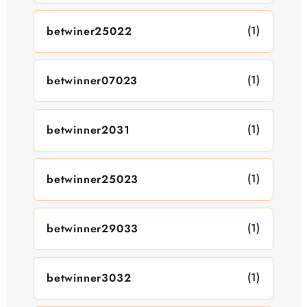
(1)
betwiner25022
(1)
betwinner07023
(1)
betwinner2031
(1)
betwinner25023
(1)
betwinner29033
(1)
betwinner3032