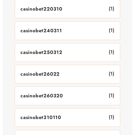
(1)
casinobet220310
(1)
casinobet240311
(1)
casinobet250312
(1)
casinobet26022
(1)
casinobet260320
(1)
casinobet310110