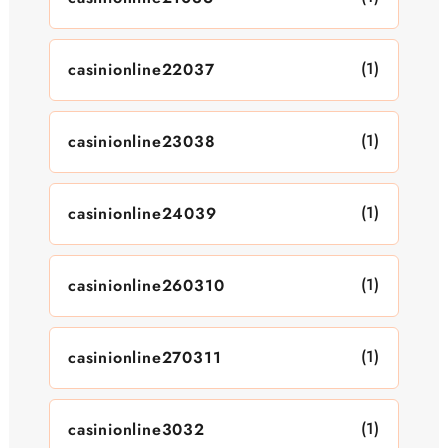
(1)
casinionline22037
(1)
casinionline23038
(1)
casinionline24039
(1)
casinionline260310
(1)
casinionline270311
(1)
casinionline3032