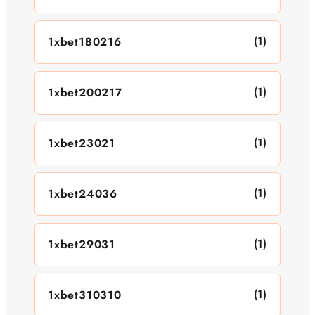
(1)
1xbet180216
(1)
1xbet200217
(1)
1xbet23021
(1)
1xbet24036
(1)
1xbet29031
(1)
1xbet310310