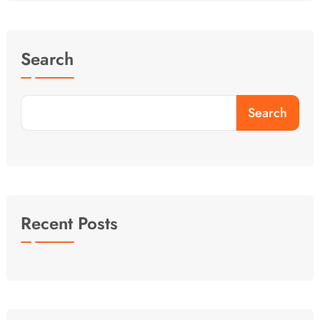
Search
Search
Recent Posts