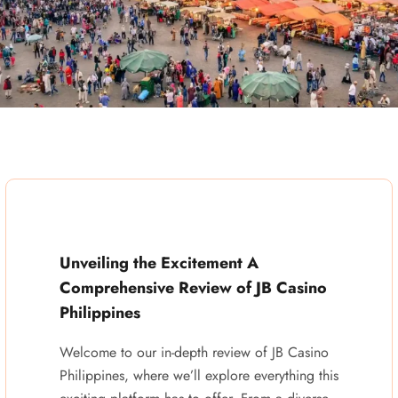
Unveiling the Excitement A
Comprehensive Review of JB Casino
Philippines
Welcome to our in-depth review of JB Casino
Philippines, where we’ll explore everything this