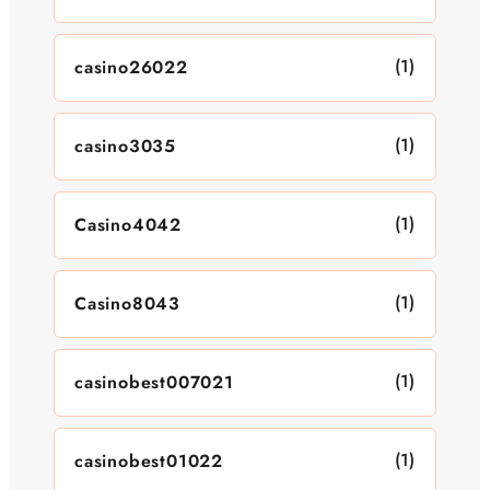
(1)
casino26022
(1)
casino3035
(1)
Casino4042
(1)
Casino8043
(1)
casinobest007021
(1)
casinobest01022