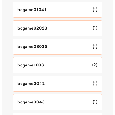
(1)
bcgame01041
(1)
bcgame02023
(1)
bcgame03025
(2)
bcgame1033
(1)
bcgame2042
(1)
bcgame3043