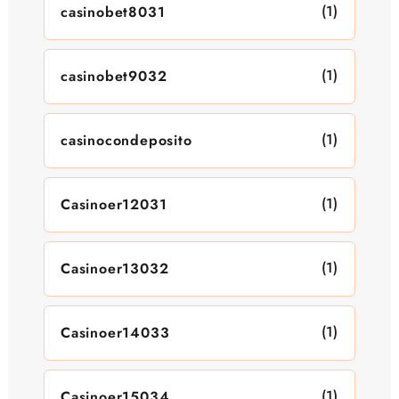
(1)
casinobet8031
(1)
casinobet9032
(1)
casinocondeposito
(1)
Casinoer12031
(1)
Casinoer13032
(1)
Casinoer14033
(1)
Casinoer15034