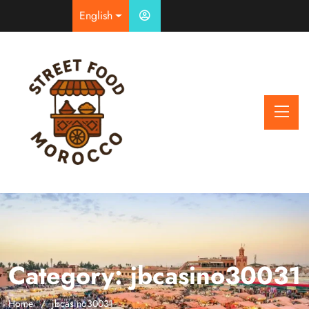
English
Category:
jbcasino30031
Home
jbcasino30031