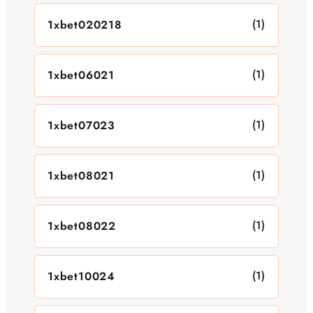
(1)
1xbet020218
(1)
1xbet06021
(1)
1xbet07023
(1)
1xbet08021
(1)
1xbet08022
(1)
1xbet10024