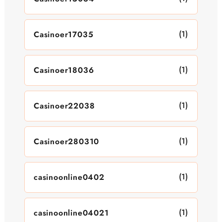
(1)
Casinoer17035
(1)
Casinoer18036
(1)
Casinoer22038
(1)
Casinoer280310
(1)
casinoonline0402
(1)
casinoonline04021