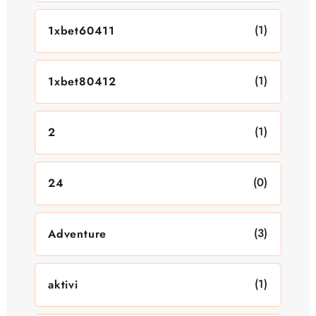
(1)
1xbet60411
(1)
1xbet80412
(1)
2
(0)
24
(3)
Adventure
(1)
aktivi