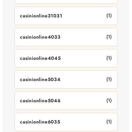
(1)
casinionline31031
(1)
casinionline4033
(1)
casinionline4045
(1)
casinionline5034
(1)
casinionline5046
(1)
casinionline6035