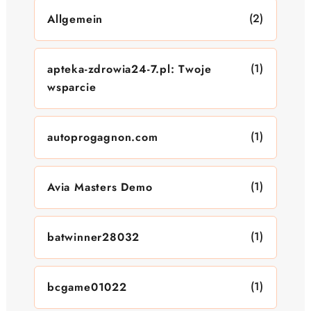
(2)
Allgemein
(1)
apteka-zdrowia24-7.pl: Twoje
wsparcie
(1)
autoprogagnon.com
(1)
Avia Masters Demo
(1)
batwinner28032
(1)
bcgame01022