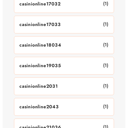
(1)
casinionline17032
(1)
casinionline17033
(1)
casinionline18034
(1)
casinionline19035
(1)
casinionline2031
(1)
casinionline2043
(1)
casinionline21036