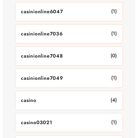
(1)
casinionline6047
(1)
casinionline7036
(0)
casinionline7048
(1)
casinionline7049
(4)
casino
(1)
casino03021