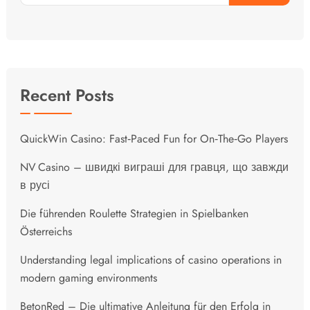
Recent Posts
QuickWin Casino: Fast‑Paced Fun for On‑The‑Go Players
NV Casino – швидкі виграші для гравця, що завжди
в русі
Die führenden Roulette Strategien in Spielbanken
Österreichs
Understanding legal implications of casino operations in
modern gaming environments
BetonRed – Die ultimative Anleitung für den Erfolg in