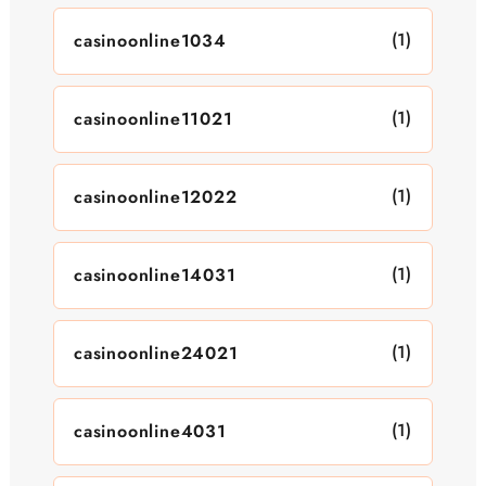
(1)
casinoonline1034
(1)
casinoonline11021
(1)
casinoonline12022
(1)
casinoonline14031
(1)
casinoonline24021
(1)
casinoonline4031