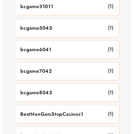
(1)
bcgame31011
(1)
bcgame5045
(1)
bcgame6041
(1)
bcgame7042
(1)
bcgame8043
(1)
BestNonGamStopCasinos1