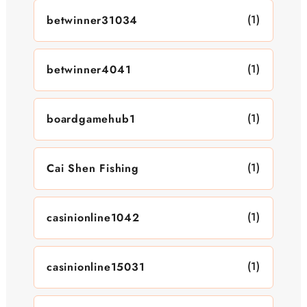
(1)
betwinner31034
(1)
betwinner4041
(1)
boardgamehub1
(1)
Cai Shen Fishing
(1)
casinionline1042
(1)
casinionline15031