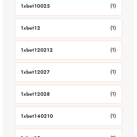
(1)
1xbet10025
(1)
1xbet12
(1)
1xbet120212
(1)
1xbet12027
(1)
1xbet12028
(1)
1xbet140210