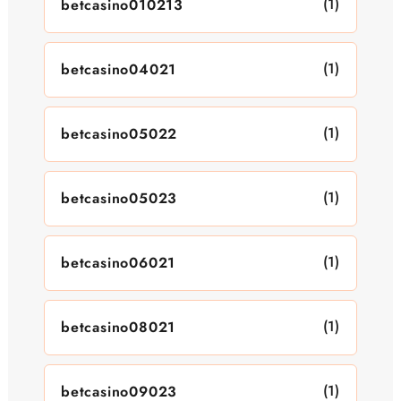
(1)
betcasino010213
(1)
betcasino04021
(1)
betcasino05022
(1)
betcasino05023
(1)
betcasino06021
(1)
betcasino08021
(1)
betcasino09023