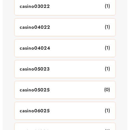
(1)
casino03022
(1)
casino04022
(1)
casino04024
(1)
casino05023
(0)
casino05025
(1)
casino06025