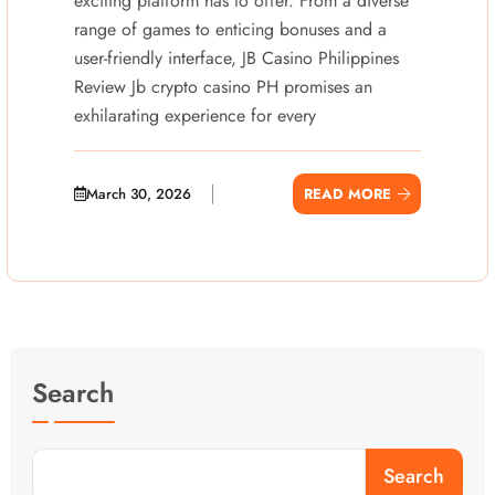
exciting platform has to offer. From a diverse
range of games to enticing bonuses and a
user-friendly interface, JB Casino Philippines
Review Jb crypto casino PH promises an
exhilarating experience for every
March 30, 2026
READ MORE
Search
Search