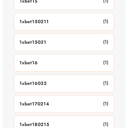
(1)
1xbet15
(1)
1xbet150211
(1)
1xbet15031
(1)
1xbet16
(1)
1xbet16032
(1)
1xbet170214
(1)
1xbet180215