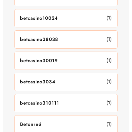
(1)
betcasino10024
(1)
betcasino28038
(1)
betcasino30019
(1)
betcasino3034
(1)
betcasino310111
(1)
Betonred