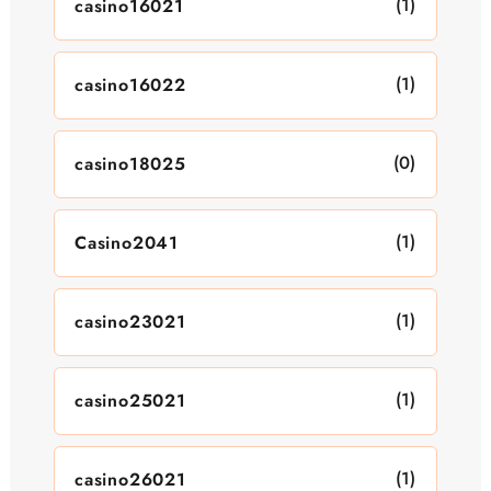
(1)
casino16021
(1)
casino16022
(0)
casino18025
(1)
Casino2041
(1)
casino23021
(1)
casino25021
(1)
casino26021