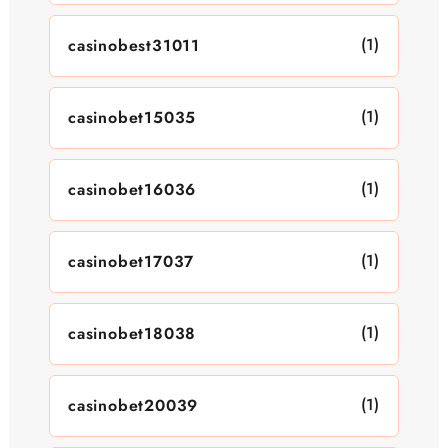
(1)
casinobest31011
(1)
casinobet15035
(1)
casinobet16036
(1)
casinobet17037
(1)
casinobet18038
(1)
casinobet20039