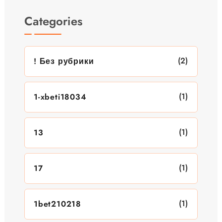
Categories
(2)
! Без рубрики
(1)
1-xbeti18034
(1)
13
(1)
17
(1)
1bet210218