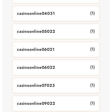
(1)
casinoonline04031
(1)
casinoonline05022
(1)
casinoonline06021
(1)
casinoonline06022
(1)
casinoonline07023
(1)
casinoonline09022