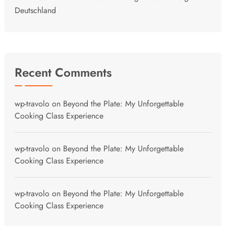
Deutschland
Recent Comments
wp-travolo
on
Beyond the Plate: My Unforgettable
Cooking Class Experience
wp-travolo
on
Beyond the Plate: My Unforgettable
Cooking Class Experience
wp-travolo
on
Beyond the Plate: My Unforgettable
Cooking Class Experience