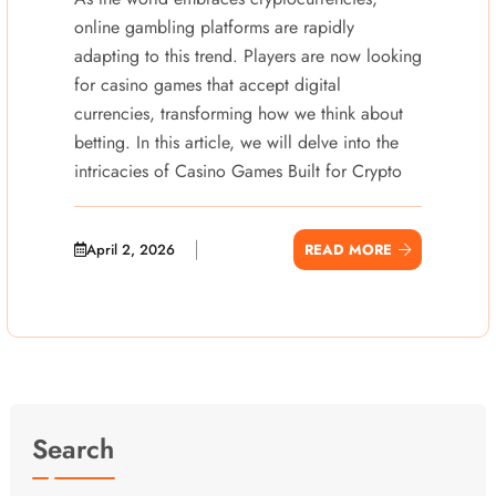
online gambling platforms are rapidly
adapting to this trend. Players are now looking
for casino games that accept digital
currencies, transforming how we think about
betting. In this article, we will delve into the
intricacies of Casino Games Built for Crypto
April 2, 2026
READ MORE
Search