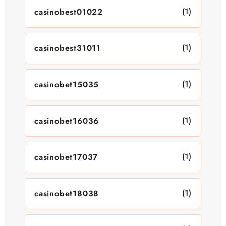
(1)
casinobest01022
(1)
casinobest31011
(1)
casinobet15035
(1)
casinobet16036
(1)
casinobet17037
(1)
casinobet18038