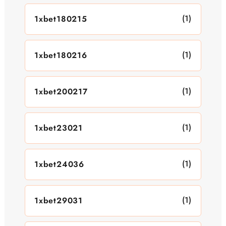
(1)
1xbet180215
(1)
1xbet180216
(1)
1xbet200217
(1)
1xbet23021
(1)
1xbet24036
(1)
1xbet29031