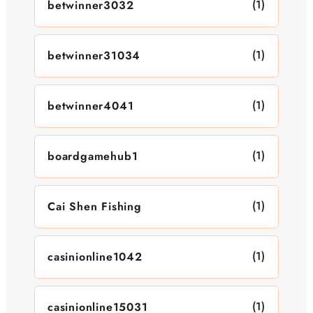
(1)
betwinner3032
(1)
betwinner31034
(1)
betwinner4041
(1)
boardgamehub1
(1)
Cai Shen Fishing
(1)
casinionline1042
(1)
casinionline15031