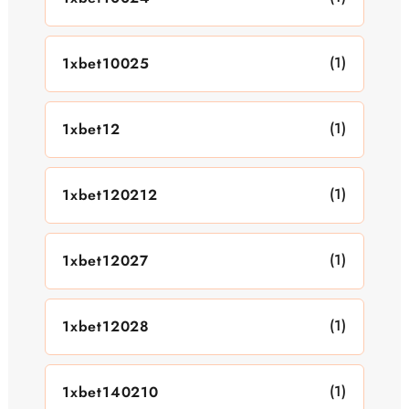
(1)
1xbet10025
(1)
1xbet12
(1)
1xbet120212
(1)
1xbet12027
(1)
1xbet12028
(1)
1xbet140210