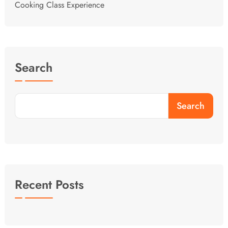
Cooking Class Experience
Search
Search
Recent Posts