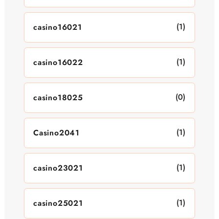
(1)
casino16021
(1)
casino16022
(0)
casino18025
(1)
Casino2041
(1)
casino23021
(1)
casino25021