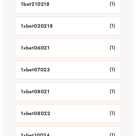
(1)
1bet210218
(1)
1xbet020218
(1)
1xbet06021
(1)
1xbet07023
(1)
1xbet08021
(1)
1xbet08022
(1)
1xbet10024