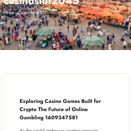
casinoslot2045
Home
casinoslot2045
Exploring Casino Games Built for
Crypto The Future of Online
Gambling 1609347581
As the world embraces cryptocurrencies,