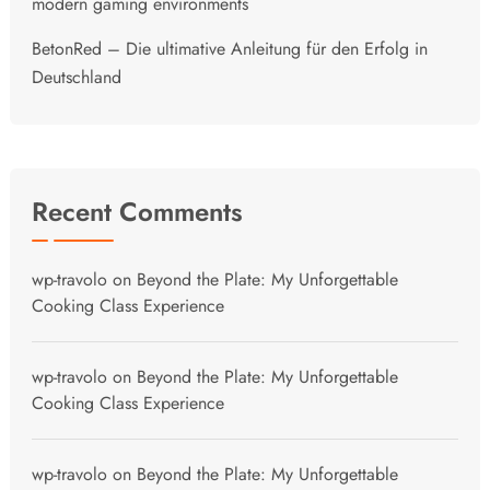
modern gaming environments
BetonRed – Die ultimative Anleitung für den Erfolg in
Deutschland
Recent Comments
wp-travolo
on
Beyond the Plate: My Unforgettable
Cooking Class Experience
wp-travolo
on
Beyond the Plate: My Unforgettable
Cooking Class Experience
wp-travolo
on
Beyond the Plate: My Unforgettable