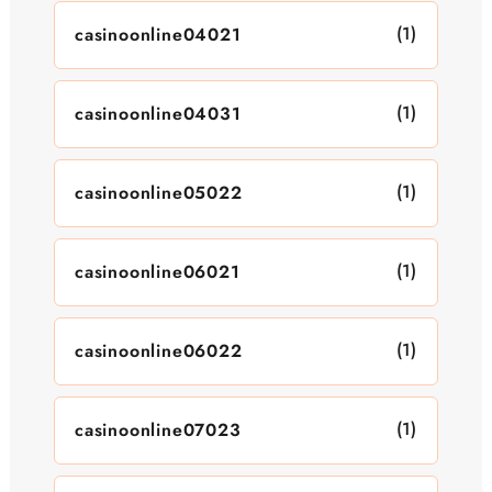
(1)
casinoonline04021
(1)
casinoonline04031
(1)
casinoonline05022
(1)
casinoonline06021
(1)
casinoonline06022
(1)
casinoonline07023