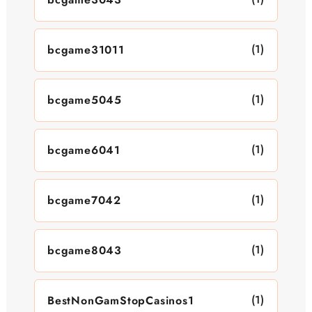
(1)
bcgame31011
(1)
bcgame5045
(1)
bcgame6041
(1)
bcgame7042
(1)
bcgame8043
(1)
BestNonGamStopCasinos1