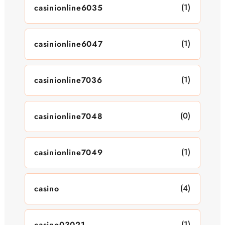
(1)
casinionline6035
(1)
casinionline6047
(1)
casinionline7036
(0)
casinionline7048
(1)
casinionline7049
(4)
casino
(1)
casino03021