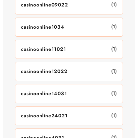
(1)
casinoonline09022
(1)
casinoonline1034
(1)
casinoonline11021
(1)
casinoonline12022
(1)
casinoonline14031
(1)
casinoonline24021
(1)
casinoonline4031