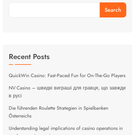
Search
Recent Posts
QuickWin Casino: Fast‑Paced Fun for On‑The‑Go Players
NV Casino – швидкі виграші для гравця, що завжди
в русі
Die führenden Roulette Strategien in Spielbanken
Österreichs
Understanding legal implications of casino operations in