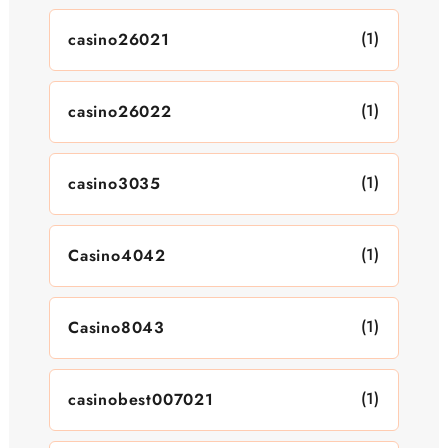
(1)
casino26021
(1)
casino26022
(1)
casino3035
(1)
Casino4042
(1)
Casino8043
(1)
casinobest007021