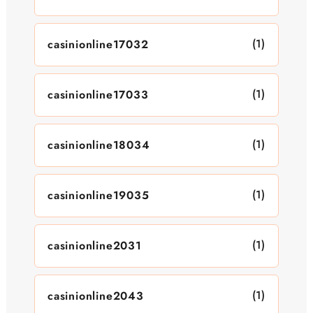
(1)
casinionline17032
(1)
casinionline17033
(1)
casinionline18034
(1)
casinionline19035
(1)
casinionline2031
(1)
casinionline2043