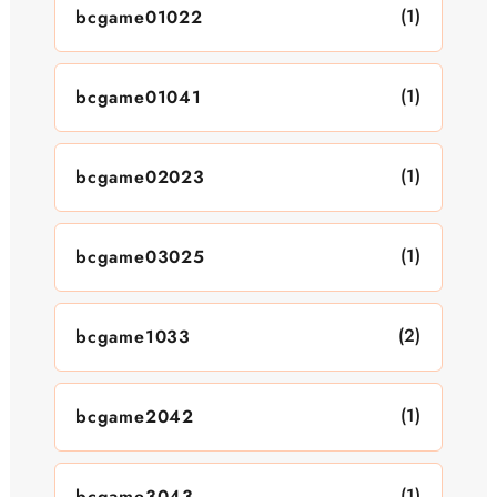
(1)
bcgame01022
(1)
bcgame01041
(1)
bcgame02023
(1)
bcgame03025
(2)
bcgame1033
(1)
bcgame2042
(1)
bcgame3043