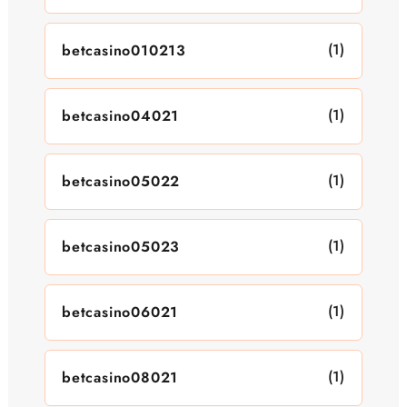
(1)
betcasino010213
(1)
betcasino04021
(1)
betcasino05022
(1)
betcasino05023
(1)
betcasino06021
(1)
betcasino08021