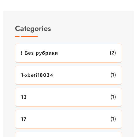
Categories
(2)
! Без рубрики
(1)
1-xbeti18034
(1)
13
(1)
17