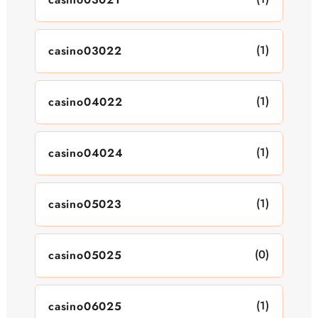
(1)
casino03022
(1)
casino04022
(1)
casino04024
(1)
casino05023
(0)
casino05025
(1)
casino06025