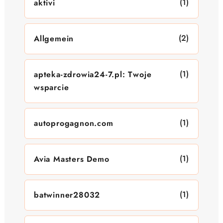
(1)
aktivi
(2)
Allgemein
(1)
apteka-zdrowia24-7.pl: Twoje
wsparcie
(1)
autoprogagnon.com
(1)
Avia Masters Demo
(1)
batwinner28032