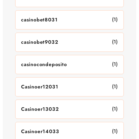
(1)
casinobet8031
(1)
casinobet9032
(1)
casinocondeposito
(1)
Casinoer12031
(1)
Casinoer13032
(1)
Casinoer14033