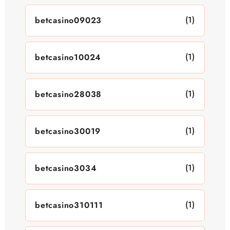
(1)
betcasino09023
(1)
betcasino10024
(1)
betcasino28038
(1)
betcasino30019
(1)
betcasino3034
(1)
betcasino310111