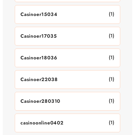
(1)
Casinoer15034
(1)
Casinoer17035
(1)
Casinoer18036
(1)
Casinoer22038
(1)
Casinoer280310
(1)
casinoonline0402