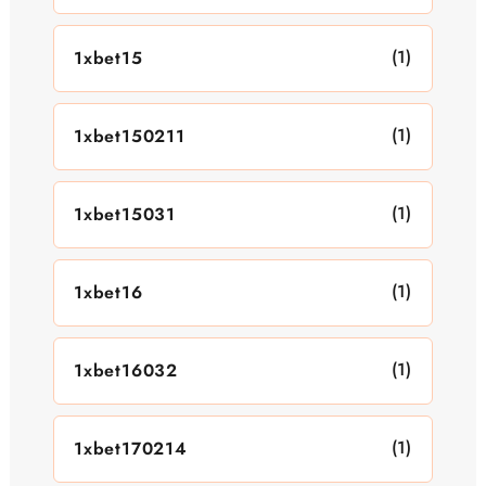
(1)
1xbet15
(1)
1xbet150211
(1)
1xbet15031
(1)
1xbet16
(1)
1xbet16032
(1)
1xbet170214