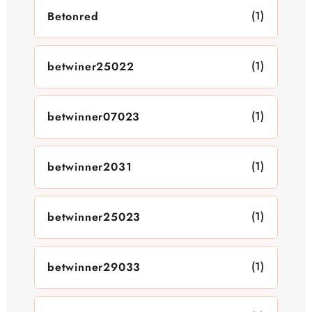
(1)
Betonred
(1)
betwiner25022
(1)
betwinner07023
(1)
betwinner2031
(1)
betwinner25023
(1)
betwinner29033