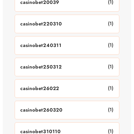
(1)
casinobet20039
(1)
casinobet220310
(1)
casinobet240311
(1)
casinobet250312
(1)
casinobet26022
(1)
casinobet260320
(1)
casinobet310110