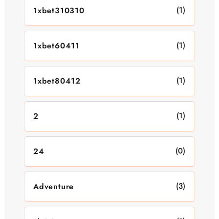
(1)
1xbet310310
(1)
1xbet60411
(1)
1xbet80412
(1)
2
(0)
24
(3)
Adventure