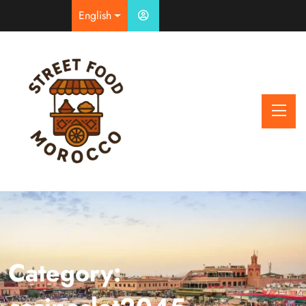
English
Category: