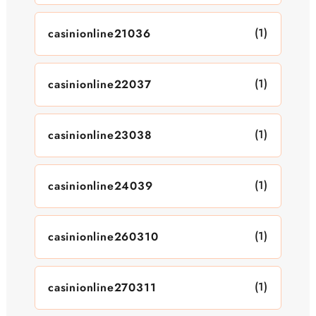
(1)
casinionline21036
(1)
casinionline22037
(1)
casinionline23038
(1)
casinionline24039
(1)
casinionline260310
(1)
casinionline270311