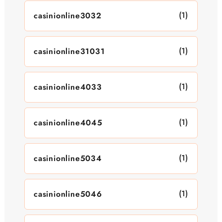
(1)
casinionline3032
(1)
casinionline31031
(1)
casinionline4033
(1)
casinionline4045
(1)
casinionline5034
(1)
casinionline5046