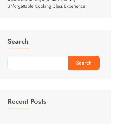
Unforgettable Cooking Class Experience
Search
Search
Recent Posts