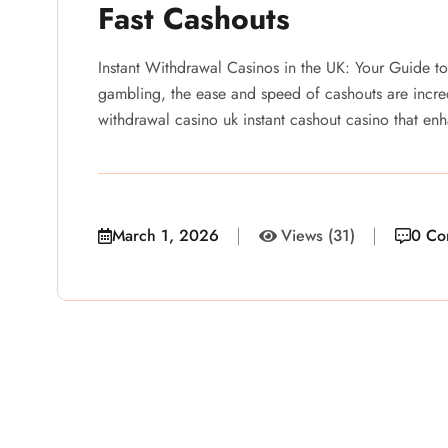
Fast Cashouts
Instant Withdrawal Casinos in the UK: Your Guide to
gambling, the ease and speed of cashouts are incred
withdrawal casino uk instant cashout casino that en
March 1, 2026
Views (31)
0 Co