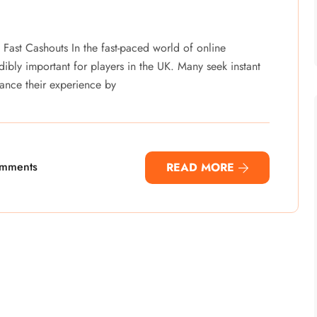
 Fast Cashouts In the fast-paced world of online
ibly important for players in the UK. Many seek instant
hance their experience by
mments
READ MORE