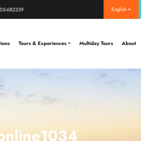
English
05-682339
tions
Tours & Experiences
Multiday Tours
About
online1034