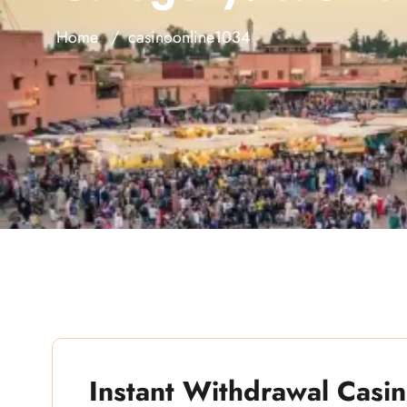
Home
casinoonline1034
Instant Withdrawal Casin