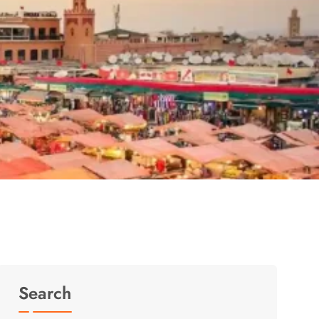
Search