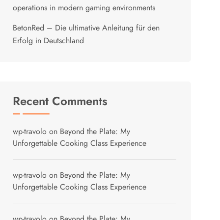
operations in modern gaming environments
BetonRed – Die ultimative Anleitung für den
Erfolg in Deutschland
Recent Comments
wp-travolo
on
Beyond the Plate: My
Unforgettable Cooking Class Experience
wp-travolo
on
Beyond the Plate: My
Unforgettable Cooking Class Experience
wp-travolo
on
Beyond the Plate: My