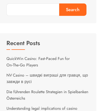
Search
Recent Posts
QuickWin Casino: Fast‑Paced Fun for
On‑The‑Go Players
NV Casino – швидкі виграші для гравця, що
завжди в русі
Die führenden Roulette Strategien in Spielbanken
Österreichs
Understanding legal implications of casino