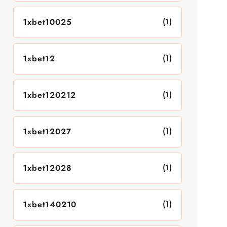
(1)
1xbet10025
(1)
1xbet12
(1)
1xbet120212
(1)
1xbet12027
(1)
1xbet12028
(1)
1xbet140210