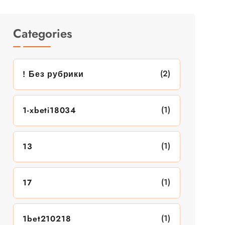
Categories
(2)
! Без рубрики
(1)
1-xbeti18034
(1)
13
(1)
17
(1)
1bet210218