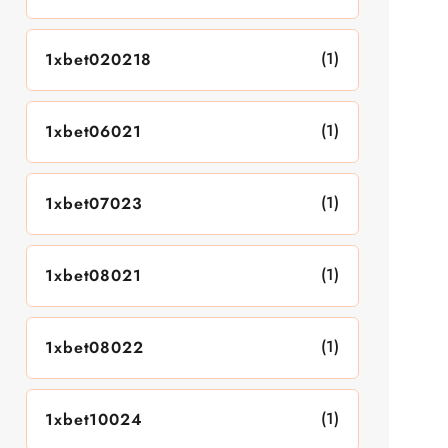
(1)
1xbet020218
(1)
1xbet06021
(1)
1xbet07023
(1)
1xbet08021
(1)
1xbet08022
(1)
1xbet10024