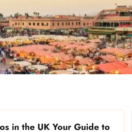
os in the UK Your Guide to