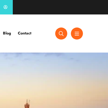
Blog
Contact