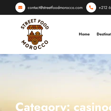
contact@streetfoodmorocco.com
+212 6
Home
Destina
Category:
casino