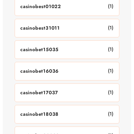
(1)
casinobest01022
(1)
casinobest31011
(1)
casinobet15035
(1)
casinobet16036
(1)
casinobet17037
(1)
casinobet18038