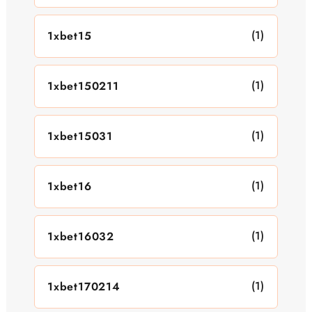
(1)
1xbet15
(1)
1xbet150211
(1)
1xbet15031
(1)
1xbet16
(1)
1xbet16032
(1)
1xbet170214