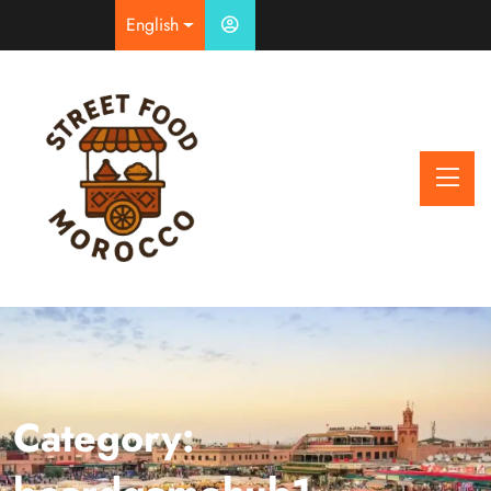
English
Category: