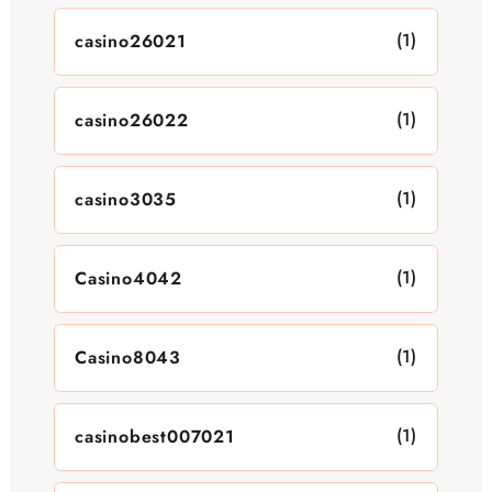
(1)
casino26021
(1)
casino26022
(1)
casino3035
(1)
Casino4042
(1)
Casino8043
(1)
casinobest007021