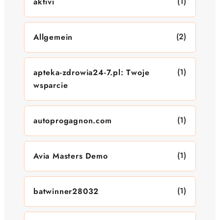
(1)
aktivi
(2)
Allgemein
(1)
apteka-zdrowia24-7.pl: Twoje
wsparcie
(1)
autoprogagnon.com
(1)
Avia Masters Demo
(1)
batwinner28032