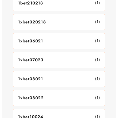
(1)
1bet210218
(1)
1xbet020218
(1)
1xbet06021
(1)
1xbet07023
(1)
1xbet08021
(1)
1xbet08022
(1)
1xbet10024