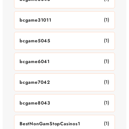
(1)
bcgame31011
(1)
bcgame5045
(1)
bcgame6041
(1)
bcgame7042
(1)
bcgame8043
(1)
BestNonGamStopCasinos1