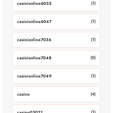
(1)
casinionline6035
(1)
casinionline6047
(1)
casinionline7036
(0)
casinionline7048
(1)
casinionline7049
(4)
casino
(1)
casino03021