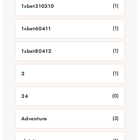
(1)
1xbet310310
(1)
1xbet60411
(1)
1xbet80412
(1)
2
(0)
24
(3)
Adventure