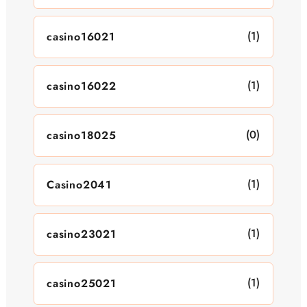
(1)
casino16021
(1)
casino16022
(0)
casino18025
(1)
Casino2041
(1)
casino23021
(1)
casino25021