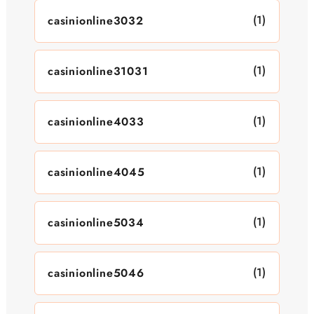
(1)
casinionline3032
(1)
casinionline31031
(1)
casinionline4033
(1)
casinionline4045
(1)
casinionline5034
(1)
casinionline5046