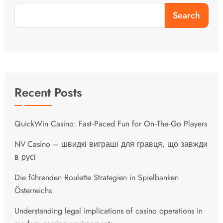
Search
Recent Posts
QuickWin Casino: Fast‑Paced Fun for On‑The‑Go Players
NV Casino – швидкі виграші для гравця, що завжди
в русі
Die führenden Roulette Strategien in Spielbanken
Österreichs
Understanding legal implications of casino operations in