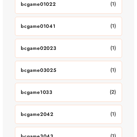
(1)
bcgame01022
(1)
bcgame01041
(1)
bcgame02023
(1)
bcgame03025
(2)
bcgame1033
(1)
bcgame2042
(1)
bcgame3043