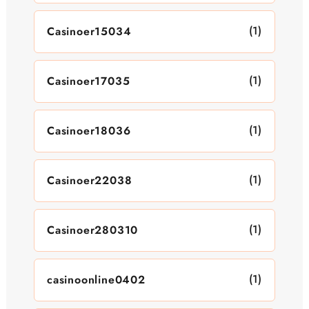
(1)
Casinoer15034
(1)
Casinoer17035
(1)
Casinoer18036
(1)
Casinoer22038
(1)
Casinoer280310
(1)
casinoonline0402