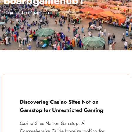
boardgamehub1
Home
boardgamehub1
Discovering Casino Sites Not on
Gamstop for Unrestricted Gaming
Casino Sites Not on Gamstop: A
Comprehensive Guide If you’re looking for