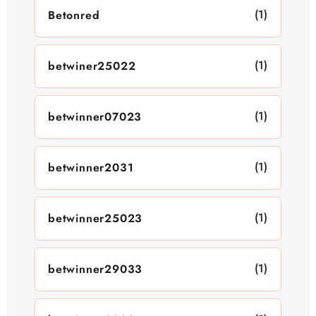
(1)
Betonred
(1)
betwiner25022
(1)
betwinner07023
(1)
betwinner2031
(1)
betwinner25023
(1)
betwinner29033