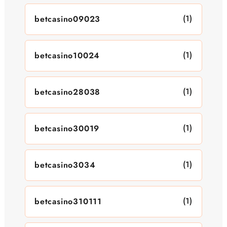
(1)
betcasino09023
(1)
betcasino10024
(1)
betcasino28038
(1)
betcasino30019
(1)
betcasino3034
(1)
betcasino310111