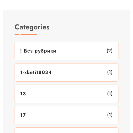
Categories
(2)
! Без рубрики
(1)
1-xbeti18034
(1)
13
(1)
17