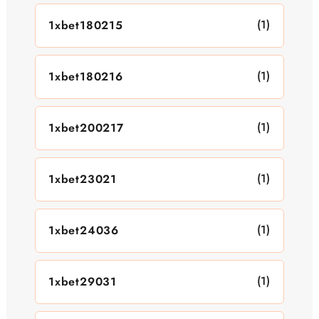
(1)
1xbet180215
(1)
1xbet180216
(1)
1xbet200217
(1)
1xbet23021
(1)
1xbet24036
(1)
1xbet29031