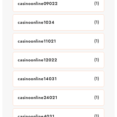
(1)
casinoonline09022
(1)
casinoonline1034
(1)
casinoonline11021
(1)
casinoonline12022
(1)
casinoonline14031
(1)
casinoonline24021
(1)
casinoonline4031