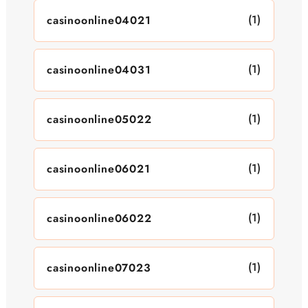
(1)
casinoonline04021
(1)
casinoonline04031
(1)
casinoonline05022
(1)
casinoonline06021
(1)
casinoonline06022
(1)
casinoonline07023