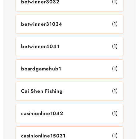
(1)
betwinner3032
(1)
betwinner31034
(1)
betwinner4041
(1)
boardgamehub1
(1)
Cai Shen Fishing
(1)
casinionline1042
(1)
casinionline15031