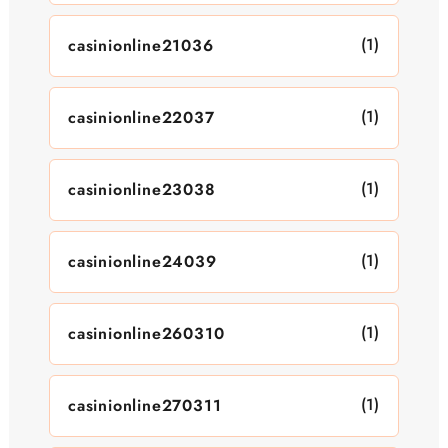
(1)
casinionline21036
(1)
casinionline22037
(1)
casinionline23038
(1)
casinionline24039
(1)
casinionline260310
(1)
casinionline270311