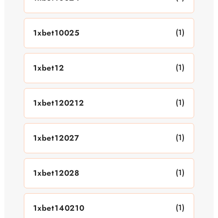
(1)
1xbet10025
(1)
1xbet12
(1)
1xbet120212
(1)
1xbet12027
(1)
1xbet12028
(1)
1xbet140210