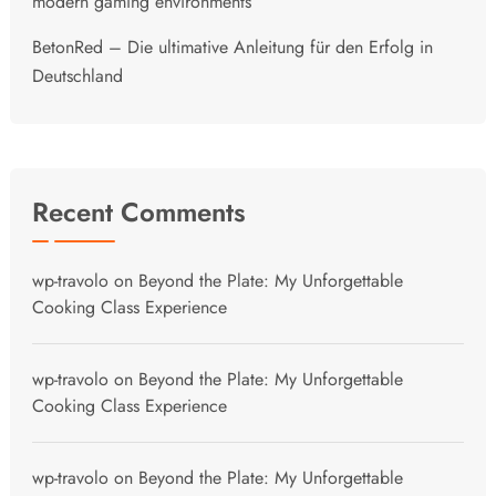
modern gaming environments
BetonRed – Die ultimative Anleitung für den Erfolg in
Deutschland
Recent Comments
wp-travolo
on
Beyond the Plate: My Unforgettable
Cooking Class Experience
wp-travolo
on
Beyond the Plate: My Unforgettable
Cooking Class Experience
wp-travolo
on
Beyond the Plate: My Unforgettable