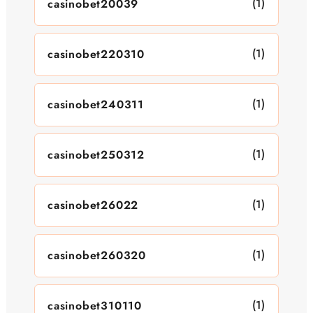
(1)
casinobet20039
(1)
casinobet220310
(1)
casinobet240311
(1)
casinobet250312
(1)
casinobet26022
(1)
casinobet260320
(1)
casinobet310110