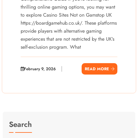
thrilling online gaming options, you may want
to explore Casino Sites Not on Gamstop UK
https://boardgamehub.co.uk/. These platforms
provide players with alternative gaming
experiences that are not restricted by the UK’s
self-exclusion program. What
February 9, 2026
READ MORE
Search