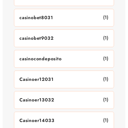
(1)
casinobet8031
(1)
casinobet9032
(1)
casinocondeposito
(1)
Casinoer12031
(1)
Casinoer13032
(1)
Casinoer14033