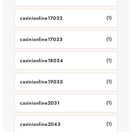
(1)
casinionline17032
(1)
casinionline17033
(1)
casinionline18034
(1)
casinionline19035
(1)
casinionline2031
(1)
casinionline2043