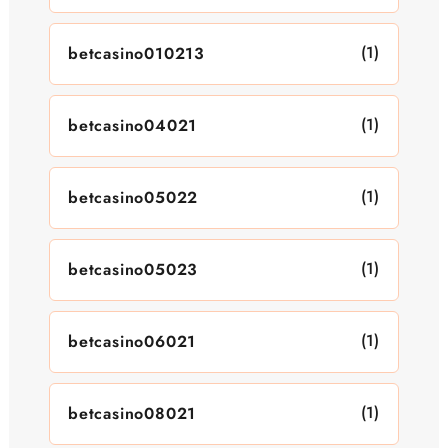
(1)
betcasino010213
(1)
betcasino04021
(1)
betcasino05022
(1)
betcasino05023
(1)
betcasino06021
(1)
betcasino08021