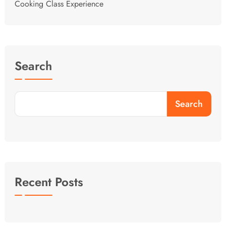
Cooking Class Experience
Search
Search
Recent Posts