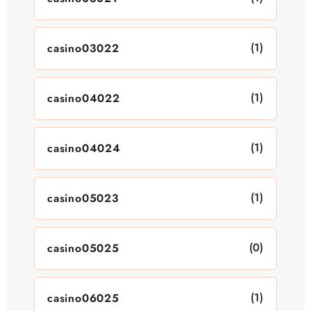
(1)
casino03022
(1)
casino04022
(1)
casino04024
(1)
casino05023
(0)
casino05025
(1)
casino06025