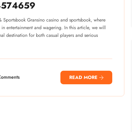
34574659
 & Sportsbook Gransino casino and sportsbook, where
in entertainment and wagering. In this article, we will
al destination for both casual players and serious
Comments
READ MORE