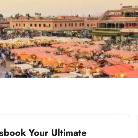
sbook Your Ultimate