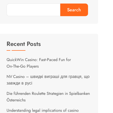
Search
Recent Posts
QuickWin Casino: Fast‑Paced Fun for
On‑The‑Go Players
NV Casino – швидкі виграші для гравця, що
завжди в русі
Die führenden Roulette Strategien in Spielbanken
Österreichs
Understanding legal implications of casino