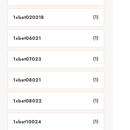
(1)
1xbet020218
(1)
1xbet06021
(1)
1xbet07023
(1)
1xbet08021
(1)
1xbet08022
(1)
1xbet10024