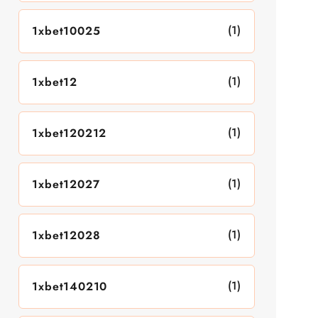
(1)
1xbet10025
(1)
1xbet12
(1)
1xbet120212
(1)
1xbet12027
(1)
1xbet12028
(1)
1xbet140210