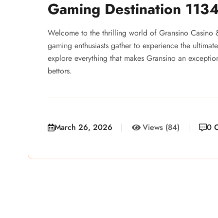
Gaming Destination 11
Welcome to the thrilling world of Gransino Casino
gaming enthusiasts gather to experience the ultimate 
explore everything that makes Gransino an exception
bettors.
March 26, 2026
Views (84)
0 