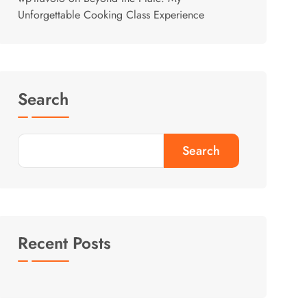
Unforgettable Cooking Class Experience
Search
Search
Recent Posts