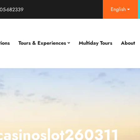
English
05-682339
tions
Tours & Experiences
Multiday Tours
About
casinoslot260311