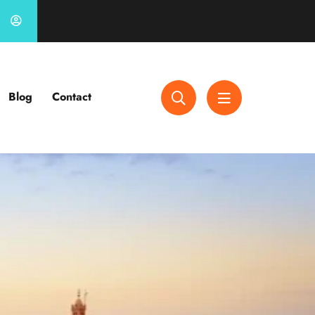
Blog
Contact