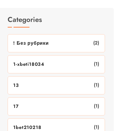
Categories
(2)
! Без рубрики
(1)
1-xbeti18034
(1)
13
(1)
17
(1)
1bet210218