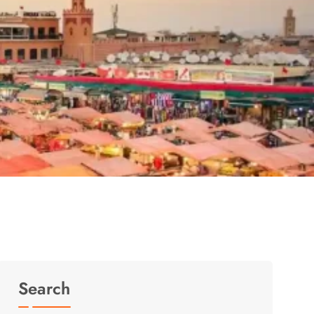
Search