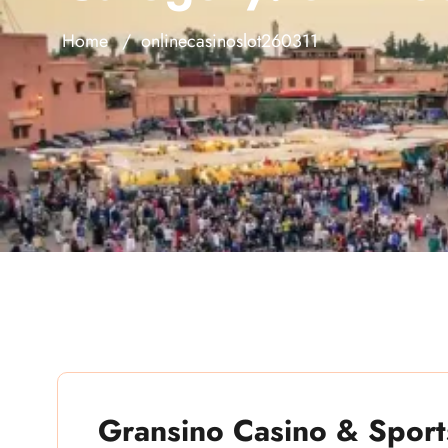
Home
onlinecasinoslot260311
Gransino Casino & Sport