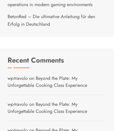
operations in modern gaming environments
BetonRed – Die ultimative Anleitung für den
Erfolg in Deutschland
Recent Comments
wp-travolo
on
Beyond the Plate: My
Unforgettable Cooking Class Experience
wp-travolo
on
Beyond the Plate: My
Unforgettable Cooking Class Experience
wp-travolo
on
Beyond the Plate: My