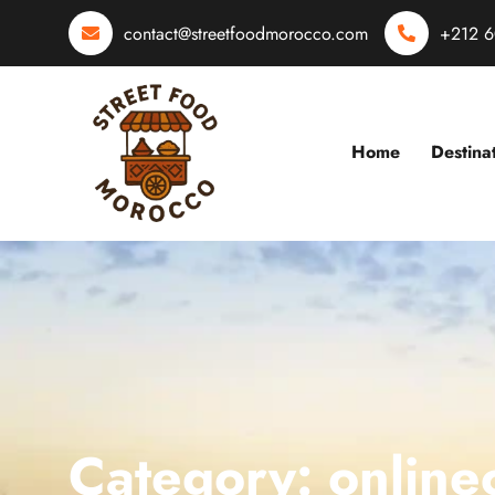
contact@streetfoodmorocco.com
+212 6
Home
Destina
Category:
online