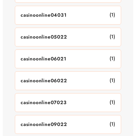
(1)
casinoonline04031
(1)
casinoonline05022
(1)
casinoonline06021
(1)
casinoonline06022
(1)
casinoonline07023
(1)
casinoonline09022