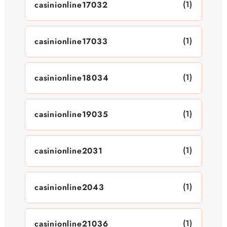
(1)
casinionline17032
(1)
casinionline17033
(1)
casinionline18034
(1)
casinionline19035
(1)
casinionline2031
(1)
casinionline2043
(1)
casinionline21036