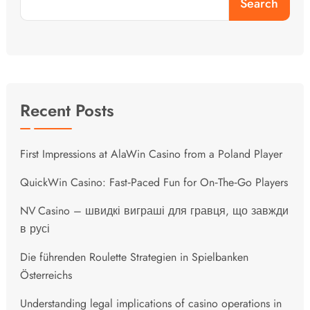
Search
Recent Posts
First Impressions at AlaWin Casino from a Poland Player
QuickWin Casino: Fast‑Paced Fun for On‑The‑Go Players
NV Casino – швидкі виграші для гравця, що завжди
в русі
Die führenden Roulette Strategien in Spielbanken
Österreichs
Understanding legal implications of casino operations in