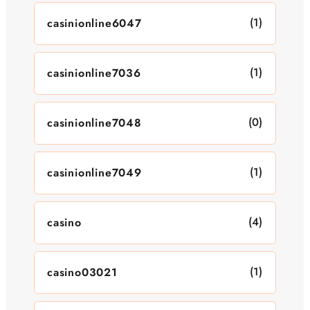
(1)
casinionline6047
(1)
casinionline7036
(0)
casinionline7048
(1)
casinionline7049
(4)
casino
(1)
casino03021