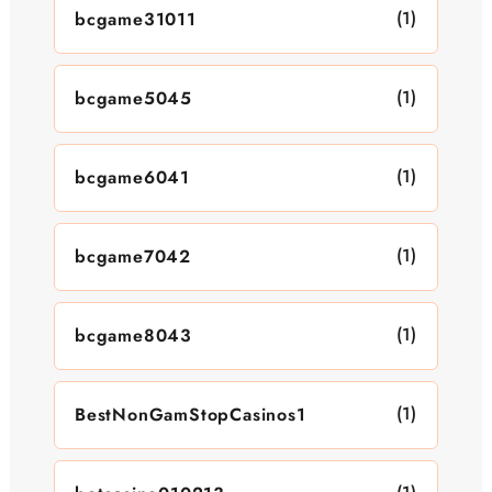
(1)
bcgame31011
(1)
bcgame5045
(1)
bcgame6041
(1)
bcgame7042
(1)
bcgame8043
(1)
BestNonGamStopCasinos1