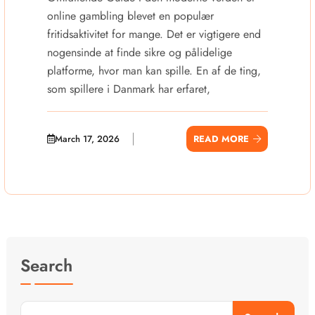
online gambling blevet en populær
fritidsaktivitet for mange. Det er vigtigere end
nogensinde at finde sikre og pålidelige
platforme, hvor man kan spille. En af de ting,
som spillere i Danmark har erfaret,
March 17, 2026
READ MORE
Search