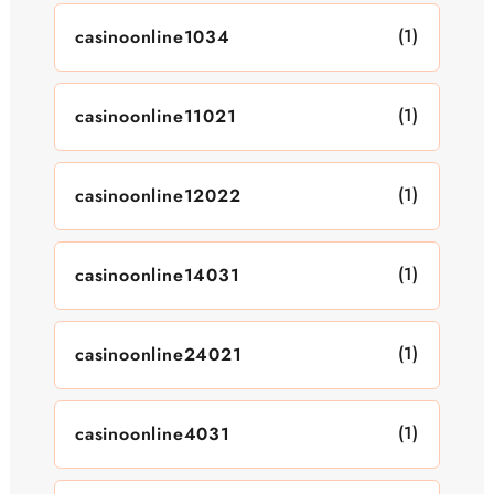
(1)
casinoonline1034
(1)
casinoonline11021
(1)
casinoonline12022
(1)
casinoonline14031
(1)
casinoonline24021
(1)
casinoonline4031