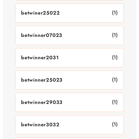
(1)
betwiner25022
(1)
betwinner07023
(1)
betwinner2031
(1)
betwinner25023
(1)
betwinner29033
(1)
betwinner3032