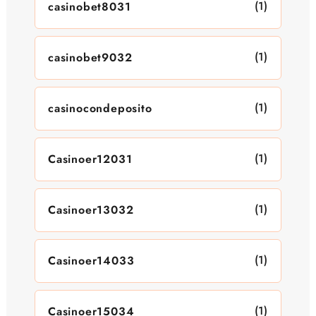
(1)
casinobet8031
(1)
casinobet9032
(1)
casinocondeposito
(1)
Casinoer12031
(1)
Casinoer13032
(1)
Casinoer14033
(1)
Casinoer15034