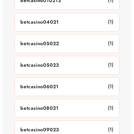
(1)
betcasino010213
(1)
betcasino04021
(1)
betcasino05022
(1)
betcasino05023
(1)
betcasino06021
(1)
betcasino08021
(1)
betcasino09023