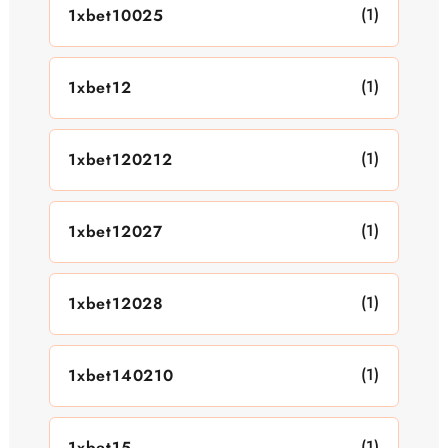
(1)
1xbet10025
(1)
1xbet12
(1)
1xbet120212
(1)
1xbet12027
(1)
1xbet12028
(1)
1xbet140210
(1)
1xbet15