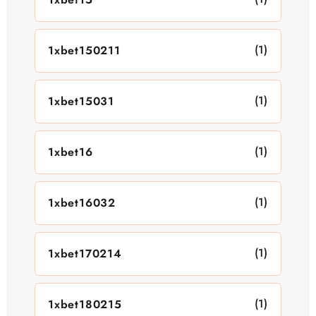
(1)
1xbet150211
(1)
1xbet15031
(1)
1xbet16
(1)
1xbet16032
(1)
1xbet170214
(1)
1xbet180215