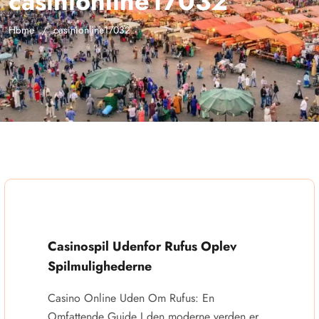
casinionline17032
Home
casinionline17032
Casinospil Udenfor Rufus Oplev
Spilmulighederne
Casino Online Uden Om Rufus: En
Omfattende Guide I den moderne verden er