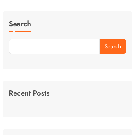
Search
Search
Recent Posts