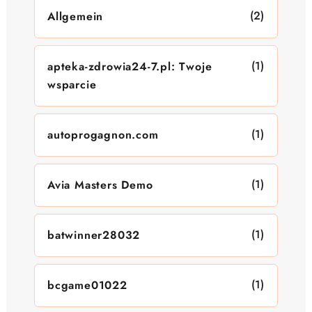
(2)
Allgemein
(1)
apteka-zdrowia24-7.pl: Twoje
wsparcie
(1)
autoprogagnon.com
(1)
Avia Masters Demo
(1)
batwinner28032
(1)
bcgame01022