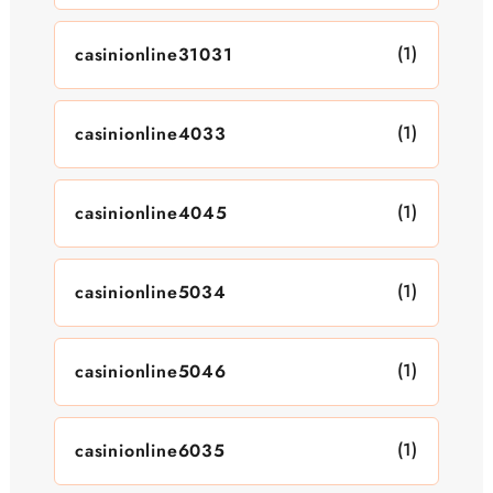
(1)
casinionline31031
(1)
casinionline4033
(1)
casinionline4045
(1)
casinionline5034
(1)
casinionline5046
(1)
casinionline6035