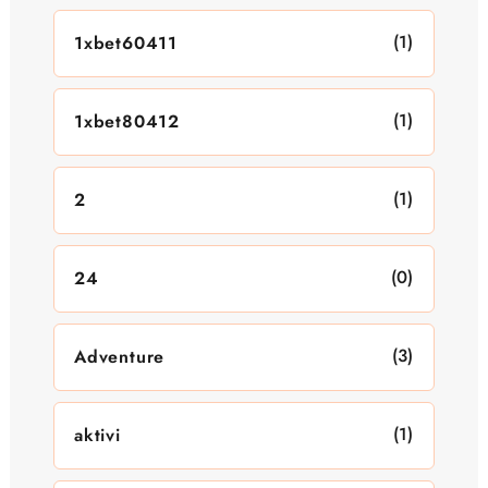
(1)
1xbet60411
(1)
1xbet80412
(1)
2
(0)
24
(3)
Adventure
(1)
aktivi