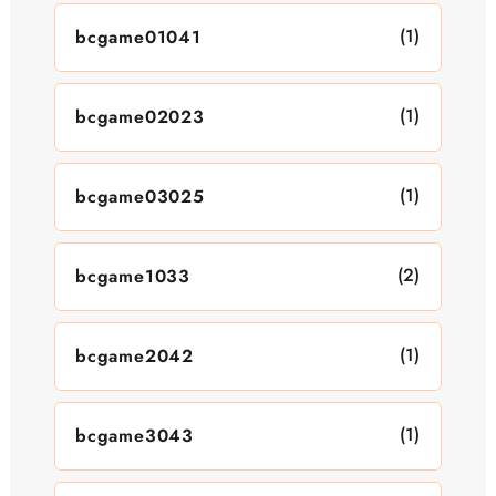
(1)
bcgame01041
(1)
bcgame02023
(1)
bcgame03025
(2)
bcgame1033
(1)
bcgame2042
(1)
bcgame3043