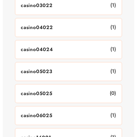
(1)
casino03022
(1)
casino04022
(1)
casino04024
(1)
casino05023
(0)
casino05025
(1)
casino06025