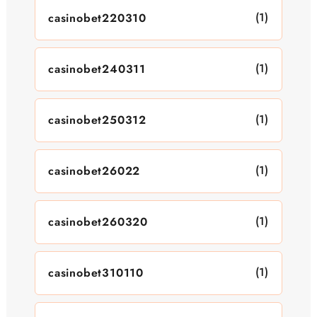
(1)
casinobet220310
(1)
casinobet240311
(1)
casinobet250312
(1)
casinobet26022
(1)
casinobet260320
(1)
casinobet310110