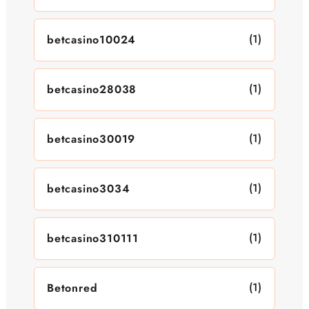
(1)
betcasino10024
(1)
betcasino28038
(1)
betcasino30019
(1)
betcasino3034
(1)
betcasino310111
(1)
Betonred