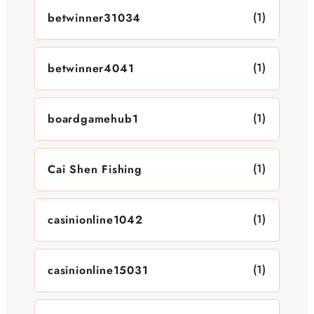
(1)
betwinner31034
(1)
betwinner4041
(1)
boardgamehub1
(1)
Cai Shen Fishing
(1)
casinionline1042
(1)
casinionline15031