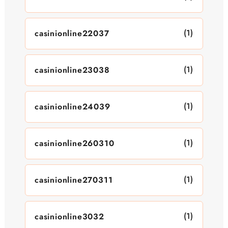
(1)
casinionline22037
(1)
casinionline23038
(1)
casinionline24039
(1)
casinionline260310
(1)
casinionline270311
(1)
casinionline3032