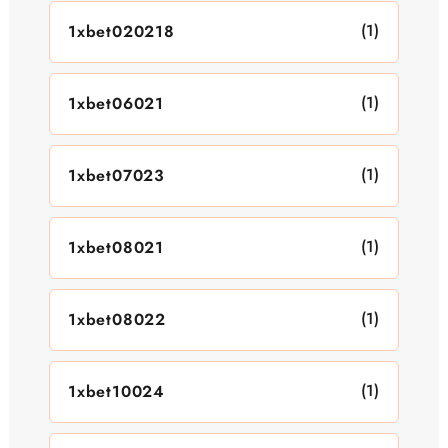
(1)
1xbet020218
(1)
1xbet06021
(1)
1xbet07023
(1)
1xbet08021
(1)
1xbet08022
(1)
1xbet10024