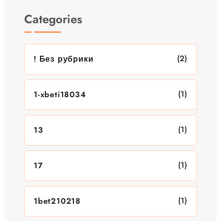
Categories
(2)
! Без рубрики
(1)
1-xbeti18034
(1)
13
(1)
17
(1)
1bet210218