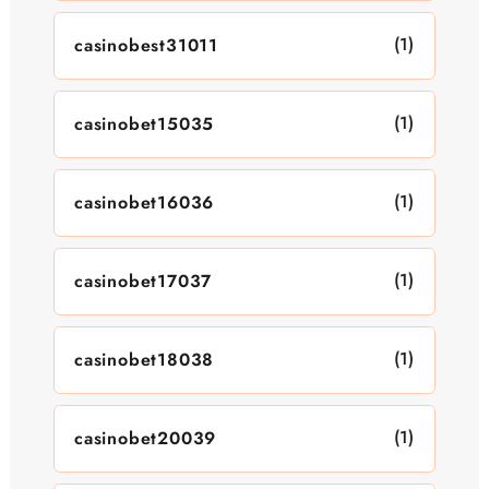
(1)
casinobest31011
(1)
casinobet15035
(1)
casinobet16036
(1)
casinobet17037
(1)
casinobet18038
(1)
casinobet20039