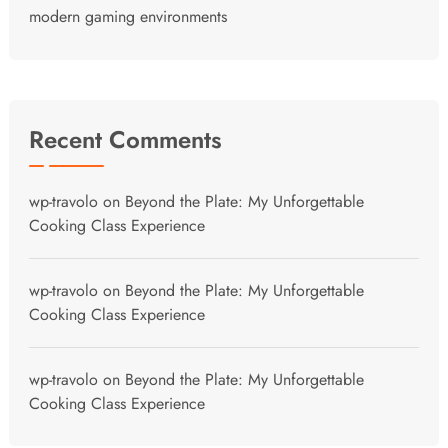
modern gaming environments
Recent Comments
wp-travolo
on
Beyond the Plate: My Unforgettable
Cooking Class Experience
wp-travolo
on
Beyond the Plate: My Unforgettable
Cooking Class Experience
wp-travolo
on
Beyond the Plate: My Unforgettable
Cooking Class Experience