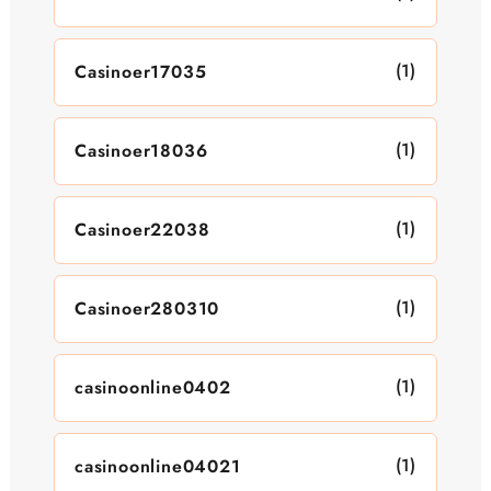
(1)
Casinoer17035
(1)
Casinoer18036
(1)
Casinoer22038
(1)
Casinoer280310
(1)
casinoonline0402
(1)
casinoonline04021