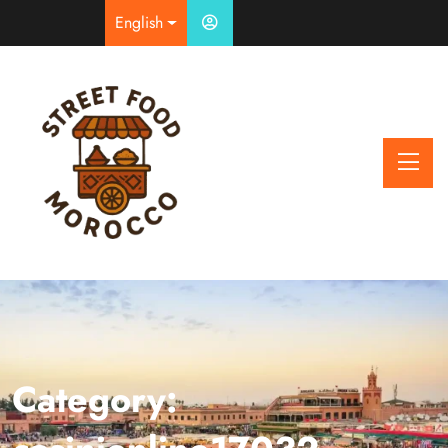
English
Category: