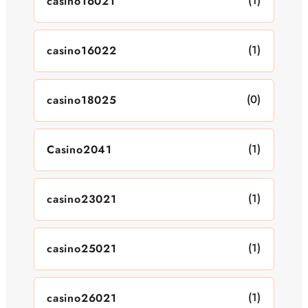
(1)
casino16021
(1)
casino16022
(0)
casino18025
(1)
Casino2041
(1)
casino23021
(1)
casino25021
(1)
casino26021