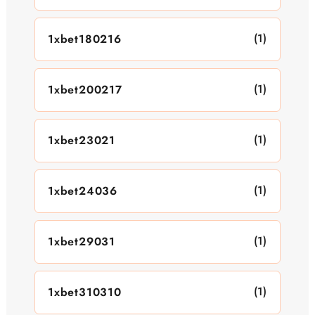
(1)
1xbet180216
(1)
1xbet200217
(1)
1xbet23021
(1)
1xbet24036
(1)
1xbet29031
(1)
1xbet310310