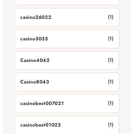
(1)
casino26022
(1)
casino3035
(1)
Casino4042
(1)
Casino8043
(1)
casinobest007021
(1)
casinobest01022