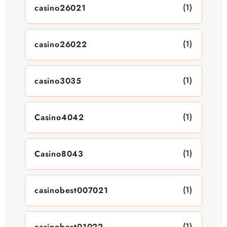
(1)
casino26021
(1)
casino26022
(1)
casino3035
(1)
Casino4042
(1)
Casino8043
(1)
casinobest007021
(1)
casinobest01022