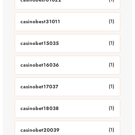
(1)
casinobest31011
(1)
casinobet15035
(1)
casinobet16036
(1)
casinobet17037
(1)
casinobet18038
(1)
casinobet20039