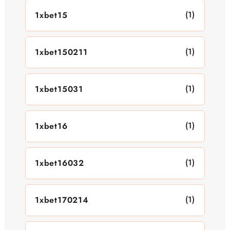
(1)
1xbet15
(1)
1xbet150211
(1)
1xbet15031
(1)
1xbet16
(1)
1xbet16032
(1)
1xbet170214