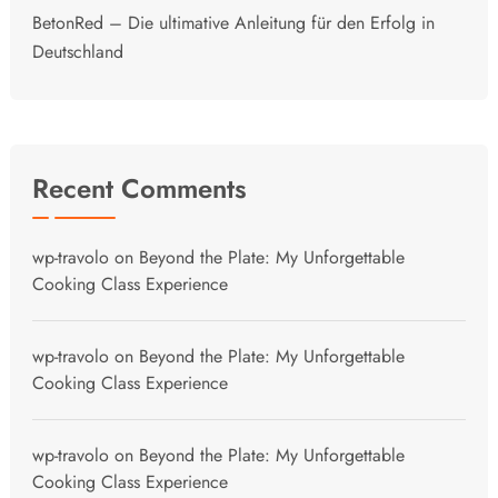
BetonRed – Die ultimative Anleitung für den Erfolg in
Deutschland
Recent Comments
wp-travolo
on
Beyond the Plate: My Unforgettable
Cooking Class Experience
wp-travolo
on
Beyond the Plate: My Unforgettable
Cooking Class Experience
wp-travolo
on
Beyond the Plate: My Unforgettable
Cooking Class Experience