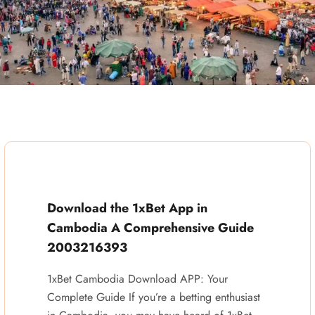
Download the 1xBet App in
Cambodia A Comprehensive Guide
2003216393
1xBet Cambodia Download APP: Your
Complete Guide If you’re a betting enthusiast