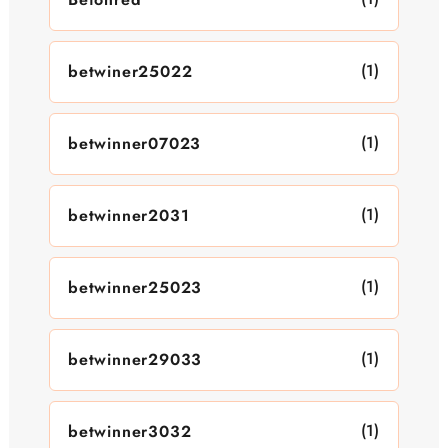
(1)
betwiner25022
(1)
betwinner07023
(1)
betwinner2031
(1)
betwinner25023
(1)
betwinner29033
(1)
betwinner3032