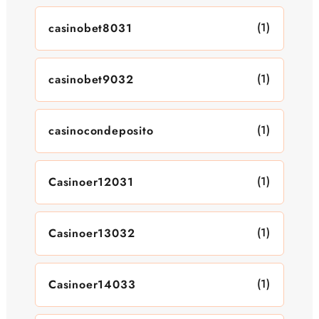
(1)
casinobet8031
(1)
casinobet9032
(1)
casinocondeposito
(1)
Casinoer12031
(1)
Casinoer13032
(1)
Casinoer14033