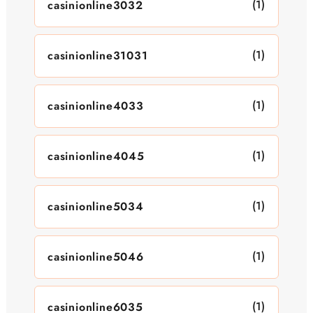
(1)
casinionline3032
(1)
casinionline31031
(1)
casinionline4033
(1)
casinionline4045
(1)
casinionline5034
(1)
casinionline5046
(1)
casinionline6035