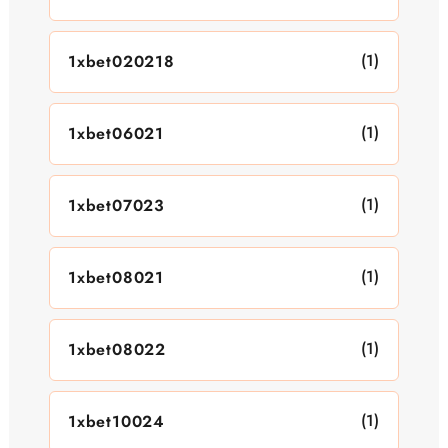
(1)
1xbet020218
(1)
1xbet06021
(1)
1xbet07023
(1)
1xbet08021
(1)
1xbet08022
(1)
1xbet10024