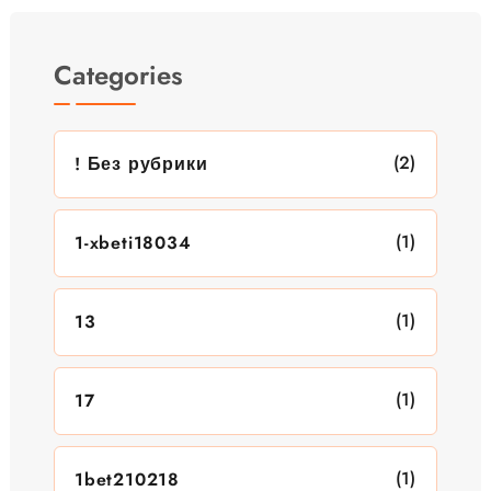
Categories
(2)
! Без рубрики
(1)
1-xbeti18034
(1)
13
(1)
17
(1)
1bet210218