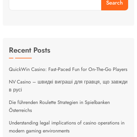
Search
Recent Posts
QuickWin Casino: Fast‑Paced Fun for On‑The‑Go Players
NV Casino – швидкі виграші для гравця, що завжди
в русі
Die führenden Roulette Strategien in Spielbanken
Österreichs
Understanding legal implications of casino operations in
modern gaming environments