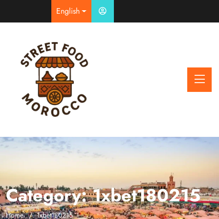
English
Category:
1xbet180215
Home
1xbet180215