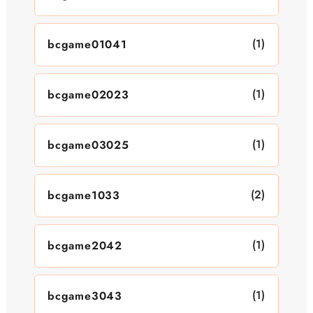
(1)
bcgame01041
(1)
bcgame02023
(1)
bcgame03025
(2)
bcgame1033
(1)
bcgame2042
(1)
bcgame3043