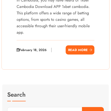
in Cambodia, you may have heard of 1xBet
Cambodia Download APP 1xbet cambodia.
This platform offers a wide range of betting
options, from sports to casino games, all
accessible through their user-friendly mobile
app.
February 18, 2026
READ MORE
Search