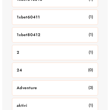
(1)
1xbet60411
(1)
1xbet80412
(1)
2
(0)
24
(3)
Adventure
(1)
aktivi