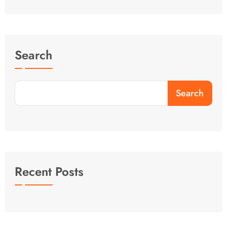
Search
Search
Recent Posts