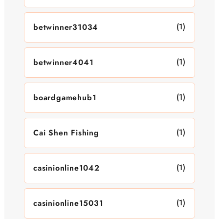
(1)
betwinner31034
(1)
betwinner4041
(1)
boardgamehub1
(1)
Cai Shen Fishing
(1)
casinionline1042
(1)
casinionline15031