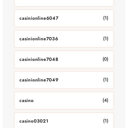
(1)
casinionline6047
(1)
casinionline7036
(0)
casinionline7048
(1)
casinionline7049
(4)
casino
(1)
casino03021