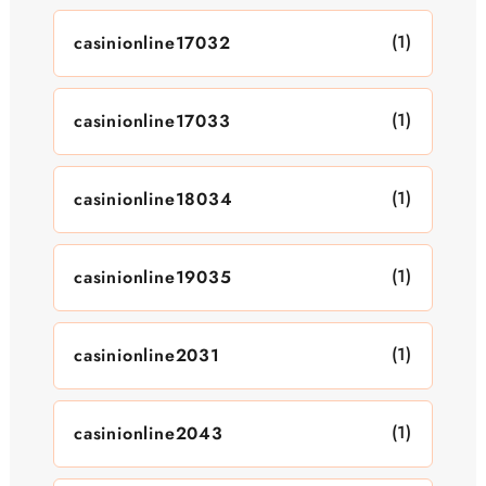
(1)
casinionline17032
(1)
casinionline17033
(1)
casinionline18034
(1)
casinionline19035
(1)
casinionline2031
(1)
casinionline2043