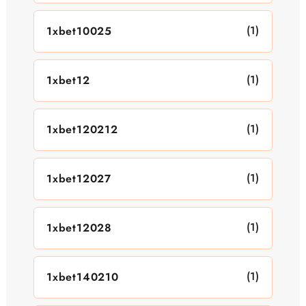
(1)
1xbet10025
(1)
1xbet12
(1)
1xbet120212
(1)
1xbet12027
(1)
1xbet12028
(1)
1xbet140210