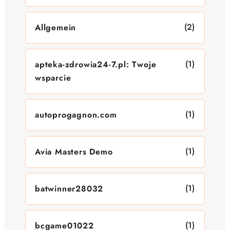
(2)
Allgemein
(1)
apteka-zdrowia24-7.pl: Twoje
wsparcie
(1)
autoprogagnon.com
(1)
Avia Masters Demo
(1)
batwinner28032
(1)
bcgame01022