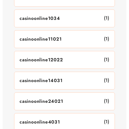
(1)
casinoonline1034
(1)
casinoonline11021
(1)
casinoonline12022
(1)
casinoonline14031
(1)
casinoonline24021
(1)
casinoonline4031