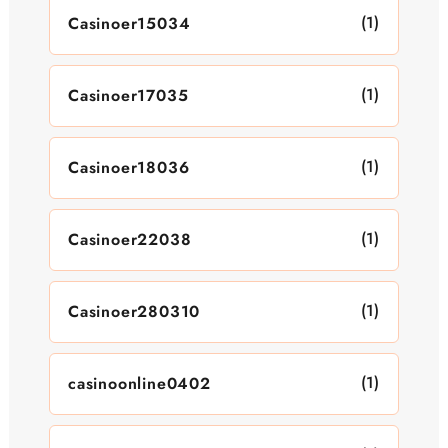
(1)
Casinoer15034
(1)
Casinoer17035
(1)
Casinoer18036
(1)
Casinoer22038
(1)
Casinoer280310
(1)
casinoonline0402