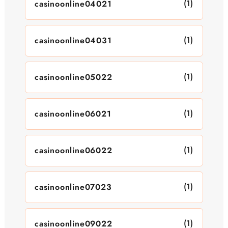
(1)
casinoonline04021
(1)
casinoonline04031
(1)
casinoonline05022
(1)
casinoonline06021
(1)
casinoonline06022
(1)
casinoonline07023
(1)
casinoonline09022