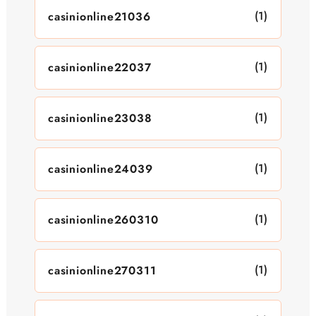
(1)
casinionline21036
(1)
casinionline22037
(1)
casinionline23038
(1)
casinionline24039
(1)
casinionline260310
(1)
casinionline270311