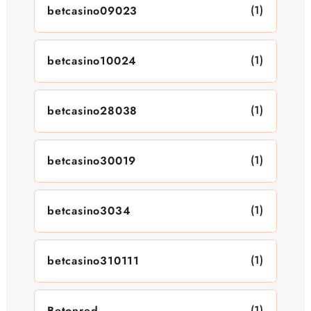
(1)
betcasino09023
(1)
betcasino10024
(1)
betcasino28038
(1)
betcasino30019
(1)
betcasino3034
(1)
betcasino310111
(1)
Betonred