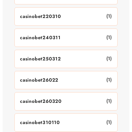
(1)
casinobet220310
(1)
casinobet240311
(1)
casinobet250312
(1)
casinobet26022
(1)
casinobet260320
(1)
casinobet310110