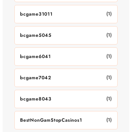
(1)
bcgame31011
(1)
bcgame5045
(1)
bcgame6041
(1)
bcgame7042
(1)
bcgame8043
(1)
BestNonGamStopCasinos1