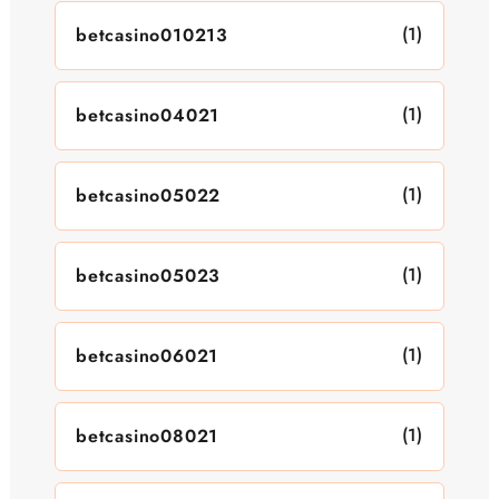
(1)
betcasino010213
(1)
betcasino04021
(1)
betcasino05022
(1)
betcasino05023
(1)
betcasino06021
(1)
betcasino08021