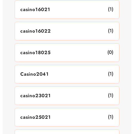
(1)
casino16021
(1)
casino16022
(0)
casino18025
(1)
Casino2041
(1)
casino23021
(1)
casino25021