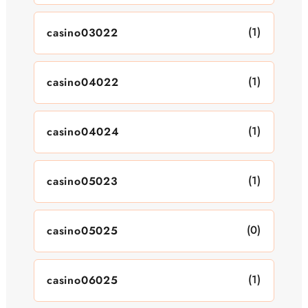
(1)
casino03022
(1)
casino04022
(1)
casino04024
(1)
casino05023
(0)
casino05025
(1)
casino06025