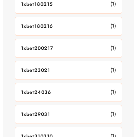
(1)
1xbet180215
(1)
1xbet180216
(1)
1xbet200217
(1)
1xbet23021
(1)
1xbet24036
(1)
1xbet29031
(1)
1xbet310310