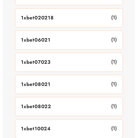
(1)
1xbet020218
(1)
1xbet06021
(1)
1xbet07023
(1)
1xbet08021
(1)
1xbet08022
(1)
1xbet10024