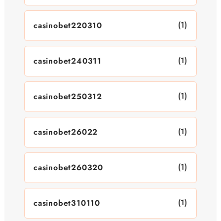
(1)
casinobet220310
(1)
casinobet240311
(1)
casinobet250312
(1)
casinobet26022
(1)
casinobet260320
(1)
casinobet310110