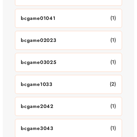
(1)
bcgame01041
(1)
bcgame02023
(1)
bcgame03025
(2)
bcgame1033
(1)
bcgame2042
(1)
bcgame3043