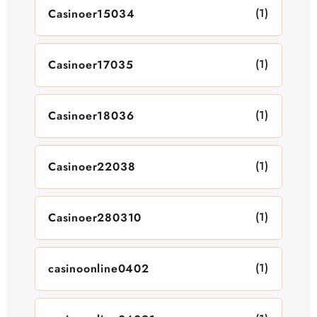
(1)
Casinoer15034
(1)
Casinoer17035
(1)
Casinoer18036
(1)
Casinoer22038
(1)
Casinoer280310
(1)
casinoonline0402