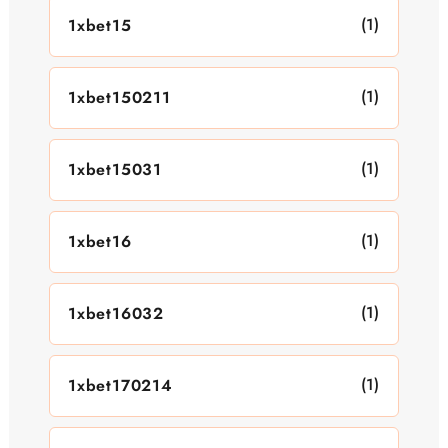
(1)
1xbet15
(1)
1xbet150211
(1)
1xbet15031
(1)
1xbet16
(1)
1xbet16032
(1)
1xbet170214