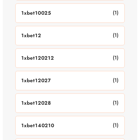
(1)
1xbet10025
(1)
1xbet12
(1)
1xbet120212
(1)
1xbet12027
(1)
1xbet12028
(1)
1xbet140210