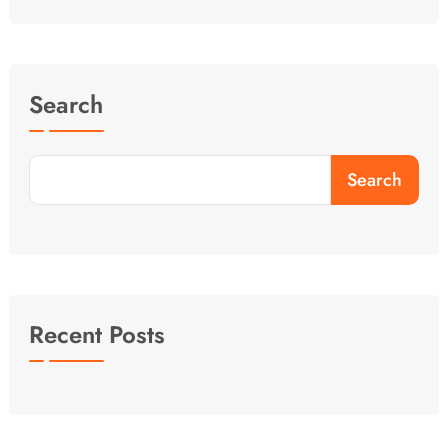
Search
Search
Recent Posts