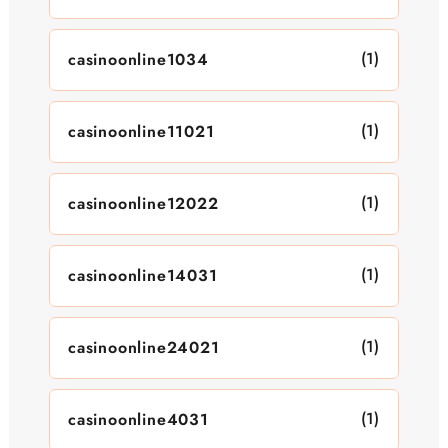
(1)
casinoonline1034
(1)
casinoonline11021
(1)
casinoonline12022
(1)
casinoonline14031
(1)
casinoonline24021
(1)
casinoonline4031