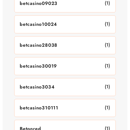
(1)
betcasino09023
(1)
betcasino10024
(1)
betcasino28038
(1)
betcasino30019
(1)
betcasino3034
(1)
betcasino310111
(1)
Betonred