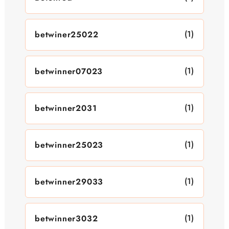
(1)
betwiner25022
(1)
betwinner07023
(1)
betwinner2031
(1)
betwinner25023
(1)
betwinner29033
(1)
betwinner3032