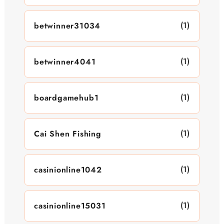
(1)
betwinner31034
(1)
betwinner4041
(1)
boardgamehub1
(1)
Cai Shen Fishing
(1)
casinionline1042
(1)
casinionline15031