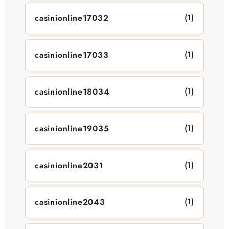
(1)
casinionline17032
(1)
casinionline17033
(1)
casinionline18034
(1)
casinionline19035
(1)
casinionline2031
(1)
casinionline2043