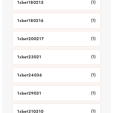
(1)
1xbet180215
(1)
1xbet180216
(1)
1xbet200217
(1)
1xbet23021
(1)
1xbet24036
(1)
1xbet29031
(1)
1xbet310310