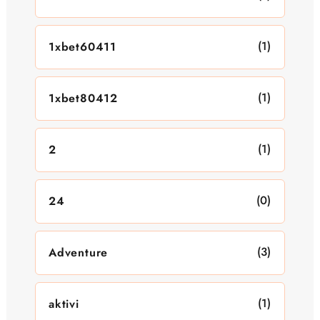
(1)
1xbet60411
(1)
1xbet80412
(1)
2
(0)
24
(3)
Adventure
(1)
aktivi