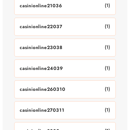
(1)
casinionline21036
(1)
casinionline22037
(1)
casinionline23038
(1)
casinionline24039
(1)
casinionline260310
(1)
casinionline270311