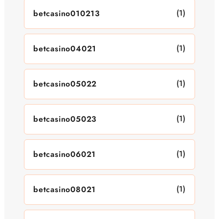
(1)
betcasino010213
(1)
betcasino04021
(1)
betcasino05022
(1)
betcasino05023
(1)
betcasino06021
(1)
betcasino08021