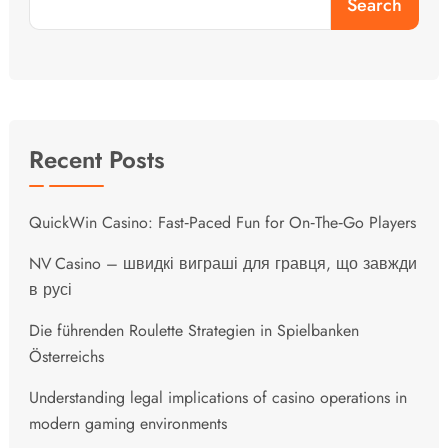
Search
Recent Posts
QuickWin Casino: Fast‑Paced Fun for On‑The‑Go Players
NV Casino – швидкі виграші для гравця, що завжди
в русі
Die führenden Roulette Strategien in Spielbanken
Österreichs
Understanding legal implications of casino operations in
modern gaming environments