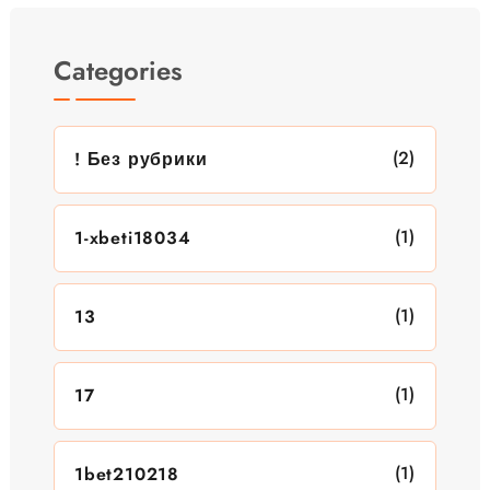
Categories
(2)
! Без рубрики
(1)
1-xbeti18034
(1)
13
(1)
17
(1)
1bet210218