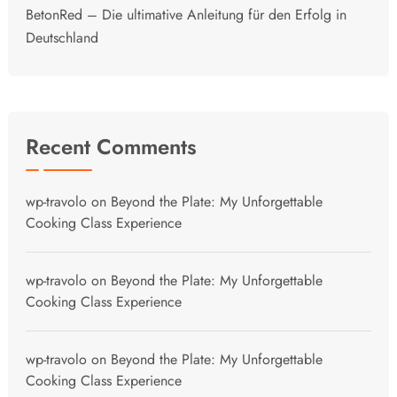
BetonRed – Die ultimative Anleitung für den Erfolg in
Deutschland
Recent Comments
wp-travolo
on
Beyond the Plate: My Unforgettable
Cooking Class Experience
wp-travolo
on
Beyond the Plate: My Unforgettable
Cooking Class Experience
wp-travolo
on
Beyond the Plate: My Unforgettable
Cooking Class Experience