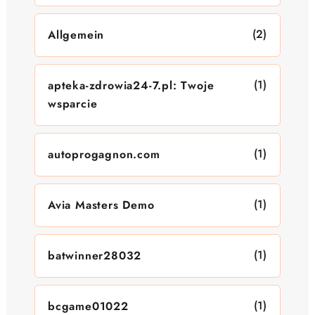
(2)
Allgemein
(1)
apteka-zdrowia24-7.pl: Twoje
wsparcie
(1)
autoprogagnon.com
(1)
Avia Masters Demo
(1)
batwinner28032
(1)
bcgame01022