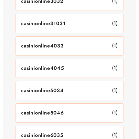
(1)
casinionline3032
(1)
casinionline31031
(1)
casinionline4033
(1)
casinionline4045
(1)
casinionline5034
(1)
casinionline5046
(1)
casinionline6035