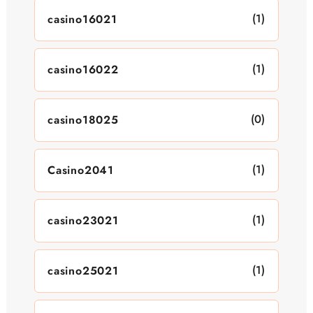
(1)
casino16021
(1)
casino16022
(0)
casino18025
(1)
Casino2041
(1)
casino23021
(1)
casino25021