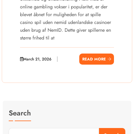
online gambling vokser i popularitet, er der
blevet åbnet for muligheden for at spille
casino spil uden nemid udenlandske casinoer
uden brug af NemID. Dette giver spillerne en
større frihed til at
March 21, 2026
READ MORE
Search