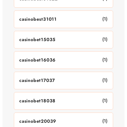
(1)
casinobest31011
(1)
casinobet15035
(1)
casinobet16036
(1)
casinobet17037
(1)
casinobet18038
(1)
casinobet20039