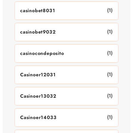
(1)
casinobet8031
(1)
casinobet9032
(1)
casinocondeposito
(1)
Casinoer12031
(1)
Casinoer13032
(1)
Casinoer14033