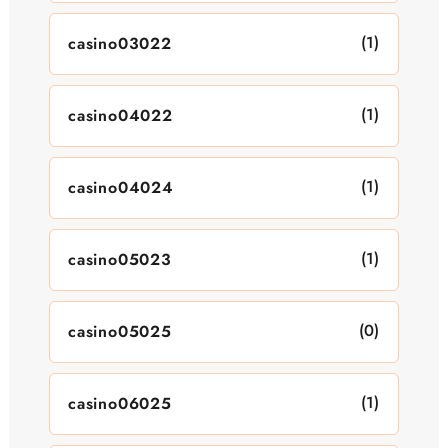
(1)
casino03022
(1)
casino04022
(1)
casino04024
(1)
casino05023
(0)
casino05025
(1)
casino06025