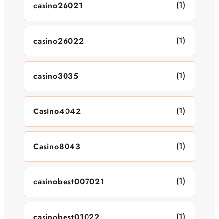
(1)
casino26021
(1)
casino26022
(1)
casino3035
(1)
Casino4042
(1)
Casino8043
(1)
casinobest007021
(1)
casinobest01022