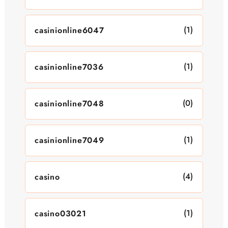
(1)
casinionline6047
(1)
casinionline7036
(0)
casinionline7048
(1)
casinionline7049
(4)
casino
(1)
casino03021