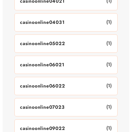
(1)
casinoonline04021
(1)
casinoonline04031
(1)
casinoonline05022
(1)
casinoonline06021
(1)
casinoonline06022
(1)
casinoonline07023
(1)
casinoonline09022