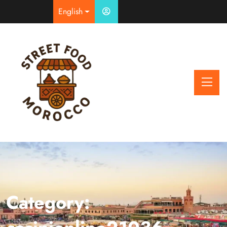
English
Category: