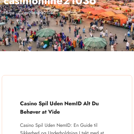
casinionline21036
Home
casinionline21036
Casino Spil Uden NemID Alt Du
Behøver at Vide
Casino Spil Uden NemID: En Guide til
Sikkerhed og Underholdning I takt med at