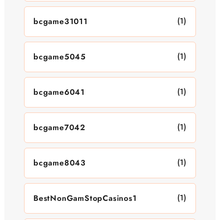
(1)
bcgame31011
(1)
bcgame5045
(1)
bcgame6041
(1)
bcgame7042
(1)
bcgame8043
(1)
BestNonGamStopCasinos1