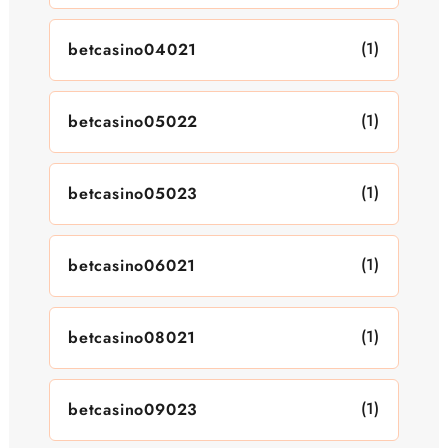
(1)
betcasino04021
(1)
betcasino05022
(1)
betcasino05023
(1)
betcasino06021
(1)
betcasino08021
(1)
betcasino09023