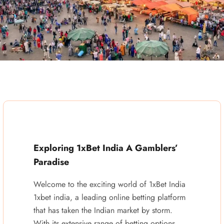
Exploring 1xBet India A Gamblers’
Paradise
Welcome to the exciting world of 1xBet India
1xbet india, a leading online betting platform
that has taken the Indian market by storm.
With its extensive range of betting options,