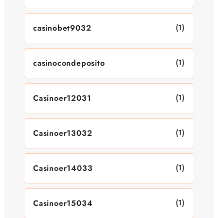
(1)
casinobet9032
(1)
casinocondeposito
(1)
Casinoer12031
(1)
Casinoer13032
(1)
Casinoer14033
(1)
Casinoer15034