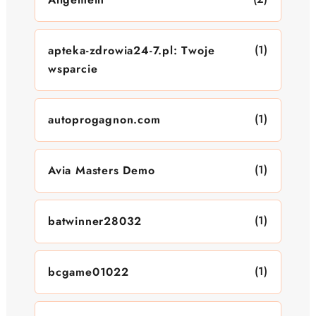
(1)
apteka-zdrowia24-7.pl: Twoje
wsparcie
(1)
autoprogagnon.com
(1)
Avia Masters Demo
(1)
batwinner28032
(1)
bcgame01022