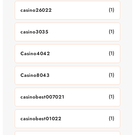
(1)
casino26022
(1)
casino3035
(1)
Casino4042
(1)
Casino8043
(1)
casinobest007021
(1)
casinobest01022