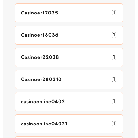
(1)
Casinoer17035
(1)
Casinoer18036
(1)
Casinoer22038
(1)
Casinoer280310
(1)
casinoonline0402
(1)
casinoonline04021