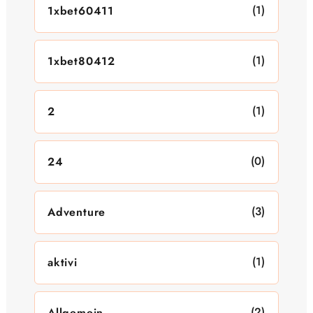
(1)
1xbet60411
(1)
1xbet80412
(1)
2
(0)
24
(3)
Adventure
(1)
aktivi
(2)
Allgemein