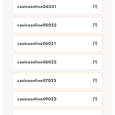
(1)
casinoonline04031
(1)
casinoonline05022
(1)
casinoonline06021
(1)
casinoonline06022
(1)
casinoonline07023
(1)
casinoonline09022