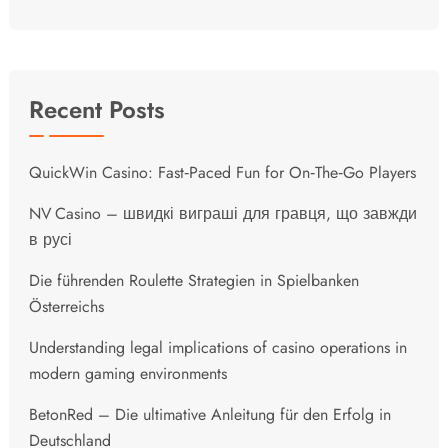
Recent Posts
QuickWin Casino: Fast‑Paced Fun for On‑The‑Go Players
NV Casino – швидкі виграші для гравця, що завжди
в русі
Die führenden Roulette Strategien in Spielbanken
Österreichs
Understanding legal implications of casino operations in
modern gaming environments
BetonRed – Die ultimative Anleitung für den Erfolg in
Deutschland