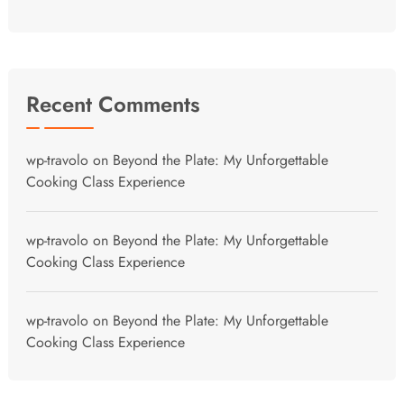
Recent Comments
wp-travolo
on
Beyond the Plate: My Unforgettable
Cooking Class Experience
wp-travolo
on
Beyond the Plate: My Unforgettable
Cooking Class Experience
wp-travolo
on
Beyond the Plate: My Unforgettable
Cooking Class Experience