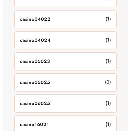
(1)
casino04022
(1)
casino04024
(1)
casino05023
(0)
casino05025
(1)
casino06025
(1)
casino16021