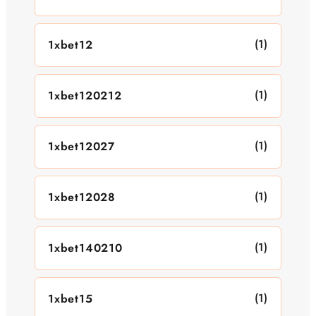
(1)
1xbet12
(1)
1xbet120212
(1)
1xbet12027
(1)
1xbet12028
(1)
1xbet140210
(1)
1xbet15