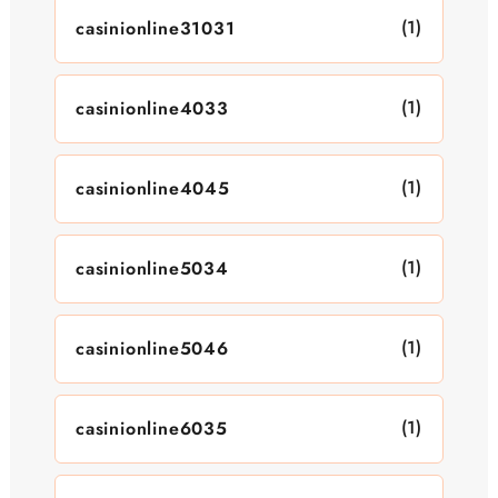
(1)
casinionline31031
(1)
casinionline4033
(1)
casinionline4045
(1)
casinionline5034
(1)
casinionline5046
(1)
casinionline6035