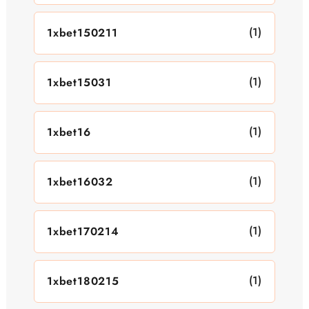
(1)
1xbet150211
(1)
1xbet15031
(1)
1xbet16
(1)
1xbet16032
(1)
1xbet170214
(1)
1xbet180215