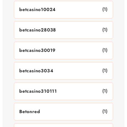
(1)
betcasino10024
(1)
betcasino28038
(1)
betcasino30019
(1)
betcasino3034
(1)
betcasino310111
(1)
Betonred