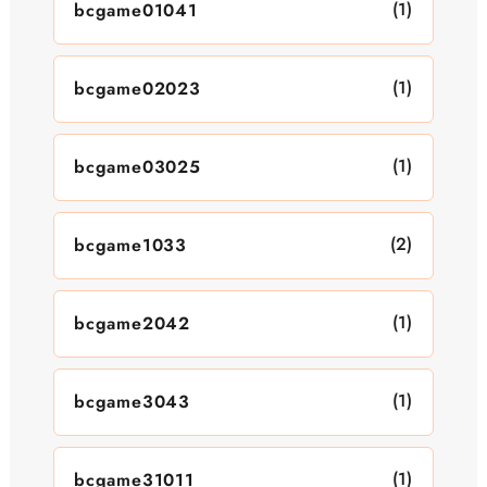
(1)
bcgame01041
(1)
bcgame02023
(1)
bcgame03025
(2)
bcgame1033
(1)
bcgame2042
(1)
bcgame3043
(1)
bcgame31011