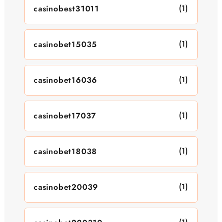
(1)
casinobest31011
(1)
casinobet15035
(1)
casinobet16036
(1)
casinobet17037
(1)
casinobet18038
(1)
casinobet20039