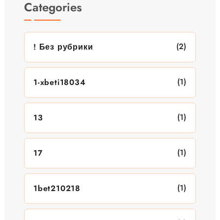
Categories
(2)
! Без рубрики
(1)
1-xbeti18034
(1)
13
(1)
17
(1)
1bet210218