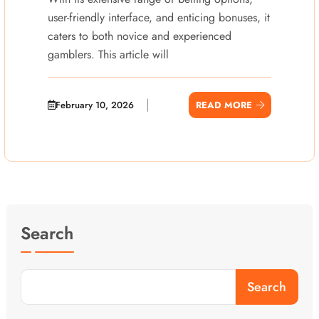
user-friendly interface, and enticing bonuses, it
caters to both novice and experienced
gamblers. This article will
February 10, 2026
READ MORE
Search
Search