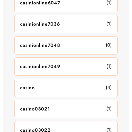
(1)
casinionline6047
(1)
casinionline7036
(0)
casinionline7048
(1)
casinionline7049
(4)
casino
(1)
casino03021
(1)
casino03022