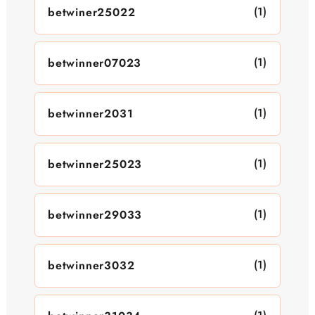
(1)
betwiner25022
(1)
betwinner07023
(1)
betwinner2031
(1)
betwinner25023
(1)
betwinner29033
(1)
betwinner3032