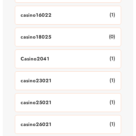
(1)
casino16022
(0)
casino18025
(1)
Casino2041
(1)
casino23021
(1)
casino25021
(1)
casino26021