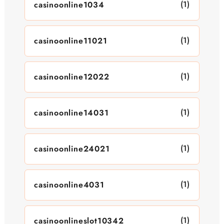
(1)
casinoonline1034
(1)
casinoonline11021
(1)
casinoonline12022
(1)
casinoonline14031
(1)
casinoonline24021
(1)
casinoonline4031
(1)
casinoonlineslot10342