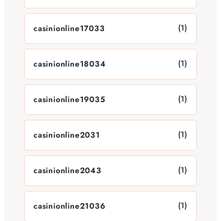
(1)
casinionline17033
(1)
casinionline18034
(1)
casinionline19035
(1)
casinionline2031
(1)
casinionline2043
(1)
casinionline21036