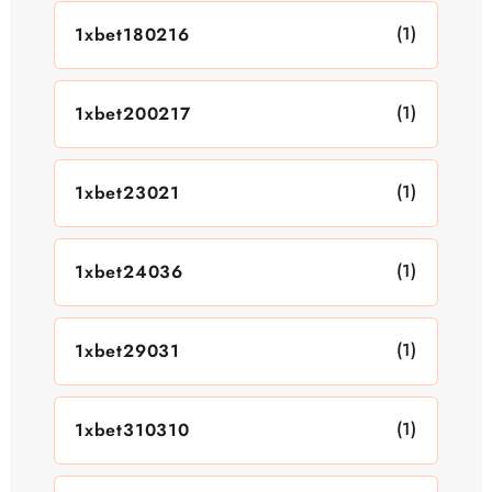
(1)
1xbet180216
(1)
1xbet200217
(1)
1xbet23021
(1)
1xbet24036
(1)
1xbet29031
(1)
1xbet310310