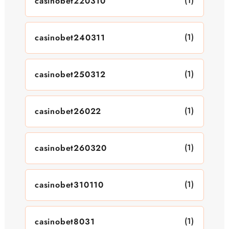
(1)
casinobet220310
(1)
casinobet240311
(1)
casinobet250312
(1)
casinobet26022
(1)
casinobet260320
(1)
casinobet310110
(1)
casinobet8031