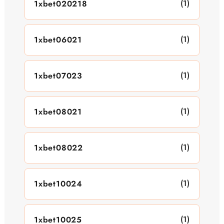
(1)
1xbet020218
(1)
1xbet06021
(1)
1xbet07023
(1)
1xbet08021
(1)
1xbet08022
(1)
1xbet10024
(1)
1xbet10025