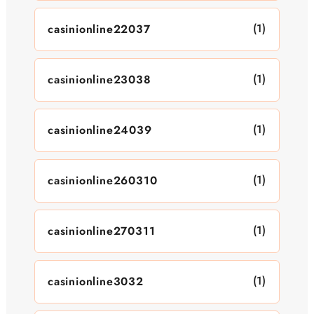
(1)
casinionline22037
(1)
casinionline23038
(1)
casinionline24039
(1)
casinionline260310
(1)
casinionline270311
(1)
casinionline3032