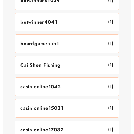
(1)
betwinner31034
(1)
betwinner4041
(1)
boardgamehub1
(1)
Cai Shen Fishing
(1)
casinionline1042
(1)
casinionline15031
(1)
casinionline17032