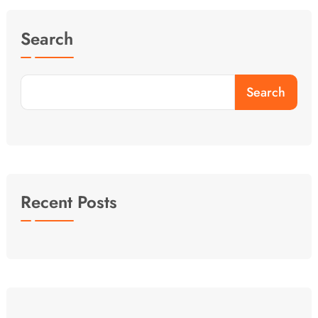
Search
Search
Recent Posts