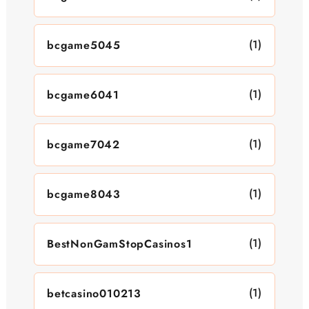
(1)
bcgame5045
(1)
bcgame6041
(1)
bcgame7042
(1)
bcgame8043
(1)
BestNonGamStopCasinos1
(1)
betcasino010213