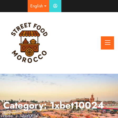
English
Category:
1xbet10024
Home
1xbet10024