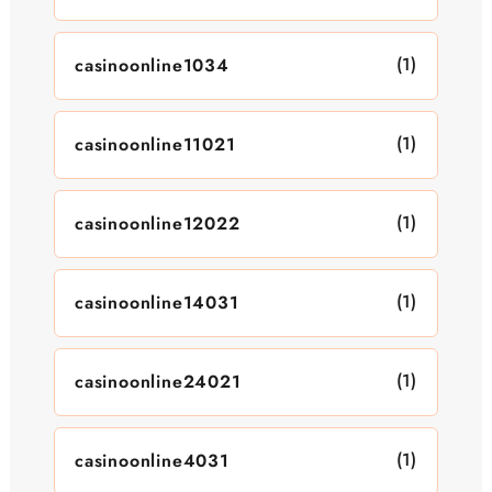
(1)
casinoonline1034
(1)
casinoonline11021
(1)
casinoonline12022
(1)
casinoonline14031
(1)
casinoonline24021
(1)
casinoonline4031