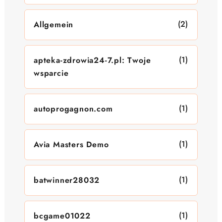
(2)
Allgemein
(1)
apteka-zdrowia24-7.pl: Twoje
wsparcie
(1)
autoprogagnon.com
(1)
Avia Masters Demo
(1)
batwinner28032
(1)
bcgame01022