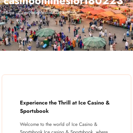
casinoonlineslot180223
Home
casinoonlineslot180223
Experience the Thrill at Ice Casino &
Sportsbook
Welcome to the world of Ice Casino &
Sportsbook Ice casino & Sportsbook, where