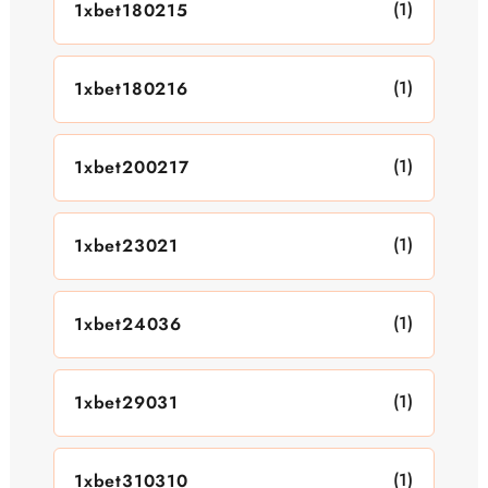
(1)
1xbet180215
(1)
1xbet180216
(1)
1xbet200217
(1)
1xbet23021
(1)
1xbet24036
(1)
1xbet29031
(1)
1xbet310310