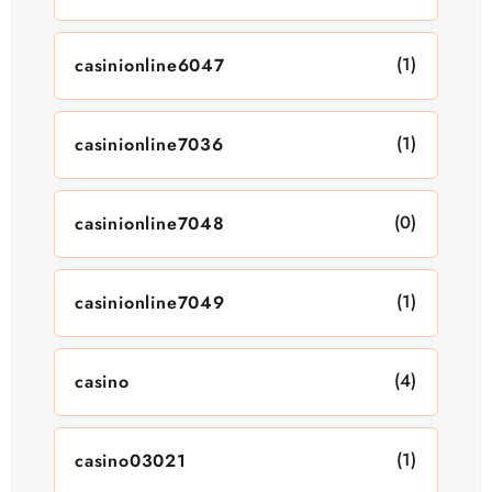
(1)
casinionline6047
(1)
casinionline7036
(0)
casinionline7048
(1)
casinionline7049
(4)
casino
(1)
casino03021