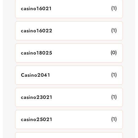
(1)
casino16021
(1)
casino16022
(0)
casino18025
(1)
Casino2041
(1)
casino23021
(1)
casino25021