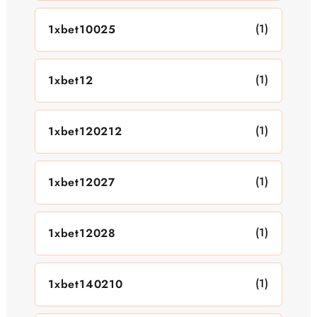
(1)
1xbet10025
(1)
1xbet12
(1)
1xbet120212
(1)
1xbet12027
(1)
1xbet12028
(1)
1xbet140210