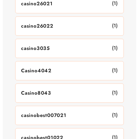
(1)
casino26021
(1)
casino26022
(1)
casino3035
(1)
Casino4042
(1)
Casino8043
(1)
casinobest007021
(1)
casinobest01022