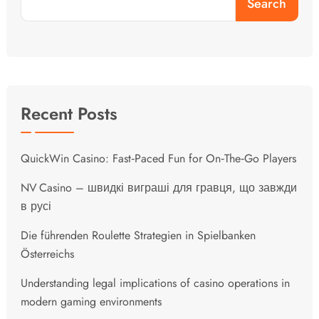
Search
Recent Posts
QuickWin Casino: Fast‑Paced Fun for On‑The‑Go Players
NV Casino – швидкі виграші для гравця, що завжди
в русі
Die führenden Roulette Strategien in Spielbanken
Österreichs
Understanding legal implications of casino operations in
modern gaming environments