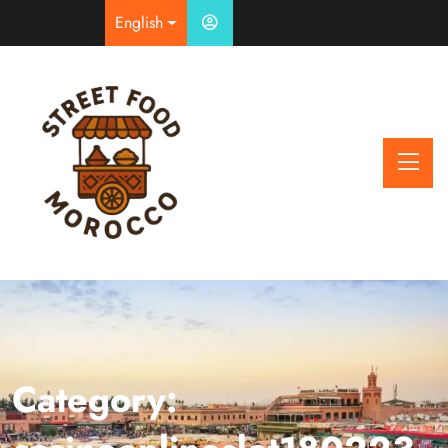
English
Category: