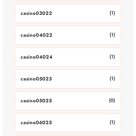
(1)
casino03022
(1)
casino04022
(1)
casino04024
(1)
casino05023
(0)
casino05025
(1)
casino06025