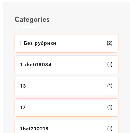
Categories
(2)
! Без рубрики
(1)
1-xbeti18034
(1)
13
(1)
17
(1)
1bet210218