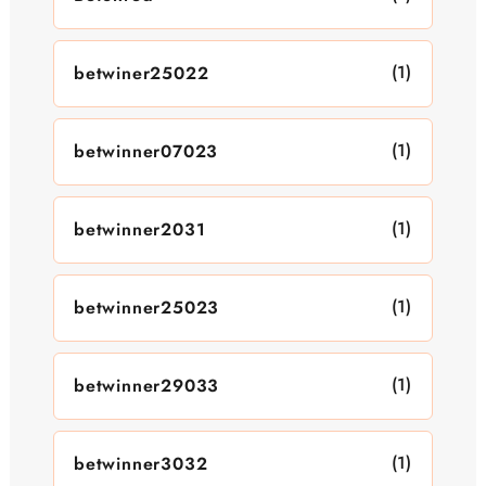
(1)
betwiner25022
(1)
betwinner07023
(1)
betwinner2031
(1)
betwinner25023
(1)
betwinner29033
(1)
betwinner3032