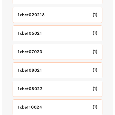
(1)
1xbet020218
(1)
1xbet06021
(1)
1xbet07023
(1)
1xbet08021
(1)
1xbet08022
(1)
1xbet10024