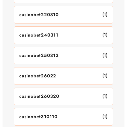
(1)
casinobet220310
(1)
casinobet240311
(1)
casinobet250312
(1)
casinobet26022
(1)
casinobet260320
(1)
casinobet310110