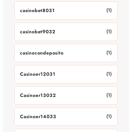
(1)
casinobet8031
(1)
casinobet9032
(1)
casinocondeposito
(1)
Casinoer12031
(1)
Casinoer13032
(1)
Casinoer14033