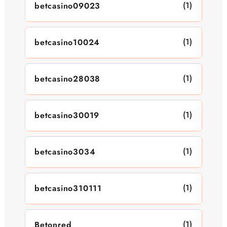
(1)
betcasino09023
(1)
betcasino10024
(1)
betcasino28038
(1)
betcasino30019
(1)
betcasino3034
(1)
betcasino310111
(1)
Betonred