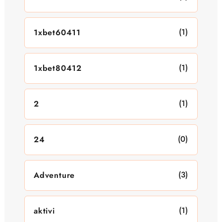
(1)
1xbet60411
(1)
1xbet80412
(1)
2
(0)
24
(3)
Adventure
(1)
aktivi