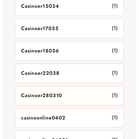
(1)
Casinoer15034
(1)
Casinoer17035
(1)
Casinoer18036
(1)
Casinoer22038
(1)
Casinoer280310
(1)
casinoonline0402