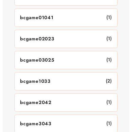
(1)
bcgame01041
(1)
bcgame02023
(1)
bcgame03025
(2)
bcgame1033
(1)
bcgame2042
(1)
bcgame3043