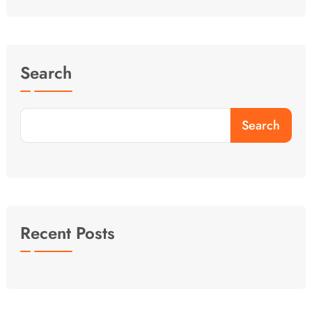
Search
Search
Recent Posts