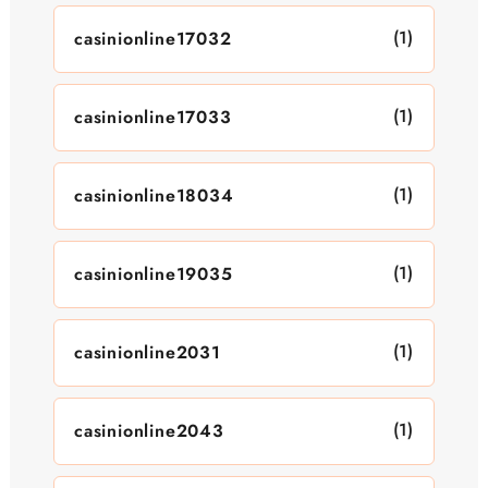
(1)
casinionline17032
(1)
casinionline17033
(1)
casinionline18034
(1)
casinionline19035
(1)
casinionline2031
(1)
casinionline2043