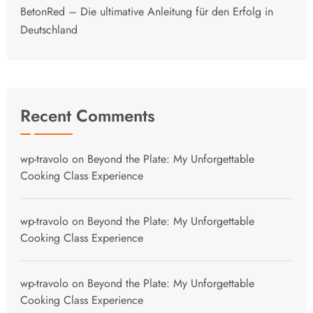
BetonRed – Die ultimative Anleitung für den Erfolg in
Deutschland
Recent Comments
wp-travolo
on
Beyond the Plate: My Unforgettable
Cooking Class Experience
wp-travolo
on
Beyond the Plate: My Unforgettable
Cooking Class Experience
wp-travolo
on
Beyond the Plate: My Unforgettable
Cooking Class Experience