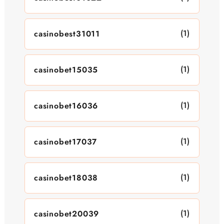
(1)
casinobest31011
(1)
casinobet15035
(1)
casinobet16036
(1)
casinobet17037
(1)
casinobet18038
(1)
casinobet20039