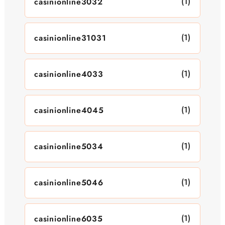
(1)
casinionline3032
(1)
casinionline31031
(1)
casinionline4033
(1)
casinionline4045
(1)
casinionline5034
(1)
casinionline5046
(1)
casinionline6035