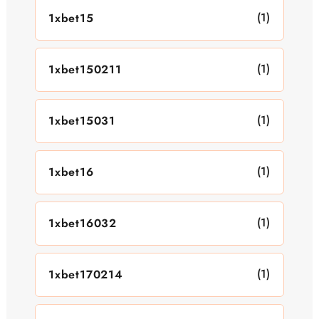
(1)
1xbet15
(1)
1xbet150211
(1)
1xbet15031
(1)
1xbet16
(1)
1xbet16032
(1)
1xbet170214