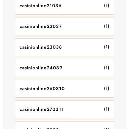
(1)
casinionline21036
(1)
casinionline22037
(1)
casinionline23038
(1)
casinionline24039
(1)
casinionline260310
(1)
casinionline270311