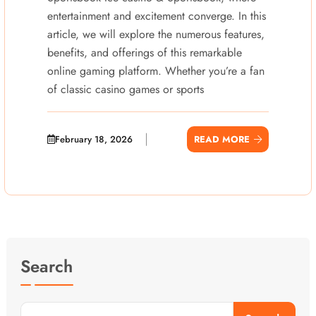
entertainment and excitement converge. In this
article, we will explore the numerous features,
benefits, and offerings of this remarkable
online gaming platform. Whether you’re a fan
of classic casino games or sports
February 18, 2026
READ MORE
Search