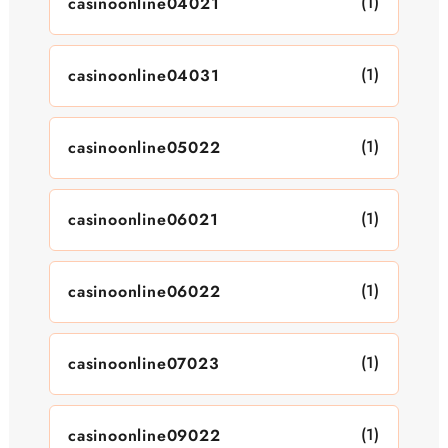
(1)
casinoonline04021
(1)
casinoonline04031
(1)
casinoonline05022
(1)
casinoonline06021
(1)
casinoonline06022
(1)
casinoonline07023
(1)
casinoonline09022