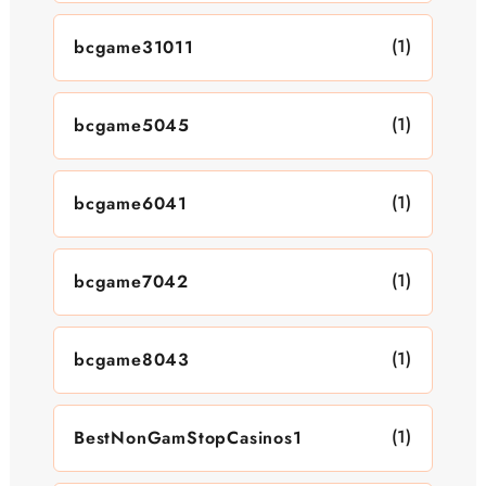
(1)
bcgame31011
(1)
bcgame5045
(1)
bcgame6041
(1)
bcgame7042
(1)
bcgame8043
(1)
BestNonGamStopCasinos1