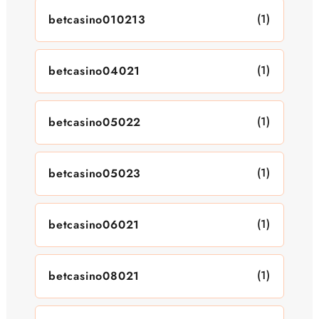
(1)
betcasino010213
(1)
betcasino04021
(1)
betcasino05022
(1)
betcasino05023
(1)
betcasino06021
(1)
betcasino08021