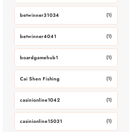
(1)
betwinner31034
(1)
betwinner4041
(1)
boardgamehub1
(1)
Cai Shen Fishing
(1)
casinionline1042
(1)
casinionline15031