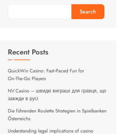
Search
Recent Posts
QuickWin Casino: Fast‑Paced Fun for
On‑The‑Go Players
NV Casino – швидкі виграші для гравця, що
завжди в русі
Die führenden Roulette Strategien in Spielbanken
Österreichs
Understanding legal implications of casino