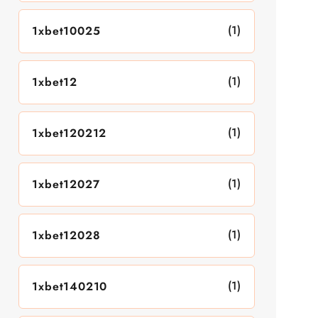
(1)
1xbet10025
(1)
1xbet12
(1)
1xbet120212
(1)
1xbet12027
(1)
1xbet12028
(1)
1xbet140210