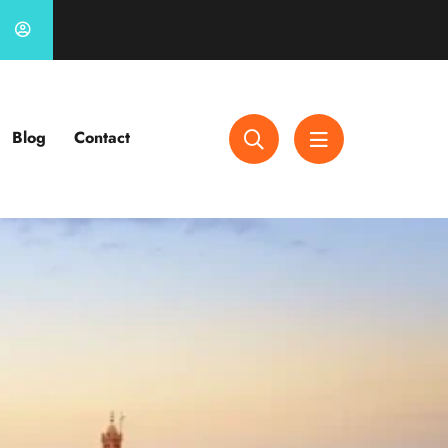
Blog
Contact