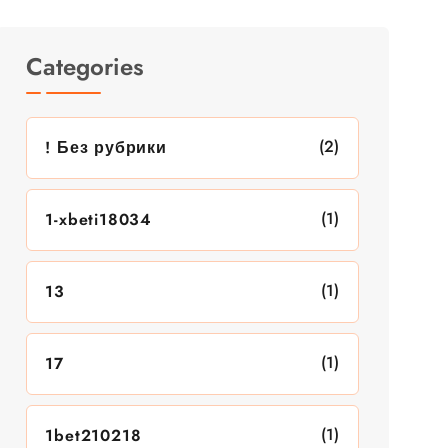
Categories
(2)
! Без рубрики
(1)
1-xbeti18034
(1)
13
(1)
17
(1)
1bet210218