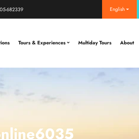
English
05-682339
tions
Tours & Experiences
Multiday Tours
About
online6035