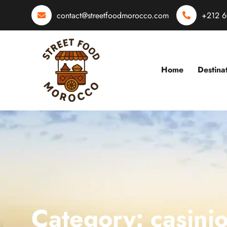
contact@streetfoodmorocco.com
+212 6
Home
Destina
Category:
casini