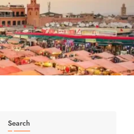
Search