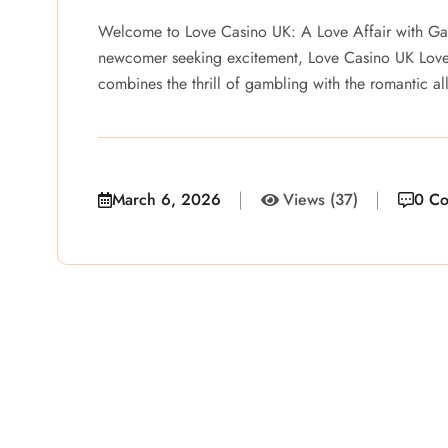
Welcome to Love Casino UK: A Love Affair with Ga
newcomer seeking excitement, Love Casino UK Love c
combines the thrill of gambling with the romantic al
March 6, 2026
Views (37)
0 C