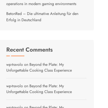
operations in modern gaming environments
BetonRed – Die ultimative Anleitung für den
Erfolg in Deutschland
Recent Comments
wp-travolo
on
Beyond the Plate: My
Unforgettable Cooking Class Experience
wp-travolo
on
Beyond the Plate: My
Unforgettable Cooking Class Experience
wp-travolo
on
Beyond the Plate: My