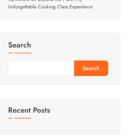
Unforgettable Cooking Class Experience
Search
Search
Recent Posts