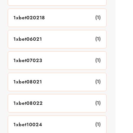
(1)
1xbet020218
(1)
1xbet06021
(1)
1xbet07023
(1)
1xbet08021
(1)
1xbet08022
(1)
1xbet10024