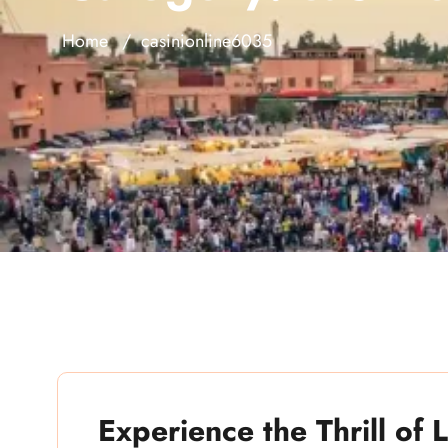
Home
casinionline6035
Experience the Thrill of