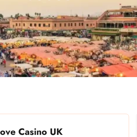
 Love Casino UK