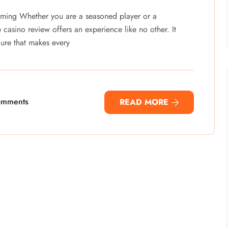
ming Whether you are a seasoned player or a
asino review offers an experience like no other. It
lure that makes every
omments
READ MORE