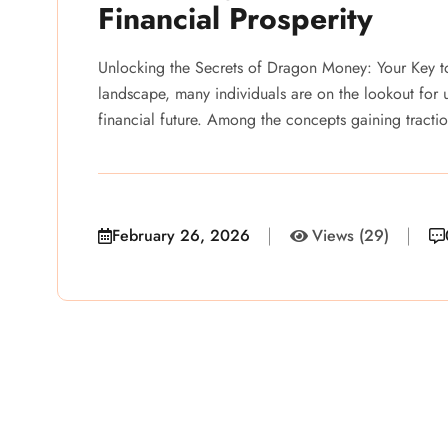
Financial Prosperity
Unlocking the Secrets of Dragon Money: Your Key to 
landscape, many individuals are on the lookout for 
financial future. Among the concepts gaining tracti
February 26, 2026
Views (29)