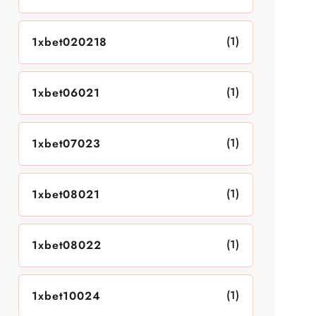
(1)
1xbet020218
(1)
1xbet06021
(1)
1xbet07023
(1)
1xbet08021
(1)
1xbet08022
(1)
1xbet10024