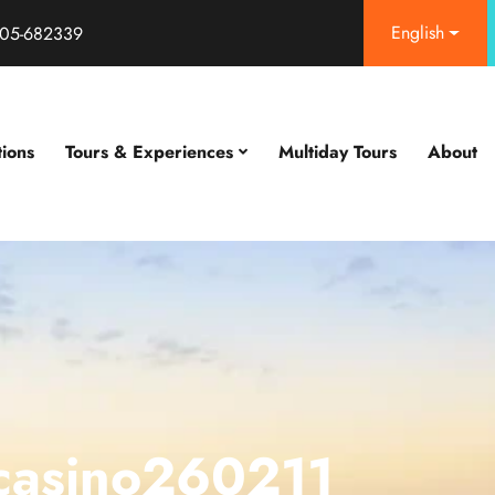
English
05-682339
tions
Tours & Experiences
Multiday Tours
About
casino260211