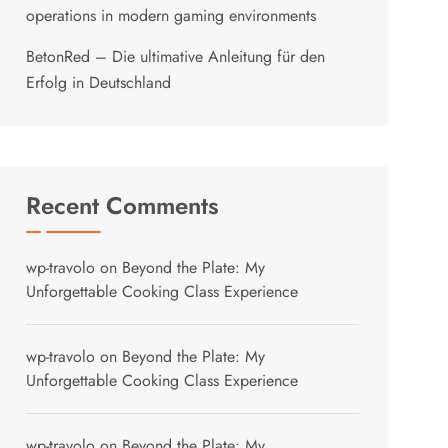
operations in modern gaming environments
BetonRed – Die ultimative Anleitung für den
Erfolg in Deutschland
Recent Comments
wp-travolo
on
Beyond the Plate: My
Unforgettable Cooking Class Experience
wp-travolo
on
Beyond the Plate: My
Unforgettable Cooking Class Experience
wp-travolo
on
Beyond the Plate: My