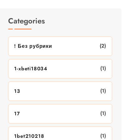
Categories
(2)
! Без рубрики
(1)
1-xbeti18034
(1)
13
(1)
17
(1)
1bet210218