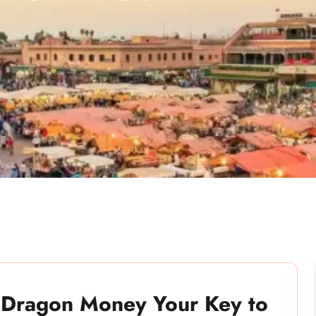
f Dragon Money Your Key to