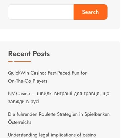
Search
Recent Posts
QuickWin Casino: Fast‑Paced Fun for
On‑The‑Go Players
NV Casino – швидкі виграші для гравця, що
завжди в русі
Die führenden Roulette Strategien in Spielbanken
Österreichs
Understanding legal implications of casino