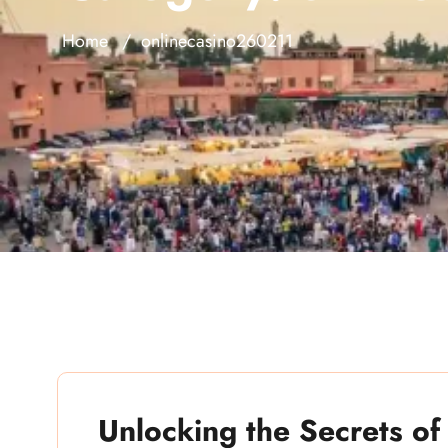
Home
onlinecasino260211
Unlocking the Secrets o