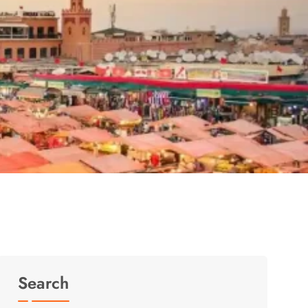
Search