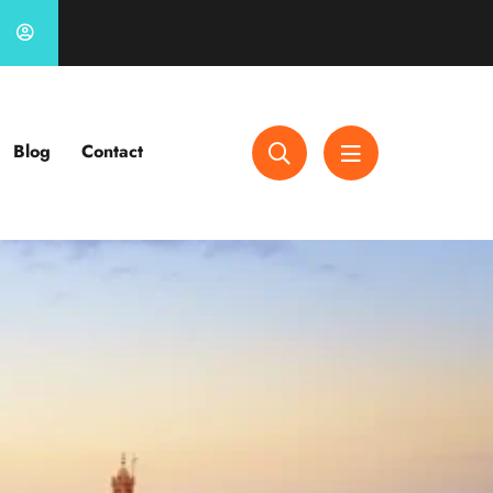
Blog
Contact