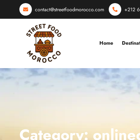
contact@streetfoodmorocco.com
+212 6
Home
Destina
Category:
online