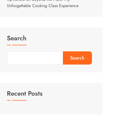
Unforgettable Cooking Class Experience
Search
Search
Recent Posts