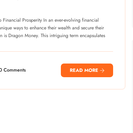
Financial Prosperity In an ever-evolving financial
unique ways to enhance their wealth and secure their
on is Dragon Money. This intriguing term encapsulates
0 Comments
READ MORE