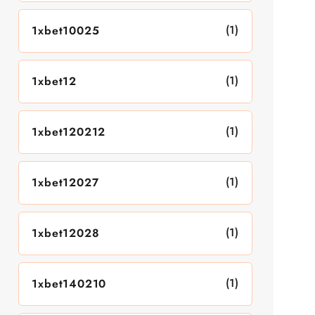
(1)
1xbet10025
(1)
1xbet12
(1)
1xbet120212
(1)
1xbet12027
(1)
1xbet12028
(1)
1xbet140210