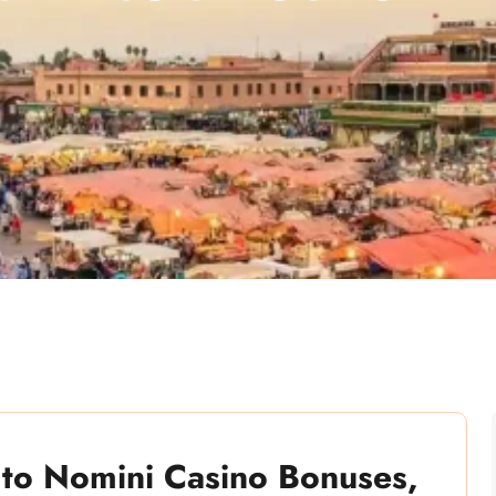
to Nomini Casino Bonuses,