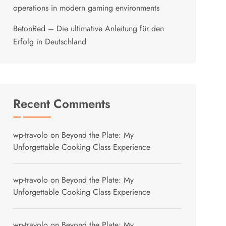
operations in modern gaming environments
BetonRed – Die ultimative Anleitung für den
Erfolg in Deutschland
Recent Comments
wp-travolo
on
Beyond the Plate: My
Unforgettable Cooking Class Experience
wp-travolo
on
Beyond the Plate: My
Unforgettable Cooking Class Experience
wp-travolo
on
Beyond the Plate: My