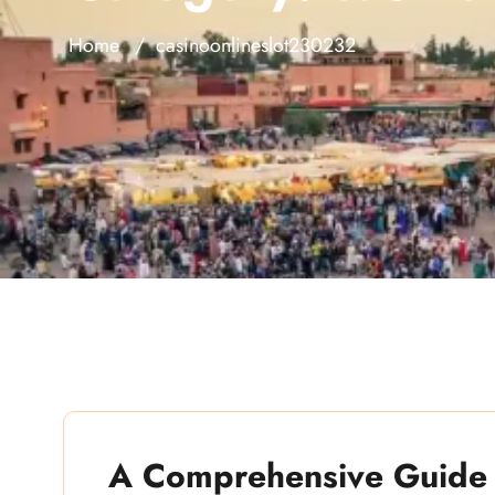
Home
casinoonlineslot230232
A Comprehensive Guide 