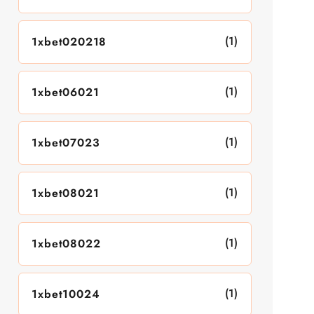
(1)
1xbet020218
(1)
1xbet06021
(1)
1xbet07023
(1)
1xbet08021
(1)
1xbet08022
(1)
1xbet10024