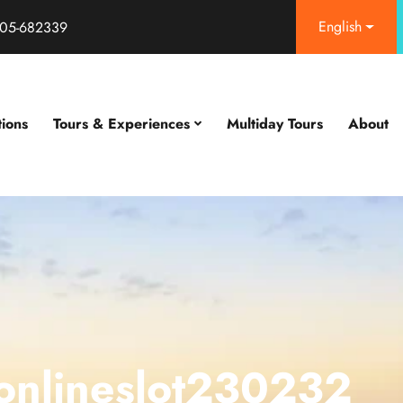
English
05-682339
tions
Tours & Experiences
Multiday Tours
About
onlineslot230232