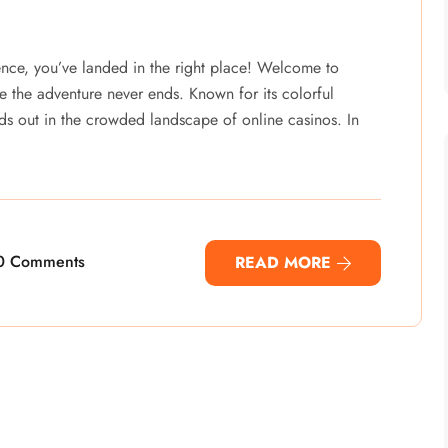
ience, you’ve landed in the right place! Welcome to
the adventure never ends. Known for its colorful
s out in the crowded landscape of online casinos. In
0 Comments
READ MORE