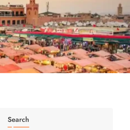
Search