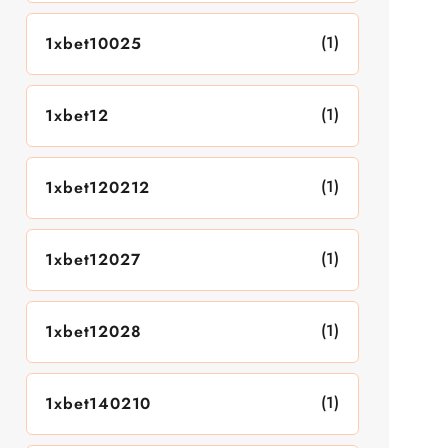
(1)
1xbet10025
(1)
1xbet12
(1)
1xbet120212
(1)
1xbet12027
(1)
1xbet12028
(1)
1xbet140210