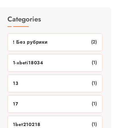
Categories
(2)
! Без рубрики
(1)
1-xbeti18034
(1)
13
(1)
17
(1)
1bet210218