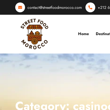
contact@streetfoodmorocco.com
+212 6
Home
Destina
Category:
casino