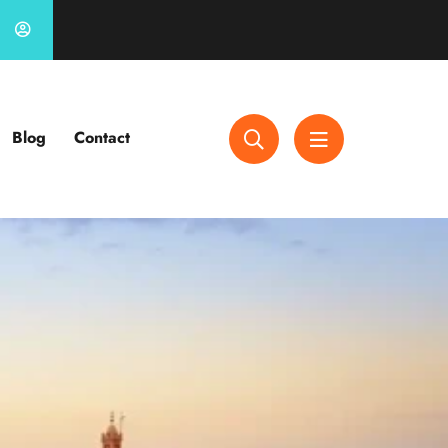
Blog
Contact