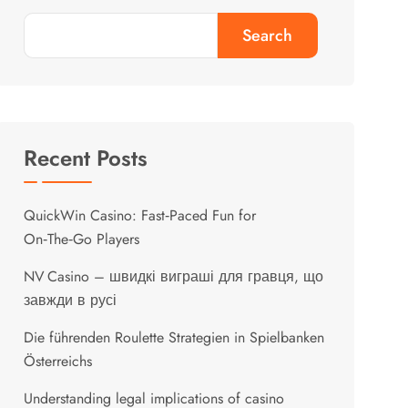
Search
Recent Posts
QuickWin Casino: Fast‑Paced Fun for
On‑The‑Go Players
NV Casino – швидкі виграші для гравця, що
завжди в русі
Die führenden Roulette Strategien in Spielbanken
Österreichs
Understanding legal implications of casino