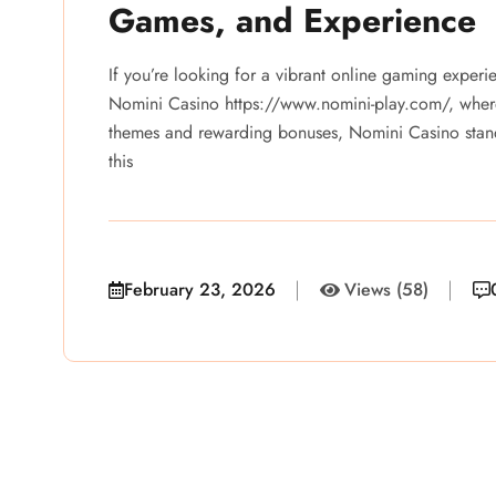
Games, and Experience
If you’re looking for a vibrant online gaming exper
Nomini Casino https://www.nomini-play.com/, where 
themes and rewarding bonuses, Nomini Casino stand
this
February 23, 2026
Views (58)