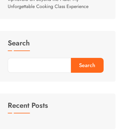
Unforgettable Cooking Class Experience
Search
Search
Recent Posts