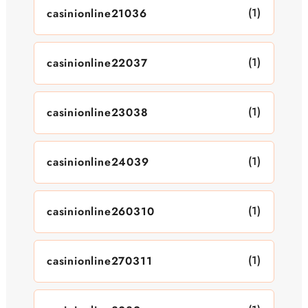
(1)
casinionline21036
(1)
casinionline22037
(1)
casinionline23038
(1)
casinionline24039
(1)
casinionline260310
(1)
casinionline270311