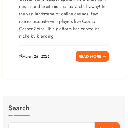
counts and excitement is just a click away! In
the vast landscape of online casinos, few
names resonate with players like Casino
Casper Spins. This platform has carved its
niche by blending
March 25, 2026
READ MORE
Search