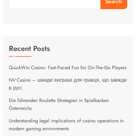
Search
Recent Posts
QuickWin Casino: Fast‑Paced Fun for On‑The‑Go Players
NV Casino – швидкі виграші для гравця, що завжди
в русі
Die führenden Roulette Strategien in Spielbanken
Österreichs
Understanding legal implications of casino operations in
modern gaming environments