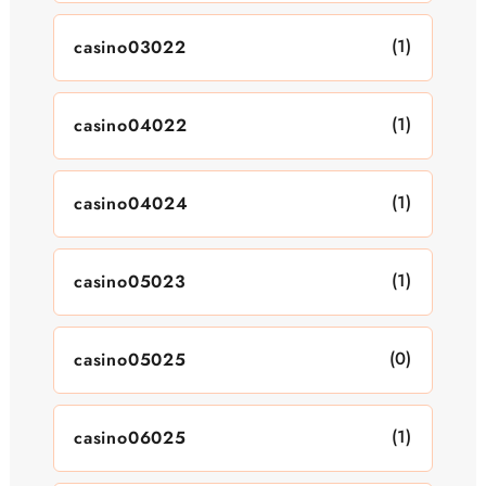
(1)
casino03022
(1)
casino04022
(1)
casino04024
(1)
casino05023
(0)
casino05025
(1)
casino06025