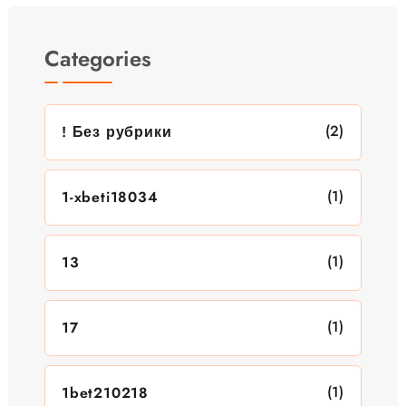
Categories
(2)
! Без рубрики
(1)
1-xbeti18034
(1)
13
(1)
17
(1)
1bet210218