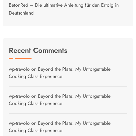
BetonRed – Die ultimative Anleitung für den Erfolg in
Deutschland
Recent Comments
wp-travolo
on
Beyond the Plate: My Unforgettable
Cooking Class Experience
wp-travolo
on
Beyond the Plate: My Unforgettable
Cooking Class Experience
wp-travolo
on
Beyond the Plate: My Unforgettable
Cooking Class Experience