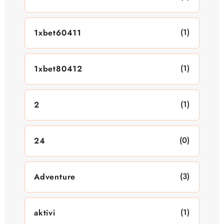
(1)
1xbet60411
(1)
1xbet80412
(1)
2
(0)
24
(3)
Adventure
(1)
aktivi