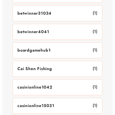
(1)
betwinner31034
(1)
betwinner4041
(1)
boardgamehub1
(1)
Cai Shen Fishing
(1)
casinionline1042
(1)
casinionline15031