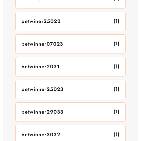
(1)
betwiner25022
(1)
betwinner07023
(1)
betwinner2031
(1)
betwinner25023
(1)
betwinner29033
(1)
betwinner3032