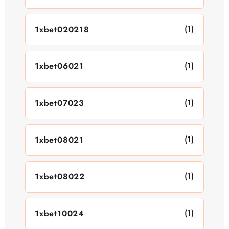
(1)
1xbet020218
(1)
1xbet06021
(1)
1xbet07023
(1)
1xbet08021
(1)
1xbet08022
(1)
1xbet10024