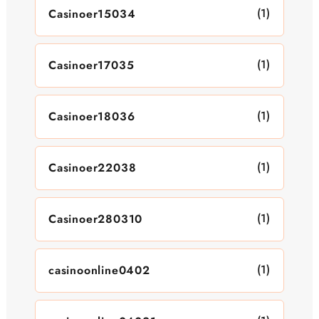
(1)
Casinoer15034
(1)
Casinoer17035
(1)
Casinoer18036
(1)
Casinoer22038
(1)
Casinoer280310
(1)
casinoonline0402