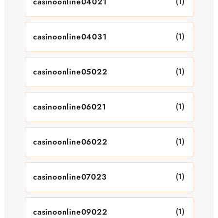
(1)
casinoonline04021
(1)
casinoonline04031
(1)
casinoonline05022
(1)
casinoonline06021
(1)
casinoonline06022
(1)
casinoonline07023
(1)
casinoonline09022