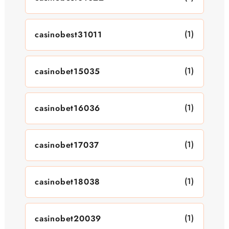
(1)
casinobest31011
(1)
casinobet15035
(1)
casinobet16036
(1)
casinobet17037
(1)
casinobet18038
(1)
casinobet20039