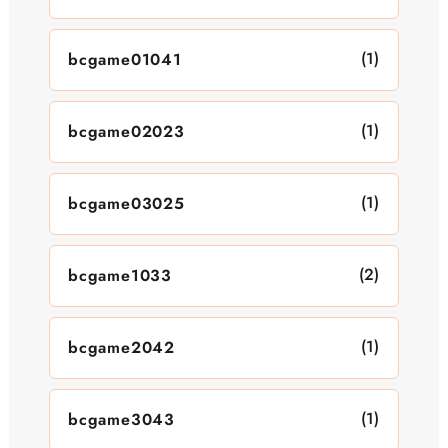
(1)
bcgame01041
(1)
bcgame02023
(1)
bcgame03025
(2)
bcgame1033
(1)
bcgame2042
(1)
bcgame3043