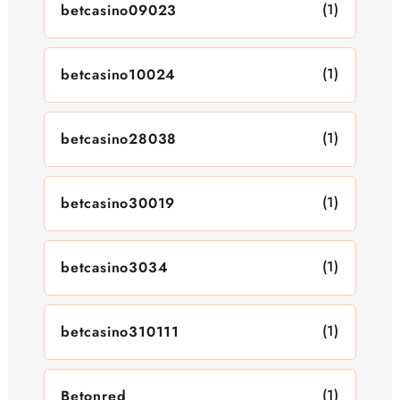
(1)
betcasino09023
(1)
betcasino10024
(1)
betcasino28038
(1)
betcasino30019
(1)
betcasino3034
(1)
betcasino310111
(1)
Betonred