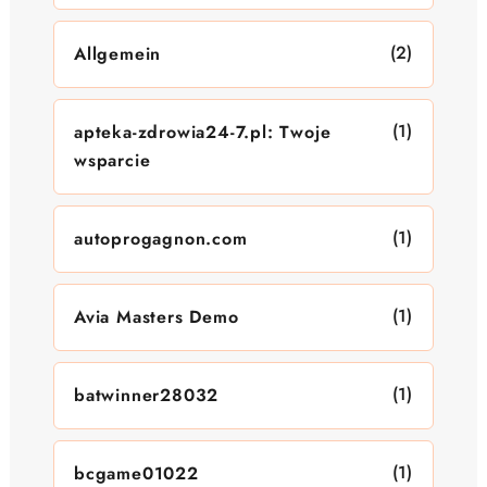
(2)
Allgemein
(1)
apteka-zdrowia24-7.pl: Twoje
wsparcie
(1)
autoprogagnon.com
(1)
Avia Masters Demo
(1)
batwinner28032
(1)
bcgame01022