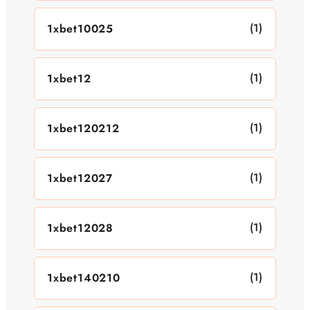
(1)
1xbet10025
(1)
1xbet12
(1)
1xbet120212
(1)
1xbet12027
(1)
1xbet12028
(1)
1xbet140210