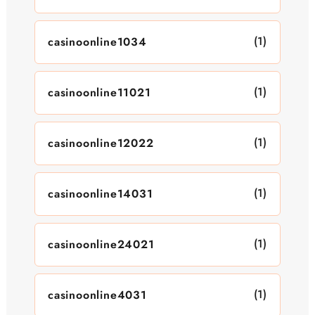
(1)
casinoonline1034
(1)
casinoonline11021
(1)
casinoonline12022
(1)
casinoonline14031
(1)
casinoonline24021
(1)
casinoonline4031