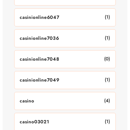
(1)
casinionline6047
(1)
casinionline7036
(0)
casinionline7048
(1)
casinionline7049
(4)
casino
(1)
casino03021