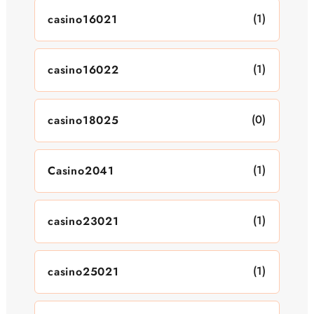
(1)
casino16021
(1)
casino16022
(0)
casino18025
(1)
Casino2041
(1)
casino23021
(1)
casino25021