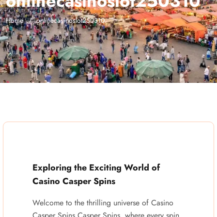
onlinecasinoslot250310
Home
onlinecasinoslot250310
Exploring the Exciting World of
Casino Casper Spins
Welcome to the thrilling universe of Casino
Casper Spins Casper Spins, where every spin