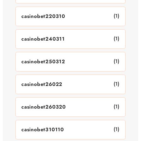
(1)
casinobet220310
(1)
casinobet240311
(1)
casinobet250312
(1)
casinobet26022
(1)
casinobet260320
(1)
casinobet310110