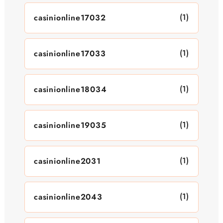
(1)
casinionline17032
(1)
casinionline17033
(1)
casinionline18034
(1)
casinionline19035
(1)
casinionline2031
(1)
casinionline2043