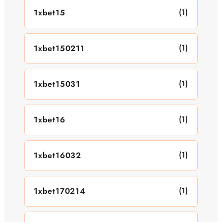
(1)
1xbet15
(1)
1xbet150211
(1)
1xbet15031
(1)
1xbet16
(1)
1xbet16032
(1)
1xbet170214