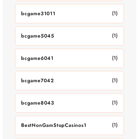
(1)
bcgame31011
(1)
bcgame5045
(1)
bcgame6041
(1)
bcgame7042
(1)
bcgame8043
(1)
BestNonGamStopCasinos1