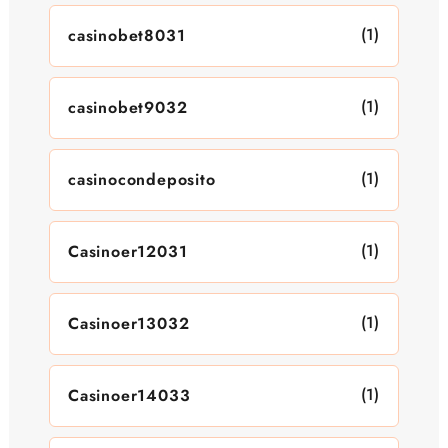
(1)
casinobet8031
(1)
casinobet9032
(1)
casinocondeposito
(1)
Casinoer12031
(1)
Casinoer13032
(1)
Casinoer14033