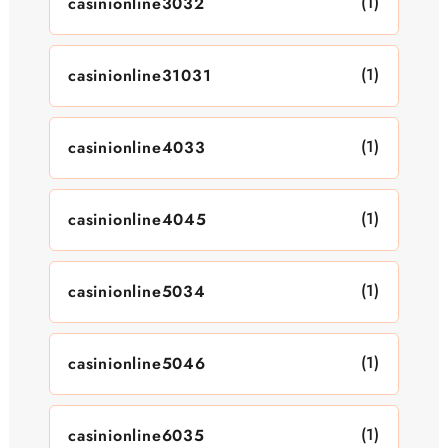
(1)
casinionline3032
(1)
casinionline31031
(1)
casinionline4033
(1)
casinionline4045
(1)
casinionline5034
(1)
casinionline5046
(1)
casinionline6035