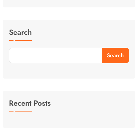
Search
Search
Recent Posts