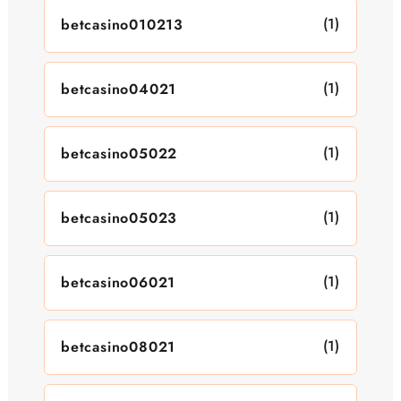
(1)
betcasino010213
(1)
betcasino04021
(1)
betcasino05022
(1)
betcasino05023
(1)
betcasino06021
(1)
betcasino08021