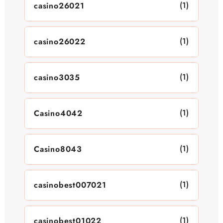
(1)
casino26021
(1)
casino26022
(1)
casino3035
(1)
Casino4042
(1)
Casino8043
(1)
casinobest007021
(1)
casinobest01022