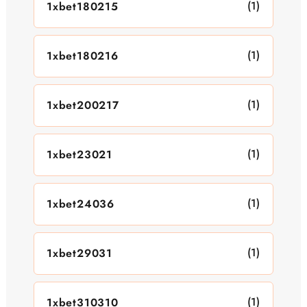
(1)
1xbet180215
(1)
1xbet180216
(1)
1xbet200217
(1)
1xbet23021
(1)
1xbet24036
(1)
1xbet29031
(1)
1xbet310310