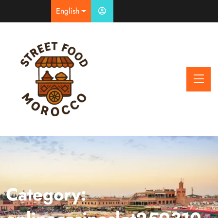
English
Category: