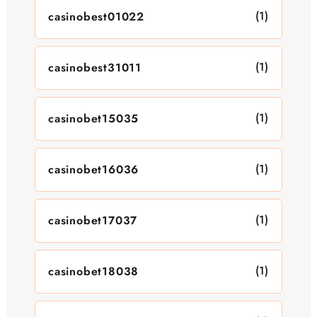
(1)
casinobest01022
(1)
casinobest31011
(1)
casinobet15035
(1)
casinobet16036
(1)
casinobet17037
(1)
casinobet18038