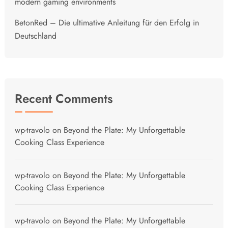
modern gaming environments
BetonRed – Die ultimative Anleitung für den Erfolg in
Deutschland
Recent Comments
wp-travolo
on
Beyond the Plate: My Unforgettable
Cooking Class Experience
wp-travolo
on
Beyond the Plate: My Unforgettable
Cooking Class Experience
wp-travolo
on
Beyond the Plate: My Unforgettable