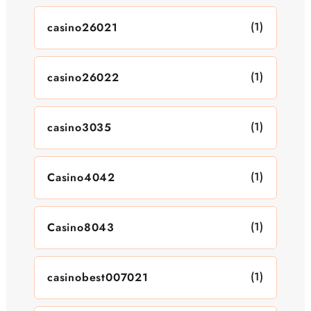
(1)
casino26021
(1)
casino26022
(1)
casino3035
(1)
Casino4042
(1)
Casino8043
(1)
casinobest007021