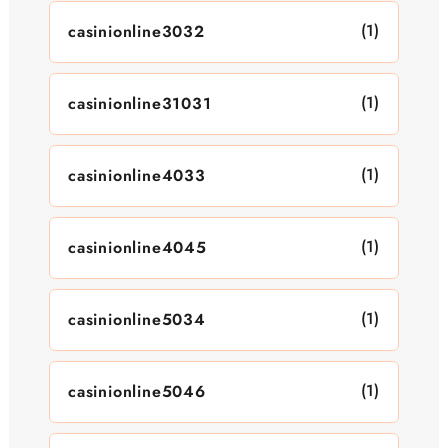
(1)
casinionline3032
(1)
casinionline31031
(1)
casinionline4033
(1)
casinionline4045
(1)
casinionline5034
(1)
casinionline5046