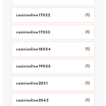
(1)
casinionline17032
(1)
casinionline17033
(1)
casinionline18034
(1)
casinionline19035
(1)
casinionline2031
(1)
casinionline2043