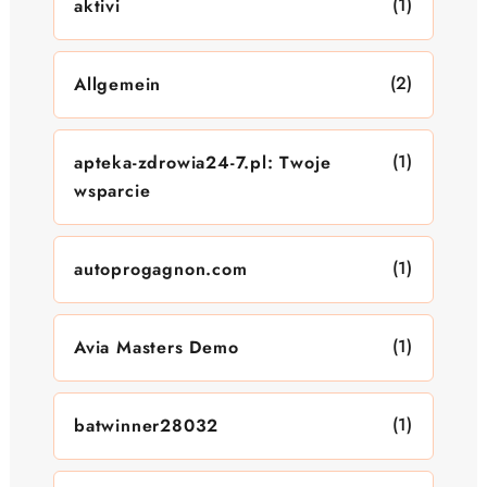
(1)
aktivi
(2)
Allgemein
(1)
apteka-zdrowia24-7.pl: Twoje
wsparcie
(1)
autoprogagnon.com
(1)
Avia Masters Demo
(1)
batwinner28032