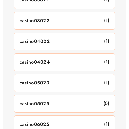
(1)
casino03022
(1)
casino04022
(1)
casino04024
(1)
casino05023
(0)
casino05025
(1)
casino06025