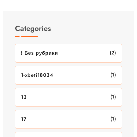
Categories
(2)
! Без рубрики
(1)
1-xbeti18034
(1)
13
(1)
17