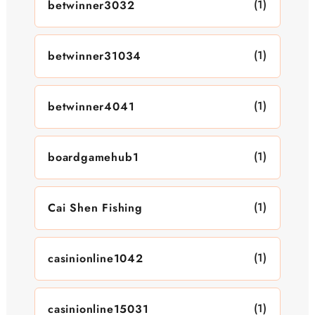
(1)
betwinner3032
(1)
betwinner31034
(1)
betwinner4041
(1)
boardgamehub1
(1)
Cai Shen Fishing
(1)
casinionline1042
(1)
casinionline15031