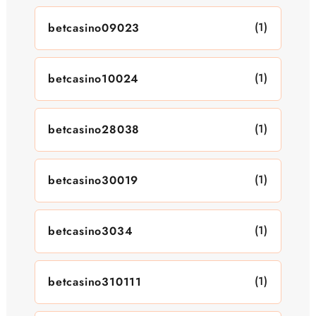
(1)
betcasino09023
(1)
betcasino10024
(1)
betcasino28038
(1)
betcasino30019
(1)
betcasino3034
(1)
betcasino310111