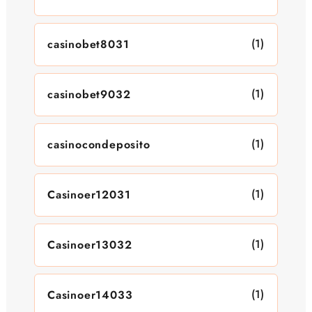
(1)
casinobet8031
(1)
casinobet9032
(1)
casinocondeposito
(1)
Casinoer12031
(1)
Casinoer13032
(1)
Casinoer14033