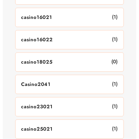
(1)
casino16021
(1)
casino16022
(0)
casino18025
(1)
Casino2041
(1)
casino23021
(1)
casino25021