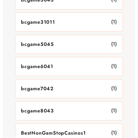
(1)
bcgame31011
(1)
bcgame5045
(1)
bcgame6041
(1)
bcgame7042
(1)
bcgame8043
(1)
BestNonGamStopCasinos1