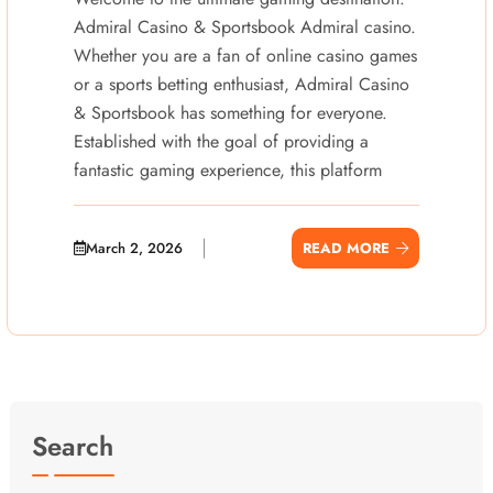
Admiral Casino & Sportsbook Admiral casino.
Whether you are a fan of online casino games
or a sports betting enthusiast, Admiral Casino
& Sportsbook has something for everyone.
Established with the goal of providing a
fantastic gaming experience, this platform
March 2, 2026
READ MORE
Search