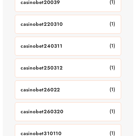
(1)
casinobet20039
(1)
casinobet220310
(1)
casinobet240311
(1)
casinobet250312
(1)
casinobet26022
(1)
casinobet260320
(1)
casinobet310110