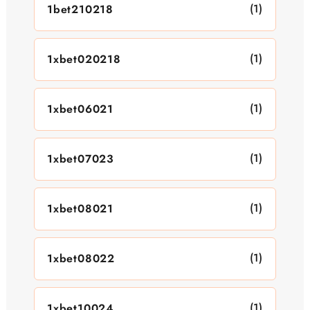
(1)
1bet210218
(1)
1xbet020218
(1)
1xbet06021
(1)
1xbet07023
(1)
1xbet08021
(1)
1xbet08022
(1)
1xbet10024