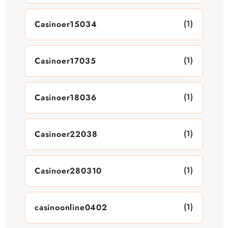
(1)
Casinoer15034
(1)
Casinoer17035
(1)
Casinoer18036
(1)
Casinoer22038
(1)
Casinoer280310
(1)
casinoonline0402