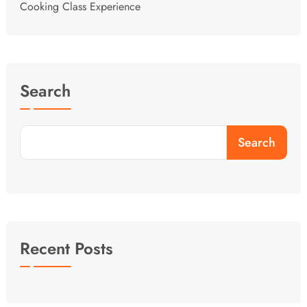
Cooking Class Experience
Search
Search
Recent Posts