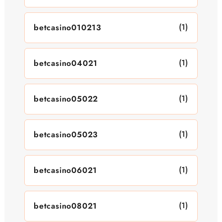
(1)
betcasino010213
(1)
betcasino04021
(1)
betcasino05022
(1)
betcasino05023
(1)
betcasino06021
(1)
betcasino08021