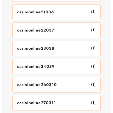
(1)
casinionline21036
(1)
casinionline22037
(1)
casinionline23038
(1)
casinionline24039
(1)
casinionline260310
(1)
casinionline270311