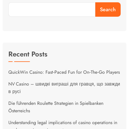
Search
Recent Posts
QuickWin Casino: Fast‑Paced Fun for On‑The‑Go Players
NV Casino – швидкі виграші для гравця, що завжди
в русі
Die führenden Roulette Strategien in Spielbanken
Österreichs
Understanding legal implications of casino operations in