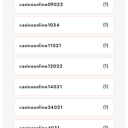
(1)
casinoonline09022
(1)
casinoonline1034
(1)
casinoonline11021
(1)
casinoonline12022
(1)
casinoonline14031
(1)
casinoonline24021
(1)
casinoonline4031