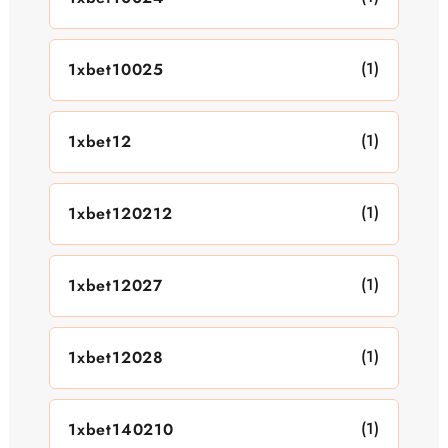
(1)
1xbet10025
(1)
1xbet12
(1)
1xbet120212
(1)
1xbet12027
(1)
1xbet12028
(1)
1xbet140210