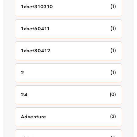
(1)
1xbet310310
(1)
1xbet60411
(1)
1xbet80412
(1)
2
(0)
24
(3)
Adventure