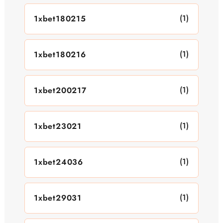
(1)
1xbet180215
(1)
1xbet180216
(1)
1xbet200217
(1)
1xbet23021
(1)
1xbet24036
(1)
1xbet29031