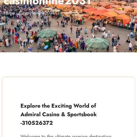
casinionline2031
Home
casinionline2031
Explore the Exciting World of
Admiral Casino & Sportsbook
-310526372
Welcome to the ultimate gaming destination: