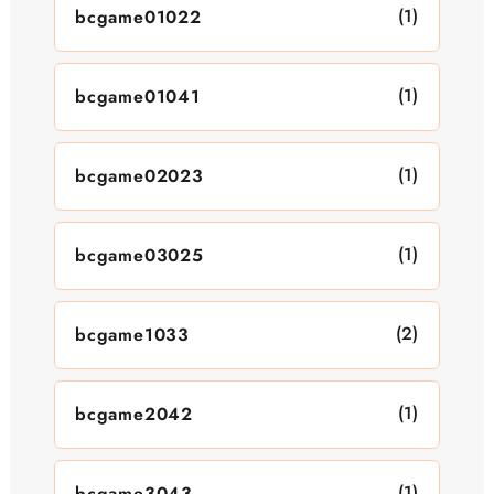
(1)
bcgame01022
(1)
bcgame01041
(1)
bcgame02023
(1)
bcgame03025
(2)
bcgame1033
(1)
bcgame2042
(1)
bcgame3043