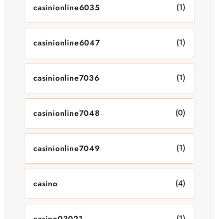
(1)
casinionline6035
(1)
casinionline6047
(1)
casinionline7036
(0)
casinionline7048
(1)
casinionline7049
(4)
casino
(1)
casino03021