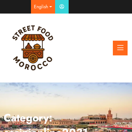
English
Category: