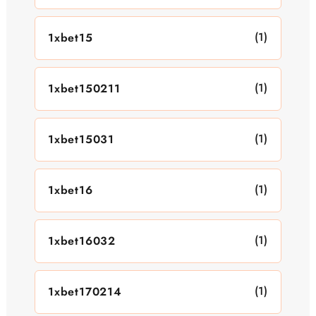
(1)
1xbet15
(1)
1xbet150211
(1)
1xbet15031
(1)
1xbet16
(1)
1xbet16032
(1)
1xbet170214