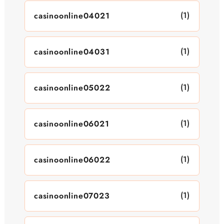
(1)
casinoonline04021
(1)
casinoonline04031
(1)
casinoonline05022
(1)
casinoonline06021
(1)
casinoonline06022
(1)
casinoonline07023