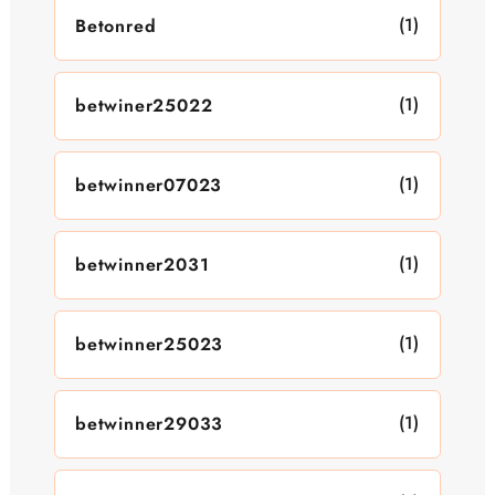
(1)
Betonred
(1)
betwiner25022
(1)
betwinner07023
(1)
betwinner2031
(1)
betwinner25023
(1)
betwinner29033