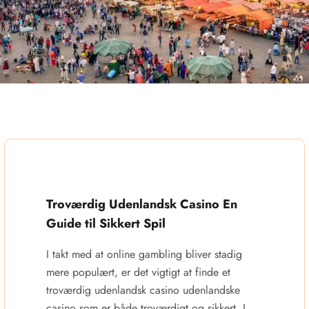
Troværdig Udenlandsk Casino En
Guide til Sikkert Spil
I takt med at online gambling bliver stadig
mere populært, er det vigtigt at finde et
troværdig udenlandsk casino udenlandske
casino som er både troværdigt og sikkert. I