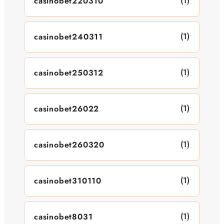
(1)
casinobet220310
(1)
casinobet240311
(1)
casinobet250312
(1)
casinobet26022
(1)
casinobet260320
(1)
casinobet310110
(1)
casinobet8031