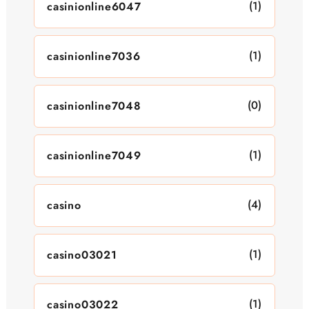
(1)
casinionline6047
(1)
casinionline7036
(0)
casinionline7048
(1)
casinionline7049
(4)
casino
(1)
casino03021
(1)
casino03022