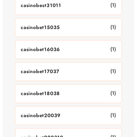
(1)
casinobest31011
(1)
casinobet15035
(1)
casinobet16036
(1)
casinobet17037
(1)
casinobet18038
(1)
casinobet20039