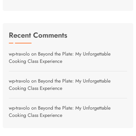
Recent Comments
wp-travolo
on
Beyond the Plate: My Unforgettable
Cooking Class Experience
wp-travolo
on
Beyond the Plate: My Unforgettable
Cooking Class Experience
wp-travolo
on
Beyond the Plate: My Unforgettable
Cooking Class Experience