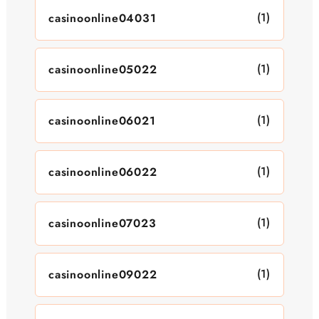
(1)
casinoonline04031
(1)
casinoonline05022
(1)
casinoonline06021
(1)
casinoonline06022
(1)
casinoonline07023
(1)
casinoonline09022