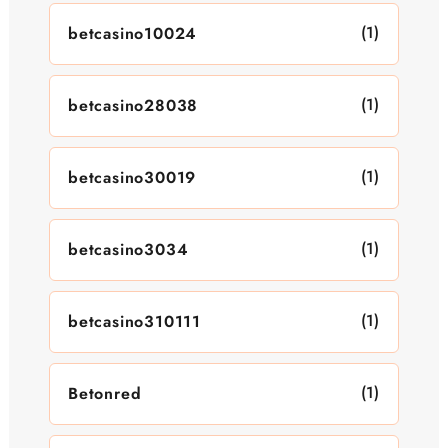
(1)
betcasino10024
(1)
betcasino28038
(1)
betcasino30019
(1)
betcasino3034
(1)
betcasino310111
(1)
Betonred