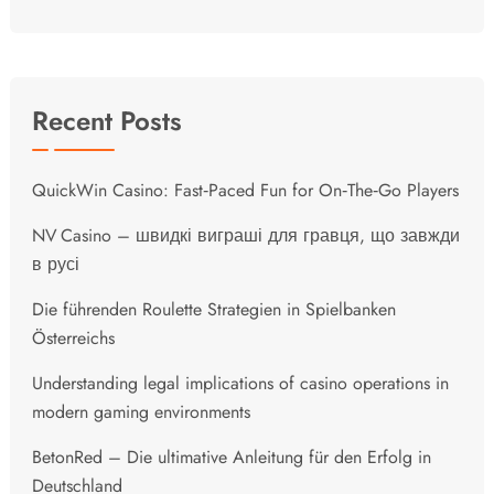
Recent Posts
QuickWin Casino: Fast‑Paced Fun for On‑The‑Go Players
NV Casino – швидкі виграші для гравця, що завжди
в русі
Die führenden Roulette Strategien in Spielbanken
Österreichs
Understanding legal implications of casino operations in
modern gaming environments
BetonRed – Die ultimative Anleitung für den Erfolg in
Deutschland