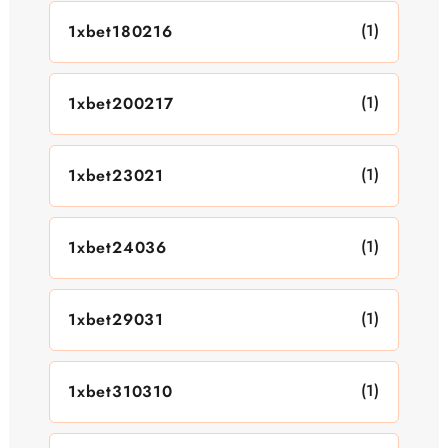
(1)
1xbet180216
(1)
1xbet200217
(1)
1xbet23021
(1)
1xbet24036
(1)
1xbet29031
(1)
1xbet310310