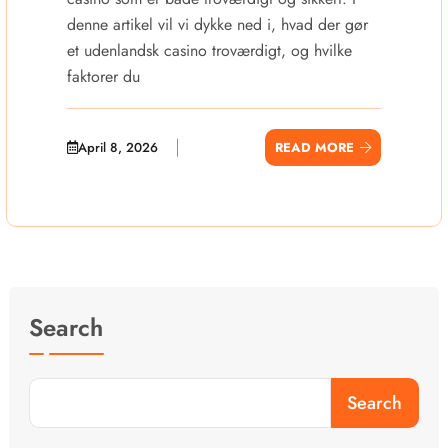
denne artikel vil vi dykke ned i, hvad der gør
et udenlandsk casino troværdigt, og hvilke
faktorer du
April 8, 2026
READ MORE
Search
Search