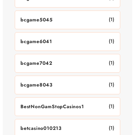
(1)
bcgame5045
(1)
bcgame6041
(1)
bcgame7042
(1)
bcgame8043
(1)
BestNonGamStopCasinos1
(1)
betcasino010213