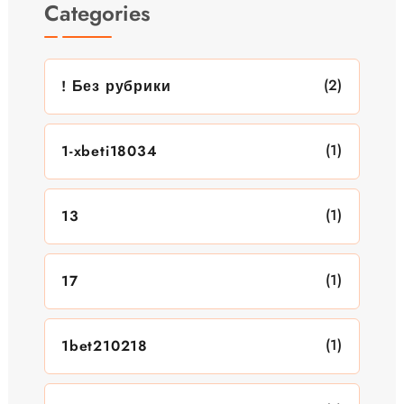
Categories
(2)
! Без рубрики
(1)
1-xbeti18034
(1)
13
(1)
17
(1)
1bet210218