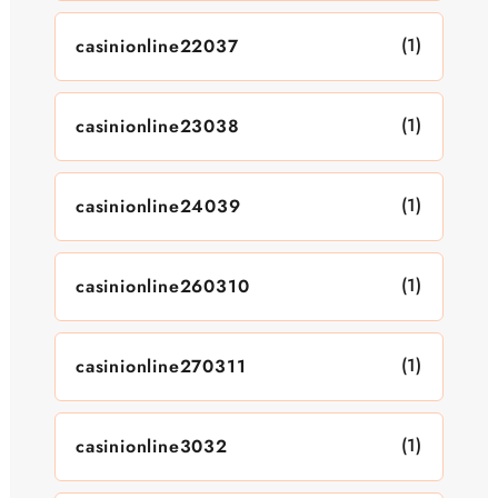
(1)
casinionline22037
(1)
casinionline23038
(1)
casinionline24039
(1)
casinionline260310
(1)
casinionline270311
(1)
casinionline3032