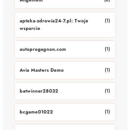
(1)
apteka-zdrowia24-7.pl: Twoje
wsparcie
(1)
autoprogagnon.com
(1)
Avia Masters Demo
(1)
batwinner28032
(1)
bcgame01022