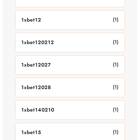
(1)
1xbet12
(1)
1xbet120212
(1)
1xbet12027
(1)
1xbet12028
(1)
1xbet140210
(1)
1xbet15