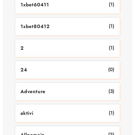
(1)
1xbet60411
(1)
1xbet80412
(1)
2
(0)
24
(3)
Adventure
(1)
aktivi
(2)
Allgemein