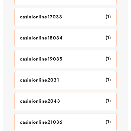
(1)
casinionline17033
(1)
casinionline18034
(1)
casinionline19035
(1)
casinionline2031
(1)
casinionline2043
(1)
casinionline21036