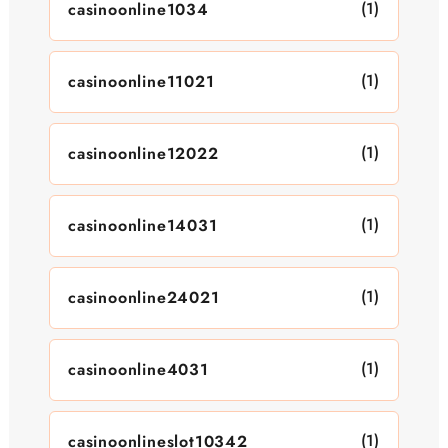
(1)
casinoonline1034
(1)
casinoonline11021
(1)
casinoonline12022
(1)
casinoonline14031
(1)
casinoonline24021
(1)
casinoonline4031
(1)
casinoonlineslot10342