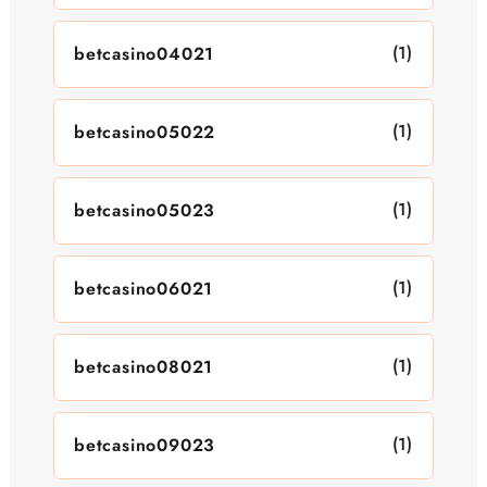
(1)
betcasino04021
(1)
betcasino05022
(1)
betcasino05023
(1)
betcasino06021
(1)
betcasino08021
(1)
betcasino09023