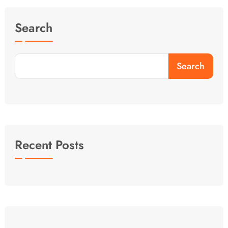
Search
Search
Recent Posts