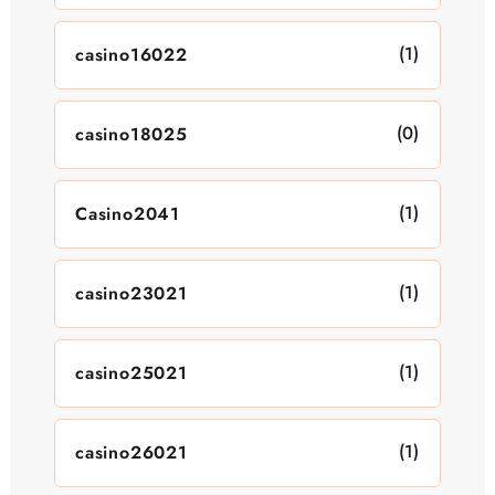
(1)
casino16022
(0)
casino18025
(1)
Casino2041
(1)
casino23021
(1)
casino25021
(1)
casino26021