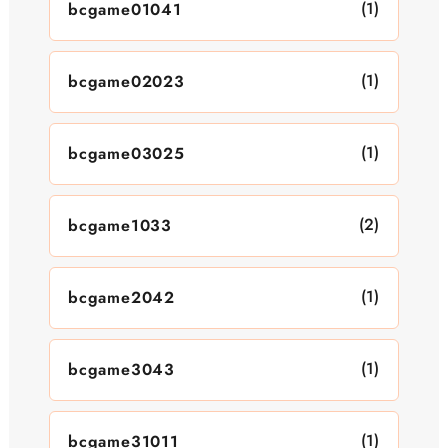
(1)
bcgame01041
(1)
bcgame02023
(1)
bcgame03025
(2)
bcgame1033
(1)
bcgame2042
(1)
bcgame3043
(1)
bcgame31011