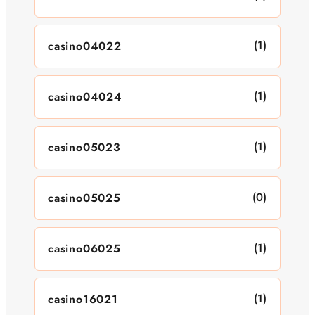
(1)
casino04022
(1)
casino04024
(1)
casino05023
(0)
casino05025
(1)
casino06025
(1)
casino16021