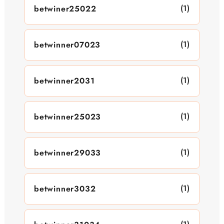
(1)
betwiner25022
(1)
betwinner07023
(1)
betwinner2031
(1)
betwinner25023
(1)
betwinner29033
(1)
betwinner3032