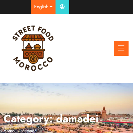
English
Category:
damadei
Home
damadei