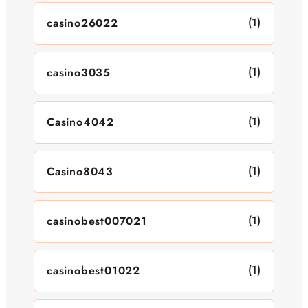
(1)
casino26022
(1)
casino3035
(1)
Casino4042
(1)
Casino8043
(1)
casinobest007021
(1)
casinobest01022