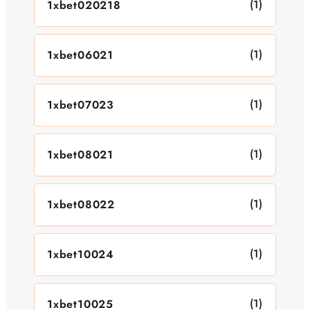
(1)
1xbet020218
(1)
1xbet06021
(1)
1xbet07023
(1)
1xbet08021
(1)
1xbet08022
(1)
1xbet10024
(1)
1xbet10025