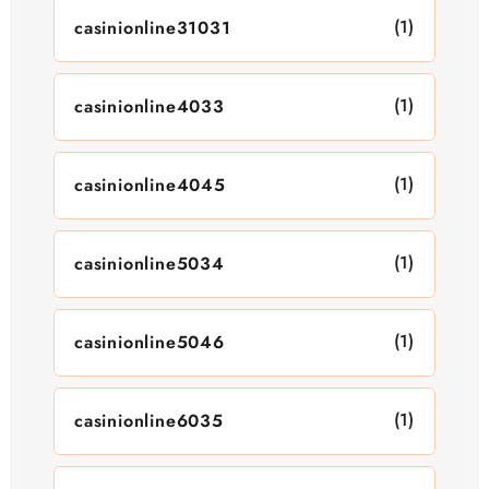
(1)
casinionline31031
(1)
casinionline4033
(1)
casinionline4045
(1)
casinionline5034
(1)
casinionline5046
(1)
casinionline6035