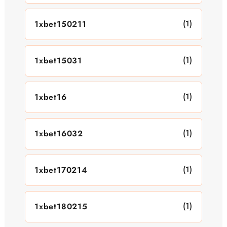
(1)
1xbet150211
(1)
1xbet15031
(1)
1xbet16
(1)
1xbet16032
(1)
1xbet170214
(1)
1xbet180215