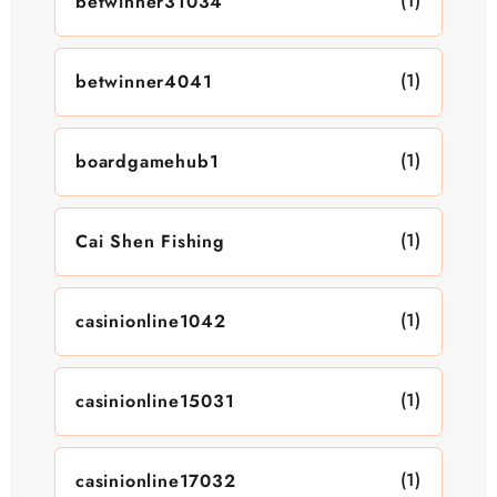
(1)
betwinner31034
(1)
betwinner4041
(1)
boardgamehub1
(1)
Cai Shen Fishing
(1)
casinionline1042
(1)
casinionline15031
(1)
casinionline17032