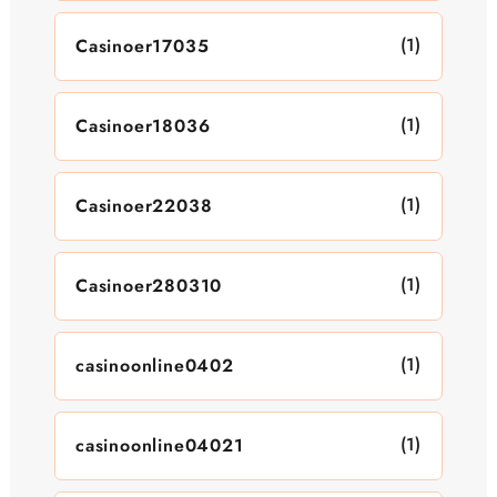
(1)
Casinoer17035
(1)
Casinoer18036
(1)
Casinoer22038
(1)
Casinoer280310
(1)
casinoonline0402
(1)
casinoonline04021