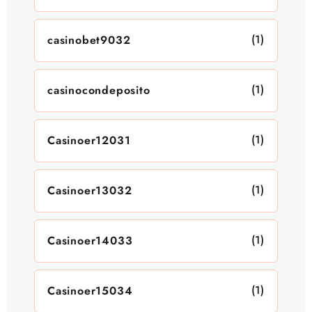
(1)
casinobet9032
(1)
casinocondeposito
(1)
Casinoer12031
(1)
Casinoer13032
(1)
Casinoer14033
(1)
Casinoer15034