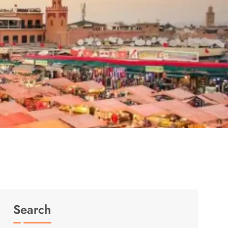
Search