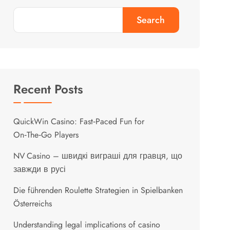
Search
Recent Posts
QuickWin Casino: Fast‑Paced Fun for
On‑The‑Go Players
NV Casino – швидкі виграші для гравця, що
завжди в русі
Die führenden Roulette Strategien in Spielbanken
Österreichs
Understanding legal implications of casino