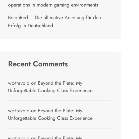
operations in modern gaming environments
BetonRed – Die ultimative Anleitung für den
Erfolg in Deutschland
Recent Comments
wp-travolo
on
Beyond the Plate: My
Unforgettable Cooking Class Experience
wp-travolo
on
Beyond the Plate: My
Unforgettable Cooking Class Experience
wp-travolo
on
Beyond the Plate: My