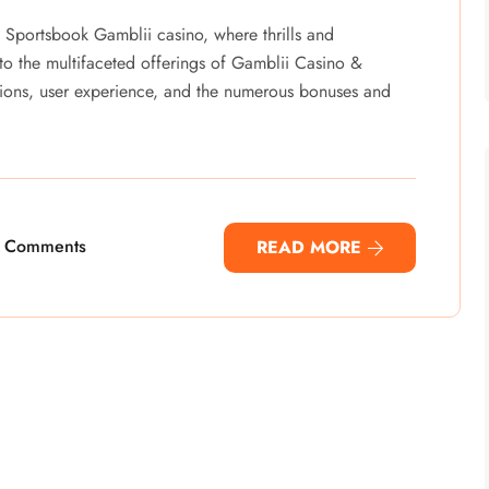
Sportsbook Gamblii casino, where thrills and
 into the multifaceted offerings of Gamblii Casino &
tions, user experience, and the numerous bonuses and
 Comments
READ MORE