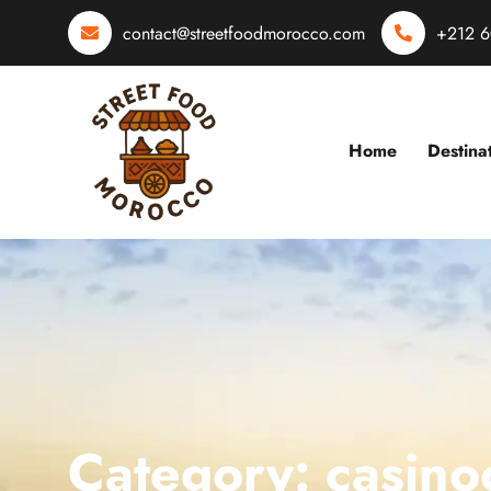
contact@streetfoodmorocco.com
+212 6
Home
Destina
Category:
casino