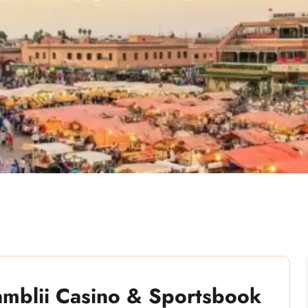
Gamblii Casino & Sportsbook