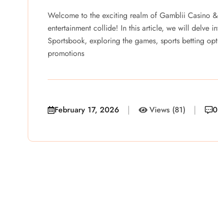
Welcome to the exciting realm of Gamblii Casino & 
entertainment collide! In this article, we will delve
Sportsbook, exploring the games, sports betting op
promotions
February 17, 2026
Views (81)
0