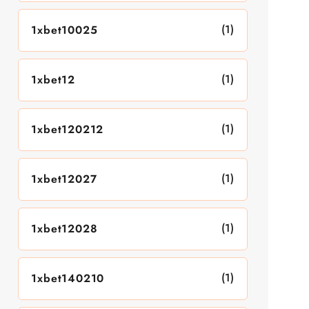
(1)
1xbet10025
(1)
1xbet12
(1)
1xbet120212
(1)
1xbet12027
(1)
1xbet12028
(1)
1xbet140210