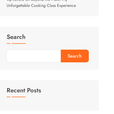
Unforgettable Cooking Class Experience
Search
Search
Recent Posts