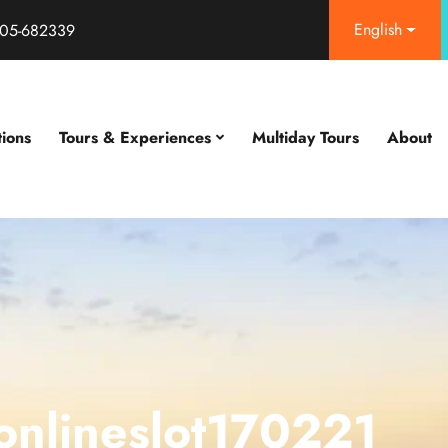
English
05-682339
tions
Tours & Experiences
Multiday Tours
About
onlineslot170221