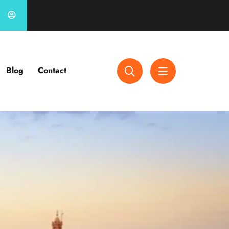
Blog
Contact