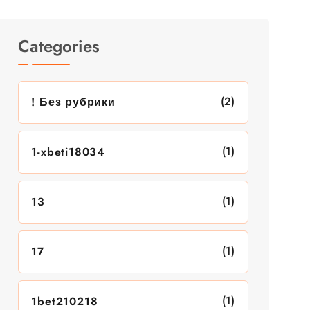
Categories
(2)
! Без рубрики
(1)
1-xbeti18034
(1)
13
(1)
17
(1)
1bet210218