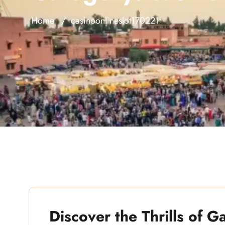
Home
casinoonlineslot170221
Discover the Thrills of 