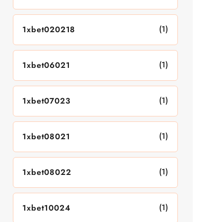
(1)
1xbet020218
(1)
1xbet06021
(1)
1xbet07023
(1)
1xbet08021
(1)
1xbet08022
(1)
1xbet10024