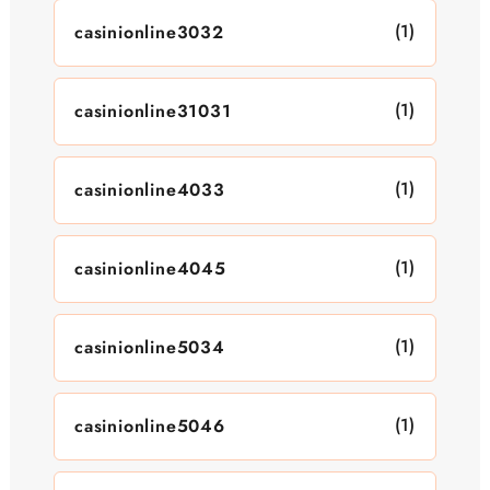
(1)
casinionline3032
(1)
casinionline31031
(1)
casinionline4033
(1)
casinionline4045
(1)
casinionline5034
(1)
casinionline5046