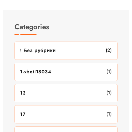
Categories
(2)
! Без рубрики
(1)
1-xbeti18034
(1)
13
(1)
17