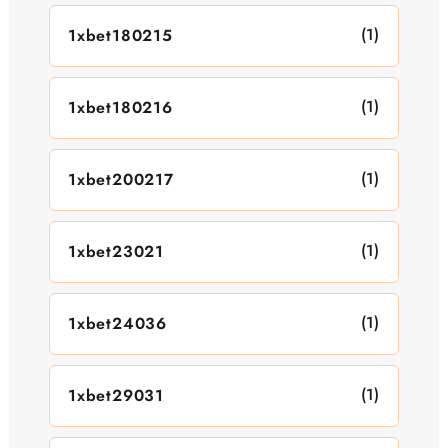
(1)
1xbet180215
(1)
1xbet180216
(1)
1xbet200217
(1)
1xbet23021
(1)
1xbet24036
(1)
1xbet29031