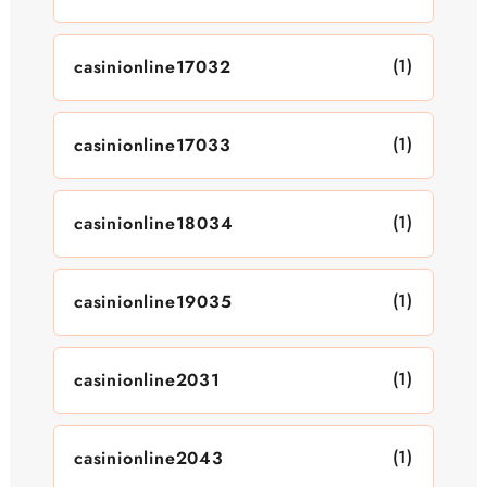
(1)
casinionline17032
(1)
casinionline17033
(1)
casinionline18034
(1)
casinionline19035
(1)
casinionline2031
(1)
casinionline2043