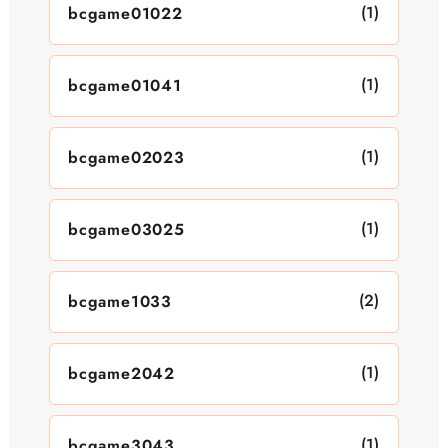
(1)
bcgame01022
(1)
bcgame01041
(1)
bcgame02023
(1)
bcgame03025
(2)
bcgame1033
(1)
bcgame2042
(1)
bcgame3043