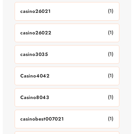
(1)
casino26021
(1)
casino26022
(1)
casino3035
(1)
Casino4042
(1)
Casino8043
(1)
casinobest007021