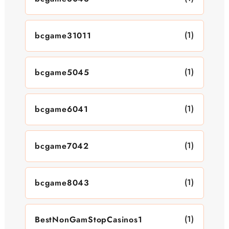
(1)
bcgame31011
(1)
bcgame5045
(1)
bcgame6041
(1)
bcgame7042
(1)
bcgame8043
(1)
BestNonGamStopCasinos1