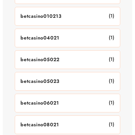
(1)
betcasino010213
(1)
betcasino04021
(1)
betcasino05022
(1)
betcasino05023
(1)
betcasino06021
(1)
betcasino08021