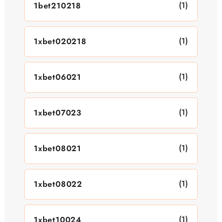
(1)
1bet210218
(1)
1xbet020218
(1)
1xbet06021
(1)
1xbet07023
(1)
1xbet08021
(1)
1xbet08022
(1)
1xbet10024