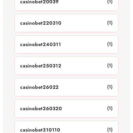
(1)
casinobet20039
(1)
casinobet220310
(1)
casinobet240311
(1)
casinobet250312
(1)
casinobet26022
(1)
casinobet260320
(1)
casinobet310110