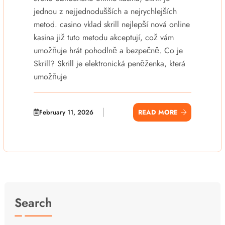
jednou z nejjednodušších a nejrychlejších
metod. casino vklad skrill nejlepší nová online
kasina již tuto metodu akceptují, což vám
umožňuje hrát pohodlně a bezpečně. Co je
Skrill? Skrill je elektronická peněženka, která
umožňuje
February 11, 2026
READ MORE
Search