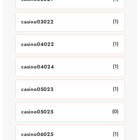
(1)
casino03022
(1)
casino04022
(1)
casino04024
(1)
casino05023
(0)
casino05025
(1)
casino06025