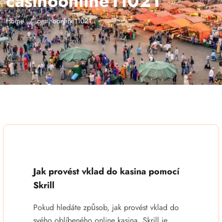
casinoonline11021
Home
casinoonline11021
Jak provést vklad do kasina pomocí
Skrill
Pokud hledáte způsob, jak provést vklad do
svého oblíbeného online kasina, Skrill je