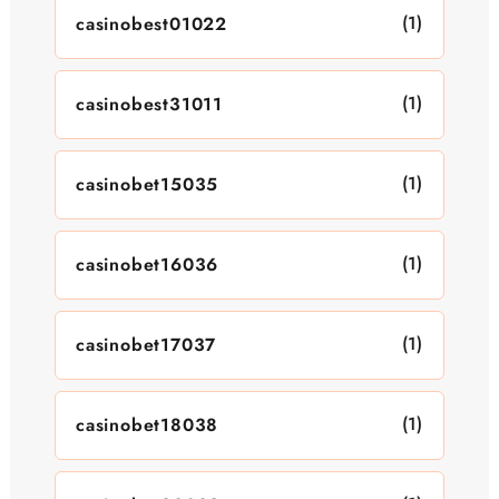
(1)
casinobest01022
(1)
casinobest31011
(1)
casinobet15035
(1)
casinobet16036
(1)
casinobet17037
(1)
casinobet18038