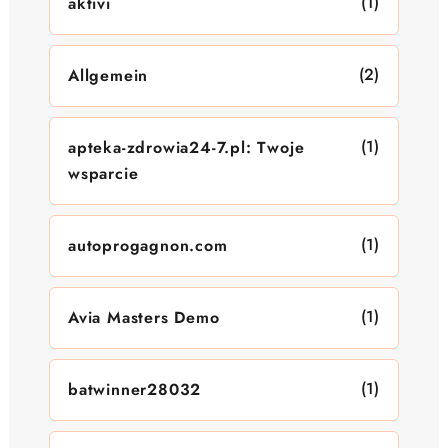
(1)
aktivi
(2)
Allgemein
(1)
apteka-zdrowia24-7.pl: Twoje
wsparcie
(1)
autoprogagnon.com
(1)
Avia Masters Demo
(1)
batwinner28032