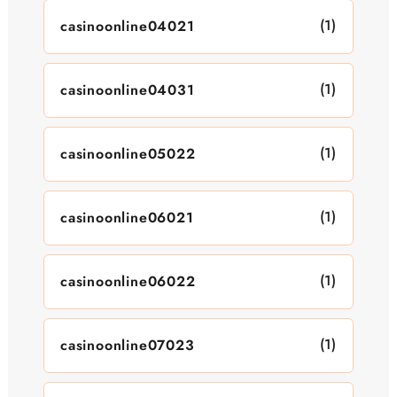
(1)
casinoonline04021
(1)
casinoonline04031
(1)
casinoonline05022
(1)
casinoonline06021
(1)
casinoonline06022
(1)
casinoonline07023