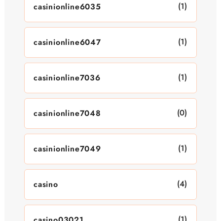
(1)
casinionline6035
(1)
casinionline6047
(1)
casinionline7036
(0)
casinionline7048
(1)
casinionline7049
(4)
casino
(1)
casino03021