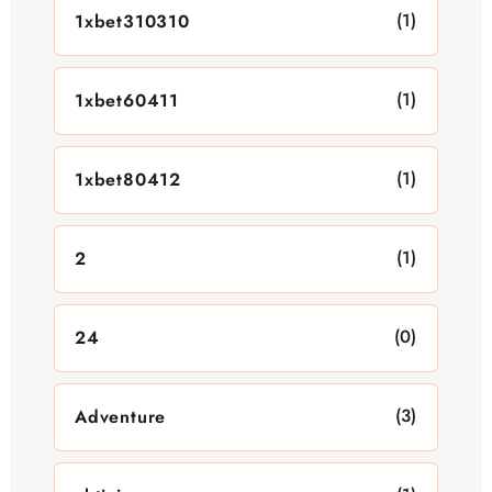
(1)
1xbet310310
(1)
1xbet60411
(1)
1xbet80412
(1)
2
(0)
24
(3)
Adventure