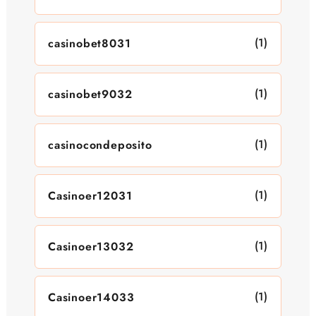
(1)
casinobet8031
(1)
casinobet9032
(1)
casinocondeposito
(1)
Casinoer12031
(1)
Casinoer13032
(1)
Casinoer14033