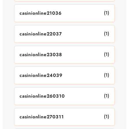
(1)
casinionline21036
(1)
casinionline22037
(1)
casinionline23038
(1)
casinionline24039
(1)
casinionline260310
(1)
casinionline270311