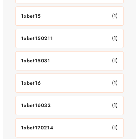
(1)
1xbet15
(1)
1xbet150211
(1)
1xbet15031
(1)
1xbet16
(1)
1xbet16032
(1)
1xbet170214