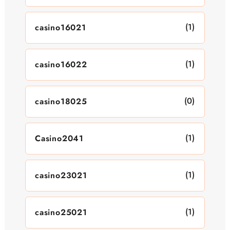
(1)
casino16021
(1)
casino16022
(0)
casino18025
(1)
Casino2041
(1)
casino23021
(1)
casino25021