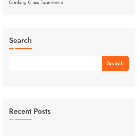
Cooking Class Experience
Search
Search
Recent Posts