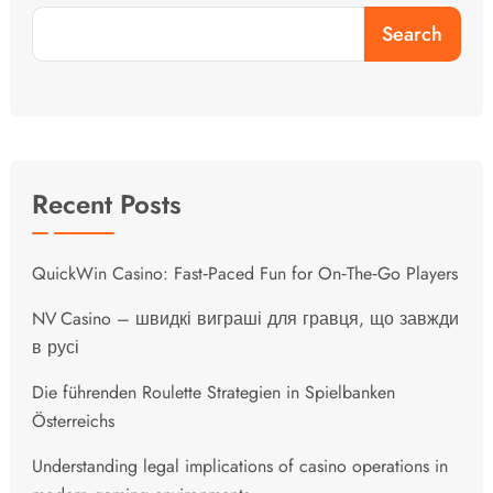
Search
Recent Posts
QuickWin Casino: Fast‑Paced Fun for On‑The‑Go Players
NV Casino – швидкі виграші для гравця, що завжди
в русі
Die führenden Roulette Strategien in Spielbanken
Österreichs
Understanding legal implications of casino operations in