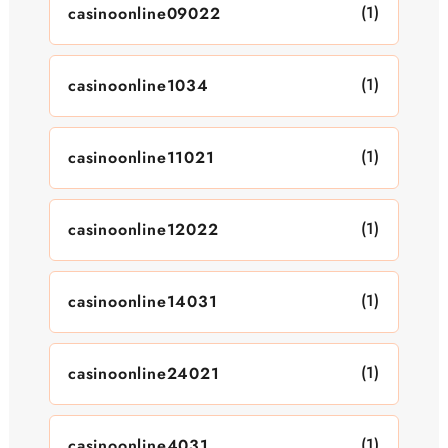
(1)
casinoonline09022
(1)
casinoonline1034
(1)
casinoonline11021
(1)
casinoonline12022
(1)
casinoonline14031
(1)
casinoonline24021
(1)
casinoonline4031