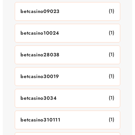
(1)
betcasino09023
(1)
betcasino10024
(1)
betcasino28038
(1)
betcasino30019
(1)
betcasino3034
(1)
betcasino310111