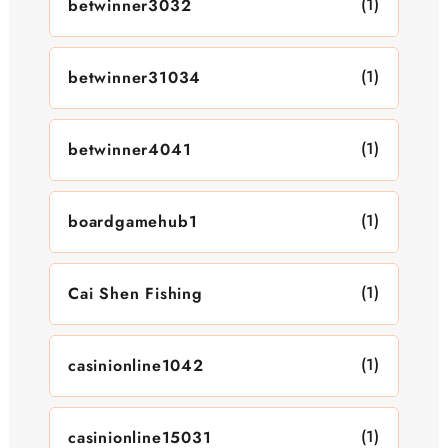
(1)
betwinner3032
(1)
betwinner31034
(1)
betwinner4041
(1)
boardgamehub1
(1)
Cai Shen Fishing
(1)
casinionline1042
(1)
casinionline15031