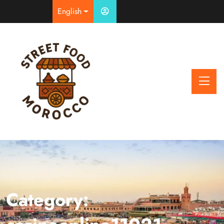
English
Category: