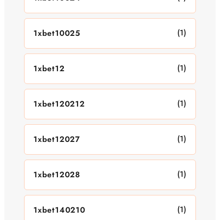
(1)
1xbet10025
(1)
1xbet12
(1)
1xbet120212
(1)
1xbet12027
(1)
1xbet12028
(1)
1xbet140210