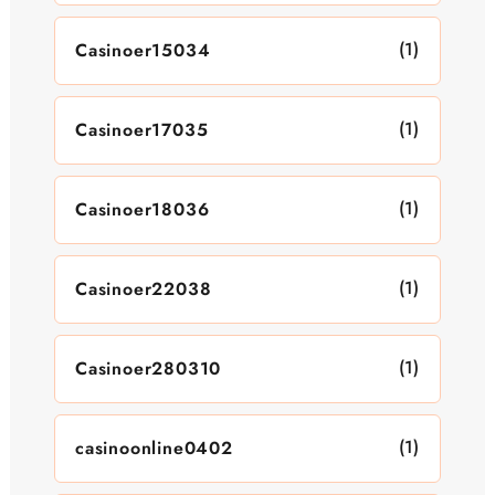
(1)
Casinoer15034
(1)
Casinoer17035
(1)
Casinoer18036
(1)
Casinoer22038
(1)
Casinoer280310
(1)
casinoonline0402