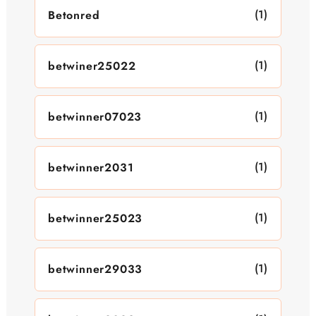
(1)
Betonred
(1)
betwiner25022
(1)
betwinner07023
(1)
betwinner2031
(1)
betwinner25023
(1)
betwinner29033