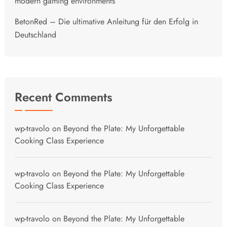
modern gaming environments
BetonRed – Die ultimative Anleitung für den Erfolg in
Deutschland
Recent Comments
wp-travolo
on
Beyond the Plate: My Unforgettable
Cooking Class Experience
wp-travolo
on
Beyond the Plate: My Unforgettable
Cooking Class Experience
wp-travolo
on
Beyond the Plate: My Unforgettable