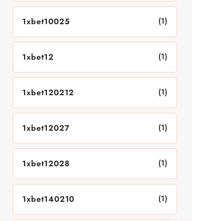
(1)
1xbet10025
(1)
1xbet12
(1)
1xbet120212
(1)
1xbet12027
(1)
1xbet12028
(1)
1xbet140210