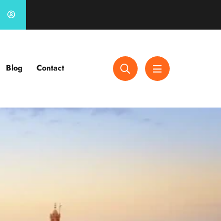
Blog
Contact