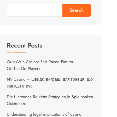
Search
Recent Posts
QuickWin Casino: Fast‑Paced Fun for
On‑The‑Go Players
NV Casino – швидкі виграші для гравця, що
завжди в русі
Die führenden Roulette Strategien in Spielbanken
Österreichs
Understanding legal implications of casino