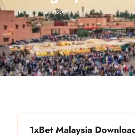
Home
1xbet12027
1xBet Malaysia Downloa