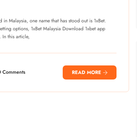
d in Malaysia, one name that has stood out is 1xBet.
f betting options, 1xBet Malaysia Download 1xbet app
n this article,
0 Comments
READ MORE