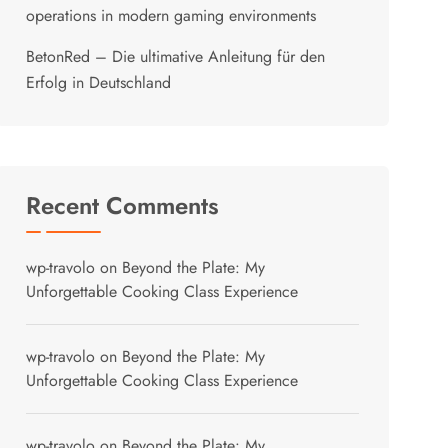
operations in modern gaming environments
BetonRed – Die ultimative Anleitung für den
Erfolg in Deutschland
Recent Comments
wp-travolo
on
Beyond the Plate: My
Unforgettable Cooking Class Experience
wp-travolo
on
Beyond the Plate: My
Unforgettable Cooking Class Experience
wp-travolo
on
Beyond the Plate: My