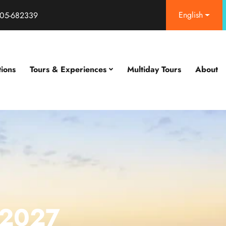
English
05-682339
tions
Tours & Experiences
Multiday Tours
About
12027