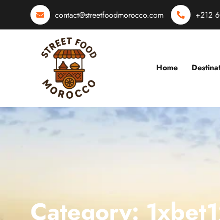
contact@streetfoodmorocco.com
+212 6
Home
Destina
Category:
1xbet