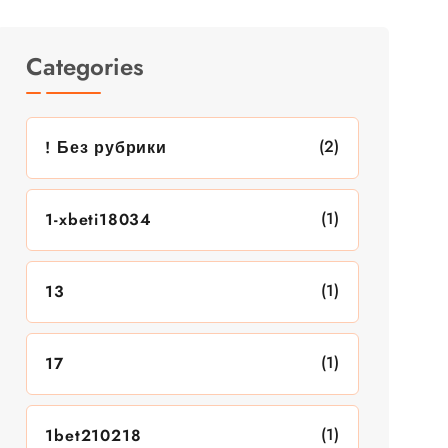
Categories
(2)
! Без рубрики
(1)
1-xbeti18034
(1)
13
(1)
17
(1)
1bet210218