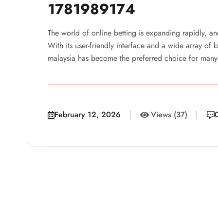
1781989174
The world of online betting is expanding rapidly, an
With its user-friendly interface and a wide array o
malaysia has become the preferred choice for many. I
February 12, 2026
Views (37)