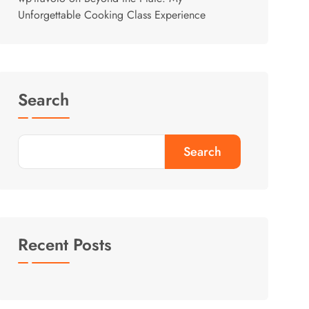
Unforgettable Cooking Class Experience
Search
Search
Recent Posts