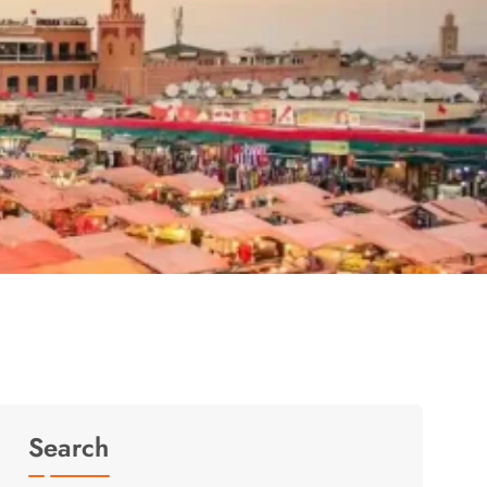
Search