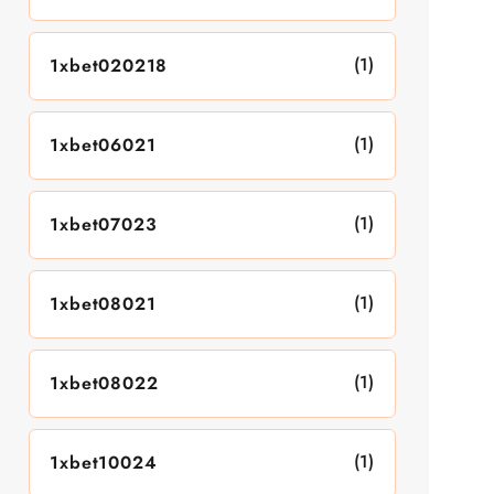
(1)
1xbet020218
(1)
1xbet06021
(1)
1xbet07023
(1)
1xbet08021
(1)
1xbet08022
(1)
1xbet10024