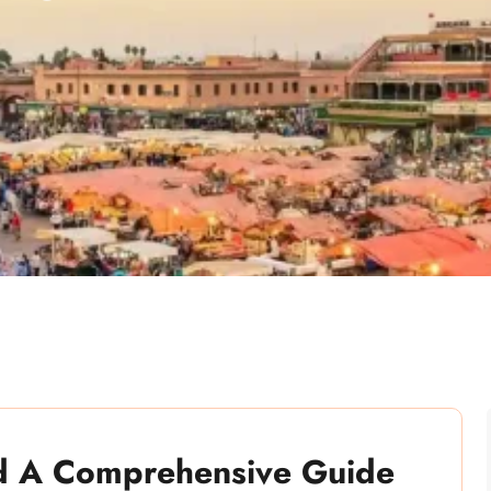
d A Comprehensive Guide