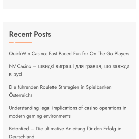
Recent Posts
QuickWin Casino: Fast‑Paced Fun for On‑The‑Go Players
NV Casino – швидкі виграші для гравця, що завжди
в русі
Die führenden Roulette Strategien in Spielbanken
Österreichs
Understanding legal implications of casino operations in
modern gaming environments
BetonRed – Die ultimative Anleitung für den Erfolg in
Deutschland