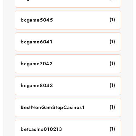
(1)
bcgame5045
(1)
bcgame6041
(1)
bcgame7042
(1)
bcgame8043
(1)
BestNonGamStopCasinos1
(1)
betcasino010213