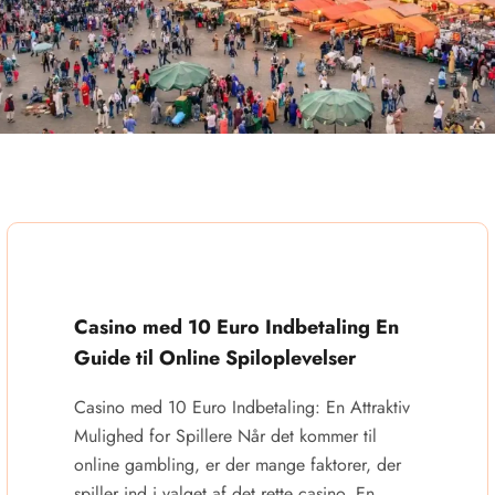
Casino med 10 Euro Indbetaling En
Guide til Online Spiloplevelser
Casino med 10 Euro Indbetaling: En Attraktiv
Mulighed for Spillere Når det kommer til
online gambling, er der mange faktorer, der
spiller ind i valget af det rette casino. En