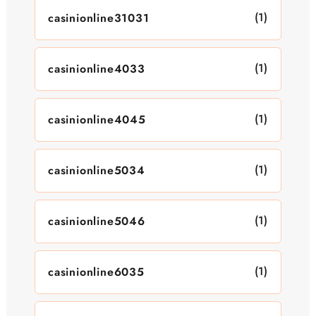
(1)
casinionline31031
(1)
casinionline4033
(1)
casinionline4045
(1)
casinionline5034
(1)
casinionline5046
(1)
casinionline6035