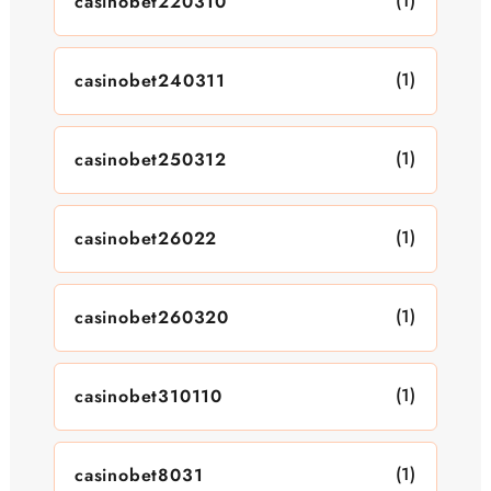
(1)
casinobet220310
(1)
casinobet240311
(1)
casinobet250312
(1)
casinobet26022
(1)
casinobet260320
(1)
casinobet310110
(1)
casinobet8031