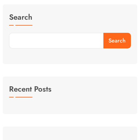
Search
Search
Recent Posts