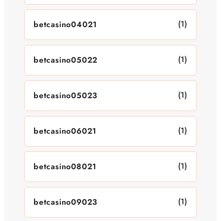
(1)
betcasino04021
(1)
betcasino05022
(1)
betcasino05023
(1)
betcasino06021
(1)
betcasino08021
(1)
betcasino09023