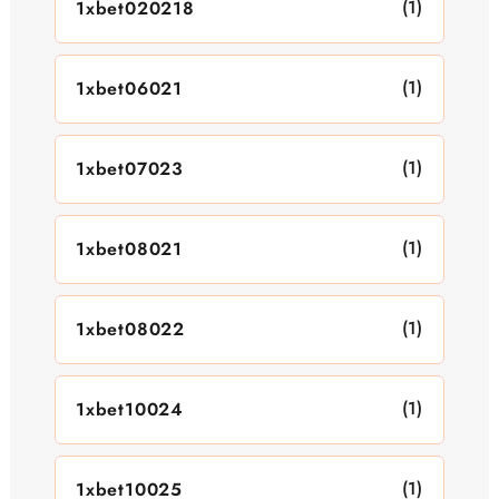
(1)
1xbet020218
(1)
1xbet06021
(1)
1xbet07023
(1)
1xbet08021
(1)
1xbet08022
(1)
1xbet10024
(1)
1xbet10025