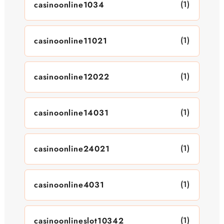
(1)
casinoonline1034
(1)
casinoonline11021
(1)
casinoonline12022
(1)
casinoonline14031
(1)
casinoonline24021
(1)
casinoonline4031
(1)
casinoonlineslot10342