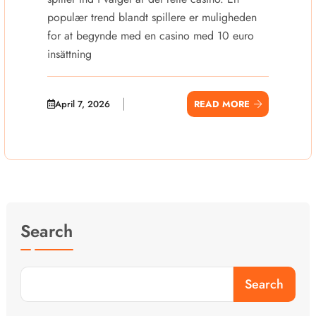
populær trend blandt spillere er muligheden
for at begynde med en casino med 10 euro
insättning
April 7, 2026
READ MORE
Search
Search