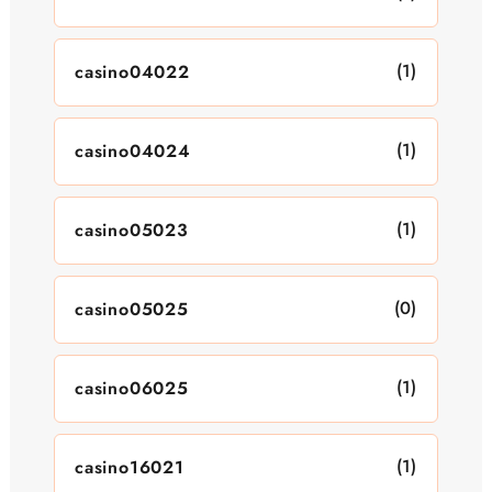
(1)
casino04022
(1)
casino04024
(1)
casino05023
(0)
casino05025
(1)
casino06025
(1)
casino16021