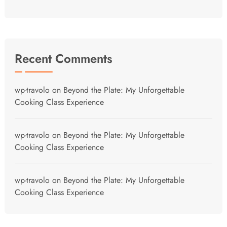
Recent Comments
wp-travolo
on
Beyond the Plate: My Unforgettable
Cooking Class Experience
wp-travolo
on
Beyond the Plate: My Unforgettable
Cooking Class Experience
wp-travolo
on
Beyond the Plate: My Unforgettable
Cooking Class Experience