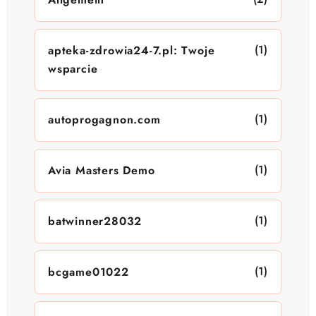
(1)
apteka-zdrowia24-7.pl: Twoje
wsparcie
(1)
autoprogagnon.com
(1)
Avia Masters Demo
(1)
batwinner28032
(1)
bcgame01022