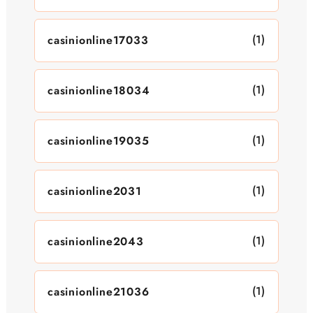
(1)
casinionline17033
(1)
casinionline18034
(1)
casinionline19035
(1)
casinionline2031
(1)
casinionline2043
(1)
casinionline21036