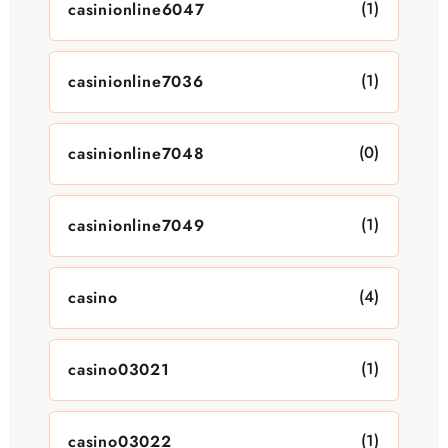
(1)
casinionline6047
(1)
casinionline7036
(0)
casinionline7048
(1)
casinionline7049
(4)
casino
(1)
casino03021
(1)
casino03022