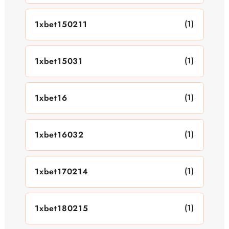
(1)
1xbet150211
(1)
1xbet15031
(1)
1xbet16
(1)
1xbet16032
(1)
1xbet170214
(1)
1xbet180215