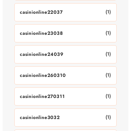
(1)
casinionline22037
(1)
casinionline23038
(1)
casinionline24039
(1)
casinionline260310
(1)
casinionline270311
(1)
casinionline3032