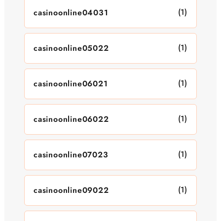
(1)
casinoonline04031
(1)
casinoonline05022
(1)
casinoonline06021
(1)
casinoonline06022
(1)
casinoonline07023
(1)
casinoonline09022