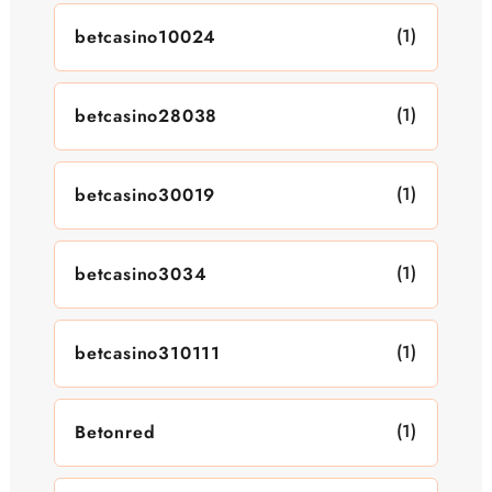
(1)
betcasino10024
(1)
betcasino28038
(1)
betcasino30019
(1)
betcasino3034
(1)
betcasino310111
(1)
Betonred