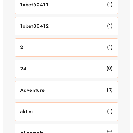
(1)
1xbet60411
(1)
1xbet80412
(1)
2
(0)
24
(3)
Adventure
(1)
aktivi
(2)
Allgemein