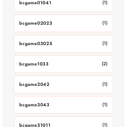
(1)
bcgame01041
(1)
bcgame02023
(1)
bcgame03025
(2)
bcgame1033
(1)
bcgame2042
(1)
bcgame3043
(1)
bcgame31011