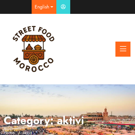
English
Category:
aktivi
Home
aktivi