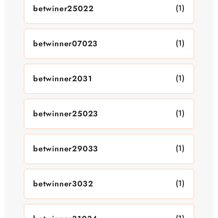
(1)
betwiner25022
(1)
betwinner07023
(1)
betwinner2031
(1)
betwinner25023
(1)
betwinner29033
(1)
betwinner3032