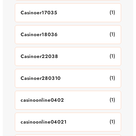
(1)
Casinoer17035
(1)
Casinoer18036
(1)
Casinoer22038
(1)
Casinoer280310
(1)
casinoonline0402
(1)
casinoonline04021