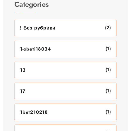
Categories
(2)
! Без рубрики
(1)
1-xbeti18034
(1)
13
(1)
17
(1)
1bet210218