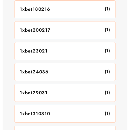
(1)
1xbet180216
(1)
1xbet200217
(1)
1xbet23021
(1)
1xbet24036
(1)
1xbet29031
(1)
1xbet310310