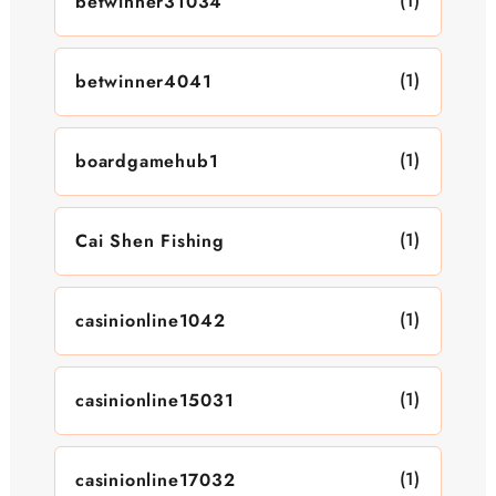
(1)
betwinner31034
(1)
betwinner4041
(1)
boardgamehub1
(1)
Cai Shen Fishing
(1)
casinionline1042
(1)
casinionline15031
(1)
casinionline17032