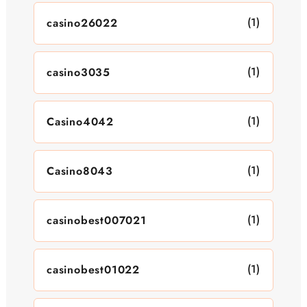
(1)
casino26022
(1)
casino3035
(1)
Casino4042
(1)
Casino8043
(1)
casinobest007021
(1)
casinobest01022