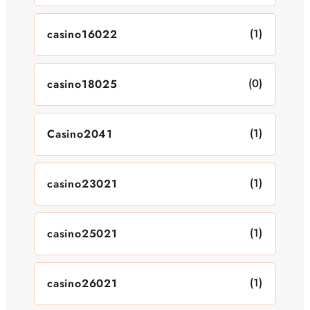
(1)
casino16022
(0)
casino18025
(1)
Casino2041
(1)
casino23021
(1)
casino25021
(1)
casino26021