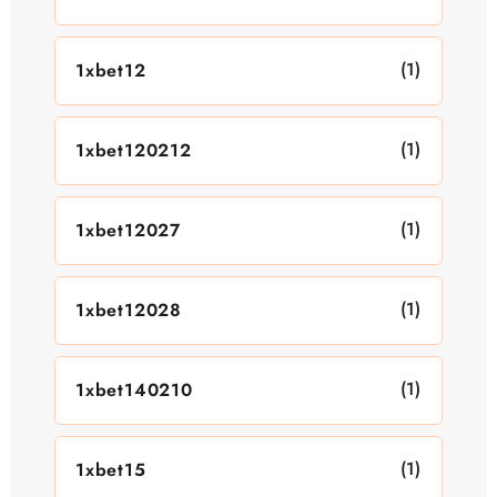
(1)
1xbet12
(1)
1xbet120212
(1)
1xbet12027
(1)
1xbet12028
(1)
1xbet140210
(1)
1xbet15