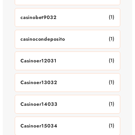
(1)
casinobet9032
(1)
casinocondeposito
(1)
Casinoer12031
(1)
Casinoer13032
(1)
Casinoer14033
(1)
Casinoer15034