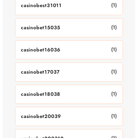
(1)
casinobest31011
(1)
casinobet15035
(1)
casinobet16036
(1)
casinobet17037
(1)
casinobet18038
(1)
casinobet20039