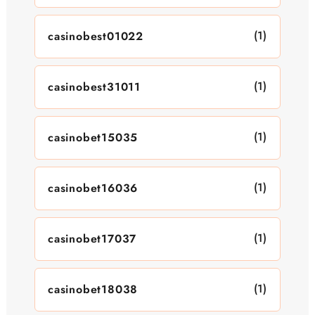
(1)
casinobest01022
(1)
casinobest31011
(1)
casinobet15035
(1)
casinobet16036
(1)
casinobet17037
(1)
casinobet18038