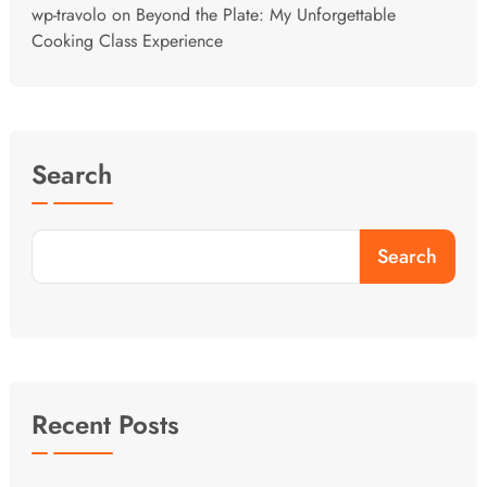
wp-travolo
on
Beyond the Plate: My Unforgettable
Cooking Class Experience
Search
Search
Recent Posts