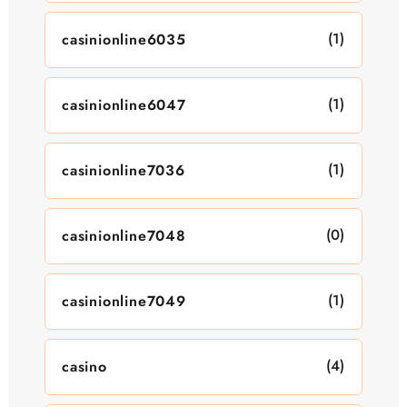
(1)
casinionline6035
(1)
casinionline6047
(1)
casinionline7036
(0)
casinionline7048
(1)
casinionline7049
(4)
casino