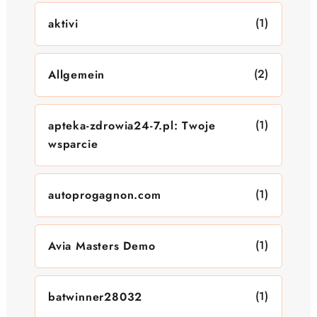
(1)
aktivi
(2)
Allgemein
(1)
apteka-zdrowia24-7.pl: Twoje
wsparcie
(1)
autoprogagnon.com
(1)
Avia Masters Demo
(1)
batwinner28032