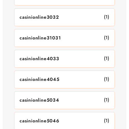
(1)
casinionline3032
(1)
casinionline31031
(1)
casinionline4033
(1)
casinionline4045
(1)
casinionline5034
(1)
casinionline5046