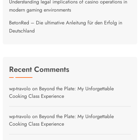
Understanding legal implications of casino operations in
modern gaming environments
BetonRed – Die ultimative Anleitung für den Erfolg in
Deutschland
Recent Comments
wp-travolo
on
Beyond the Plate: My Unforgettable
Cooking Class Experience
wp-travolo
on
Beyond the Plate: My Unforgettable
Cooking Class Experience