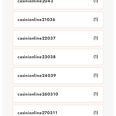
(1)
casinionline2043
(1)
casinionline21036
(1)
casinionline22037
(1)
casinionline23038
(1)
casinionline24039
(1)
casinionline260310
(1)
casinionline270311