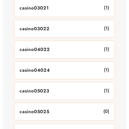
(1)
casino03021
(1)
casino03022
(1)
casino04022
(1)
casino04024
(1)
casino05023
(0)
casino05025