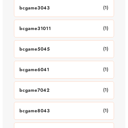
(1)
bcgame3043
(1)
bcgame31011
(1)
bcgame5045
(1)
bcgame6041
(1)
bcgame7042
(1)
bcgame8043