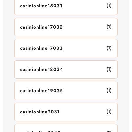
(1)
casinionline15031
(1)
casinionline17032
(1)
casinionline17033
(1)
casinionline18034
(1)
casinionline19035
(1)
casinionline2031