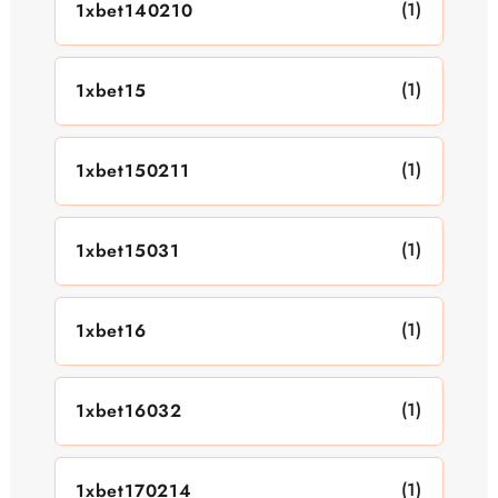
(1)
1xbet140210
(1)
1xbet15
(1)
1xbet150211
(1)
1xbet15031
(1)
1xbet16
(1)
1xbet16032
(1)
1xbet170214