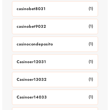
(1)
casinobet8031
(1)
casinobet9032
(1)
casinocondeposito
(1)
Casinoer12031
(1)
Casinoer13032
(1)
Casinoer14033