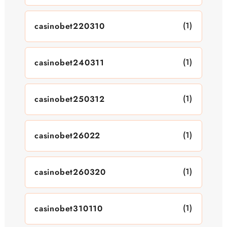
(1)
casinobet220310
(1)
casinobet240311
(1)
casinobet250312
(1)
casinobet26022
(1)
casinobet260320
(1)
casinobet310110