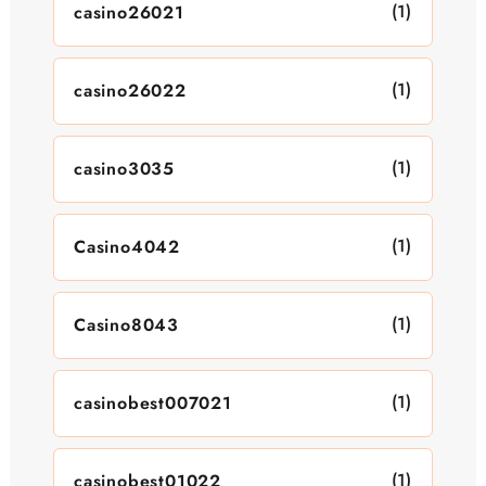
(1)
casino26021
(1)
casino26022
(1)
casino3035
(1)
Casino4042
(1)
Casino8043
(1)
casinobest007021
(1)
casinobest01022