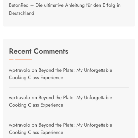
BetonRed – Die ultimative Anleitung für den Erfolg in
Deutschland
Recent Comments
wp-travolo
on
Beyond the Plate: My Unforgettable
Cooking Class Experience
wp-travolo
on
Beyond the Plate: My Unforgettable
Cooking Class Experience
wp-travolo
on
Beyond the Plate: My Unforgettable
Cooking Class Experience