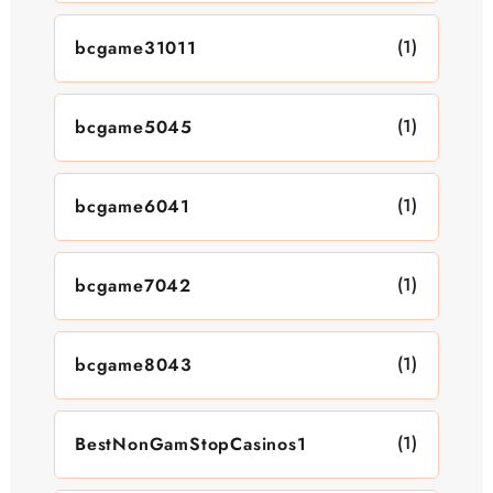
(1)
bcgame31011
(1)
bcgame5045
(1)
bcgame6041
(1)
bcgame7042
(1)
bcgame8043
(1)
BestNonGamStopCasinos1