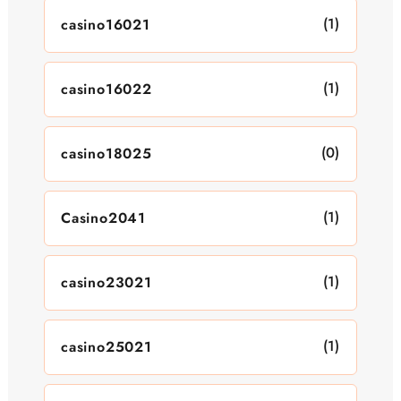
(1)
casino16021
(1)
casino16022
(0)
casino18025
(1)
Casino2041
(1)
casino23021
(1)
casino25021