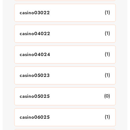
(1)
casino03022
(1)
casino04022
(1)
casino04024
(1)
casino05023
(0)
casino05025
(1)
casino06025