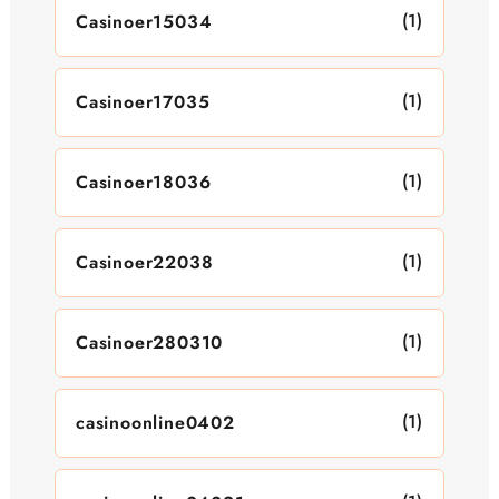
(1)
Casinoer15034
(1)
Casinoer17035
(1)
Casinoer18036
(1)
Casinoer22038
(1)
Casinoer280310
(1)
casinoonline0402