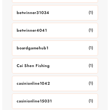
(1)
betwinner31034
(1)
betwinner4041
(1)
boardgamehub1
(1)
Cai Shen Fishing
(1)
casinionline1042
(1)
casinionline15031