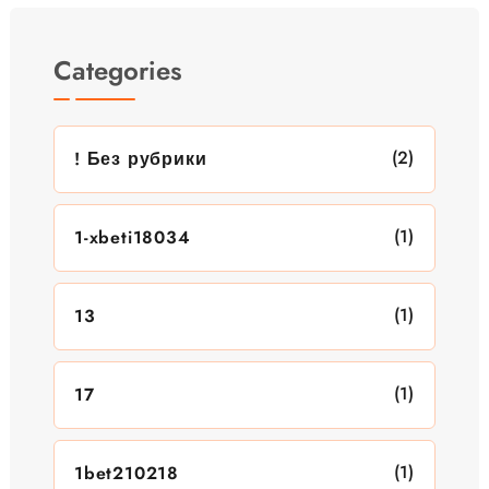
Categories
(2)
! Без рубрики
(1)
1-xbeti18034
(1)
13
(1)
17
(1)
1bet210218