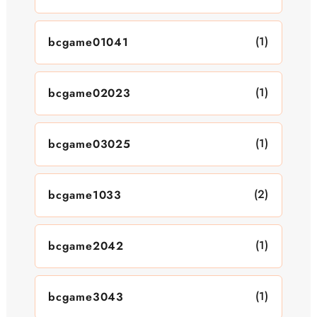
(1)
bcgame01041
(1)
bcgame02023
(1)
bcgame03025
(2)
bcgame1033
(1)
bcgame2042
(1)
bcgame3043