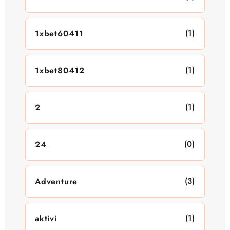
(1)
1xbet60411
(1)
1xbet80412
(1)
2
(0)
24
(3)
Adventure
(1)
aktivi