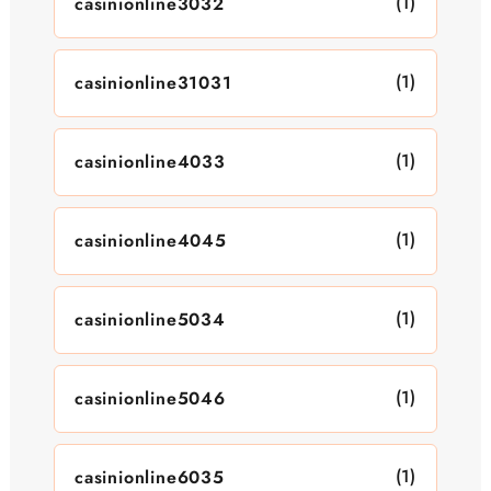
(1)
casinionline3032
(1)
casinionline31031
(1)
casinionline4033
(1)
casinionline4045
(1)
casinionline5034
(1)
casinionline5046
(1)
casinionline6035