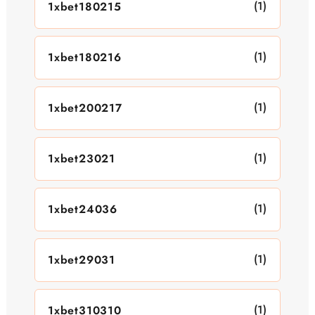
(1)
1xbet180215
(1)
1xbet180216
(1)
1xbet200217
(1)
1xbet23021
(1)
1xbet24036
(1)
1xbet29031
(1)
1xbet310310