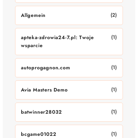
(2)
Allgemein
(1)
apteka-zdrowia24-7.pl: Twoje
wsparcie
(1)
autoprogagnon.com
(1)
Avia Masters Demo
(1)
batwinner28032
(1)
bcgame01022