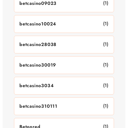
(1)
betcasino09023
(1)
betcasino10024
(1)
betcasino28038
(1)
betcasino30019
(1)
betcasino3034
(1)
betcasino310111
(1)
Betonred