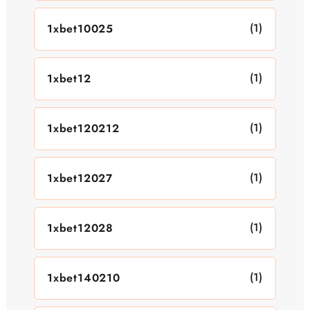
(1)
1xbet10025
(1)
1xbet12
(1)
1xbet120212
(1)
1xbet12027
(1)
1xbet12028
(1)
1xbet140210