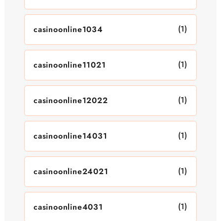
(1)
casinoonline1034
(1)
casinoonline11021
(1)
casinoonline12022
(1)
casinoonline14031
(1)
casinoonline24021
(1)
casinoonline4031