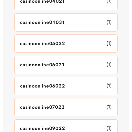
(1)
casinoonline04021
(1)
casinoonline04031
(1)
casinoonline05022
(1)
casinoonline06021
(1)
casinoonline06022
(1)
casinoonline07023
(1)
casinoonline09022