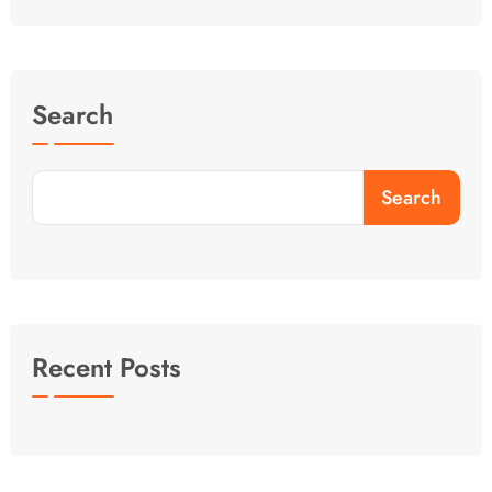
Search
Search
Recent Posts