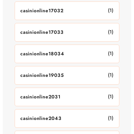
(1)
casinionline17032
(1)
casinionline17033
(1)
casinionline18034
(1)
casinionline19035
(1)
casinionline2031
(1)
casinionline2043