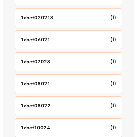
(1)
1xbet020218
(1)
1xbet06021
(1)
1xbet07023
(1)
1xbet08021
(1)
1xbet08022
(1)
1xbet10024