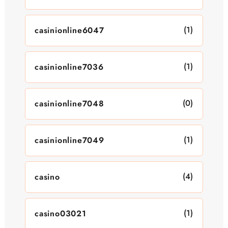
(1)
casinionline6047
(1)
casinionline7036
(0)
casinionline7048
(1)
casinionline7049
(4)
casino
(1)
casino03021