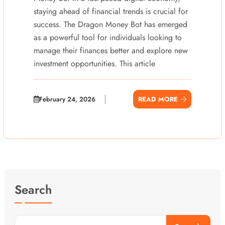
staying ahead of financial trends is crucial for
success. The Dragon Money Bot has emerged
as a powerful tool for individuals looking to
manage their finances better and explore new
investment opportunities. This article
February 24, 2026
READ MORE
Search