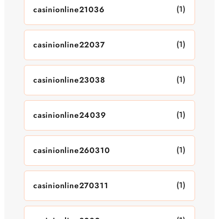
(1)
casinionline21036
(1)
casinionline22037
(1)
casinionline23038
(1)
casinionline24039
(1)
casinionline260310
(1)
casinionline270311