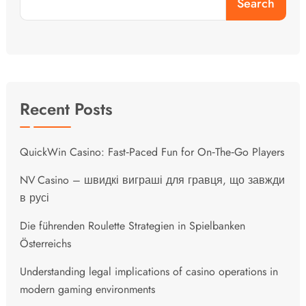
Search
Recent Posts
QuickWin Casino: Fast‑Paced Fun for On‑The‑Go Players
NV Casino – швидкі виграші для гравця, що завжди
в русі
Die führenden Roulette Strategien in Spielbanken
Österreichs
Understanding legal implications of casino operations in
modern gaming environments