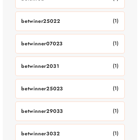
(1)
betwiner25022
(1)
betwinner07023
(1)
betwinner2031
(1)
betwinner25023
(1)
betwinner29033
(1)
betwinner3032