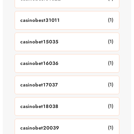
(1)
casinobest31011
(1)
casinobet15035
(1)
casinobet16036
(1)
casinobet17037
(1)
casinobet18038
(1)
casinobet20039