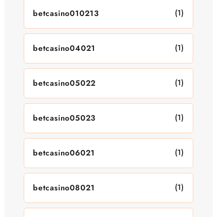
(1)
betcasino010213
(1)
betcasino04021
(1)
betcasino05022
(1)
betcasino05023
(1)
betcasino06021
(1)
betcasino08021