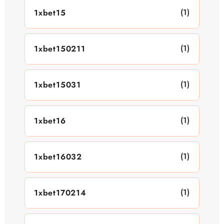
(1)
1xbet15
(1)
1xbet150211
(1)
1xbet15031
(1)
1xbet16
(1)
1xbet16032
(1)
1xbet170214