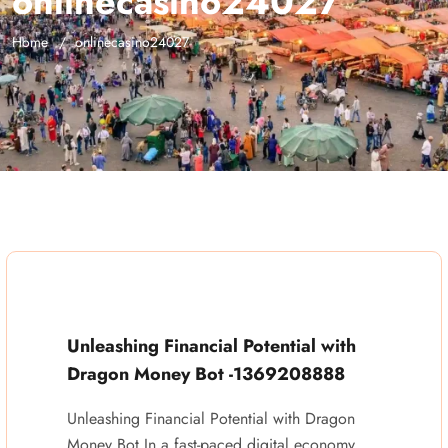
onlinecasino24027
Home
onlinecasino24027
Unleashing Financial Potential with
Dragon Money Bot -1369208888
Unleashing Financial Potential with Dragon
Money Bot In a fast-paced digital economy,