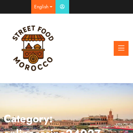
English
Category: