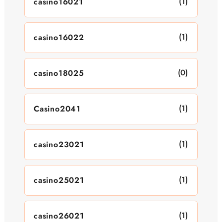
(1)
casino16021
(1)
casino16022
(0)
casino18025
(1)
Casino2041
(1)
casino23021
(1)
casino25021
(1)
casino26021