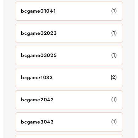
(1)
bcgame01041
(1)
bcgame02023
(1)
bcgame03025
(2)
bcgame1033
(1)
bcgame2042
(1)
bcgame3043