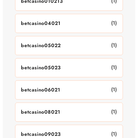
(1)
betcasino010213
(1)
betcasino04021
(1)
betcasino05022
(1)
betcasino05023
(1)
betcasino06021
(1)
betcasino08021
(1)
betcasino09023