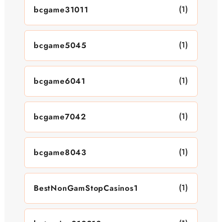
(1)
bcgame31011
(1)
bcgame5045
(1)
bcgame6041
(1)
bcgame7042
(1)
bcgame8043
(1)
BestNonGamStopCasinos1