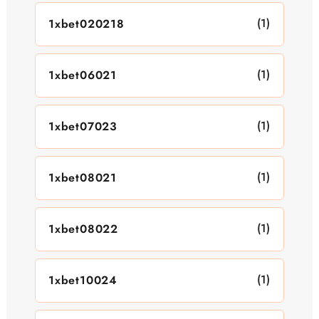
(1)
1xbet020218
(1)
1xbet06021
(1)
1xbet07023
(1)
1xbet08021
(1)
1xbet08022
(1)
1xbet10024