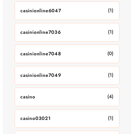
(1)
casinionline6047
(1)
casinionline7036
(0)
casinionline7048
(1)
casinionline7049
(4)
casino
(1)
casino03021