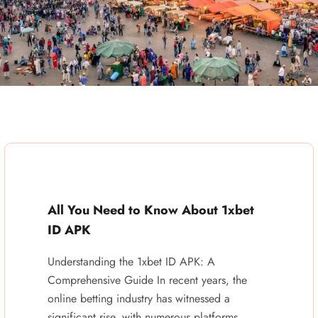
All You Need to Know About 1xbet
ID APK
Understanding the 1xbet ID APK: A
Comprehensive Guide In recent years, the
online betting industry has witnessed a
significant rise, with numerous platforms