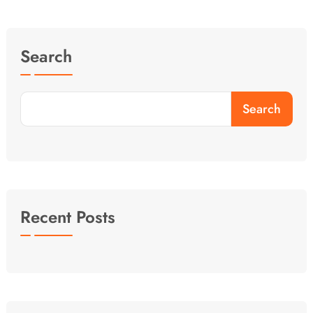
Search
Search
Recent Posts