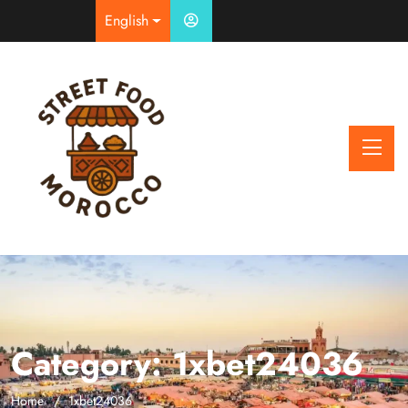
English
Category:
1xbet24036
Home
1xbet24036