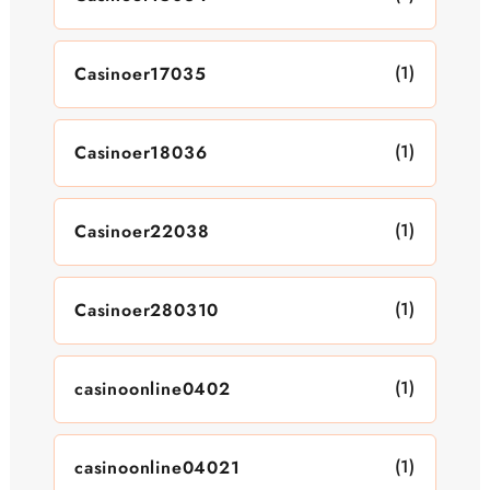
(1)
Casinoer17035
(1)
Casinoer18036
(1)
Casinoer22038
(1)
Casinoer280310
(1)
casinoonline0402
(1)
casinoonline04021