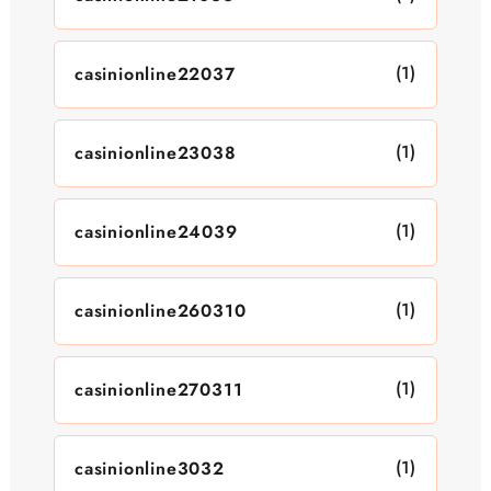
(1)
casinionline22037
(1)
casinionline23038
(1)
casinionline24039
(1)
casinionline260310
(1)
casinionline270311
(1)
casinionline3032