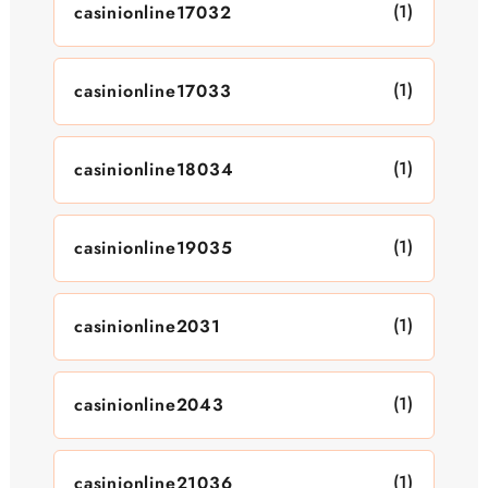
(1)
casinionline17032
(1)
casinionline17033
(1)
casinionline18034
(1)
casinionline19035
(1)
casinionline2031
(1)
casinionline2043
(1)
casinionline21036