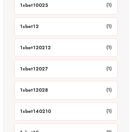
(1)
1xbet10025
(1)
1xbet12
(1)
1xbet120212
(1)
1xbet12027
(1)
1xbet12028
(1)
1xbet140210