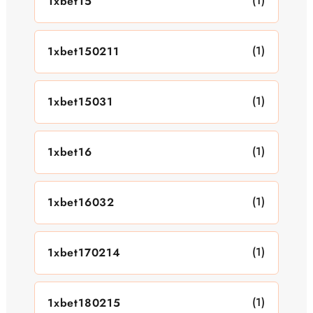
(1)
1xbet15
(1)
1xbet150211
(1)
1xbet15031
(1)
1xbet16
(1)
1xbet16032
(1)
1xbet170214
(1)
1xbet180215