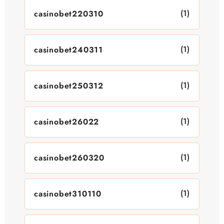
(1)
casinobet220310
(1)
casinobet240311
(1)
casinobet250312
(1)
casinobet26022
(1)
casinobet260320
(1)
casinobet310110