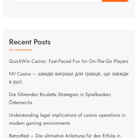
Recent Posts
QuickWin Casino: Fast‑Paced Fun for On‑The‑Go Players
NV Casino – швидкі виграші для гравця, що завжди
в русі
Die führenden Roulette Strategien in Spielbanken
Österreichs
Understanding legal implications of casino operations in
modern gaming environments
BetonRed – Die ultimative Anleitung für den Erfolg in