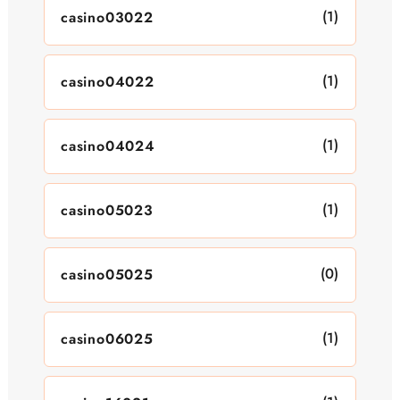
(1)
casino03022
(1)
casino04022
(1)
casino04024
(1)
casino05023
(0)
casino05025
(1)
casino06025