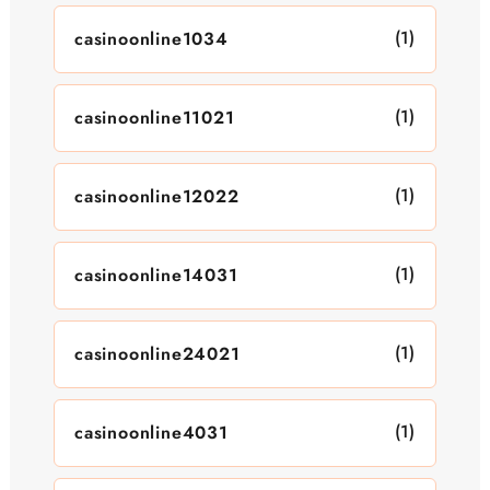
(1)
casinoonline1034
(1)
casinoonline11021
(1)
casinoonline12022
(1)
casinoonline14031
(1)
casinoonline24021
(1)
casinoonline4031