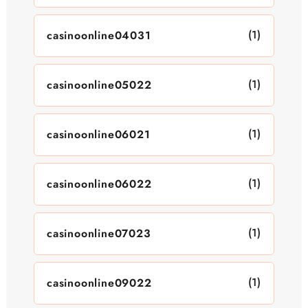
(1)
casinoonline04031
(1)
casinoonline05022
(1)
casinoonline06021
(1)
casinoonline06022
(1)
casinoonline07023
(1)
casinoonline09022