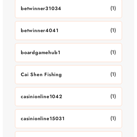
(1)
betwinner31034
(1)
betwinner4041
(1)
boardgamehub1
(1)
Cai Shen Fishing
(1)
casinionline1042
(1)
casinionline15031