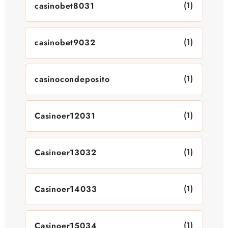
(1)
casinobet8031
(1)
casinobet9032
(1)
casinocondeposito
(1)
Casinoer12031
(1)
Casinoer13032
(1)
Casinoer14033
(1)
Casinoer15034