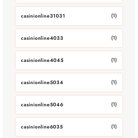
(1)
casinionline31031
(1)
casinionline4033
(1)
casinionline4045
(1)
casinionline5034
(1)
casinionline5046
(1)
casinionline6035