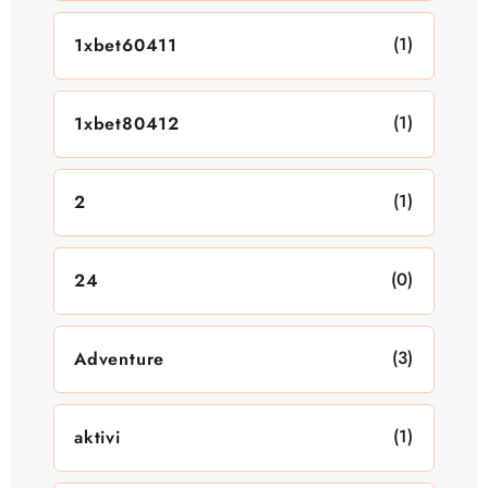
(1)
1xbet60411
(1)
1xbet80412
(1)
2
(0)
24
(3)
Adventure
(1)
aktivi