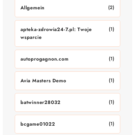
(2)
Allgemein
(1)
apteka-zdrowia24-7.pl: Twoje
wsparcie
(1)
autoprogagnon.com
(1)
Avia Masters Demo
(1)
batwinner28032
(1)
bcgame01022