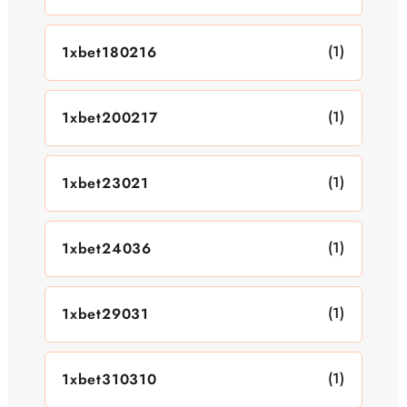
(1)
1xbet180216
(1)
1xbet200217
(1)
1xbet23021
(1)
1xbet24036
(1)
1xbet29031
(1)
1xbet310310