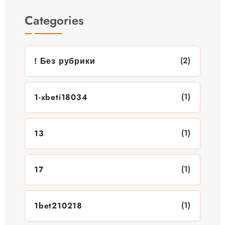
Categories
(2)
! Без рубрики
(1)
1-xbeti18034
(1)
13
(1)
17
(1)
1bet210218