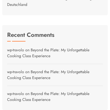
Deutschland
Recent Comments
wp-travolo
on
Beyond the Plate: My Unforgettable
Cooking Class Experience
wp-travolo
on
Beyond the Plate: My Unforgettable
Cooking Class Experience
wp-travolo
on
Beyond the Plate: My Unforgettable
Cooking Class Experience