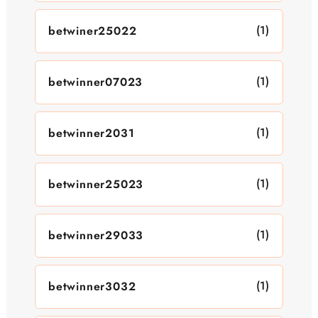
(1)
betwiner25022
(1)
betwinner07023
(1)
betwinner2031
(1)
betwinner25023
(1)
betwinner29033
(1)
betwinner3032