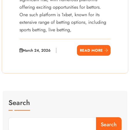
offering exciting opportunities for bettors.
One such platform is 1xbet, known for its
extensive range of betting options, including
sports betting, live betting,
March 24, 2026
READ MORE
Search
Search