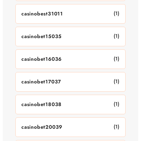
(1)
casinobest31011
(1)
casinobet15035
(1)
casinobet16036
(1)
casinobet17037
(1)
casinobet18038
(1)
casinobet20039