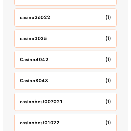
(1)
casino26022
(1)
casino3035
(1)
Casino4042
(1)
Casino8043
(1)
casinobest007021
(1)
casinobest01022