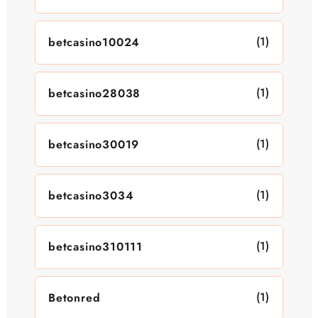
(1)
betcasino10024
(1)
betcasino28038
(1)
betcasino30019
(1)
betcasino3034
(1)
betcasino310111
(1)
Betonred