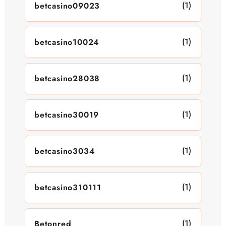
(1)
betcasino09023
(1)
betcasino10024
(1)
betcasino28038
(1)
betcasino30019
(1)
betcasino3034
(1)
betcasino310111
(1)
Betonred