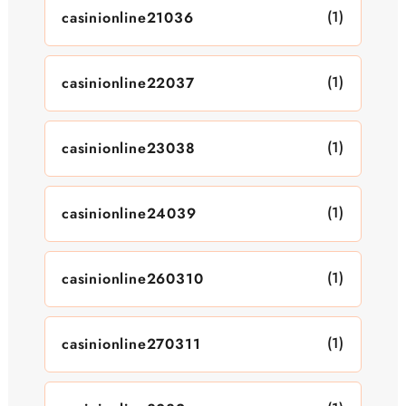
(1)
casinionline21036
(1)
casinionline22037
(1)
casinionline23038
(1)
casinionline24039
(1)
casinionline260310
(1)
casinionline270311