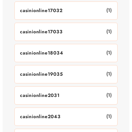
(1)
casinionline17032
(1)
casinionline17033
(1)
casinionline18034
(1)
casinionline19035
(1)
casinionline2031
(1)
casinionline2043