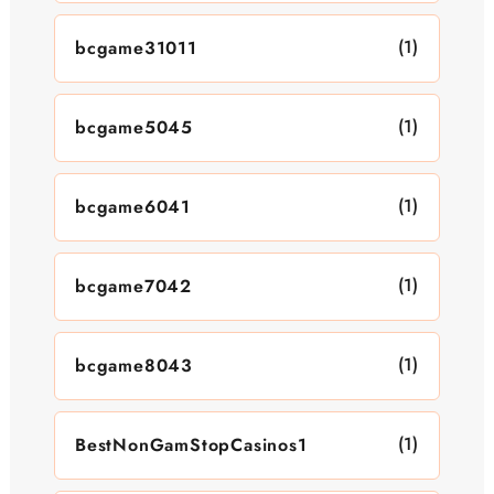
(1)
bcgame31011
(1)
bcgame5045
(1)
bcgame6041
(1)
bcgame7042
(1)
bcgame8043
(1)
BestNonGamStopCasinos1