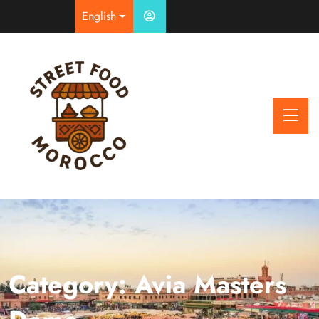
English
Category:
Avia Masters