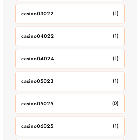
(1)
casino03022
(1)
casino04022
(1)
casino04024
(1)
casino05023
(0)
casino05025
(1)
casino06025