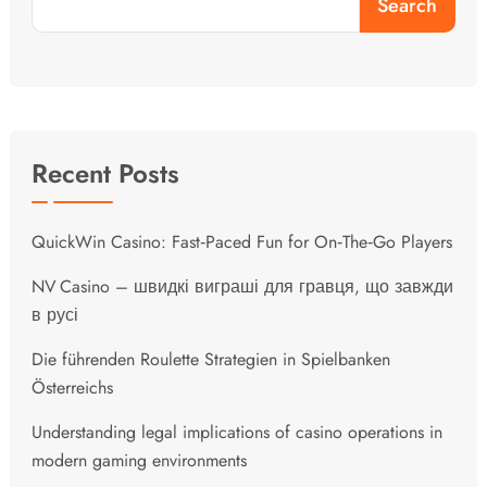
Search
Recent Posts
QuickWin Casino: Fast‑Paced Fun for On‑The‑Go Players
NV Casino – швидкі виграші для гравця, що завжди
в русі
Die führenden Roulette Strategien in Spielbanken
Österreichs
Understanding legal implications of casino operations in
modern gaming environments