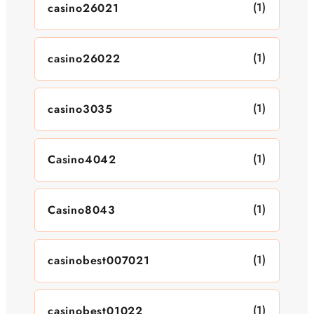
(1)
casino26021
(1)
casino26022
(1)
casino3035
(1)
Casino4042
(1)
Casino8043
(1)
casinobest007021
(1)
casinobest01022