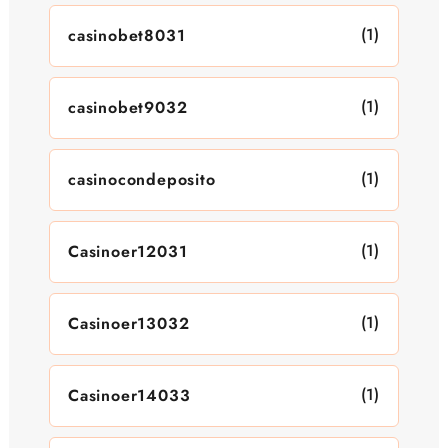
(1)
casinobet8031
(1)
casinobet9032
(1)
casinocondeposito
(1)
Casinoer12031
(1)
Casinoer13032
(1)
Casinoer14033