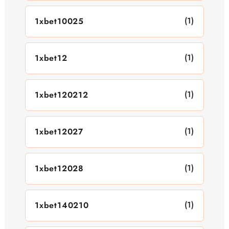
(1)
1xbet10025
(1)
1xbet12
(1)
1xbet120212
(1)
1xbet12027
(1)
1xbet12028
(1)
1xbet140210