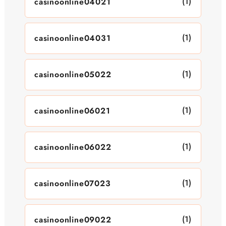
(1)
casinoonline04021
(1)
casinoonline04031
(1)
casinoonline05022
(1)
casinoonline06021
(1)
casinoonline06022
(1)
casinoonline07023
(1)
casinoonline09022