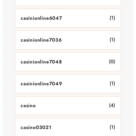
(1)
casinionline6047
(1)
casinionline7036
(0)
casinionline7048
(1)
casinionline7049
(4)
casino
(1)
casino03021