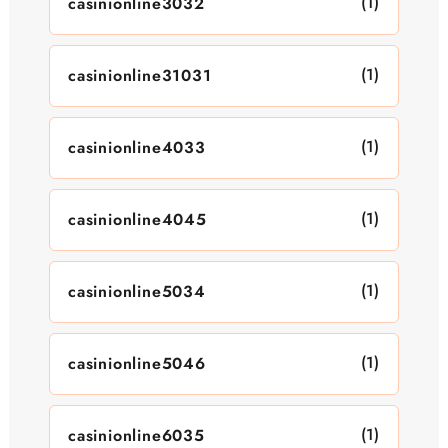
(1)
casinionline3032
(1)
casinionline31031
(1)
casinionline4033
(1)
casinionline4045
(1)
casinionline5034
(1)
casinionline5046
(1)
casinionline6035