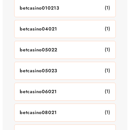
(1)
betcasino010213
(1)
betcasino04021
(1)
betcasino05022
(1)
betcasino05023
(1)
betcasino06021
(1)
betcasino08021