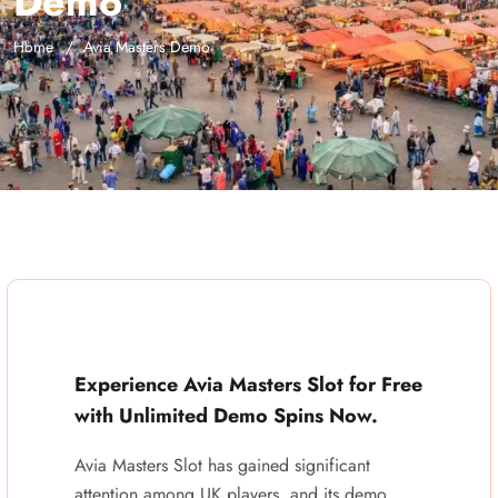
Demo
Home
Avia Masters Demo
Experience Avia Masters Slot for Free
with Unlimited Demo Spins Now.
Avia Masters Slot has gained significant
attention among UK players, and its demo