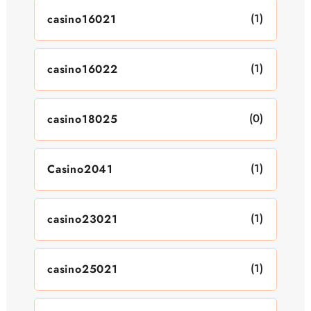
(1)
casino16021
(1)
casino16022
(0)
casino18025
(1)
Casino2041
(1)
casino23021
(1)
casino25021