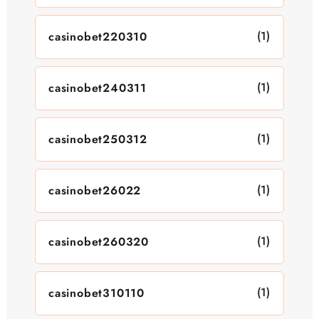
(1)
casinobet220310
(1)
casinobet240311
(1)
casinobet250312
(1)
casinobet26022
(1)
casinobet260320
(1)
casinobet310110