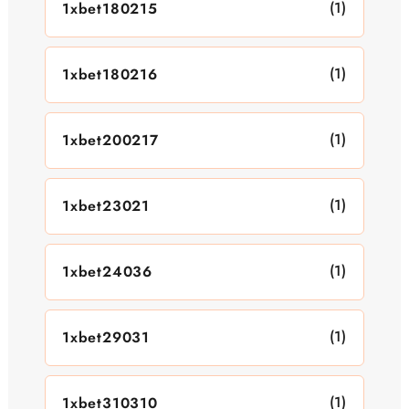
(1)
1xbet180215
(1)
1xbet180216
(1)
1xbet200217
(1)
1xbet23021
(1)
1xbet24036
(1)
1xbet29031
(1)
1xbet310310