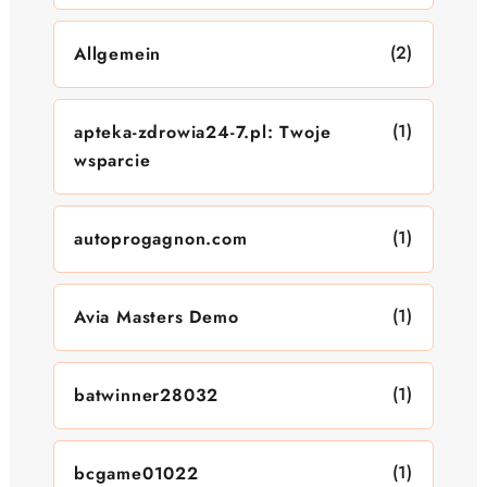
(2)
Allgemein
(1)
apteka-zdrowia24-7.pl: Twoje
wsparcie
(1)
autoprogagnon.com
(1)
Avia Masters Demo
(1)
batwinner28032
(1)
bcgame01022