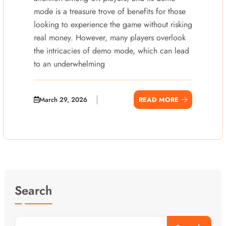
mode is a treasure trove of benefits for those
looking to experience the game without risking
real money. However, many players overlook
the intricacies of demo mode, which can lead
to an underwhelming
March 29, 2026
READ MORE
Search