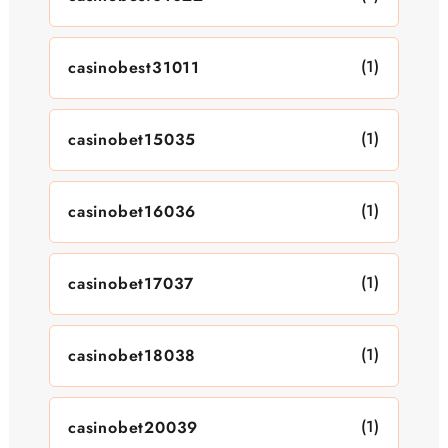
(1)
casinobest31011
(1)
casinobet15035
(1)
casinobet16036
(1)
casinobet17037
(1)
casinobet18038
(1)
casinobet20039