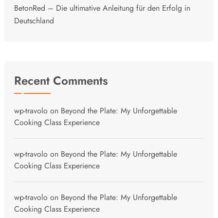
BetonRed – Die ultimative Anleitung für den Erfolg in
Deutschland
Recent Comments
wp-travolo
on
Beyond the Plate: My Unforgettable
Cooking Class Experience
wp-travolo
on
Beyond the Plate: My Unforgettable
Cooking Class Experience
wp-travolo
on
Beyond the Plate: My Unforgettable
Cooking Class Experience