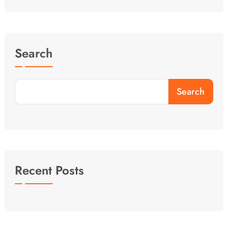
Search
Search
Recent Posts