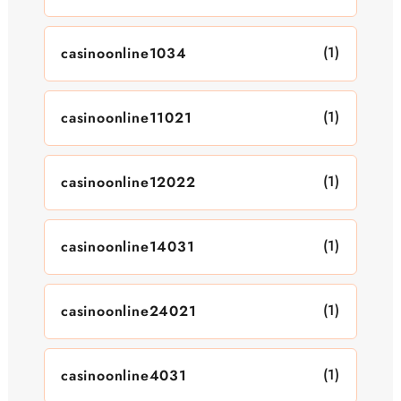
(1)
casinoonline1034
(1)
casinoonline11021
(1)
casinoonline12022
(1)
casinoonline14031
(1)
casinoonline24021
(1)
casinoonline4031