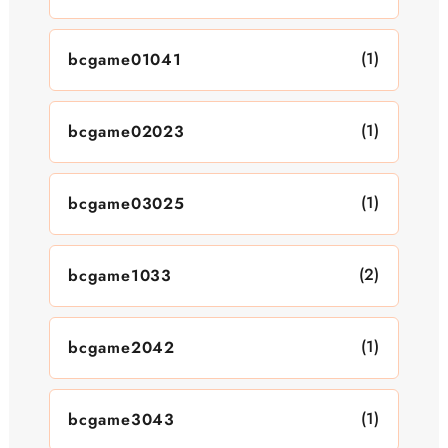
(1)
bcgame01041
(1)
bcgame02023
(1)
bcgame03025
(2)
bcgame1033
(1)
bcgame2042
(1)
bcgame3043