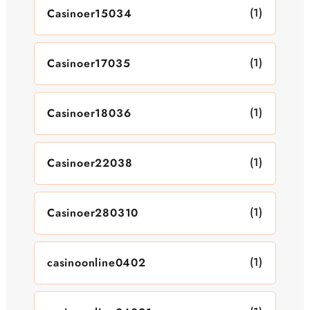
(1)
Casinoer15034
(1)
Casinoer17035
(1)
Casinoer18036
(1)
Casinoer22038
(1)
Casinoer280310
(1)
casinoonline0402