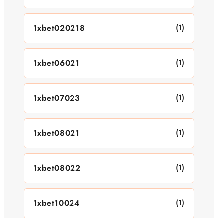
(1)
1xbet020218
(1)
1xbet06021
(1)
1xbet07023
(1)
1xbet08021
(1)
1xbet08022
(1)
1xbet10024