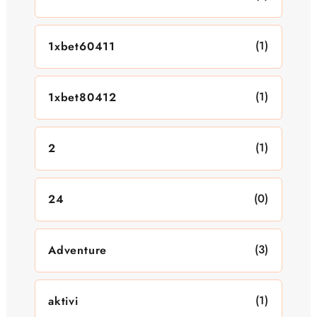
(1)
1xbet60411
(1)
1xbet80412
(1)
2
(0)
24
(3)
Adventure
(1)
aktivi