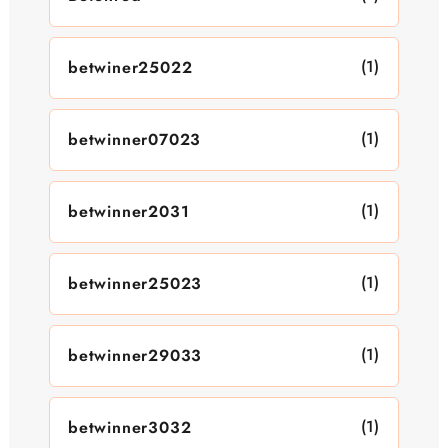
(1)
betwiner25022
(1)
betwinner07023
(1)
betwinner2031
(1)
betwinner25023
(1)
betwinner29033
(1)
betwinner3032