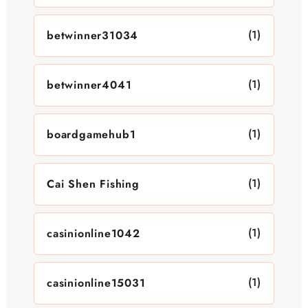
(1)
betwinner31034
(1)
betwinner4041
(1)
boardgamehub1
(1)
Cai Shen Fishing
(1)
casinionline1042
(1)
casinionline15031