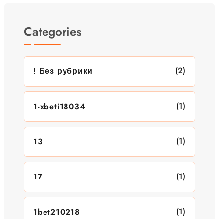
Categories
(2)
! Без рубрики
(1)
1-xbeti18034
(1)
13
(1)
17
(1)
1bet210218