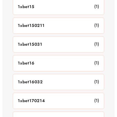
(1)
1xbet15
(1)
1xbet150211
(1)
1xbet15031
(1)
1xbet16
(1)
1xbet16032
(1)
1xbet170214