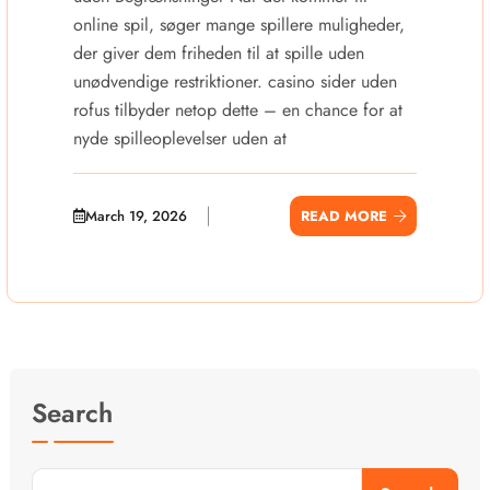
online spil, søger mange spillere muligheder,
der giver dem friheden til at spille uden
unødvendige restriktioner. casino sider uden
rofus tilbyder netop dette – en chance for at
nyde spilleoplevelser uden at
March 19, 2026
READ MORE
Search