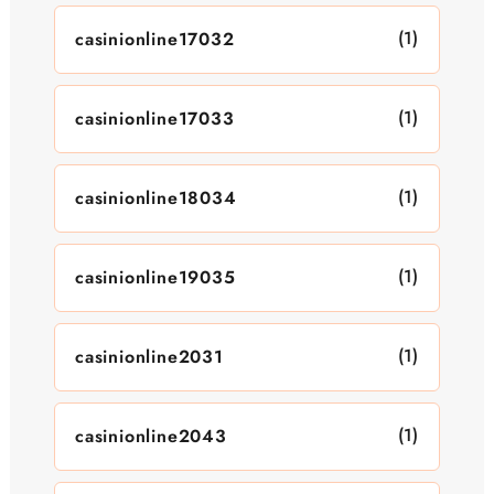
(1)
casinionline17032
(1)
casinionline17033
(1)
casinionline18034
(1)
casinionline19035
(1)
casinionline2031
(1)
casinionline2043