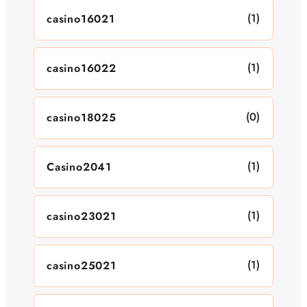
(1)
casino16021
(1)
casino16022
(0)
casino18025
(1)
Casino2041
(1)
casino23021
(1)
casino25021