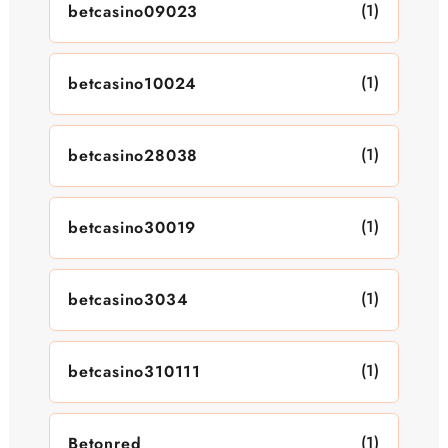
(1)
betcasino09023
(1)
betcasino10024
(1)
betcasino28038
(1)
betcasino30019
(1)
betcasino3034
(1)
betcasino310111
(1)
Betonred