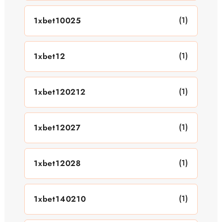
(1)
1xbet10025
(1)
1xbet12
(1)
1xbet120212
(1)
1xbet12027
(1)
1xbet12028
(1)
1xbet140210