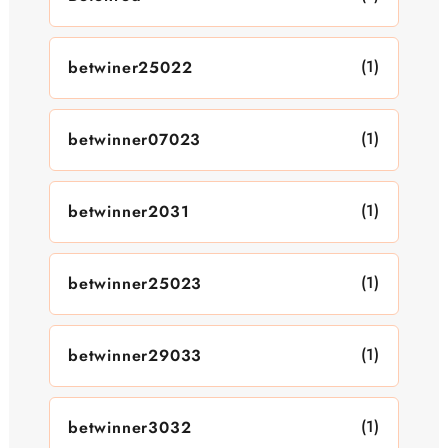
(1)
betwiner25022
(1)
betwinner07023
(1)
betwinner2031
(1)
betwinner25023
(1)
betwinner29033
(1)
betwinner3032