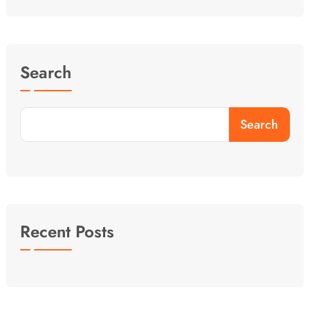
Search
Search
Recent Posts