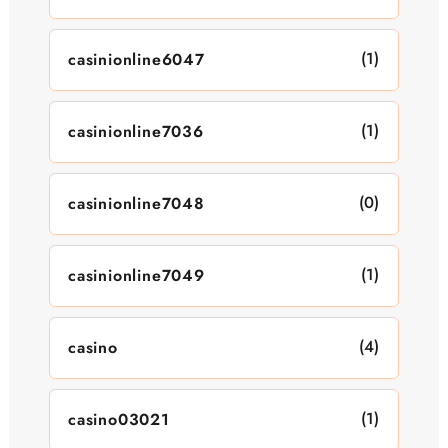
(1)
casinionline6047
(1)
casinionline7036
(0)
casinionline7048
(1)
casinionline7049
(4)
casino
(1)
casino03021