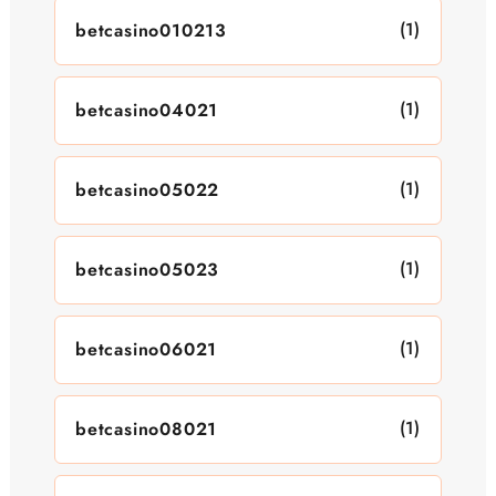
(1)
betcasino010213
(1)
betcasino04021
(1)
betcasino05022
(1)
betcasino05023
(1)
betcasino06021
(1)
betcasino08021