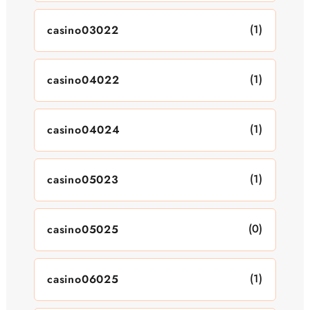
(1)
casino03022
(1)
casino04022
(1)
casino04024
(1)
casino05023
(0)
casino05025
(1)
casino06025