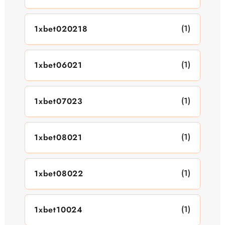
(1)
1xbet020218
(1)
1xbet06021
(1)
1xbet07023
(1)
1xbet08021
(1)
1xbet08022
(1)
1xbet10024