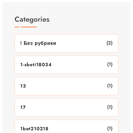
Categories
(2)
! Без рубрики
(1)
1-xbeti18034
(1)
13
(1)
17
(1)
1bet210218