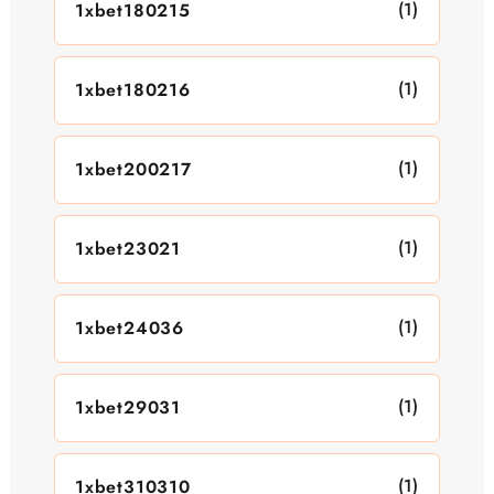
(1)
1xbet180215
(1)
1xbet180216
(1)
1xbet200217
(1)
1xbet23021
(1)
1xbet24036
(1)
1xbet29031
(1)
1xbet310310