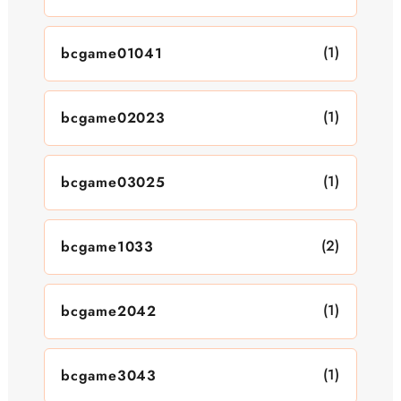
(1)
bcgame01041
(1)
bcgame02023
(1)
bcgame03025
(2)
bcgame1033
(1)
bcgame2042
(1)
bcgame3043