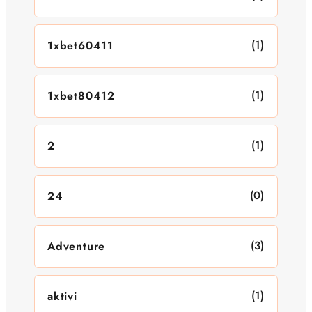
(1)
1xbet60411
(1)
1xbet80412
(1)
2
(0)
24
(3)
Adventure
(1)
aktivi