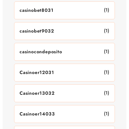
(1)
casinobet8031
(1)
casinobet9032
(1)
casinocondeposito
(1)
Casinoer12031
(1)
Casinoer13032
(1)
Casinoer14033