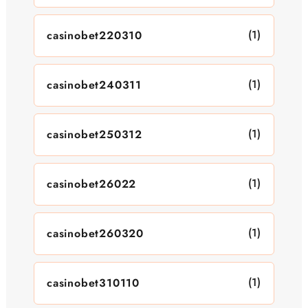
(1)
casinobet220310
(1)
casinobet240311
(1)
casinobet250312
(1)
casinobet26022
(1)
casinobet260320
(1)
casinobet310110