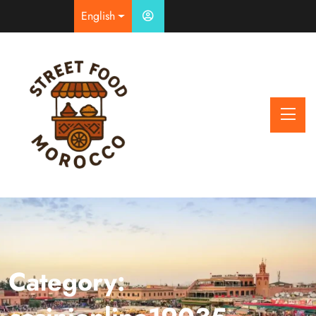
English
Category: