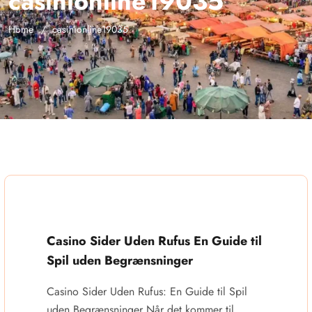
casinionline19035
Home
casinionline19035
Casino Sider Uden Rufus En Guide til
Spil uden Begrænsninger
Casino Sider Uden Rufus: En Guide til Spil
uden Begrænsninger Når det kommer til