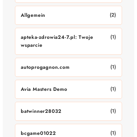
(2)
Allgemein
(1)
apteka-zdrowia24-7.pl: Twoje
wsparcie
(1)
autoprogagnon.com
(1)
Avia Masters Demo
(1)
batwinner28032
(1)
bcgame01022