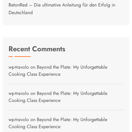
BetonRed – Die ultimative Anleitung für den Erfolg in
Deutschland
Recent Comments
wp-travolo
on
Beyond the Plate: My Unforgettable
Cooking Class Experience
wp-travolo
on
Beyond the Plate: My Unforgettable
Cooking Class Experience
wp-travolo
on
Beyond the Plate: My Unforgettable
Cooking Class Experience