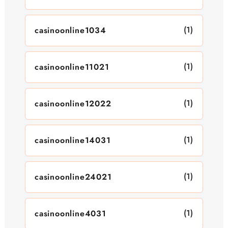
(1)
casinoonline1034
(1)
casinoonline11021
(1)
casinoonline12022
(1)
casinoonline14031
(1)
casinoonline24021
(1)
casinoonline4031