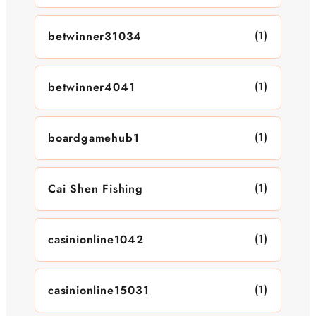
(1)
betwinner31034
(1)
betwinner4041
(1)
boardgamehub1
(1)
Cai Shen Fishing
(1)
casinionline1042
(1)
casinionline15031