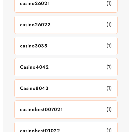
(1)
casino26021
(1)
casino26022
(1)
casino3035
(1)
Casino4042
(1)
Casino8043
(1)
casinobest007021
(1)
casinobest01022