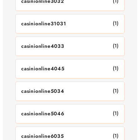
(1)
casinionline3032
(1)
casinionline31031
(1)
casinionline4033
(1)
casinionline4045
(1)
casinionline5034
(1)
casinionline5046
(1)
casinionline6035