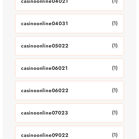
(1)
casinoonline04021
(1)
casinoonline04031
(1)
casinoonline05022
(1)
casinoonline06021
(1)
casinoonline06022
(1)
casinoonline07023
(1)
casinoonline09022