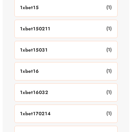
(1)
1xbet15
(1)
1xbet150211
(1)
1xbet15031
(1)
1xbet16
(1)
1xbet16032
(1)
1xbet170214