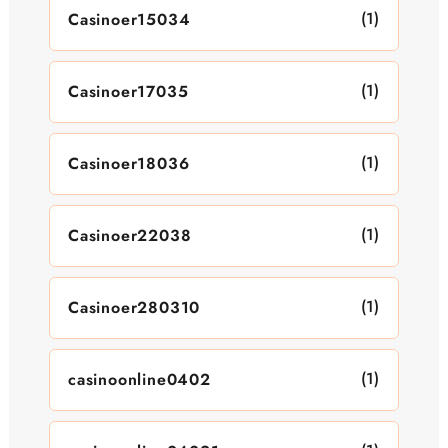
(1)
Casinoer15034
(1)
Casinoer17035
(1)
Casinoer18036
(1)
Casinoer22038
(1)
Casinoer280310
(1)
casinoonline0402