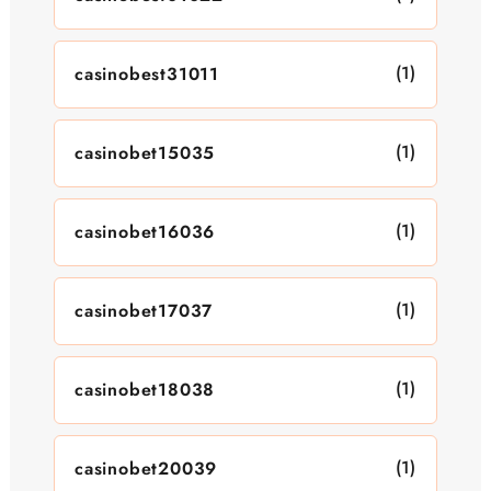
(1)
casinobest31011
(1)
casinobet15035
(1)
casinobet16036
(1)
casinobet17037
(1)
casinobet18038
(1)
casinobet20039