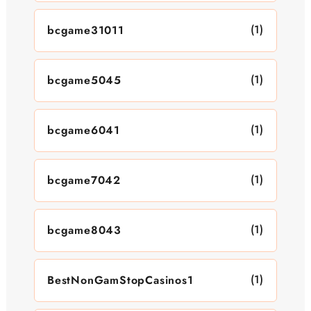
(1)
bcgame31011
(1)
bcgame5045
(1)
bcgame6041
(1)
bcgame7042
(1)
bcgame8043
(1)
BestNonGamStopCasinos1