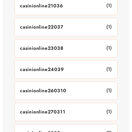
(1)
casinionline21036
(1)
casinionline22037
(1)
casinionline23038
(1)
casinionline24039
(1)
casinionline260310
(1)
casinionline270311