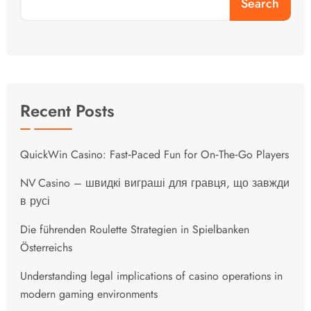
Search
Recent Posts
QuickWin Casino: Fast‑Paced Fun for On‑The‑Go Players
NV Casino – швидкі виграші для гравця, що завжди
в русі
Die führenden Roulette Strategien in Spielbanken
Österreichs
Understanding legal implications of casino operations in
modern gaming environments