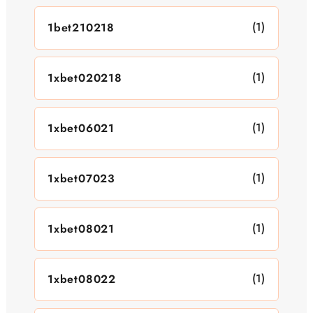
(1)
1bet210218
(1)
1xbet020218
(1)
1xbet06021
(1)
1xbet07023
(1)
1xbet08021
(1)
1xbet08022