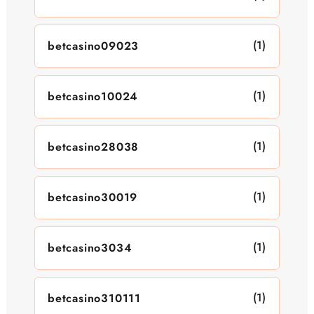
(1)
betcasino09023
(1)
betcasino10024
(1)
betcasino28038
(1)
betcasino30019
(1)
betcasino3034
(1)
betcasino310111