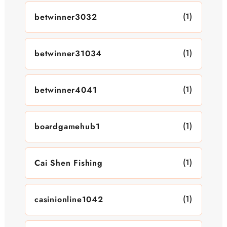
(1)
betwinner3032
(1)
betwinner31034
(1)
betwinner4041
(1)
boardgamehub1
(1)
Cai Shen Fishing
(1)
casinionline1042