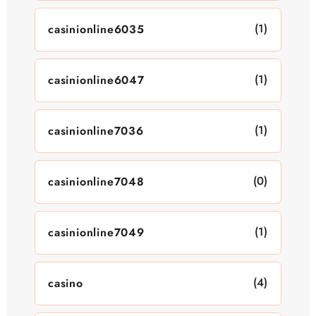
(1)
casinionline6035
(1)
casinionline6047
(1)
casinionline7036
(0)
casinionline7048
(1)
casinionline7049
(4)
casino