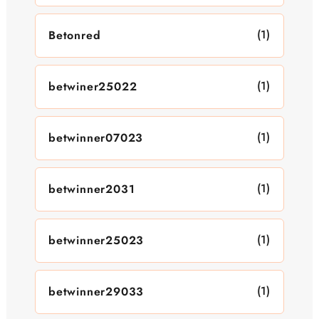
(1)
Betonred
(1)
betwiner25022
(1)
betwinner07023
(1)
betwinner2031
(1)
betwinner25023
(1)
betwinner29033