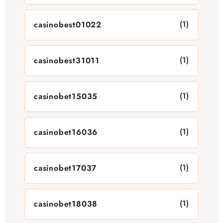
(1)
casinobest01022
(1)
casinobest31011
(1)
casinobet15035
(1)
casinobet16036
(1)
casinobet17037
(1)
casinobet18038