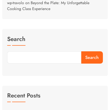
wp-travolo
on
Beyond the Plate: My Unforgettable
Cooking Class Experience
Search
Search
Recent Posts