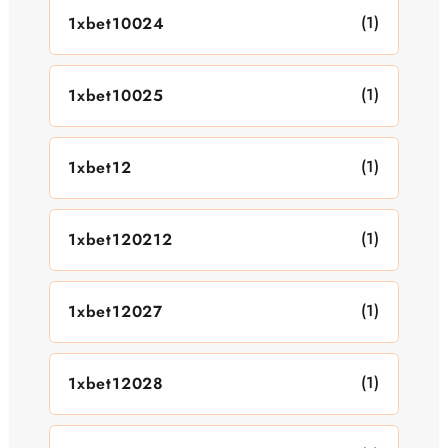
(1)
1xbet10024
(1)
1xbet10025
(1)
1xbet12
(1)
1xbet120212
(1)
1xbet12027
(1)
1xbet12028