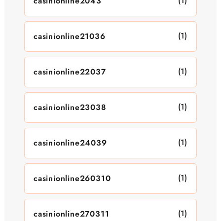
(1)
casinionline2043
(1)
casinionline21036
(1)
casinionline22037
(1)
casinionline23038
(1)
casinionline24039
(1)
casinionline260310
(1)
casinionline270311