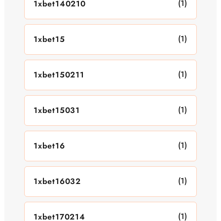
(1)
1xbet140210
(1)
1xbet15
(1)
1xbet150211
(1)
1xbet15031
(1)
1xbet16
(1)
1xbet16032
(1)
1xbet170214