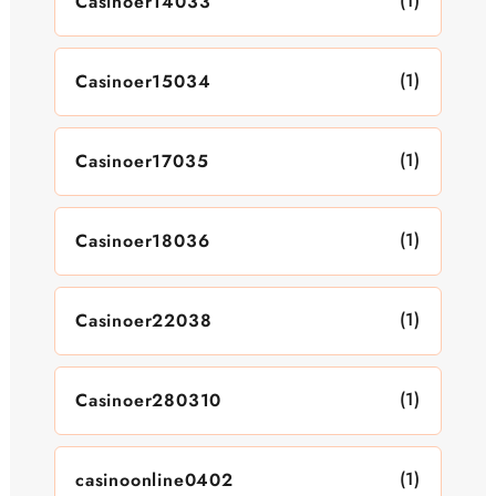
(1)
Casinoer14033
(1)
Casinoer15034
(1)
Casinoer17035
(1)
Casinoer18036
(1)
Casinoer22038
(1)
Casinoer280310
(1)
casinoonline0402