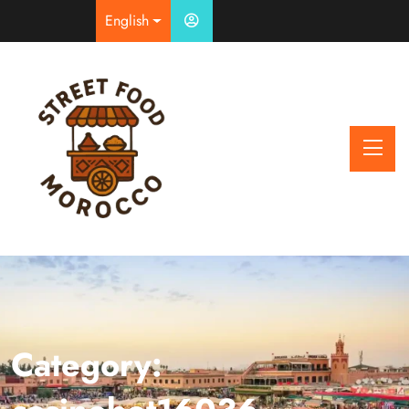
English
Category: