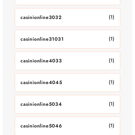
(1)
casinionline3032
(1)
casinionline31031
(1)
casinionline4033
(1)
casinionline4045
(1)
casinionline5034
(1)
casinionline5046