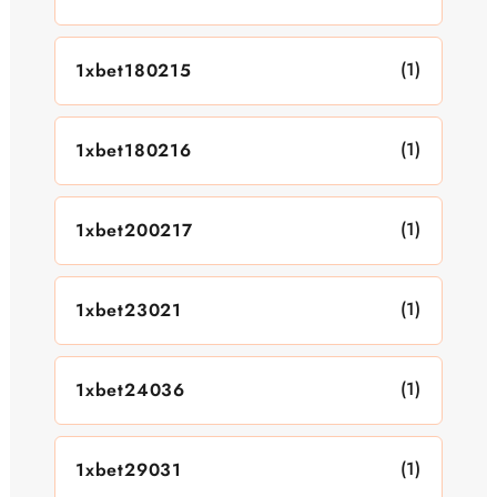
(1)
1xbet180215
(1)
1xbet180216
(1)
1xbet200217
(1)
1xbet23021
(1)
1xbet24036
(1)
1xbet29031