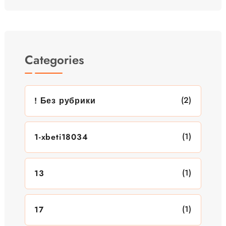
Categories
(2)
! Без рубрики
(1)
1-xbeti18034
(1)
13
(1)
17