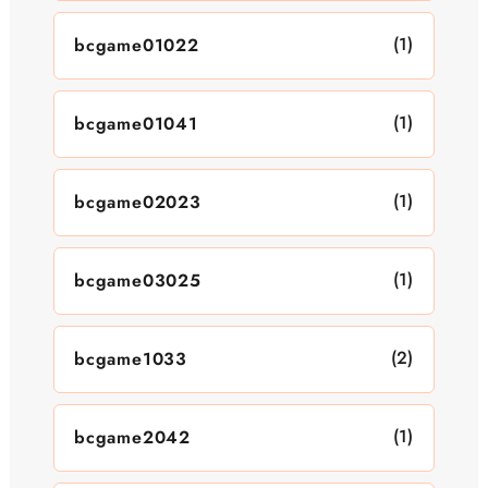
(1)
bcgame01022
(1)
bcgame01041
(1)
bcgame02023
(1)
bcgame03025
(2)
bcgame1033
(1)
bcgame2042