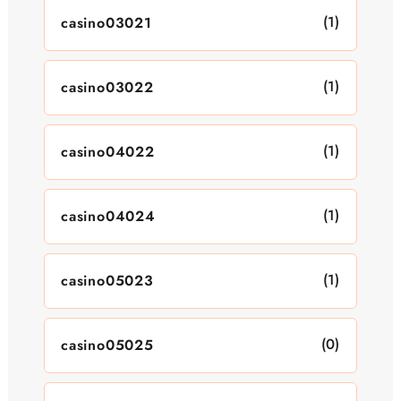
(1)
casino03021
(1)
casino03022
(1)
casino04022
(1)
casino04024
(1)
casino05023
(0)
casino05025