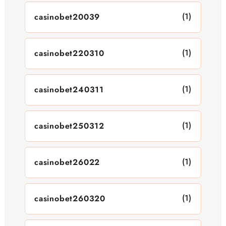
(1)
casinobet20039
(1)
casinobet220310
(1)
casinobet240311
(1)
casinobet250312
(1)
casinobet26022
(1)
casinobet260320