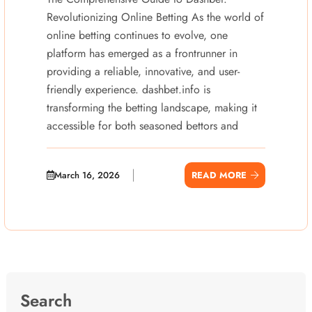
Revolutionizing Online Betting As the world of
online betting continues to evolve, one
platform has emerged as a frontrunner in
providing a reliable, innovative, and user-
friendly experience. dashbet.info is
transforming the betting landscape, making it
accessible for both seasoned bettors and
March 16, 2026
READ MORE
Search