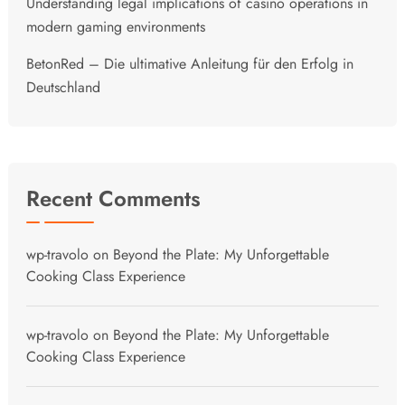
Understanding legal implications of casino operations in
modern gaming environments
BetonRed – Die ultimative Anleitung für den Erfolg in
Deutschland
Recent Comments
wp-travolo
on
Beyond the Plate: My Unforgettable
Cooking Class Experience
wp-travolo
on
Beyond the Plate: My Unforgettable
Cooking Class Experience