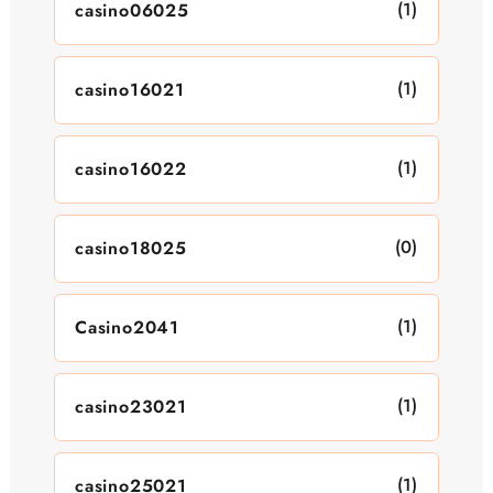
(1)
casino06025
(1)
casino16021
(1)
casino16022
(0)
casino18025
(1)
Casino2041
(1)
casino23021
(1)
casino25021