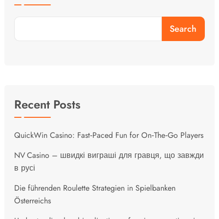
Search
Recent Posts
QuickWin Casino: Fast‑Paced Fun for On‑The‑Go Players
NV Casino – швидкі виграші для гравця, що завжди
в русі
Die führenden Roulette Strategien in Spielbanken
Österreichs