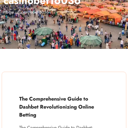
casinobet16036
Home
casinobet16036
The Comprehensive Guide to
Dashbet Revolutionizing Online
Betting
The Comprehensive Guide to Dashbet: