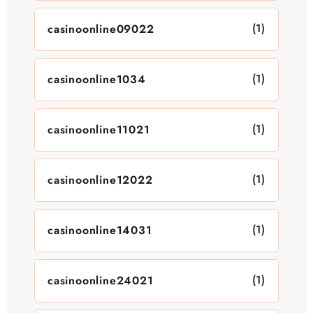
(1)
casinoonline09022
(1)
casinoonline1034
(1)
casinoonline11021
(1)
casinoonline12022
(1)
casinoonline14031
(1)
casinoonline24021