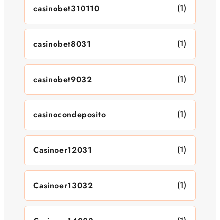
(1)
casinobet310110
(1)
casinobet8031
(1)
casinobet9032
(1)
casinocondeposito
(1)
Casinoer12031
(1)
Casinoer13032