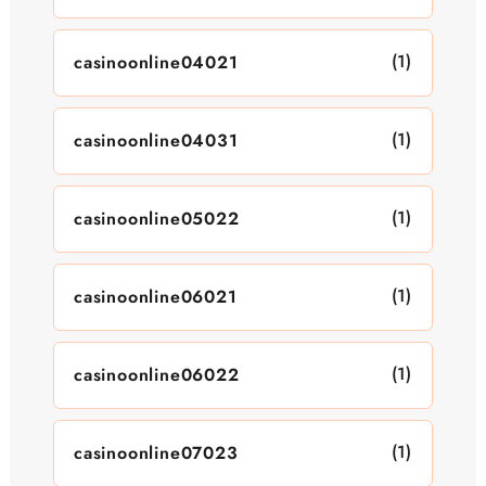
(1)
casinoonline04021
(1)
casinoonline04031
(1)
casinoonline05022
(1)
casinoonline06021
(1)
casinoonline06022
(1)
casinoonline07023