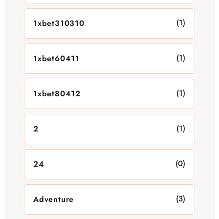
(1)
1xbet310310
(1)
1xbet60411
(1)
1xbet80412
(1)
2
(0)
24
(3)
Adventure