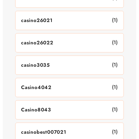
(1)
casino26021
(1)
casino26022
(1)
casino3035
(1)
Casino4042
(1)
Casino8043
(1)
casinobest007021