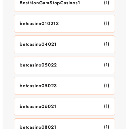
(1)
BestNonGamStopCasinos1
(1)
betcasino010213
(1)
betcasino04021
(1)
betcasino05022
(1)
betcasino05023
(1)
betcasino06021
(1)
betcasino08021