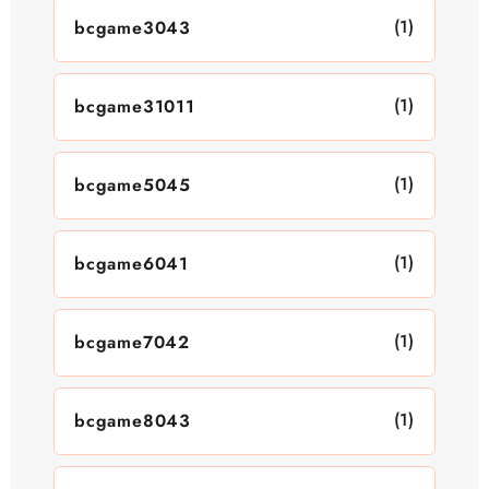
(1)
bcgame3043
(1)
bcgame31011
(1)
bcgame5045
(1)
bcgame6041
(1)
bcgame7042
(1)
bcgame8043