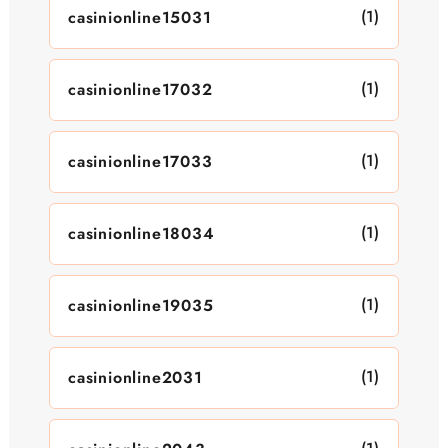
(1)
casinionline15031
(1)
casinionline17032
(1)
casinionline17033
(1)
casinionline18034
(1)
casinionline19035
(1)
casinionline2031