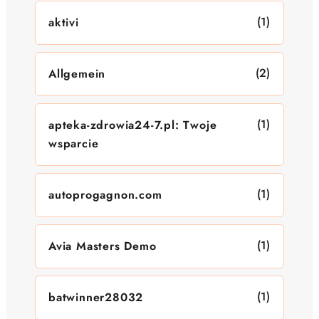
(1)
aktivi
(2)
Allgemein
(1)
apteka-zdrowia24-7.pl: Twoje
wsparcie
(1)
autoprogagnon.com
(1)
Avia Masters Demo
(1)
batwinner28032