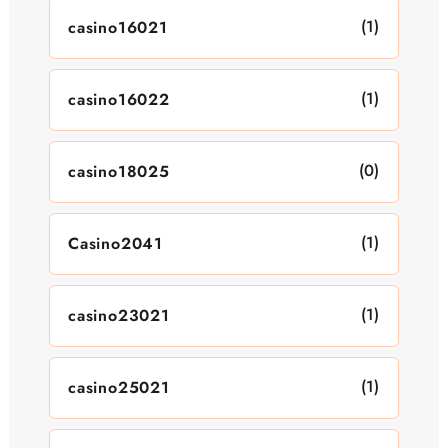
(1)
casino16021
(1)
casino16022
(0)
casino18025
(1)
Casino2041
(1)
casino23021
(1)
casino25021