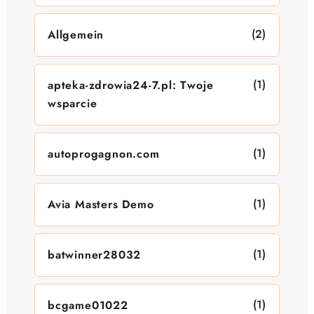
(2)
Allgemein
(1)
apteka-zdrowia24-7.pl: Twoje
wsparcie
(1)
autoprogagnon.com
(1)
Avia Masters Demo
(1)
batwinner28032
(1)
bcgame01022