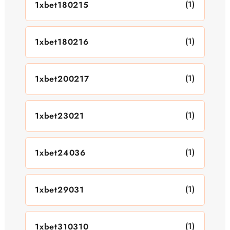
(1)
1xbet180215
(1)
1xbet180216
(1)
1xbet200217
(1)
1xbet23021
(1)
1xbet24036
(1)
1xbet29031
(1)
1xbet310310