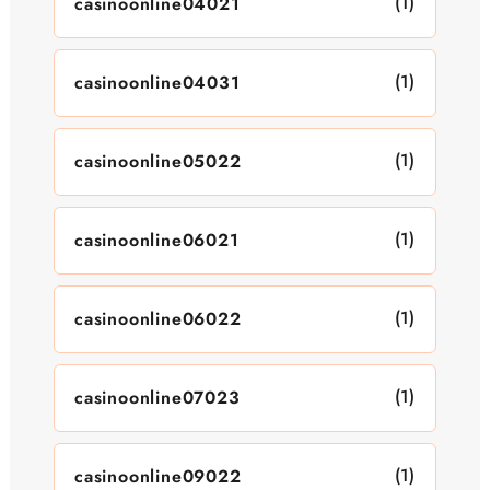
(1)
casinoonline04021
(1)
casinoonline04031
(1)
casinoonline05022
(1)
casinoonline06021
(1)
casinoonline06022
(1)
casinoonline07023
(1)
casinoonline09022