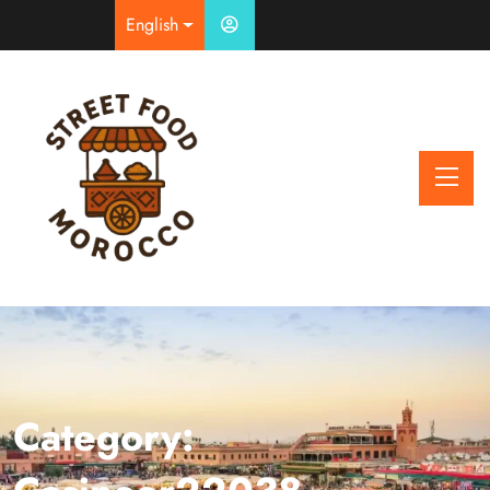
English
Category: