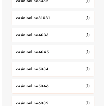
(1)
casinionline3032
(1)
casinionline31031
(1)
casinionline4033
(1)
casinionline4045
(1)
casinionline5034
(1)
casinionline5046
(1)
casinionline6035