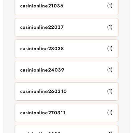
(1)
casinionline21036
(1)
casinionline22037
(1)
casinionline23038
(1)
casinionline24039
(1)
casinionline260310
(1)
casinionline270311