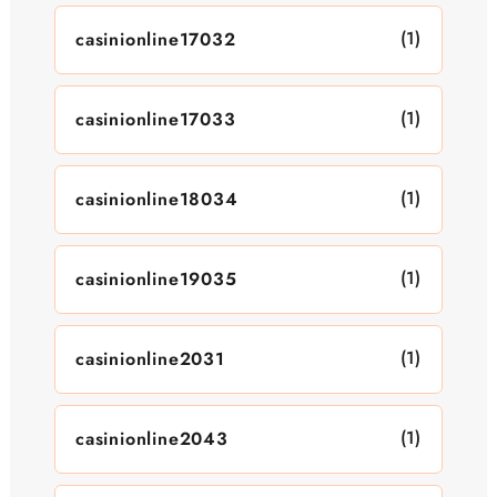
(1)
casinionline17032
(1)
casinionline17033
(1)
casinionline18034
(1)
casinionline19035
(1)
casinionline2031
(1)
casinionline2043