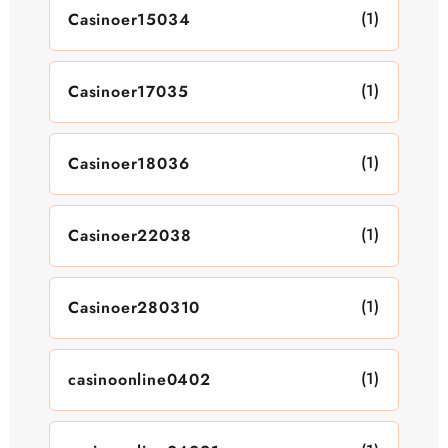
(1)
Casinoer15034
(1)
Casinoer17035
(1)
Casinoer18036
(1)
Casinoer22038
(1)
Casinoer280310
(1)
casinoonline0402