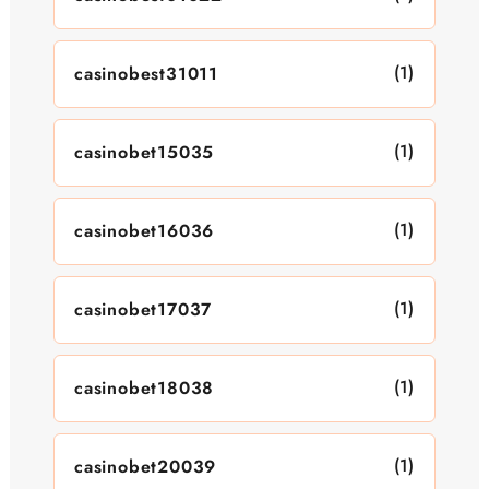
(1)
casinobest31011
(1)
casinobet15035
(1)
casinobet16036
(1)
casinobet17037
(1)
casinobet18038
(1)
casinobet20039