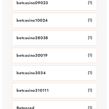
(1)
betcasino09023
(1)
betcasino10024
(1)
betcasino28038
(1)
betcasino30019
(1)
betcasino3034
(1)
betcasino310111
(1)
Betonred