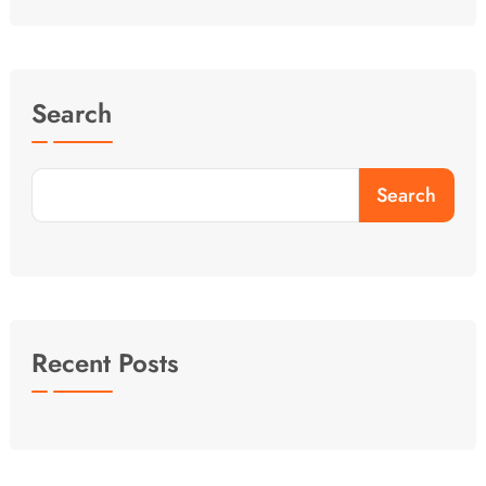
Search
Search
Recent Posts