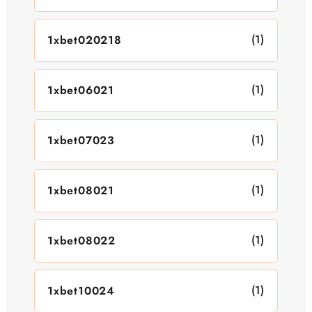
(1)
1xbet020218
(1)
1xbet06021
(1)
1xbet07023
(1)
1xbet08021
(1)
1xbet08022
(1)
1xbet10024