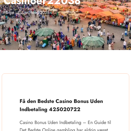
Casinoer22038
Home
Casinoer22038
Få den Bedste Casino Bonus Uden
Indbetaling 425020722
Casino Bonus Uden Indbetaling – En Guide til
Det Bedste Online gambling har aldrig været