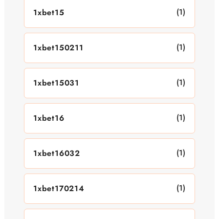
(1)
1xbet15
(1)
1xbet150211
(1)
1xbet15031
(1)
1xbet16
(1)
1xbet16032
(1)
1xbet170214