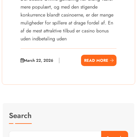
mere populært, og med den stigende
konkurrence blandt casinoerne, er der mange
muligheder for spillere at drage fordel af. En
af de mest attraktive tilbud er casino bonus
uden indbetaling uden
March 22, 2026
READ MORE
Search