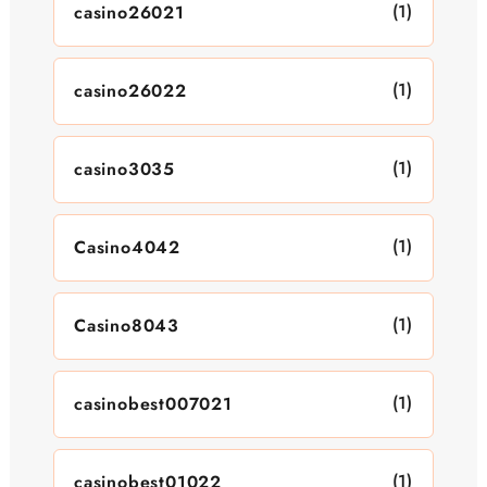
(1)
casino26021
(1)
casino26022
(1)
casino3035
(1)
Casino4042
(1)
Casino8043
(1)
casinobest007021
(1)
casinobest01022