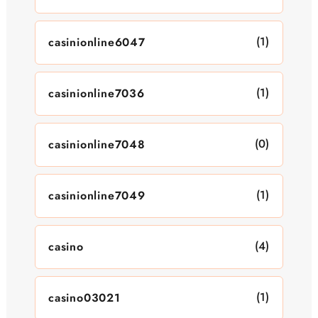
(1)
casinionline6047
(1)
casinionline7036
(0)
casinionline7048
(1)
casinionline7049
(4)
casino
(1)
casino03021