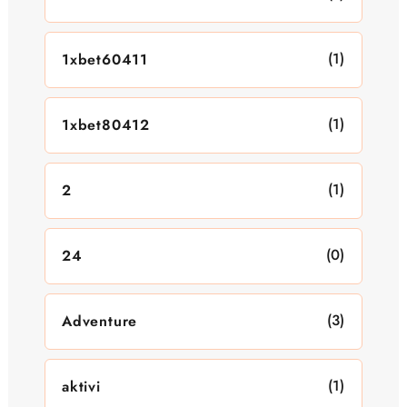
(1)
1xbet60411
(1)
1xbet80412
(1)
2
(0)
24
(3)
Adventure
(1)
aktivi