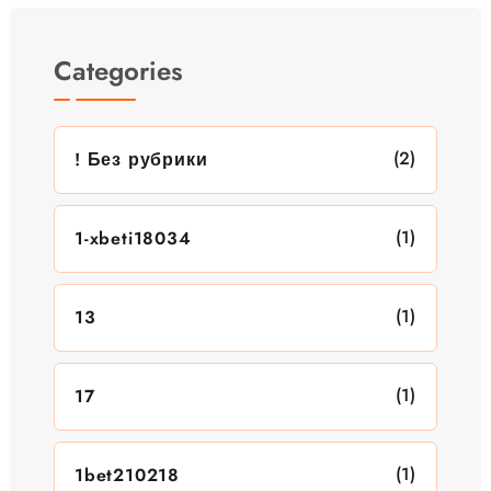
Categories
(2)
! Без рубрики
(1)
1-xbeti18034
(1)
13
(1)
17
(1)
1bet210218