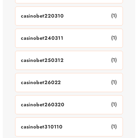
(1)
casinobet220310
(1)
casinobet240311
(1)
casinobet250312
(1)
casinobet26022
(1)
casinobet260320
(1)
casinobet310110