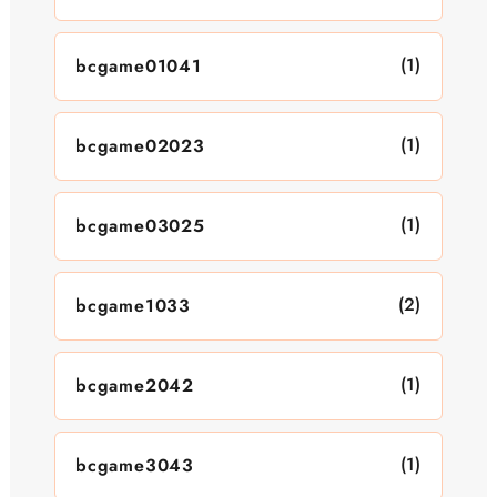
(1)
bcgame01041
(1)
bcgame02023
(1)
bcgame03025
(2)
bcgame1033
(1)
bcgame2042
(1)
bcgame3043