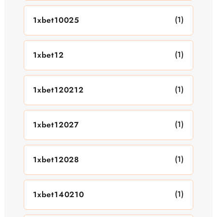
(1)
1xbet10025
(1)
1xbet12
(1)
1xbet120212
(1)
1xbet12027
(1)
1xbet12028
(1)
1xbet140210