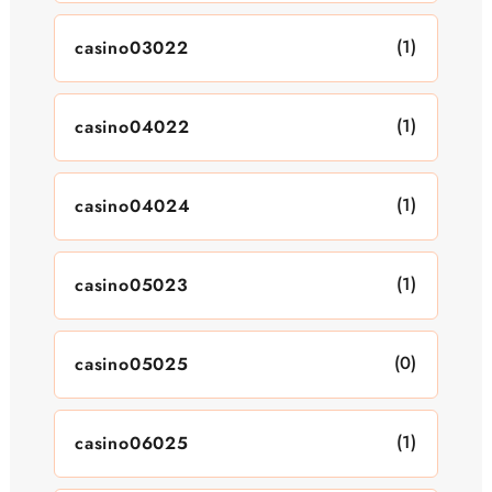
(1)
casino03022
(1)
casino04022
(1)
casino04024
(1)
casino05023
(0)
casino05025
(1)
casino06025