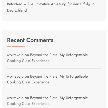
BetonRed – Die ultimative Anleitung für den Erfolg in
Deutschland
Recent Comments
wp-travolo
on
Beyond the Plate: My Unforgettable
Cooking Class Experience
wp-travolo
on
Beyond the Plate: My Unforgettable
Cooking Class Experience
wp-travolo
on
Beyond the Plate: My Unforgettable
Cooking Class Experience