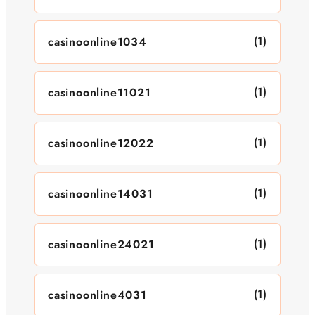
(1)
casinoonline1034
(1)
casinoonline11021
(1)
casinoonline12022
(1)
casinoonline14031
(1)
casinoonline24021
(1)
casinoonline4031