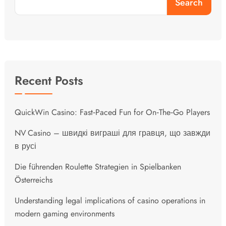
Search
Recent Posts
QuickWin Casino: Fast‑Paced Fun for On‑The‑Go Players
NV Casino – швидкі виграші для гравця, що завжди
в русі
Die führenden Roulette Strategien in Spielbanken
Österreichs
Understanding legal implications of casino operations in
modern gaming environments