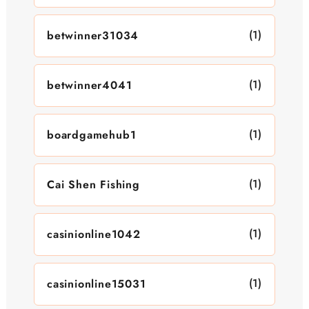
(1)
betwinner31034
(1)
betwinner4041
(1)
boardgamehub1
(1)
Cai Shen Fishing
(1)
casinionline1042
(1)
casinionline15031