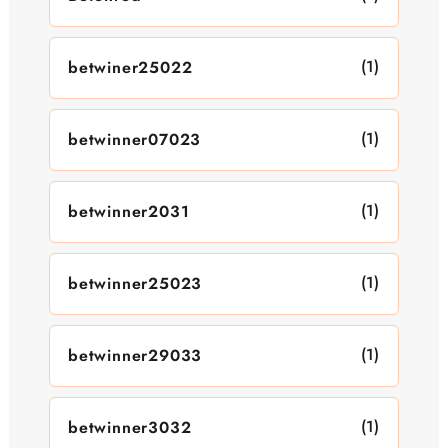
(1)
betwiner25022
(1)
betwinner07023
(1)
betwinner2031
(1)
betwinner25023
(1)
betwinner29033
(1)
betwinner3032