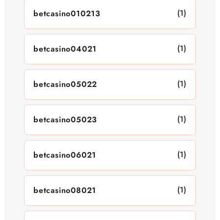
(1)
betcasino010213
(1)
betcasino04021
(1)
betcasino05022
(1)
betcasino05023
(1)
betcasino06021
(1)
betcasino08021