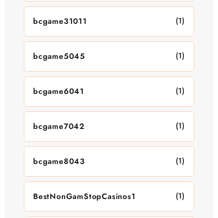
(1)
bcgame31011
(1)
bcgame5045
(1)
bcgame6041
(1)
bcgame7042
(1)
bcgame8043
(1)
BestNonGamStopCasinos1