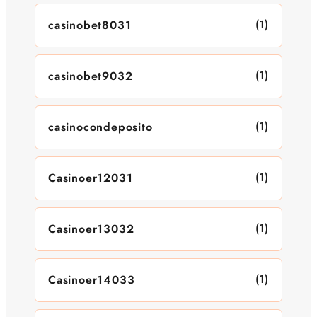
(1)
casinobet8031
(1)
casinobet9032
(1)
casinocondeposito
(1)
Casinoer12031
(1)
Casinoer13032
(1)
Casinoer14033