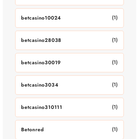
(1)
betcasino10024
(1)
betcasino28038
(1)
betcasino30019
(1)
betcasino3034
(1)
betcasino310111
(1)
Betonred