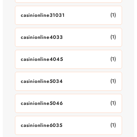
(1)
casinionline31031
(1)
casinionline4033
(1)
casinionline4045
(1)
casinionline5034
(1)
casinionline5046
(1)
casinionline6035