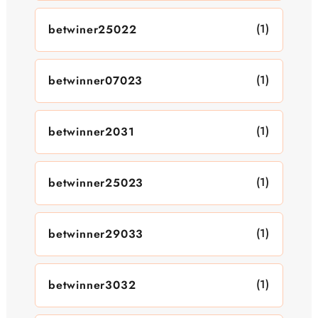
(1)
betwiner25022
(1)
betwinner07023
(1)
betwinner2031
(1)
betwinner25023
(1)
betwinner29033
(1)
betwinner3032