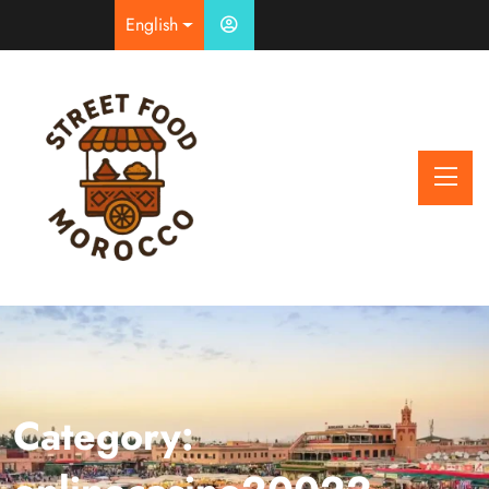
English
Category: