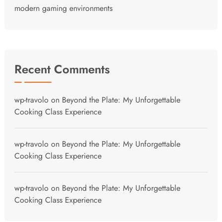
modern gaming environments
Recent Comments
wp-travolo
on
Beyond the Plate: My Unforgettable
Cooking Class Experience
wp-travolo
on
Beyond the Plate: My Unforgettable
Cooking Class Experience
wp-travolo
on
Beyond the Plate: My Unforgettable
Cooking Class Experience