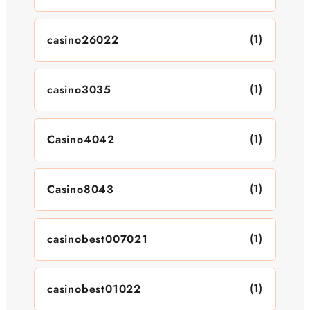
(1)
casino26022
(1)
casino3035
(1)
Casino4042
(1)
Casino8043
(1)
casinobest007021
(1)
casinobest01022