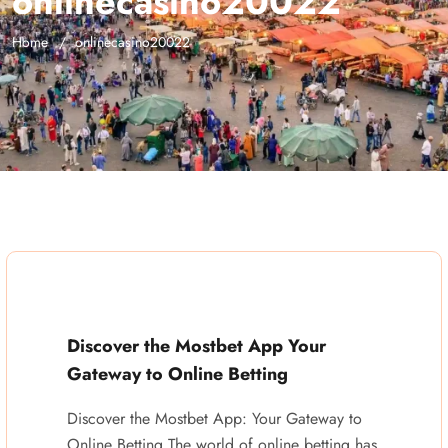
onlinecasino20022
Home
onlinecasino20022
Discover the Mostbet App Your
Gateway to Online Betting
Discover the Mostbet App: Your Gateway to
Online Betting The world of online betting has