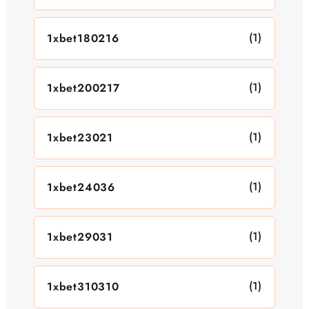
(1)
1xbet180216
(1)
1xbet200217
(1)
1xbet23021
(1)
1xbet24036
(1)
1xbet29031
(1)
1xbet310310