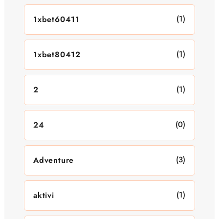
(1)
1xbet60411
(1)
1xbet80412
(1)
2
(0)
24
(3)
Adventure
(1)
aktivi