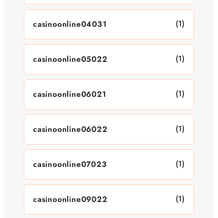
(1)
casinoonline04031
(1)
casinoonline05022
(1)
casinoonline06021
(1)
casinoonline06022
(1)
casinoonline07023
(1)
casinoonline09022