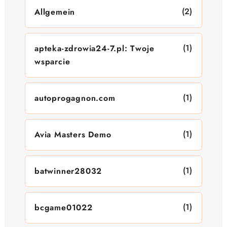
(2)
Allgemein
(1)
apteka-zdrowia24-7.pl: Twoje
wsparcie
(1)
autoprogagnon.com
(1)
Avia Masters Demo
(1)
batwinner28032
(1)
bcgame01022