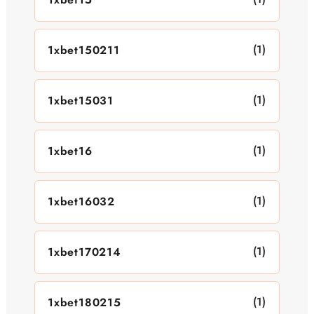
(1)
1xbet150211
(1)
1xbet15031
(1)
1xbet16
(1)
1xbet16032
(1)
1xbet170214
(1)
1xbet180215