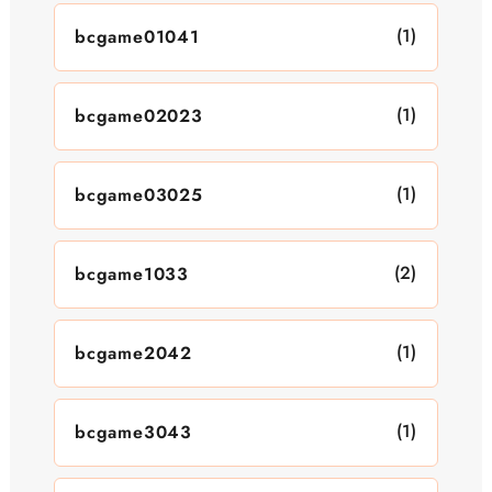
(1)
bcgame01041
(1)
bcgame02023
(1)
bcgame03025
(2)
bcgame1033
(1)
bcgame2042
(1)
bcgame3043