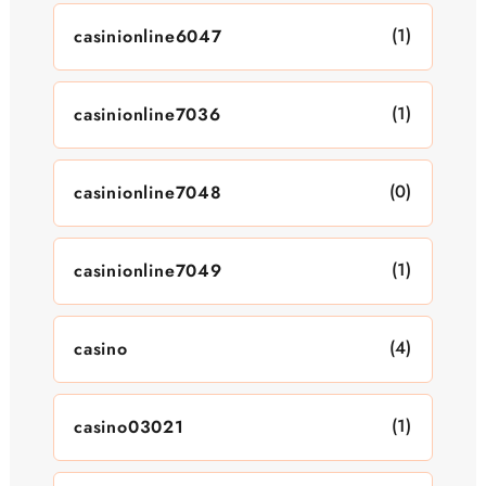
(1)
casinionline6047
(1)
casinionline7036
(0)
casinionline7048
(1)
casinionline7049
(4)
casino
(1)
casino03021