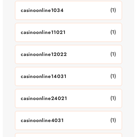
(1)
casinoonline1034
(1)
casinoonline11021
(1)
casinoonline12022
(1)
casinoonline14031
(1)
casinoonline24021
(1)
casinoonline4031