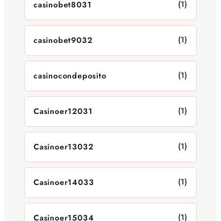
(1)
casinobet8031
(1)
casinobet9032
(1)
casinocondeposito
(1)
Casinoer12031
(1)
Casinoer13032
(1)
Casinoer14033
(1)
Casinoer15034