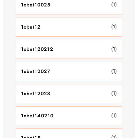
(1)
1xbet10025
(1)
1xbet12
(1)
1xbet120212
(1)
1xbet12027
(1)
1xbet12028
(1)
1xbet140210
(1)
1xbet15