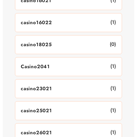
(1)
casino16021
(1)
casino16022
(0)
casino18025
(1)
Casino2041
(1)
casino23021
(1)
casino25021
(1)
casino26021