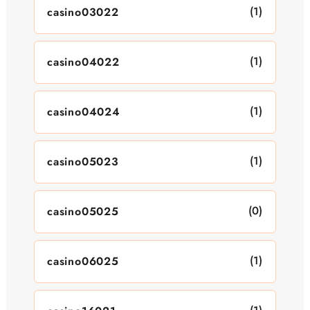
(1)
casino03022
(1)
casino04022
(1)
casino04024
(1)
casino05023
(0)
casino05025
(1)
casino06025