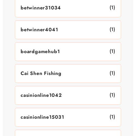
(1)
betwinner31034
(1)
betwinner4041
(1)
boardgamehub1
(1)
Cai Shen Fishing
(1)
casinionline1042
(1)
casinionline15031