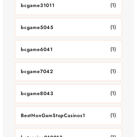
(1)
bcgame31011
(1)
bcgame5045
(1)
bcgame6041
(1)
bcgame7042
(1)
bcgame8043
(1)
BestNonGamStopCasinos1