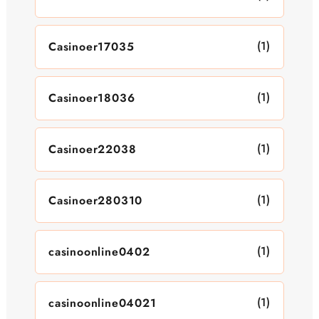
(1)
Casinoer17035
(1)
Casinoer18036
(1)
Casinoer22038
(1)
Casinoer280310
(1)
casinoonline0402
(1)
casinoonline04021