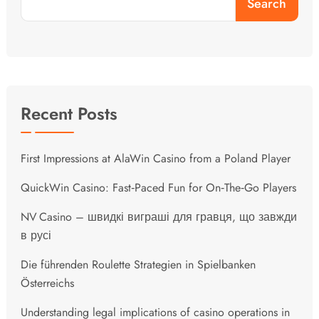
Search
Recent Posts
First Impressions at AlaWin Casino from a Poland Player
QuickWin Casino: Fast‑Paced Fun for On‑The‑Go Players
NV Casino – швидкі виграші для гравця, що завжди
в русі
Die führenden Roulette Strategien in Spielbanken
Österreichs
Understanding legal implications of casino operations in