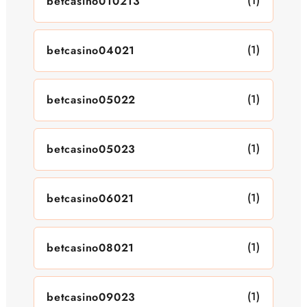
(1)
betcasino010213
(1)
betcasino04021
(1)
betcasino05022
(1)
betcasino05023
(1)
betcasino06021
(1)
betcasino08021
(1)
betcasino09023