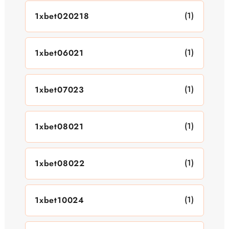
(1)
1xbet020218
(1)
1xbet06021
(1)
1xbet07023
(1)
1xbet08021
(1)
1xbet08022
(1)
1xbet10024