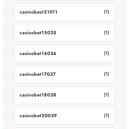
(1)
casinobest31011
(1)
casinobet15035
(1)
casinobet16036
(1)
casinobet17037
(1)
casinobet18038
(1)
casinobet20039