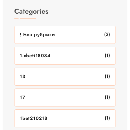
Categories
(2)
! Без рубрики
(1)
1-xbeti18034
(1)
13
(1)
17
(1)
1bet210218