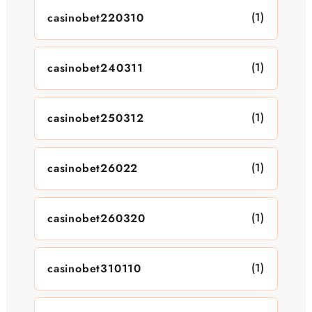
(1)
casinobet220310
(1)
casinobet240311
(1)
casinobet250312
(1)
casinobet26022
(1)
casinobet260320
(1)
casinobet310110