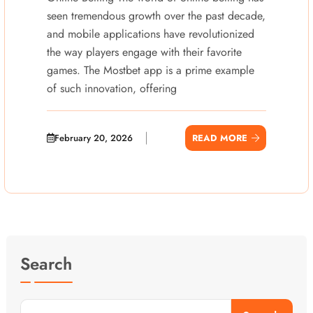
seen tremendous growth over the past decade,
and mobile applications have revolutionized
the way players engage with their favorite
games. The Mostbet app is a prime example
of such innovation, offering
February 20, 2026
READ MORE
Search