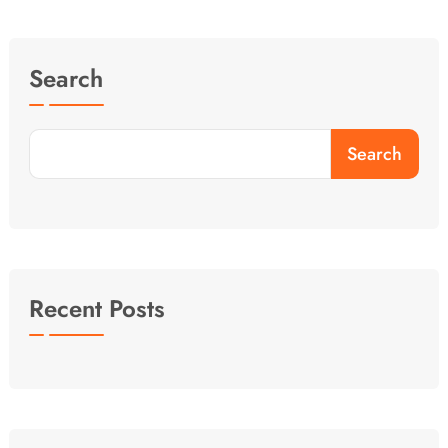
Search
Search
Recent Posts