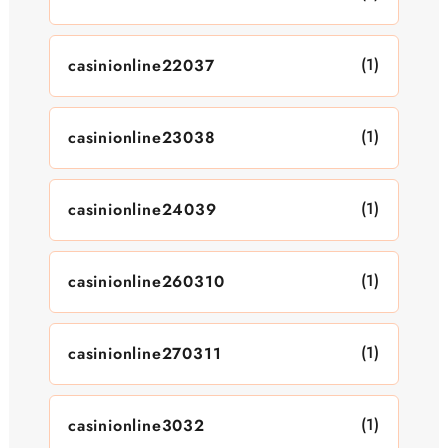
(1)
casinionline22037
(1)
casinionline23038
(1)
casinionline24039
(1)
casinionline260310
(1)
casinionline270311
(1)
casinionline3032