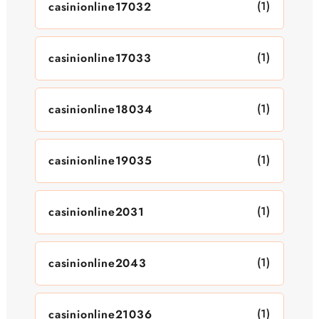
(1)
casinionline17032
(1)
casinionline17033
(1)
casinionline18034
(1)
casinionline19035
(1)
casinionline2031
(1)
casinionline2043
(1)
casinionline21036