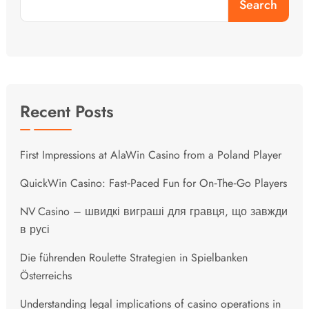
Search
Recent Posts
First Impressions at AlaWin Casino from a Poland Player
QuickWin Casino: Fast‑Paced Fun for On‑The‑Go Players
NV Casino – швидкі виграші для гравця, що завжди
в русі
Die führenden Roulette Strategien in Spielbanken
Österreichs
Understanding legal implications of casino operations in