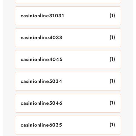
(1)
casinionline31031
(1)
casinionline4033
(1)
casinionline4045
(1)
casinionline5034
(1)
casinionline5046
(1)
casinionline6035