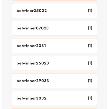
(1)
betwiner25022
(1)
betwinner07023
(1)
betwinner2031
(1)
betwinner25023
(1)
betwinner29033
(1)
betwinner3032