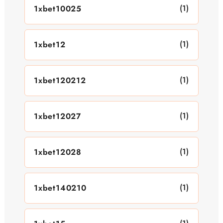
(1)
1xbet10025
(1)
1xbet12
(1)
1xbet120212
(1)
1xbet12027
(1)
1xbet12028
(1)
1xbet140210