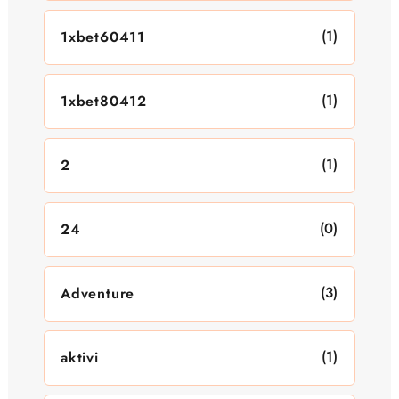
(1)
1xbet60411
(1)
1xbet80412
(1)
2
(0)
24
(3)
Adventure
(1)
aktivi