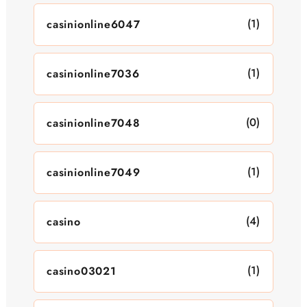
(1)
casinionline6047
(1)
casinionline7036
(0)
casinionline7048
(1)
casinionline7049
(4)
casino
(1)
casino03021