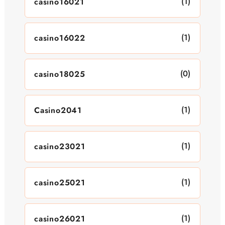
(1)
casino16021
(1)
casino16022
(0)
casino18025
(1)
Casino2041
(1)
casino23021
(1)
casino25021
(1)
casino26021