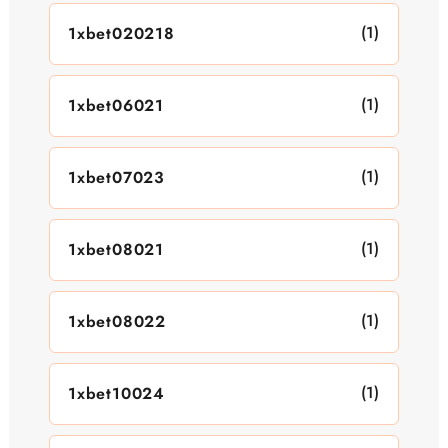
(1)
1xbet020218
(1)
1xbet06021
(1)
1xbet07023
(1)
1xbet08021
(1)
1xbet08022
(1)
1xbet10024