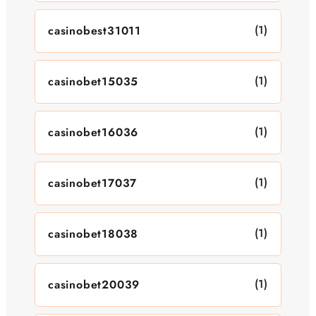
(1)
casinobest31011
(1)
casinobet15035
(1)
casinobet16036
(1)
casinobet17037
(1)
casinobet18038
(1)
casinobet20039