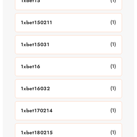
(1)
1xbet15
(1)
1xbet150211
(1)
1xbet15031
(1)
1xbet16
(1)
1xbet16032
(1)
1xbet170214
(1)
1xbet180215