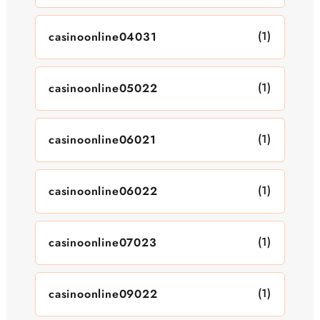
(1)
casinoonline04031
(1)
casinoonline05022
(1)
casinoonline06021
(1)
casinoonline06022
(1)
casinoonline07023
(1)
casinoonline09022