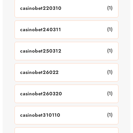
(1)
casinobet220310
(1)
casinobet240311
(1)
casinobet250312
(1)
casinobet26022
(1)
casinobet260320
(1)
casinobet310110