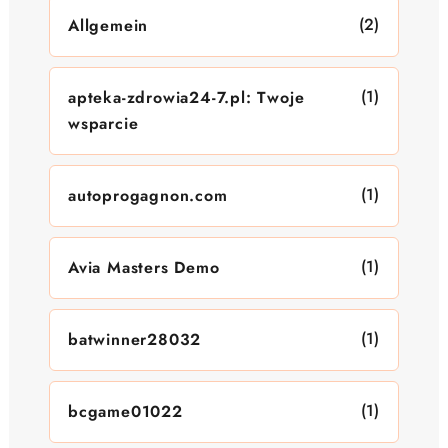
(2)
Allgemein
(1)
apteka-zdrowia24-7.pl: Twoje
wsparcie
(1)
autoprogagnon.com
(1)
Avia Masters Demo
(1)
batwinner28032
(1)
bcgame01022