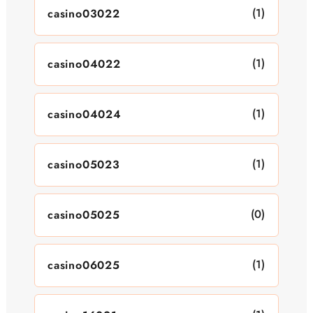
(1)
casino03022
(1)
casino04022
(1)
casino04024
(1)
casino05023
(0)
casino05025
(1)
casino06025