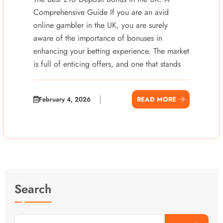
Comprehensive Guide If you are an avid
online gambler in the UK, you are surely
aware of the importance of bonuses in
enhancing your betting experience. The market
is full of enticing offers, and one that stands
February 4, 2026
READ MORE
Search