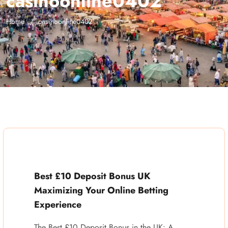
casinoonline0402
Home
casinoonline0402
Best £10 Deposit Bonus UK
Maximizing Your Online Betting
Experience
The Best £10 Deposit Bonus in the UK: A