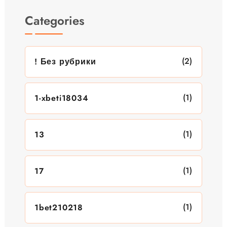
Categories
(2)
! Без рубрики
(1)
1-xbeti18034
(1)
13
(1)
17
(1)
1bet210218