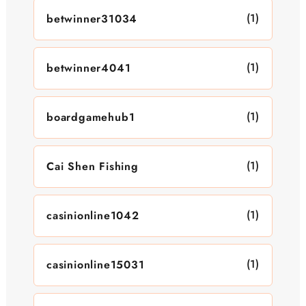
(1)
betwinner31034
(1)
betwinner4041
(1)
boardgamehub1
(1)
Cai Shen Fishing
(1)
casinionline1042
(1)
casinionline15031