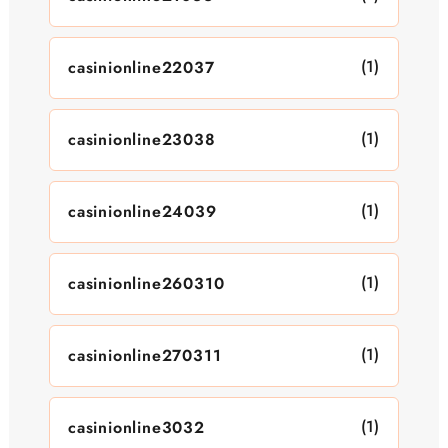
(1)
casinionline22037
(1)
casinionline23038
(1)
casinionline24039
(1)
casinionline260310
(1)
casinionline270311
(1)
casinionline3032