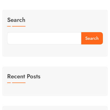
Search
Search
Recent Posts