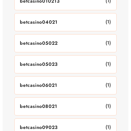
(1)
betcasino010213
(1)
betcasino04021
(1)
betcasino05022
(1)
betcasino05023
(1)
betcasino06021
(1)
betcasino08021
(1)
betcasino09023