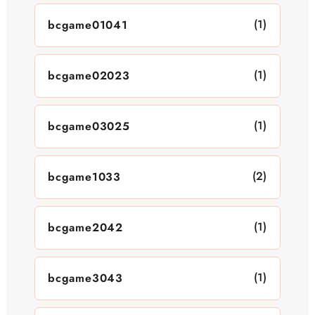
(1)
bcgame01041
(1)
bcgame02023
(1)
bcgame03025
(2)
bcgame1033
(1)
bcgame2042
(1)
bcgame3043