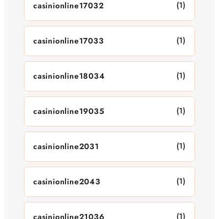
(1)
casinionline17032
(1)
casinionline17033
(1)
casinionline18034
(1)
casinionline19035
(1)
casinionline2031
(1)
casinionline2043
(1)
casinionline21036