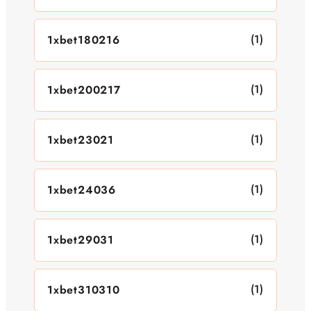
(1)
1xbet180216
(1)
1xbet200217
(1)
1xbet23021
(1)
1xbet24036
(1)
1xbet29031
(1)
1xbet310310