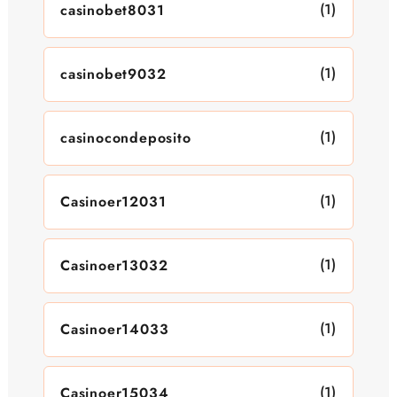
(1)
casinobet8031
(1)
casinobet9032
(1)
casinocondeposito
(1)
Casinoer12031
(1)
Casinoer13032
(1)
Casinoer14033
(1)
Casinoer15034