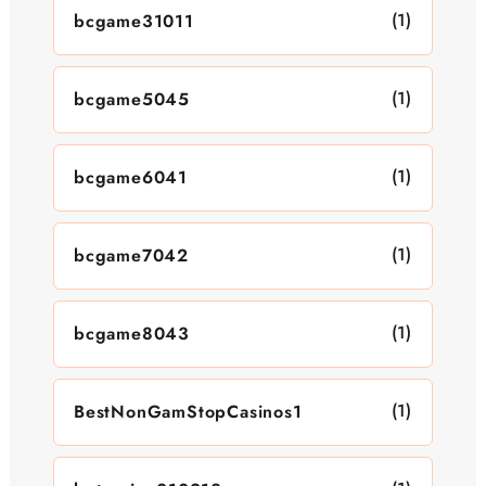
(1)
bcgame31011
(1)
bcgame5045
(1)
bcgame6041
(1)
bcgame7042
(1)
bcgame8043
(1)
BestNonGamStopCasinos1