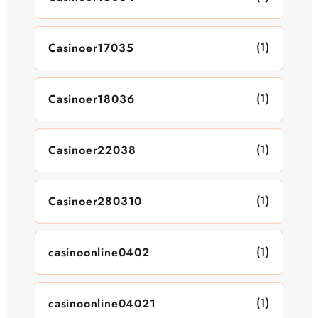
(1)
Casinoer17035
(1)
Casinoer18036
(1)
Casinoer22038
(1)
Casinoer280310
(1)
casinoonline0402
(1)
casinoonline04021