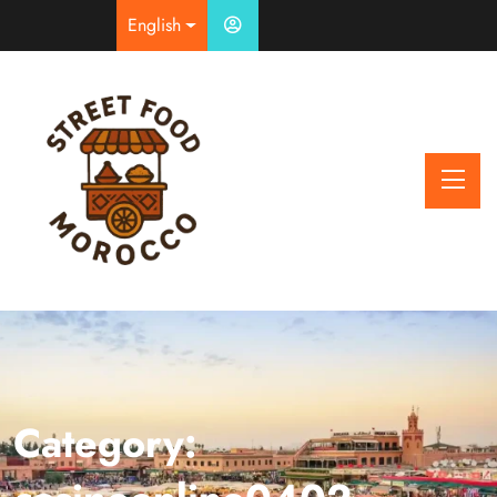
English
Category: