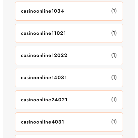
(1)
casinoonline1034
(1)
casinoonline11021
(1)
casinoonline12022
(1)
casinoonline14031
(1)
casinoonline24021
(1)
casinoonline4031