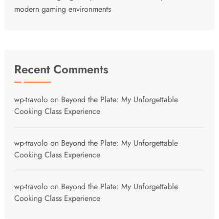
modern gaming environments
Recent Comments
wp-travolo
on
Beyond the Plate: My Unforgettable
Cooking Class Experience
wp-travolo
on
Beyond the Plate: My Unforgettable
Cooking Class Experience
wp-travolo
on
Beyond the Plate: My Unforgettable
Cooking Class Experience