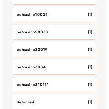
(1)
betcasino10024
(1)
betcasino28038
(1)
betcasino30019
(1)
betcasino3034
(1)
betcasino310111
(1)
Betonred