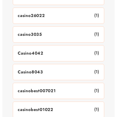
(1)
casino26022
(1)
casino3035
(1)
Casino4042
(1)
Casino8043
(1)
casinobest007021
(1)
casinobest01022