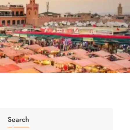
Search