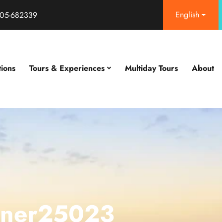
English
05-682339
tions
Tours & Experiences
Multiday Tours
About
nner25023