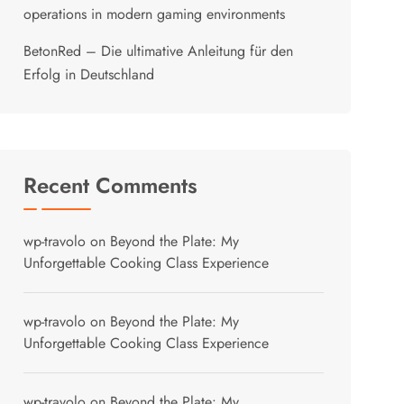
operations in modern gaming environments
BetonRed – Die ultimative Anleitung für den
Erfolg in Deutschland
Recent Comments
wp-travolo
on
Beyond the Plate: My
Unforgettable Cooking Class Experience
wp-travolo
on
Beyond the Plate: My
Unforgettable Cooking Class Experience
wp-travolo
on
Beyond the Plate: My