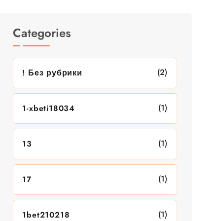
Categories
(2)
! Без рубрики
(1)
1-xbeti18034
(1)
13
(1)
17
(1)
1bet210218