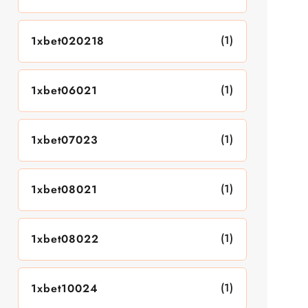
(1)
1xbet020218
(1)
1xbet06021
(1)
1xbet07023
(1)
1xbet08021
(1)
1xbet08022
(1)
1xbet10024