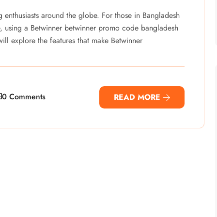
g enthusiasts around the globe. For those in Bangladesh
ce, using a Betwinner betwinner promo code bangladesh
will explore the features that make Betwinner
0 Comments
READ MORE