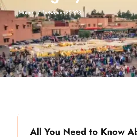
Home
betwinner25023
All You Need to Know A