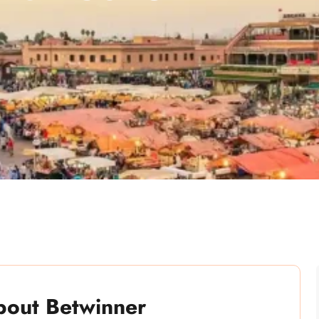
bout Betwinner