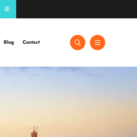
Blog
Contact