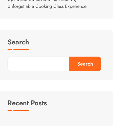
Unforgettable Cooking Class Experience
Search
Search
Recent Posts