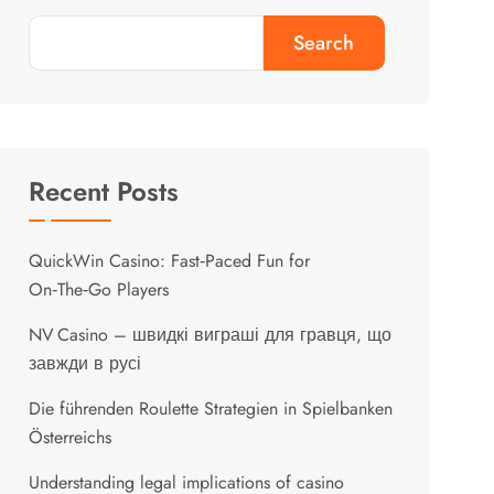
Search
Recent Posts
QuickWin Casino: Fast‑Paced Fun for
On‑The‑Go Players
NV Casino – швидкі виграші для гравця, що
завжди в русі
Die führenden Roulette Strategien in Spielbanken
Österreichs
Understanding legal implications of casino