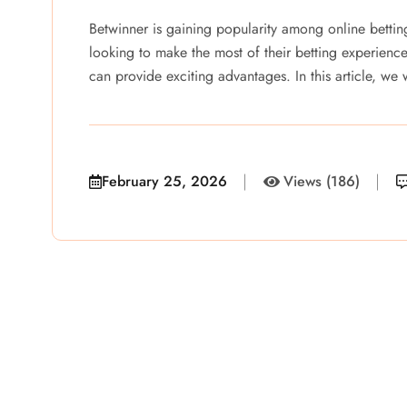
Betwinner is gaining popularity among online bettin
looking to make the most of their betting experien
can provide exciting advantages. In this article, we 
February 25, 2026
Views (186)