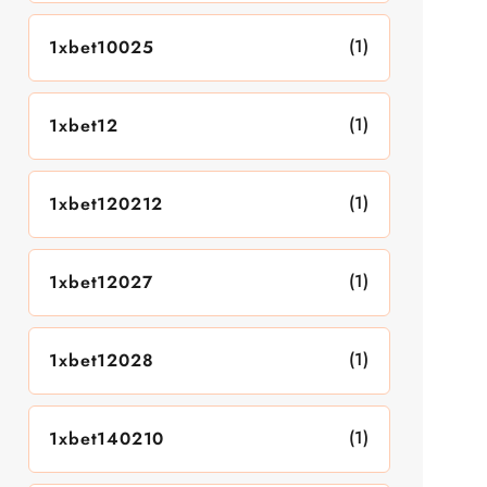
(1)
1xbet10025
(1)
1xbet12
(1)
1xbet120212
(1)
1xbet12027
(1)
1xbet12028
(1)
1xbet140210