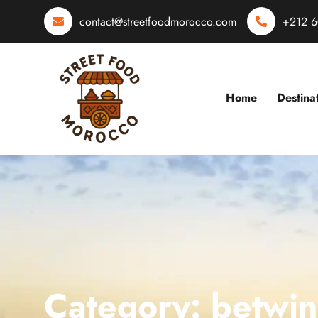
contact@streetfoodmorocco.com
+212 6
Home
Destina
Category:
betwi