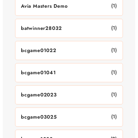
(1)
Avia Masters Demo
(1)
batwinner28032
(1)
bcgame01022
(1)
bcgame01041
(1)
bcgame02023
(1)
bcgame03025