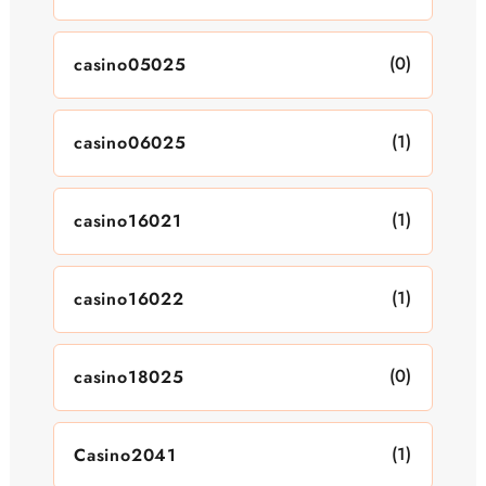
(0)
casino05025
(1)
casino06025
(1)
casino16021
(1)
casino16022
(0)
casino18025
(1)
Casino2041