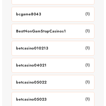
(1)
bcgame8043
(1)
BestNonGamStopCasinos1
(1)
betcasino010213
(1)
betcasino04021
(1)
betcasino05022
(1)
betcasino05023