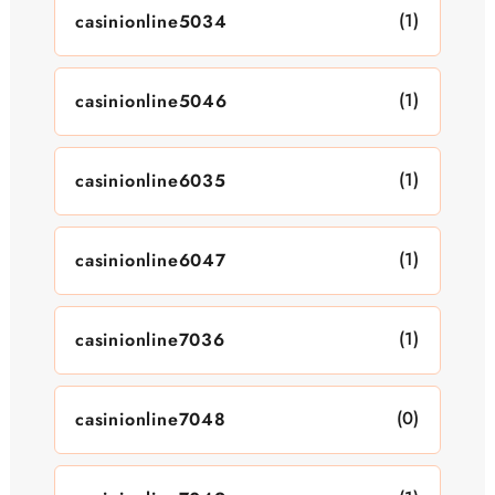
(1)
casinionline5034
(1)
casinionline5046
(1)
casinionline6035
(1)
casinionline6047
(1)
casinionline7036
(0)
casinionline7048