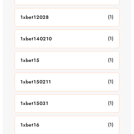
(1)
1xbet12028
(1)
1xbet140210
(1)
1xbet15
(1)
1xbet150211
(1)
1xbet15031
(1)
1xbet16