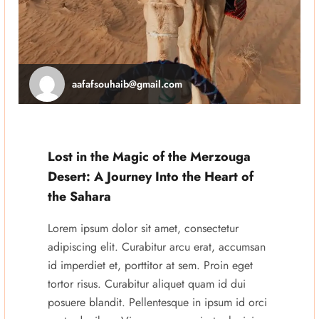
aafafsouhaib@gmail.com
Lost in the Magic of the Merzouga
Desert: A Journey Into the Heart of
the Sahara
Lorem ipsum dolor sit amet, consectetur
adipiscing elit. Curabitur arcu erat, accumsan
id imperdiet et, porttitor at sem. Proin eget
tortor risus. Curabitur aliquet quam id dui
posuere blandit. Pellentesque in ipsum id orci