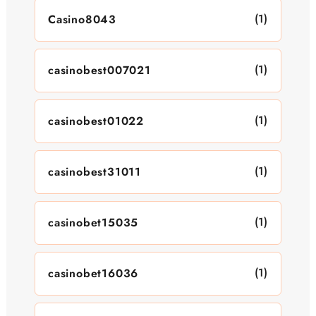
(1)
Casino8043
(1)
casinobest007021
(1)
casinobest01022
(1)
casinobest31011
(1)
casinobet15035
(1)
casinobet16036