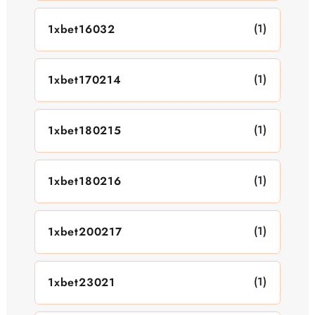
(1)
1xbet16032
(1)
1xbet170214
(1)
1xbet180215
(1)
1xbet180216
(1)
1xbet200217
(1)
1xbet23021