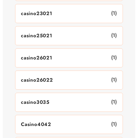
(1)
casino23021
(1)
casino25021
(1)
casino26021
(1)
casino26022
(1)
casino3035
(1)
Casino4042