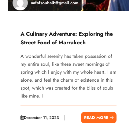
aafafsouhaib@gmail.com
A Culinary Adventure: Exploring the
Street Food of Marrakech
A wonderful serenity has taken possession of
my entire soul, like these sweet mornings of
spring which I enjoy with my whole heart. I am
alone, and feel the charm of existence in this
spot, which was created for the bliss of souls
like mine. I
December 11, 2023
READ MORE