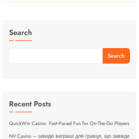
Search
Search
Recent Posts
QuickWin Casino: Fast‑Paced Fun for On‑The‑Go Players
NV Casino – швидкі виграші для гравця, що завжди