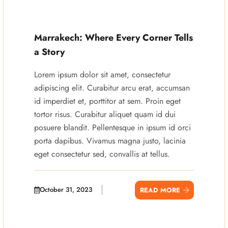
Marrakech: Where Every Corner Tells
a Story
Lorem ipsum dolor sit amet, consectetur
adipiscing elit. Curabitur arcu erat, accumsan
id imperdiet et, porttitor at sem. Proin eget
tortor risus. Curabitur aliquet quam id dui
posuere blandit. Pellentesque in ipsum id orci
porta dapibus. Vivamus magna justo, lacinia
eget consectetur sed, convallis at tellus.
October 31, 2023
READ MORE