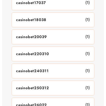
(1)
casinobet17037
(1)
casinobet18038
(1)
casinobet20039
(1)
casinobet220310
(1)
casinobet240311
(1)
casinobet250312
(1)
casinobet26022