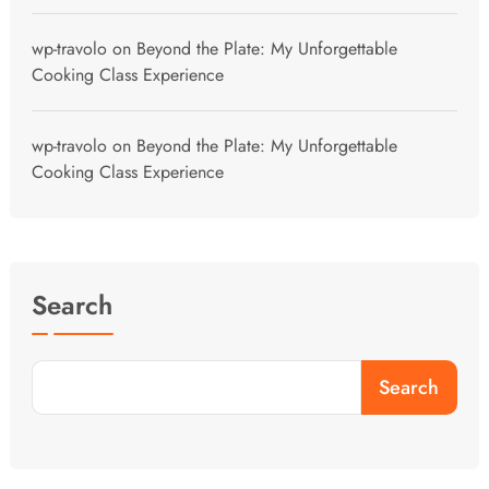
wp-travolo
on
Beyond the Plate: My Unforgettable
Cooking Class Experience
wp-travolo
on
Beyond the Plate: My Unforgettable
Cooking Class Experience
Search
Search