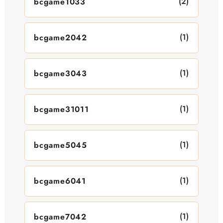
(2)
bcgame1033
(1)
bcgame2042
(1)
bcgame3043
(1)
bcgame31011
(1)
bcgame5045
(1)
bcgame6041
(1)
bcgame7042