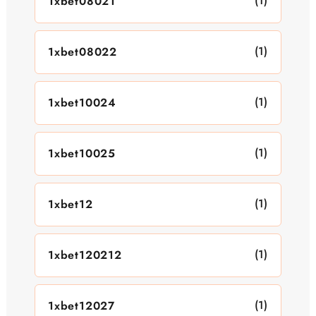
(1)
1xbet08021
(1)
1xbet08022
(1)
1xbet10024
(1)
1xbet10025
(1)
1xbet12
(1)
1xbet120212
(1)
1xbet12027