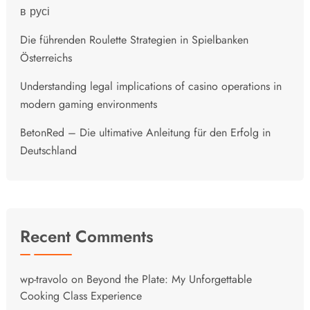
в русі
Die führenden Roulette Strategien in Spielbanken
Österreichs
Understanding legal implications of casino operations in
modern gaming environments
BetonRed – Die ultimative Anleitung für den Erfolg in
Deutschland
Recent Comments
wp-travolo
on
Beyond the Plate: My Unforgettable
Cooking Class Experience