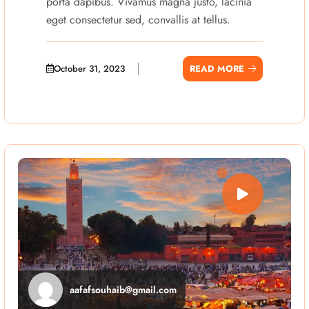
porta dapibus. Vivamus magna justo, lacinia
eget consectetur sed, convallis at tellus.
October 31, 2023
READ MORE
aafafsouhaib@gmail.com