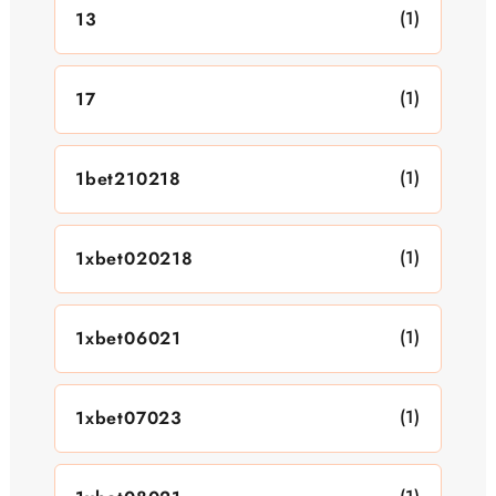
(1)
13
(1)
17
(1)
1bet210218
(1)
1xbet020218
(1)
1xbet06021
(1)
1xbet07023