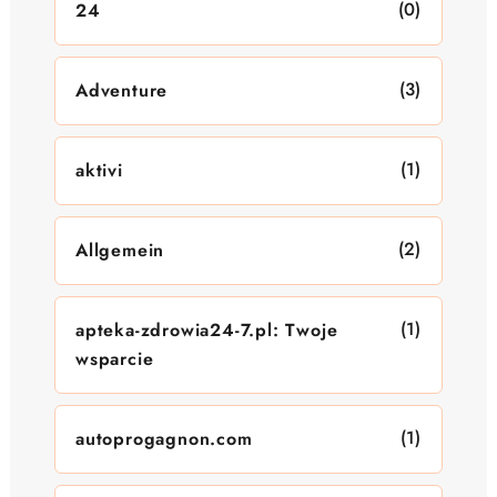
(0)
24
(3)
Adventure
(1)
aktivi
(2)
Allgemein
(1)
apteka-zdrowia24-7.pl: Twoje
wsparcie
(1)
autoprogagnon.com