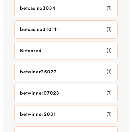
(1)
betcasino3034
(1)
betcasino310111
(1)
Betonred
(1)
betwiner25022
(1)
betwinner07023
(1)
betwinner2031