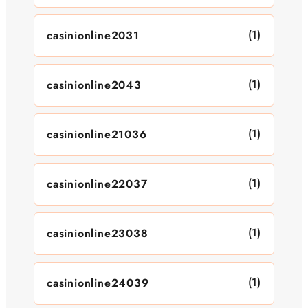
(1)
casinionline2031
(1)
casinionline2043
(1)
casinionline21036
(1)
casinionline22037
(1)
casinionline23038
(1)
casinionline24039