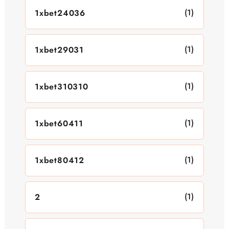
(1)
1xbet24036
(1)
1xbet29031
(1)
1xbet310310
(1)
1xbet60411
(1)
1xbet80412
(1)
2