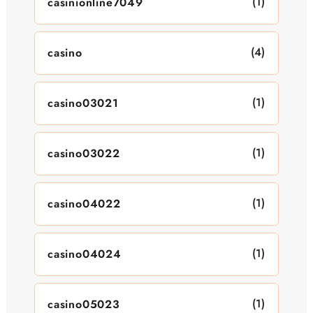
(1)
casinionline7049
(4)
casino
(1)
casino03021
(1)
casino03022
(1)
casino04022
(1)
casino04024
(1)
casino05023