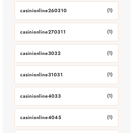
(1)
casinionline260310
(1)
casinionline270311
(1)
casinionline3032
(1)
casinionline31031
(1)
casinionline4033
(1)
casinionline4045