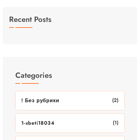
Recent Posts
Categories
(2)
! Без рубрики
(1)
1-xbeti18034