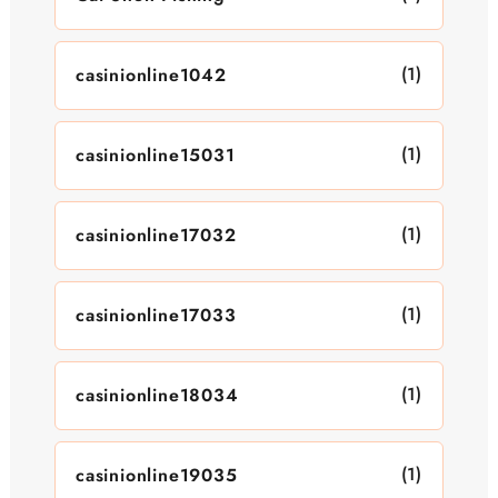
(1)
casinionline1042
(1)
casinionline15031
(1)
casinionline17032
(1)
casinionline17033
(1)
casinionline18034
(1)
casinionline19035