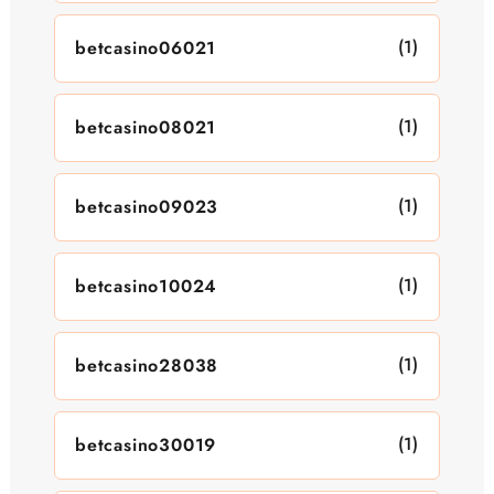
(1)
betcasino06021
(1)
betcasino08021
(1)
betcasino09023
(1)
betcasino10024
(1)
betcasino28038
(1)
betcasino30019