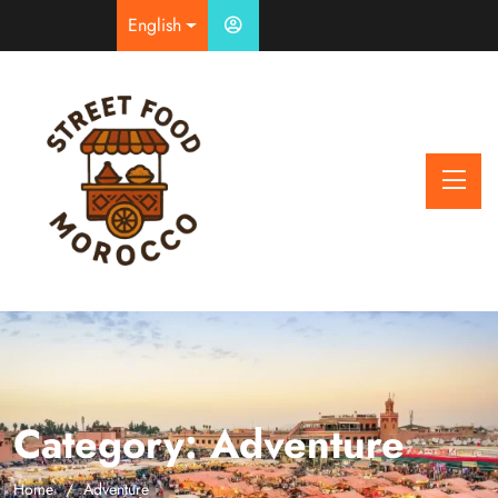
English
Category:
Adventure
Home
Adventure