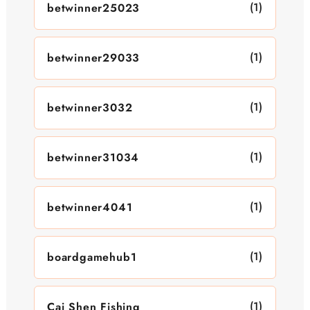
(1)
betwinner25023
(1)
betwinner29033
(1)
betwinner3032
(1)
betwinner31034
(1)
betwinner4041
(1)
boardgamehub1
(1)
Cai Shen Fishing