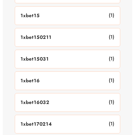
(1)
1xbet15
(1)
1xbet150211
(1)
1xbet15031
(1)
1xbet16
(1)
1xbet16032
(1)
1xbet170214