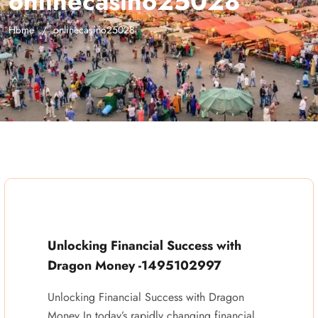
onlinecasino25028
Home
onlinecasino25028
Unlocking Financial Success with
Dragon Money -1495102997
Unlocking Financial Success with Dragon
Money In today’s rapidly changing financial