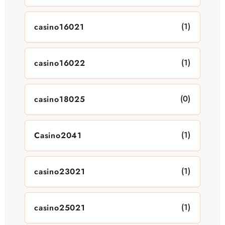
(1)
casino16021
(1)
casino16022
(0)
casino18025
(1)
Casino2041
(1)
casino23021
(1)
casino25021