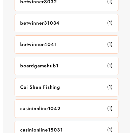
(1)
betwinner3032
(1)
betwinner31034
(1)
betwinner4041
(1)
boardgamehub1
(1)
Cai Shen Fishing
(1)
casinionline1042
(1)
casinionline15031