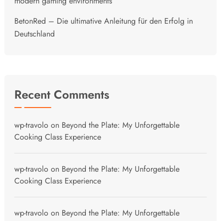
modern gaming environments
BetonRed – Die ultimative Anleitung für den Erfolg in
Deutschland
Recent Comments
wp-travolo
on
Beyond the Plate: My Unforgettable
Cooking Class Experience
wp-travolo
on
Beyond the Plate: My Unforgettable
Cooking Class Experience
wp-travolo
on
Beyond the Plate: My Unforgettable