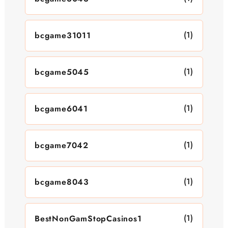
(1)
bcgame31011
(1)
bcgame5045
(1)
bcgame6041
(1)
bcgame7042
(1)
bcgame8043
(1)
BestNonGamStopCasinos1