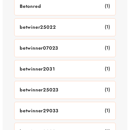
(1)
Betonred
(1)
betwiner25022
(1)
betwinner07023
(1)
betwinner2031
(1)
betwinner25023
(1)
betwinner29033