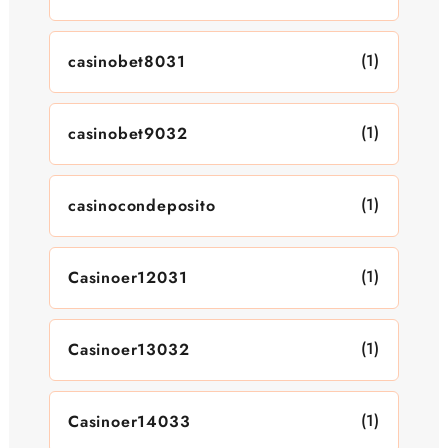
(1)
casinobet8031
(1)
casinobet9032
(1)
casinocondeposito
(1)
Casinoer12031
(1)
Casinoer13032
(1)
Casinoer14033