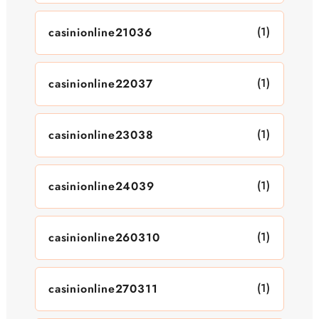
(1)
casinionline21036
(1)
casinionline22037
(1)
casinionline23038
(1)
casinionline24039
(1)
casinionline260310
(1)
casinionline270311