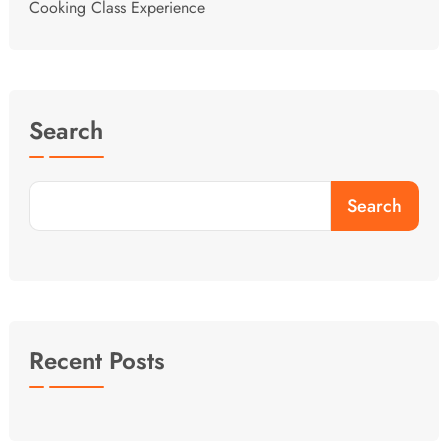
Cooking Class Experience
Search
Search
Recent Posts