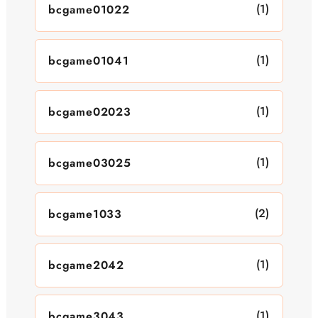
(1)
bcgame01022
(1)
bcgame01041
(1)
bcgame02023
(1)
bcgame03025
(2)
bcgame1033
(1)
bcgame2042
(1)
bcgame3043