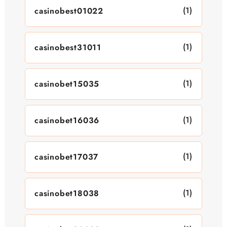
(1)
casinobest01022
(1)
casinobest31011
(1)
casinobet15035
(1)
casinobet16036
(1)
casinobet17037
(1)
casinobet18038