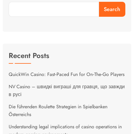
Search
Recent Posts
QuickWin Casino: Fast‑Paced Fun for On‑The‑Go Players
NV Casino – швидкі виграші для гравця, що завжди
в русі
Die führenden Roulette Strategien in Spielbanken
Österreichs
Understanding legal implications of casino operations in