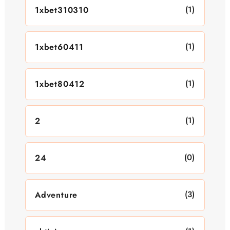
(1)
1xbet310310
(1)
1xbet60411
(1)
1xbet80412
(1)
2
(0)
24
(3)
Adventure