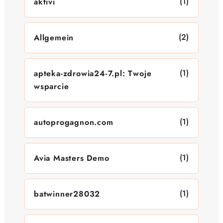
(1)
aktivi
(2)
Allgemein
(1)
apteka-zdrowia24-7.pl: Twoje
wsparcie
(1)
autoprogagnon.com
(1)
Avia Masters Demo
(1)
batwinner28032