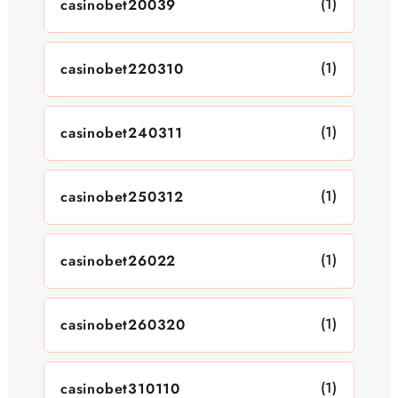
(1)
casinobet20039
(1)
casinobet220310
(1)
casinobet240311
(1)
casinobet250312
(1)
casinobet26022
(1)
casinobet260320
(1)
casinobet310110