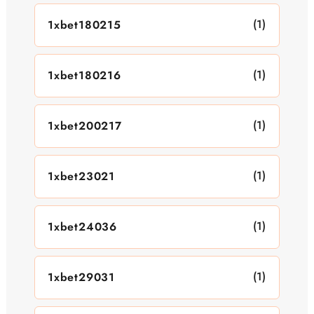
(1)
1xbet180215
(1)
1xbet180216
(1)
1xbet200217
(1)
1xbet23021
(1)
1xbet24036
(1)
1xbet29031