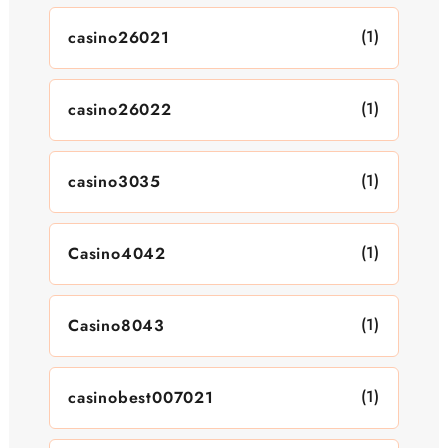
(1)
casino26021
(1)
casino26022
(1)
casino3035
(1)
Casino4042
(1)
Casino8043
(1)
casinobest007021