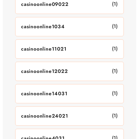
(1)
casinoonline09022
(1)
casinoonline1034
(1)
casinoonline11021
(1)
casinoonline12022
(1)
casinoonline14031
(1)
casinoonline24021
(1)
casinoonline4031