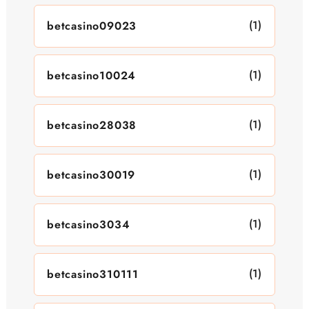
(1)
betcasino09023
(1)
betcasino10024
(1)
betcasino28038
(1)
betcasino30019
(1)
betcasino3034
(1)
betcasino310111