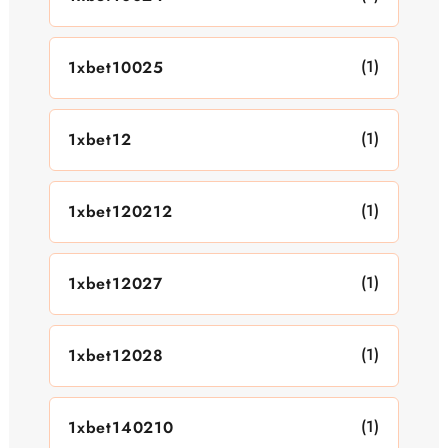
(1)
1xbet10025
(1)
1xbet12
(1)
1xbet120212
(1)
1xbet12027
(1)
1xbet12028
(1)
1xbet140210