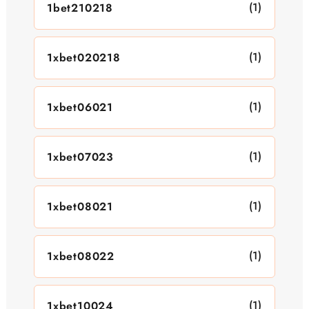
(1)
1bet210218
(1)
1xbet020218
(1)
1xbet06021
(1)
1xbet07023
(1)
1xbet08021
(1)
1xbet08022
(1)
1xbet10024