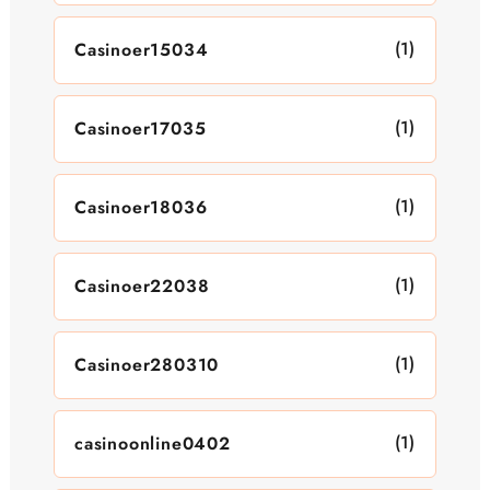
(1)
Casinoer15034
(1)
Casinoer17035
(1)
Casinoer18036
(1)
Casinoer22038
(1)
Casinoer280310
(1)
casinoonline0402