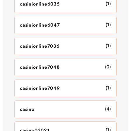
(1)
casinionline6035
(1)
casinionline6047
(1)
casinionline7036
(0)
casinionline7048
(1)
casinionline7049
(4)
casino
(1)
casino03021