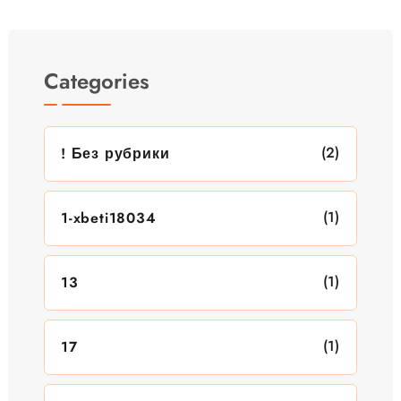
Categories
(2)
! Без рубрики
(1)
1-xbeti18034
(1)
13
(1)
17