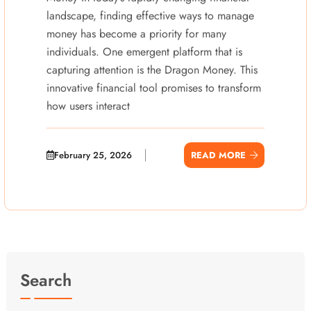
landscape, finding effective ways to manage
money has become a priority for many
individuals. One emergent platform that is
capturing attention is the Dragon Money. This
innovative financial tool promises to transform
how users interact
February 25, 2026
READ MORE
Search