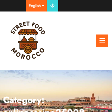
English
Category: