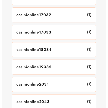
(1)
casinionline17032
(1)
casinionline17033
(1)
casinionline18034
(1)
casinionline19035
(1)
casinionline2031
(1)
casinionline2043