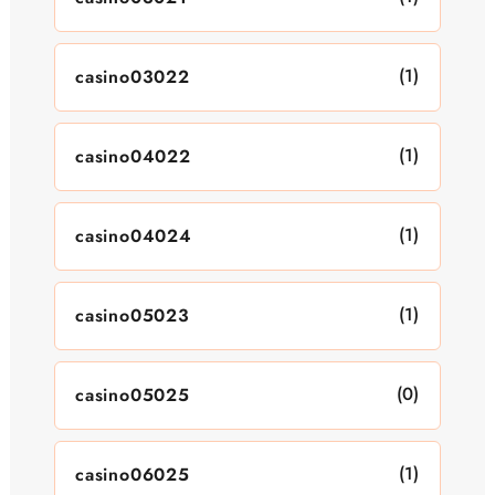
(1)
casino03022
(1)
casino04022
(1)
casino04024
(1)
casino05023
(0)
casino05025
(1)
casino06025