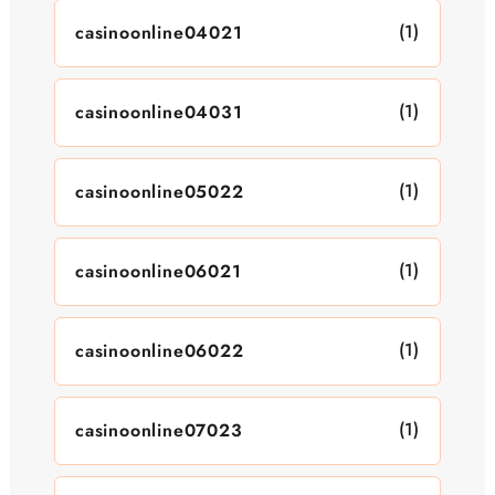
(1)
casinoonline04021
(1)
casinoonline04031
(1)
casinoonline05022
(1)
casinoonline06021
(1)
casinoonline06022
(1)
casinoonline07023