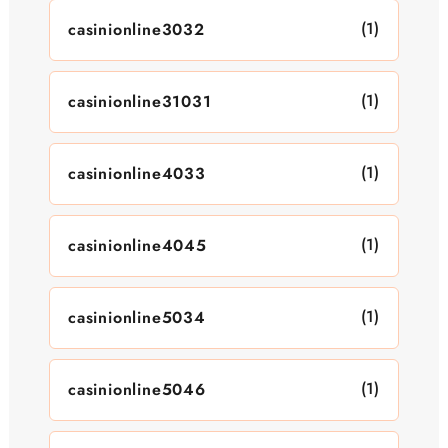
(1)
casinionline3032
(1)
casinionline31031
(1)
casinionline4033
(1)
casinionline4045
(1)
casinionline5034
(1)
casinionline5046