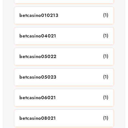
(1)
betcasino010213
(1)
betcasino04021
(1)
betcasino05022
(1)
betcasino05023
(1)
betcasino06021
(1)
betcasino08021