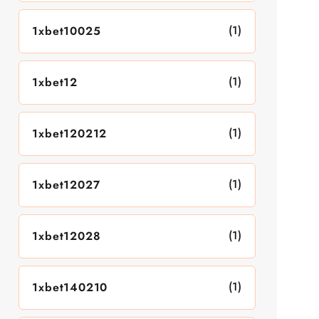
(1)
1xbet10025
(1)
1xbet12
(1)
1xbet120212
(1)
1xbet12027
(1)
1xbet12028
(1)
1xbet140210