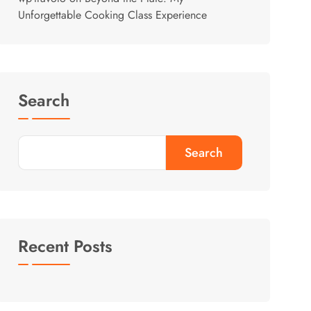
Unforgettable Cooking Class Experience
Search
Search
Recent Posts