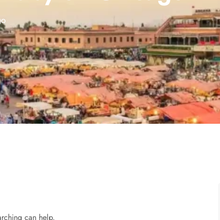
go
arching can help.