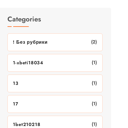
Categories
(2)
! Без рубрики
(1)
1-xbeti18034
(1)
13
(1)
17
(1)
1bet210218