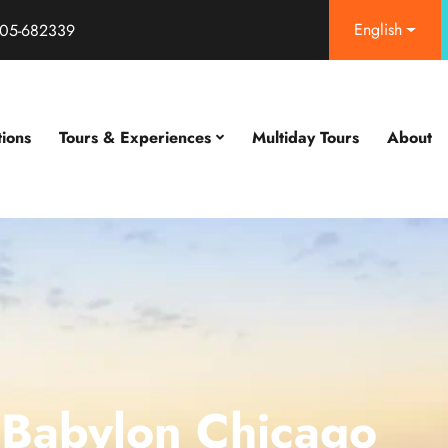
English
05-682339
tions
Tours & Experiences
Multiday Tours
About
 Babylon Chicago