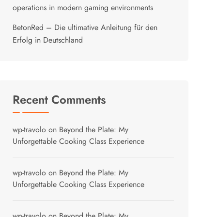
operations in modern gaming environments
BetonRed – Die ultimative Anleitung für den
Erfolg in Deutschland
Recent Comments
wp-travolo
on
Beyond the Plate: My
Unforgettable Cooking Class Experience
wp-travolo
on
Beyond the Plate: My
Unforgettable Cooking Class Experience
wp-travolo
on
Beyond the Plate: My