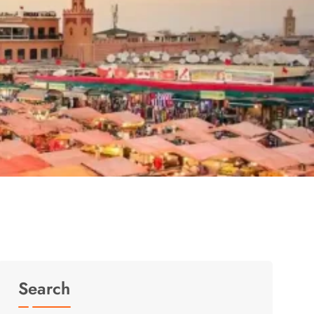
Search