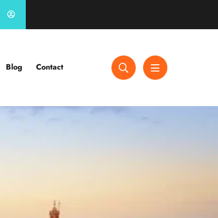
Blog
Contact