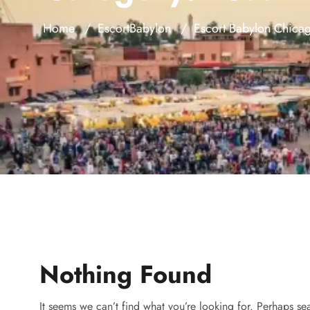
Home
EscortBabylon
Escort Babylon Chica
Nothing Found
It seems we can’t find what you’re looking for. Perhaps se