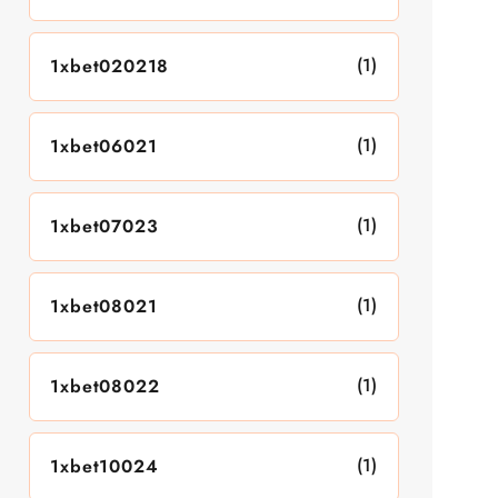
(1)
1xbet020218
(1)
1xbet06021
(1)
1xbet07023
(1)
1xbet08021
(1)
1xbet08022
(1)
1xbet10024