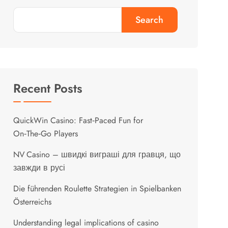
Search
Recent Posts
QuickWin Casino: Fast‑Paced Fun for
On‑The‑Go Players
NV Casino – швидкі виграші для гравця, що
завжди в русі
Die führenden Roulette Strategien in Spielbanken
Österreichs
Understanding legal implications of casino