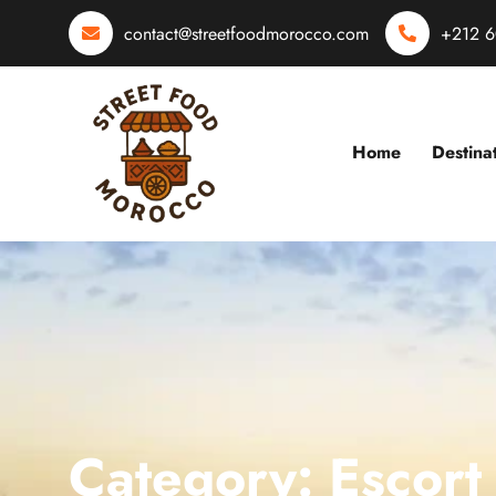
contact@streetfoodmorocco.com
+212 6
Home
Destina
Category:
Escort