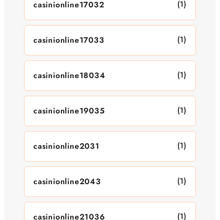
(1)
casinionline17032
(1)
casinionline17033
(1)
casinionline18034
(1)
casinionline19035
(1)
casinionline2031
(1)
casinionline2043
(1)
casinionline21036