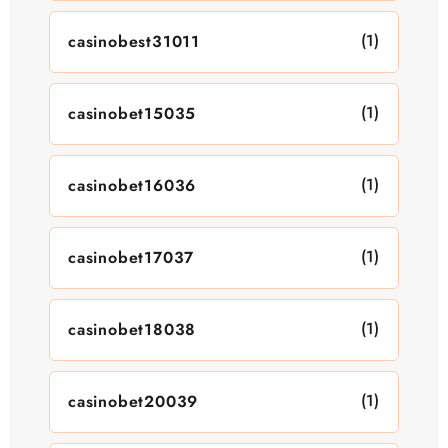
(1)
casinobest31011
(1)
casinobet15035
(1)
casinobet16036
(1)
casinobet17037
(1)
casinobet18038
(1)
casinobet20039