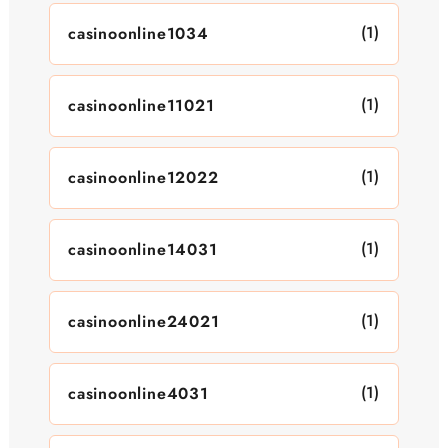
(1)
casinoonline1034
(1)
casinoonline11021
(1)
casinoonline12022
(1)
casinoonline14031
(1)
casinoonline24021
(1)
casinoonline4031