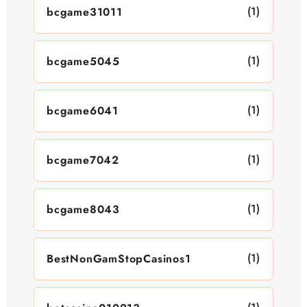
(1)
bcgame31011
(1)
bcgame5045
(1)
bcgame6041
(1)
bcgame7042
(1)
bcgame8043
(1)
BestNonGamStopCasinos1