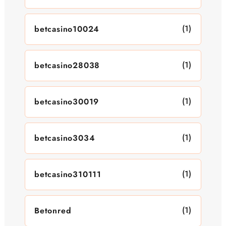
(1)
betcasino10024
(1)
betcasino28038
(1)
betcasino30019
(1)
betcasino3034
(1)
betcasino310111
(1)
Betonred