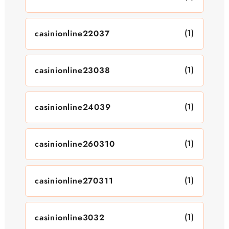
(1)
casinionline22037
(1)
casinionline23038
(1)
casinionline24039
(1)
casinionline260310
(1)
casinionline270311
(1)
casinionline3032