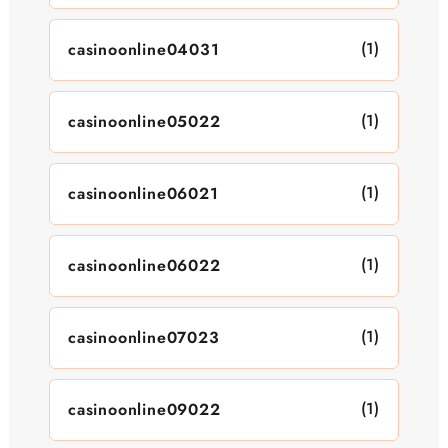
(1)
casinoonline04031
(1)
casinoonline05022
(1)
casinoonline06021
(1)
casinoonline06022
(1)
casinoonline07023
(1)
casinoonline09022