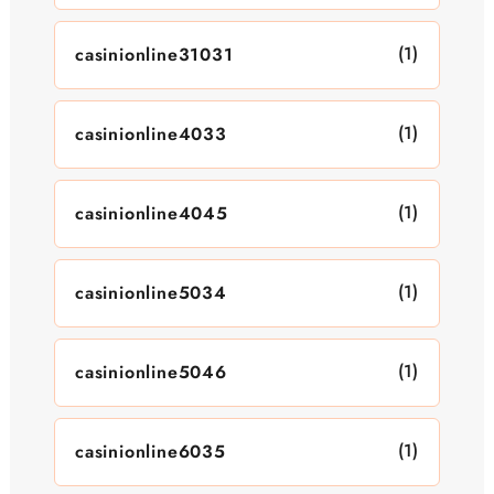
(1)
casinionline31031
(1)
casinionline4033
(1)
casinionline4045
(1)
casinionline5034
(1)
casinionline5046
(1)
casinionline6035