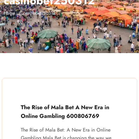
casinobet250312
Home
casinobet250312
The Rise of Mala Bet A New Era in
Online Gambling 600806769
The Rise of Mala Bet: A New Era in Online
Gambling Mala Bet is changing the way we