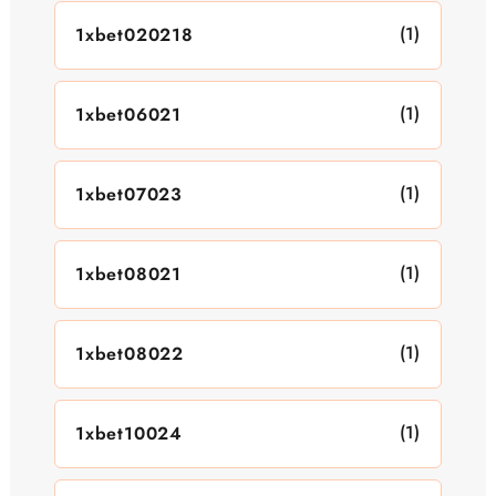
(1)
1xbet020218
(1)
1xbet06021
(1)
1xbet07023
(1)
1xbet08021
(1)
1xbet08022
(1)
1xbet10024