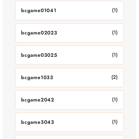
(1)
bcgame01041
(1)
bcgame02023
(1)
bcgame03025
(2)
bcgame1033
(1)
bcgame2042
(1)
bcgame3043