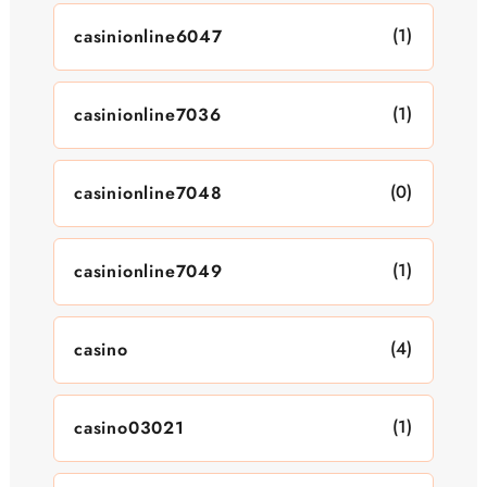
(1)
casinionline6047
(1)
casinionline7036
(0)
casinionline7048
(1)
casinionline7049
(4)
casino
(1)
casino03021