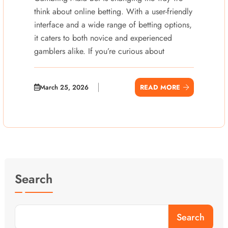
think about online betting. With a user-friendly
interface and a wide range of betting options,
it caters to both novice and experienced
gamblers alike. If you’re curious about
March 25, 2026
READ MORE
Search
Search