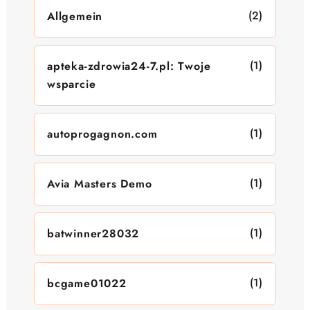
(2)
Allgemein
(1)
apteka-zdrowia24-7.pl: Twoje
wsparcie
(1)
autoprogagnon.com
(1)
Avia Masters Demo
(1)
batwinner28032
(1)
bcgame01022