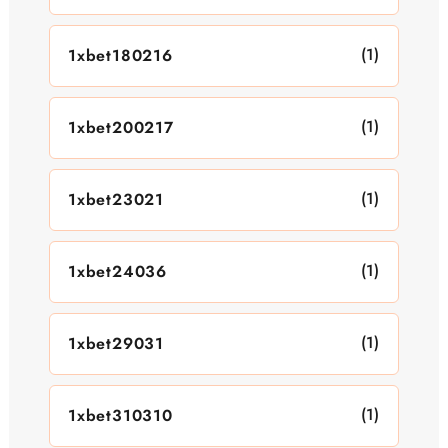
(1)
1xbet180216
(1)
1xbet200217
(1)
1xbet23021
(1)
1xbet24036
(1)
1xbet29031
(1)
1xbet310310