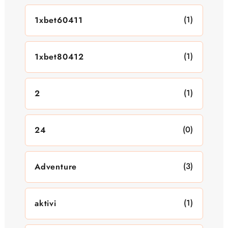
(1)
1xbet60411
(1)
1xbet80412
(1)
2
(0)
24
(3)
Adventure
(1)
aktivi