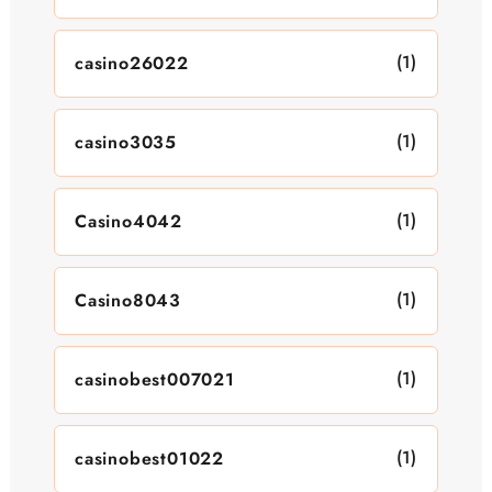
(1)
casino26022
(1)
casino3035
(1)
Casino4042
(1)
Casino8043
(1)
casinobest007021
(1)
casinobest01022