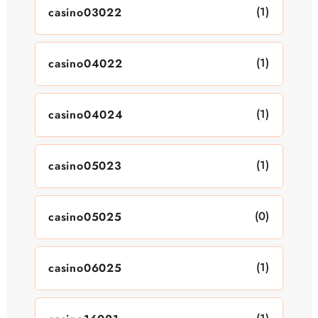
(1)
casino03022
(1)
casino04022
(1)
casino04024
(1)
casino05023
(0)
casino05025
(1)
casino06025