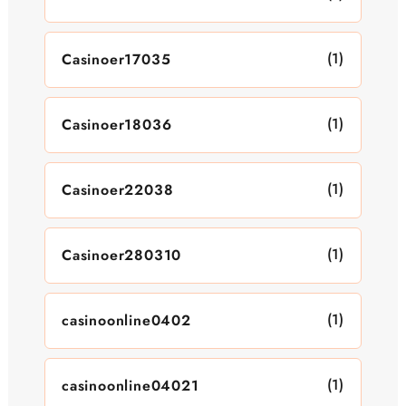
(1)
Casinoer17035
(1)
Casinoer18036
(1)
Casinoer22038
(1)
Casinoer280310
(1)
casinoonline0402
(1)
casinoonline04021