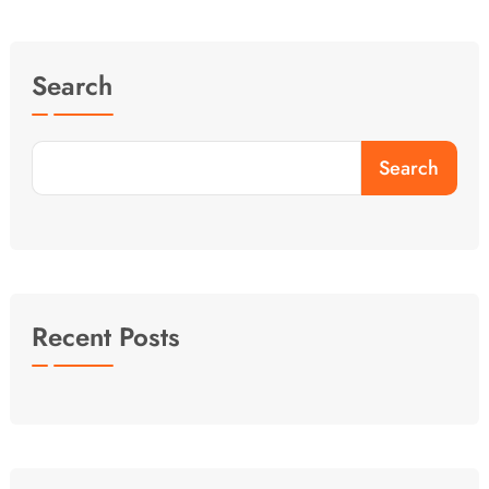
Search
Search
Recent Posts