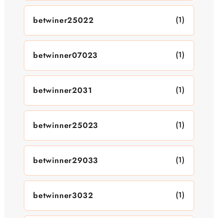
(1)
betwiner25022
(1)
betwinner07023
(1)
betwinner2031
(1)
betwinner25023
(1)
betwinner29033
(1)
betwinner3032