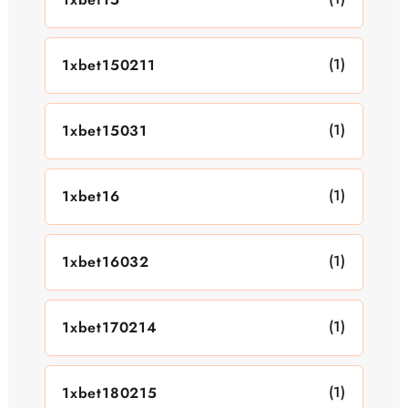
(1)
1xbet150211
(1)
1xbet15031
(1)
1xbet16
(1)
1xbet16032
(1)
1xbet170214
(1)
1xbet180215