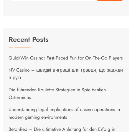
Recent Posts
QuickWin Casino: Fast‑Paced Fun for On‑The‑Go Players
NV Casino – швидкі виграші для гравця, що завжди
в русі
Die führenden Roulette Strategien in Spielbanken
Österreichs
Understanding legal implications of casino operations in
modern gaming environments
BetonRed – Die ultimative Anleitung für den Erfolg in