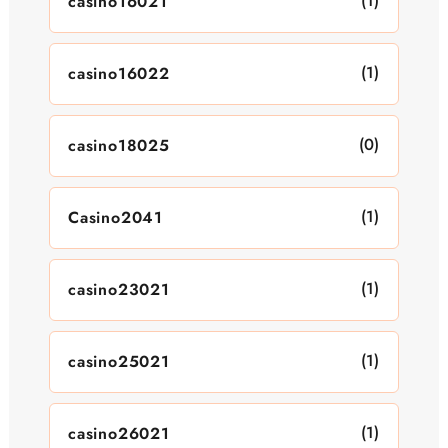
(1)
casino16021
(1)
casino16022
(0)
casino18025
(1)
Casino2041
(1)
casino23021
(1)
casino25021
(1)
casino26021