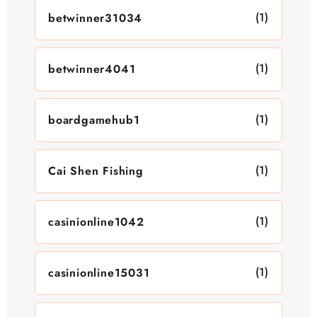
(1)
betwinner31034
(1)
betwinner4041
(1)
boardgamehub1
(1)
Cai Shen Fishing
(1)
casinionline1042
(1)
casinionline15031