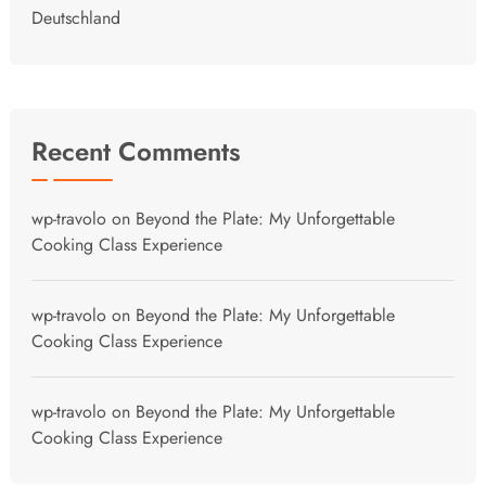
Deutschland
Recent Comments
wp-travolo
on
Beyond the Plate: My Unforgettable
Cooking Class Experience
wp-travolo
on
Beyond the Plate: My Unforgettable
Cooking Class Experience
wp-travolo
on
Beyond the Plate: My Unforgettable
Cooking Class Experience