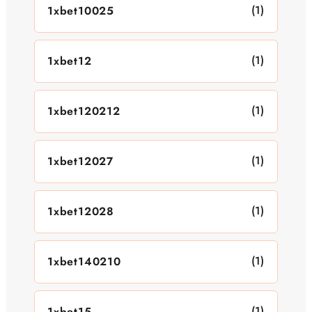
(1)
1xbet10025
(1)
1xbet12
(1)
1xbet120212
(1)
1xbet12027
(1)
1xbet12028
(1)
1xbet140210
(1)
1xbet15