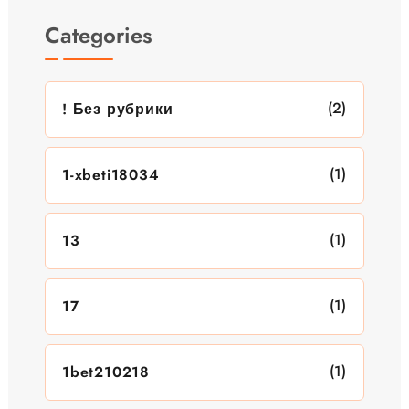
Categories
(2)
! Без рубрики
(1)
1-xbeti18034
(1)
13
(1)
17
(1)
1bet210218