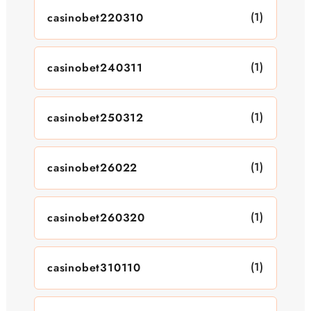
(1)
casinobet220310
(1)
casinobet240311
(1)
casinobet250312
(1)
casinobet26022
(1)
casinobet260320
(1)
casinobet310110