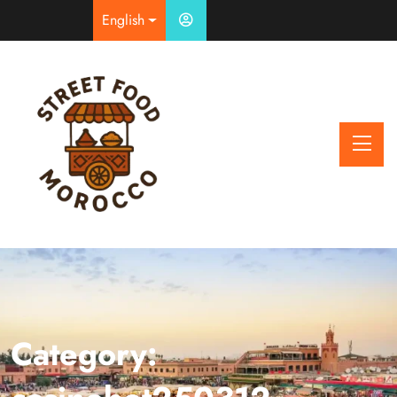
English
Category: