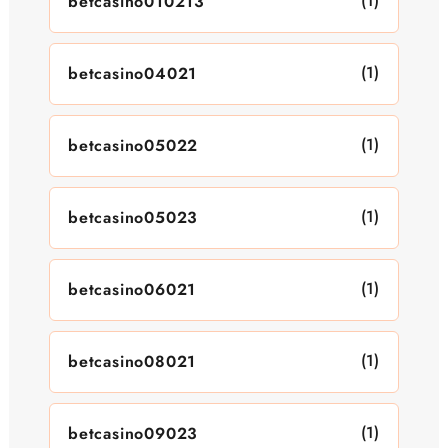
(1)
betcasino010213
(1)
betcasino04021
(1)
betcasino05022
(1)
betcasino05023
(1)
betcasino06021
(1)
betcasino08021
(1)
betcasino09023