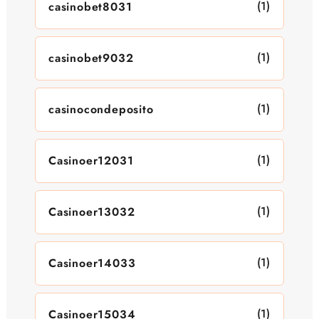
(1)
casinobet8031
(1)
casinobet9032
(1)
casinocondeposito
(1)
Casinoer12031
(1)
Casinoer13032
(1)
Casinoer14033
(1)
Casinoer15034