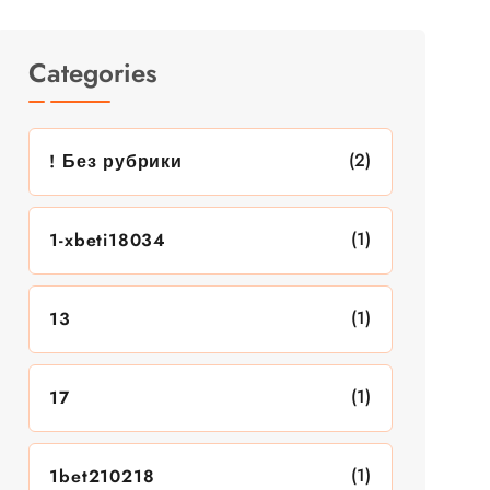
Categories
(2)
! Без рубрики
(1)
1-xbeti18034
(1)
13
(1)
17
(1)
1bet210218