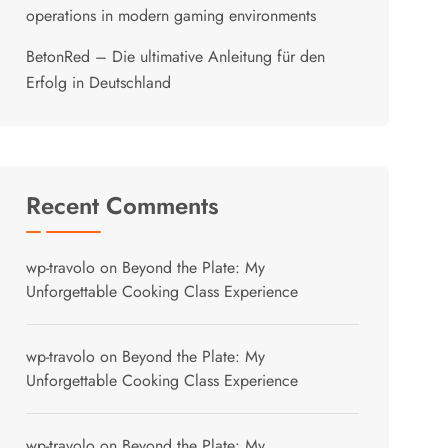
operations in modern gaming environments
BetonRed – Die ultimative Anleitung für den
Erfolg in Deutschland
Recent Comments
wp-travolo
on
Beyond the Plate: My
Unforgettable Cooking Class Experience
wp-travolo
on
Beyond the Plate: My
Unforgettable Cooking Class Experience
wp-travolo
on
Beyond the Plate: My