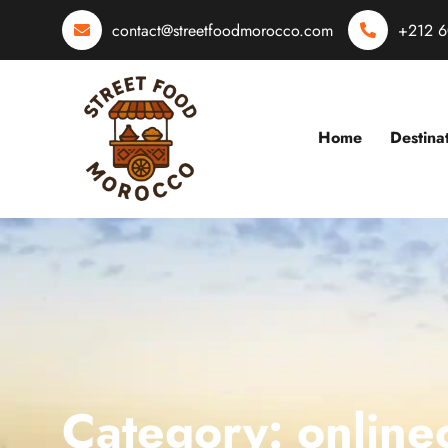
contact@streetfoodmorocco.com
+212 6
Home
Destina
Category:
online