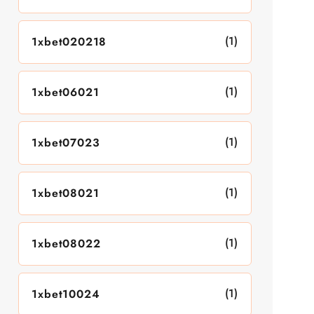
(1)
1xbet020218
(1)
1xbet06021
(1)
1xbet07023
(1)
1xbet08021
(1)
1xbet08022
(1)
1xbet10024