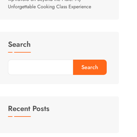
Unforgettable Cooking Class Experience
Search
Search
Recent Posts