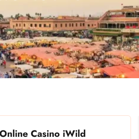
 Online Casino iWild