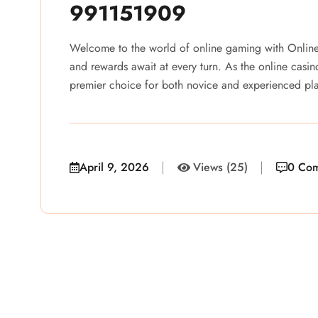
991151909
Welcome to the world of online gaming with Online
and rewards await at every turn. As the online casin
premier choice for both novice and experienced playe
April 9, 2026
Views (25)
0 Co