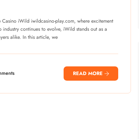
 Casino iWild iwildcasino-play.com, where excitement
o industry continues to evolve, iWild stands out as a
rs alike. In this article, we
mments
READ MORE