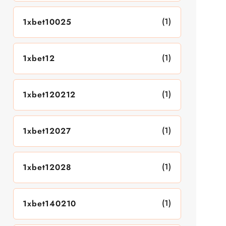
(1)
1xbet10025
(1)
1xbet12
(1)
1xbet120212
(1)
1xbet12027
(1)
1xbet12028
(1)
1xbet140210