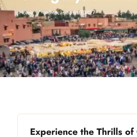
Home
onlinecasinoslot70427
Experience the Thrills of