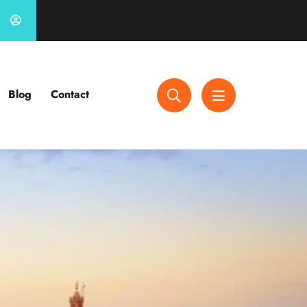
Blog
Contact