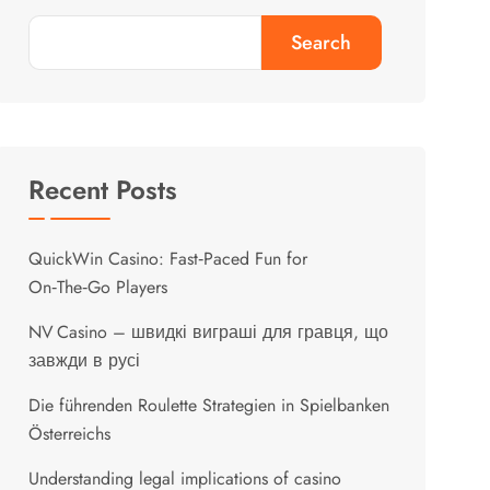
Search
Recent Posts
QuickWin Casino: Fast‑Paced Fun for
On‑The‑Go Players
NV Casino – швидкі виграші для гравця, що
завжди в русі
Die führenden Roulette Strategien in Spielbanken
Österreichs
Understanding legal implications of casino