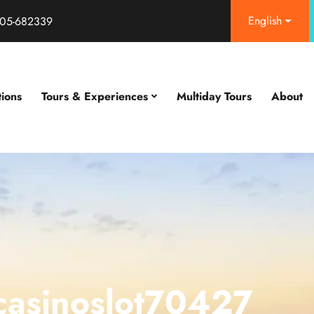
English
05-682339
tions
Tours & Experiences
Multiday Tours
About
casinoslot70427