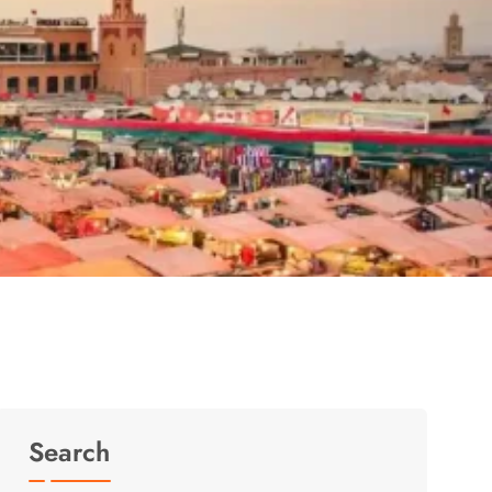
Search