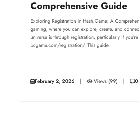
Comprehensive Guide
Exploring Registration in Hash.Game: A Comprehens
gaming, where you can explore, create, and connect w
universe is through registration, particularly if you’
bcgame.com/registration/. This guide
February 2, 2026
Views (99)
0