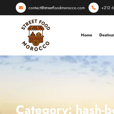
contact@streetfoodmorocco.com
+212 6
Home
Destina
Category:
hash-