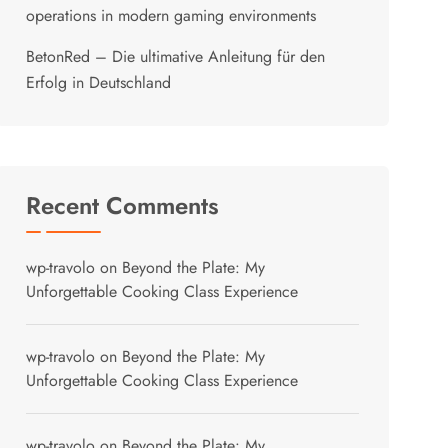
operations in modern gaming environments
BetonRed – Die ultimative Anleitung für den
Erfolg in Deutschland
Recent Comments
wp-travolo
on
Beyond the Plate: My
Unforgettable Cooking Class Experience
wp-travolo
on
Beyond the Plate: My
Unforgettable Cooking Class Experience
wp-travolo
on
Beyond the Plate: My