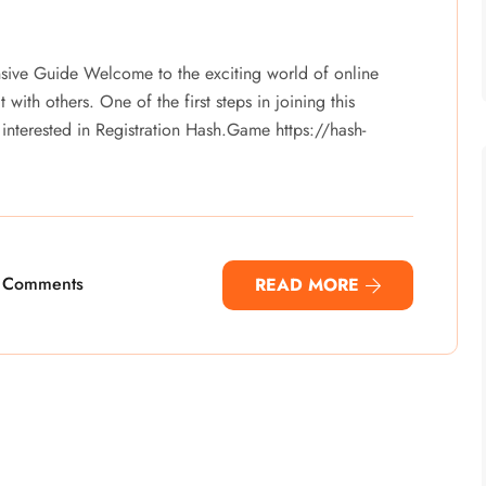
ive Guide Welcome to the exciting world of online
ith others. One of the first steps in joining this
re interested in Registration Hash.Game https://hash-
 Comments
READ MORE