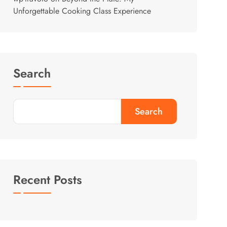
Unforgettable Cooking Class Experience
Search
Search
Recent Posts