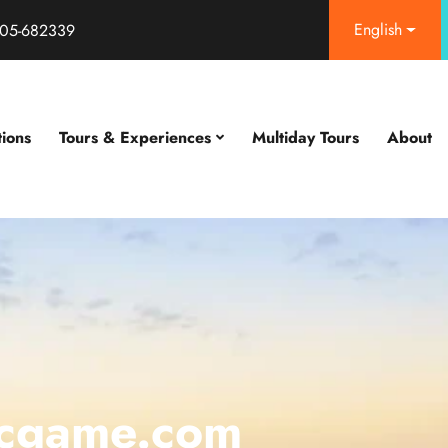
English
05-682339
tions
Tours & Experiences
Multiday Tours
About
bcgame.com