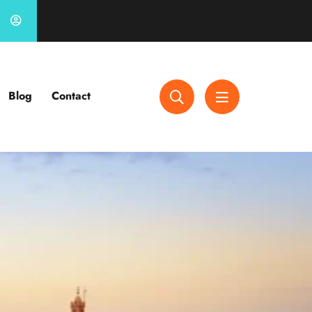
Blog
Contact