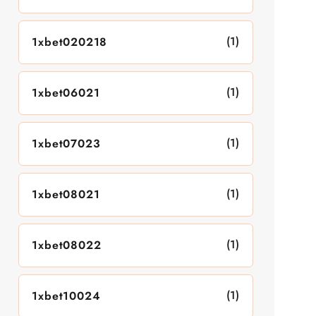
(1)
1xbet020218
(1)
1xbet06021
(1)
1xbet07023
(1)
1xbet08021
(1)
1xbet08022
(1)
1xbet10024