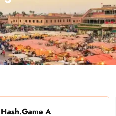
in Hash.Game A