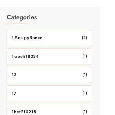
Categories
(2)
! Без рубрики
(1)
1-xbeti18034
(1)
13
(1)
17
(1)
1bet210218