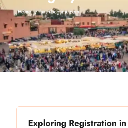
Home
hash-bcgame.com
Exploring Registration 