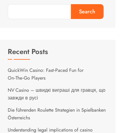
Search
Recent Posts
QuickWin Casino: Fast‑Paced Fun for
On‑The‑Go Players
NV Casino – швидкі виграші для гравця, що
завжди в русі
Die führenden Roulette Strategien in Spielbanken
Österreichs
Understanding legal implications of casino