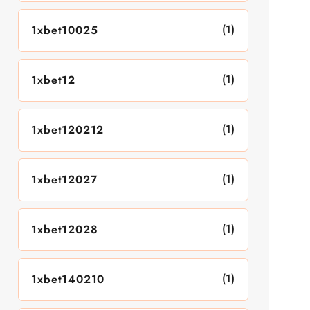
(1)
1xbet10025
(1)
1xbet12
(1)
1xbet120212
(1)
1xbet12027
(1)
1xbet12028
(1)
1xbet140210