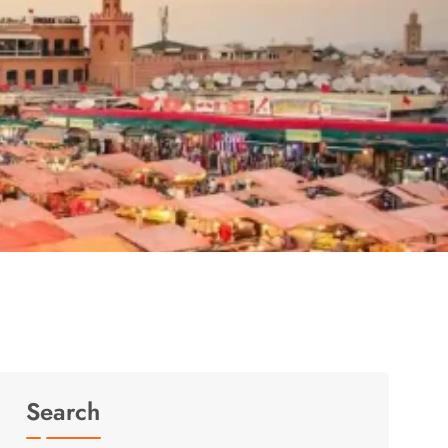
Search