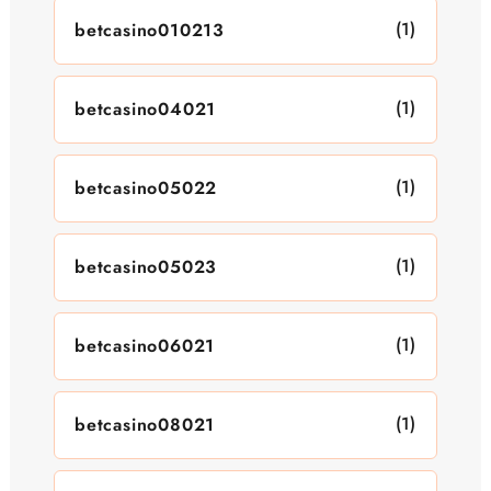
(1)
betcasino010213
(1)
betcasino04021
(1)
betcasino05022
(1)
betcasino05023
(1)
betcasino06021
(1)
betcasino08021