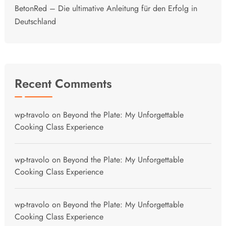
BetonRed – Die ultimative Anleitung für den Erfolg in
Deutschland
Recent Comments
wp-travolo
on
Beyond the Plate: My Unforgettable
Cooking Class Experience
wp-travolo
on
Beyond the Plate: My Unforgettable
Cooking Class Experience
wp-travolo
on
Beyond the Plate: My Unforgettable
Cooking Class Experience