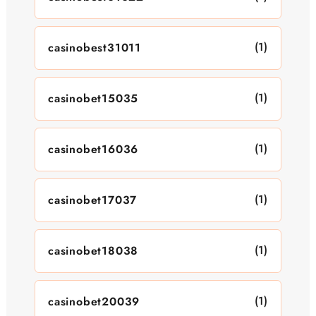
(1)
casinobest31011
(1)
casinobet15035
(1)
casinobet16036
(1)
casinobet17037
(1)
casinobet18038
(1)
casinobet20039