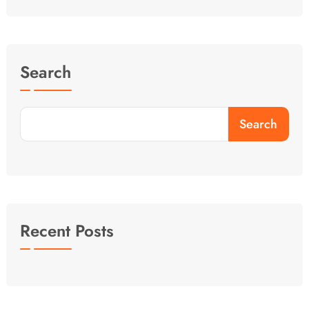
Search
Search
Recent Posts