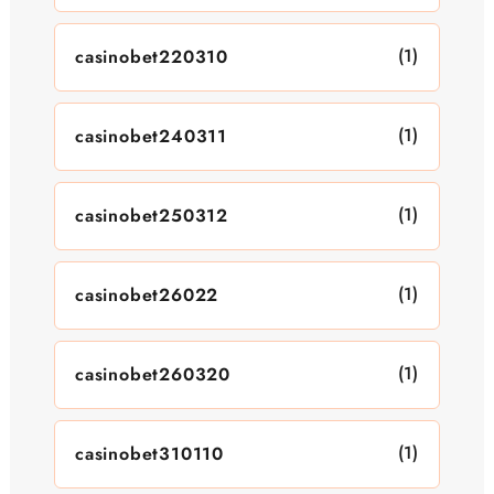
(1)
casinobet220310
(1)
casinobet240311
(1)
casinobet250312
(1)
casinobet26022
(1)
casinobet260320
(1)
casinobet310110