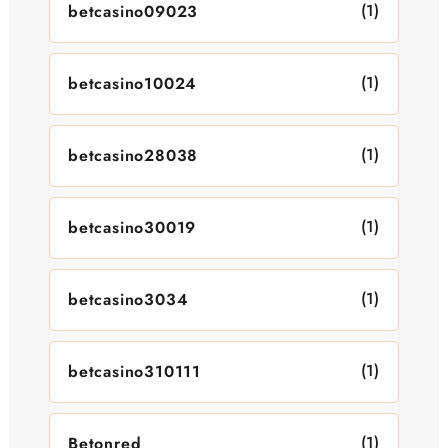
(1)
betcasino09023
(1)
betcasino10024
(1)
betcasino28038
(1)
betcasino30019
(1)
betcasino3034
(1)
betcasino310111
(1)
Betonred