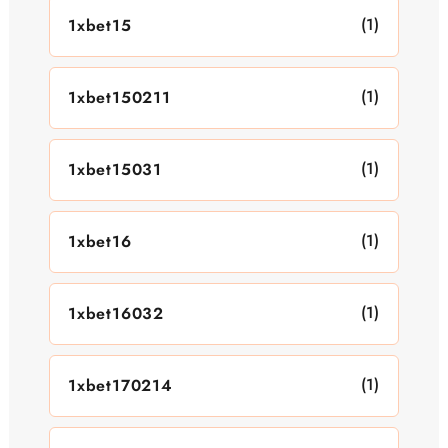
(1)
1xbet15
(1)
1xbet150211
(1)
1xbet15031
(1)
1xbet16
(1)
1xbet16032
(1)
1xbet170214