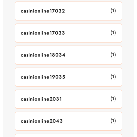
(1)
casinionline17032
(1)
casinionline17033
(1)
casinionline18034
(1)
casinionline19035
(1)
casinionline2031
(1)
casinionline2043