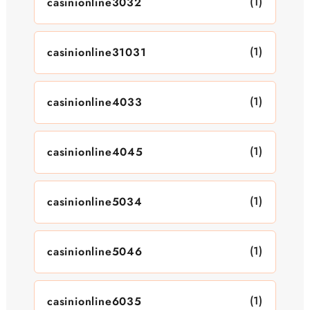
(1)
casinionline3032
(1)
casinionline31031
(1)
casinionline4033
(1)
casinionline4045
(1)
casinionline5034
(1)
casinionline5046
(1)
casinionline6035