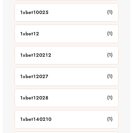
(1)
1xbet10025
(1)
1xbet12
(1)
1xbet120212
(1)
1xbet12027
(1)
1xbet12028
(1)
1xbet140210