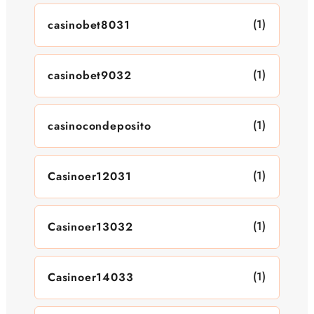
(1)
casinobet8031
(1)
casinobet9032
(1)
casinocondeposito
(1)
Casinoer12031
(1)
Casinoer13032
(1)
Casinoer14033