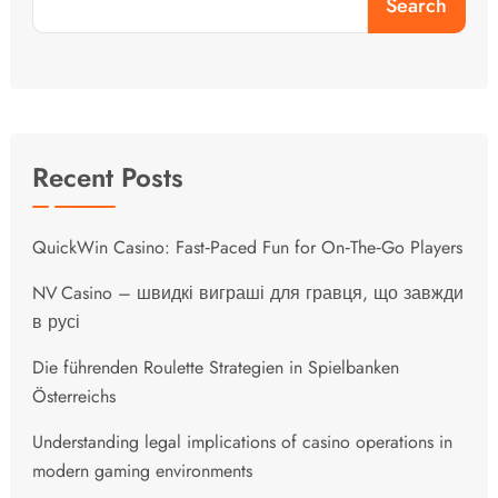
Search
Recent Posts
QuickWin Casino: Fast‑Paced Fun for On‑The‑Go Players
NV Casino – швидкі виграші для гравця, що завжди
в русі
Die führenden Roulette Strategien in Spielbanken
Österreichs
Understanding legal implications of casino operations in
modern gaming environments