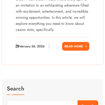
an invitation to an exhilarating adventure filled
with excitement, entertainment, and incredible
winning opportunities. In this article, we will
explore everything you need to know about
casino slots, specifically
February 26, 2026
READ MORE
Search