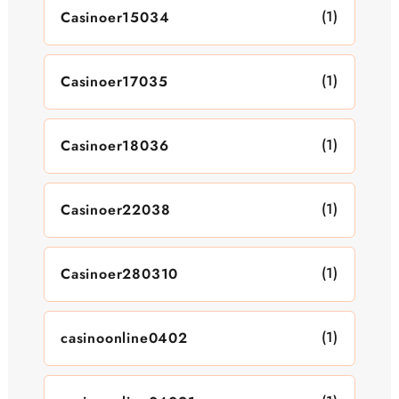
(1)
Casinoer15034
(1)
Casinoer17035
(1)
Casinoer18036
(1)
Casinoer22038
(1)
Casinoer280310
(1)
casinoonline0402