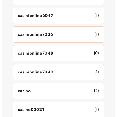
(1)
casinionline6047
(1)
casinionline7036
(0)
casinionline7048
(1)
casinionline7049
(4)
casino
(1)
casino03021