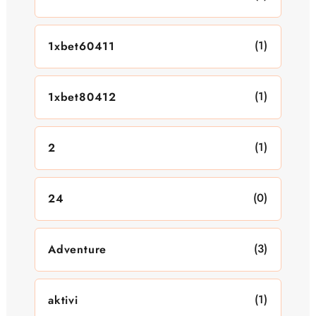
(1)
1xbet60411
(1)
1xbet80412
(1)
2
(0)
24
(3)
Adventure
(1)
aktivi