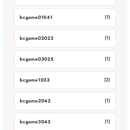
(1)
bcgame01041
(1)
bcgame02023
(1)
bcgame03025
(2)
bcgame1033
(1)
bcgame2042
(1)
bcgame3043