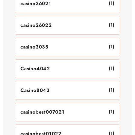
(1)
casino26021
(1)
casino26022
(1)
casino3035
(1)
Casino4042
(1)
Casino8043
(1)
casinobest007021
(1)
casinobest01022