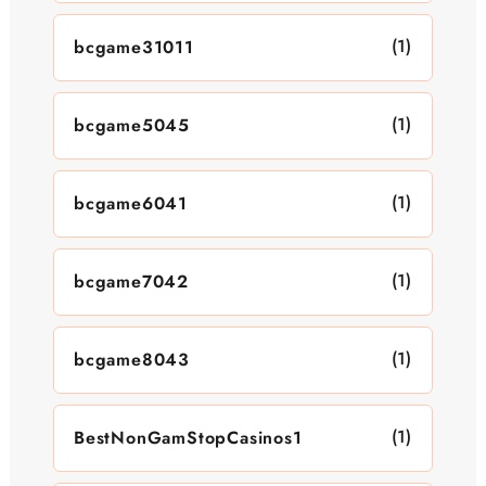
(1)
bcgame31011
(1)
bcgame5045
(1)
bcgame6041
(1)
bcgame7042
(1)
bcgame8043
(1)
BestNonGamStopCasinos1