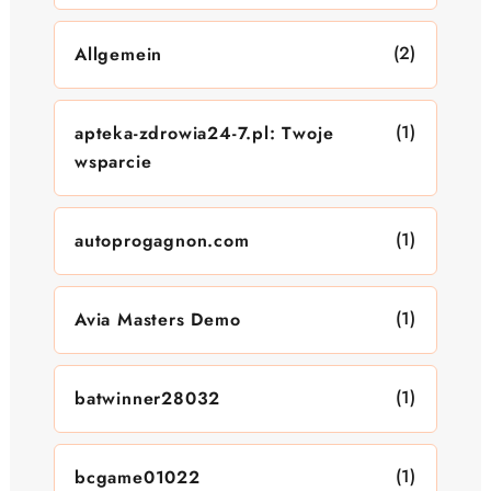
(2)
Allgemein
(1)
apteka-zdrowia24-7.pl: Twoje
wsparcie
(1)
autoprogagnon.com
(1)
Avia Masters Demo
(1)
batwinner28032
(1)
bcgame01022