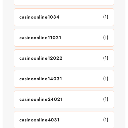
(1)
casinoonline1034
(1)
casinoonline11021
(1)
casinoonline12022
(1)
casinoonline14031
(1)
casinoonline24021
(1)
casinoonline4031