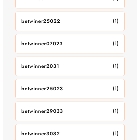
(1)
betwiner25022
(1)
betwinner07023
(1)
betwinner2031
(1)
betwinner25023
(1)
betwinner29033
(1)
betwinner3032