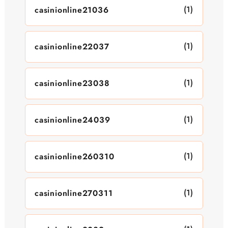
(1)
casinionline21036
(1)
casinionline22037
(1)
casinionline23038
(1)
casinionline24039
(1)
casinionline260310
(1)
casinionline270311