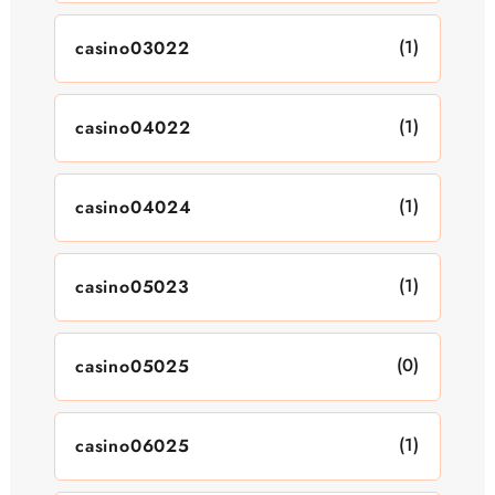
(1)
casino03022
(1)
casino04022
(1)
casino04024
(1)
casino05023
(0)
casino05025
(1)
casino06025