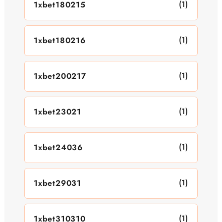
(1)
1xbet180215
(1)
1xbet180216
(1)
1xbet200217
(1)
1xbet23021
(1)
1xbet24036
(1)
1xbet29031
(1)
1xbet310310