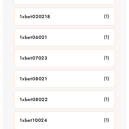
(1)
1xbet020218
(1)
1xbet06021
(1)
1xbet07023
(1)
1xbet08021
(1)
1xbet08022
(1)
1xbet10024