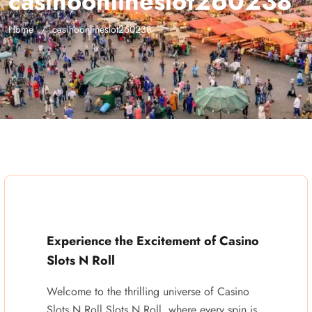
casinoonlineslot260238
Home
casinoonlineslot260238
Experience the Excitement of Casino
Slots N Roll
Welcome to the thrilling universe of Casino
Slots N Roll Slots N Roll, where every spin is