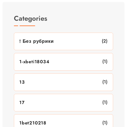
Categories
(2)
! Без рубрики
(1)
1-xbeti18034
(1)
13
(1)
17
(1)
1bet210218