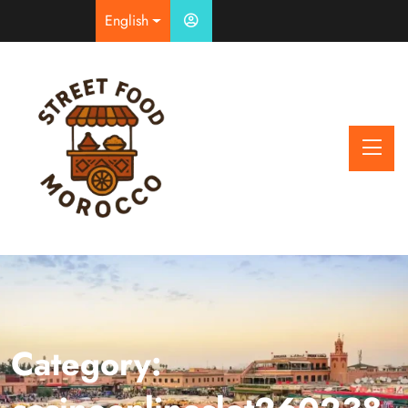
English
Category: