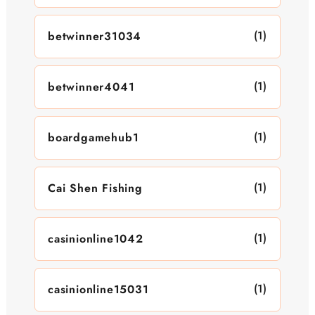
(1)
betwinner31034
(1)
betwinner4041
(1)
boardgamehub1
(1)
Cai Shen Fishing
(1)
casinionline1042
(1)
casinionline15031