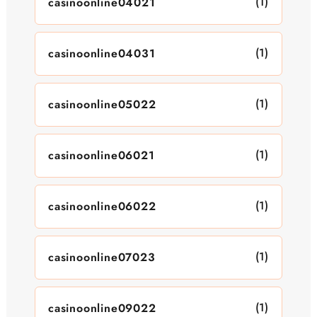
(1)
casinoonline04021
(1)
casinoonline04031
(1)
casinoonline05022
(1)
casinoonline06021
(1)
casinoonline06022
(1)
casinoonline07023
(1)
casinoonline09022