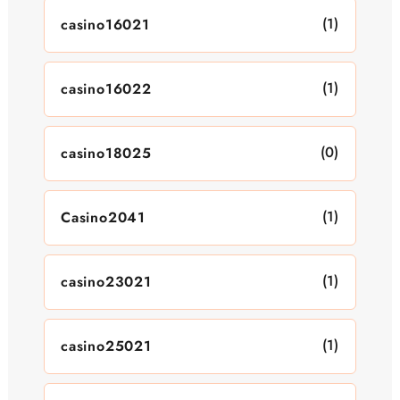
(1)
casino16021
(1)
casino16022
(0)
casino18025
(1)
Casino2041
(1)
casino23021
(1)
casino25021