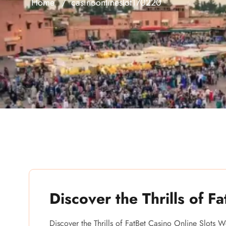
Home
casinoonlineslot170220
Discover the Thrills of F
Discover the Thrills of FatBet Casino Online Slots 