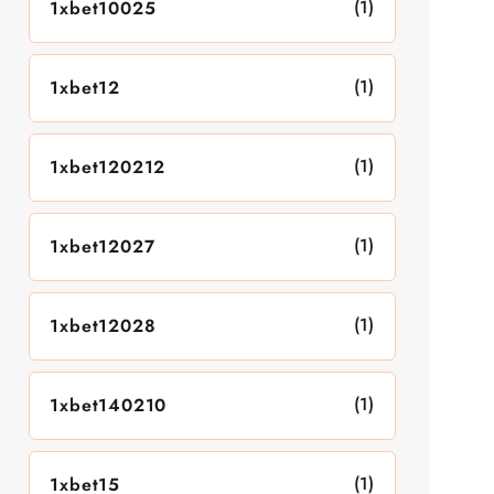
(1)
1xbet10025
(1)
1xbet12
(1)
1xbet120212
(1)
1xbet12027
(1)
1xbet12028
(1)
1xbet140210
(1)
1xbet15