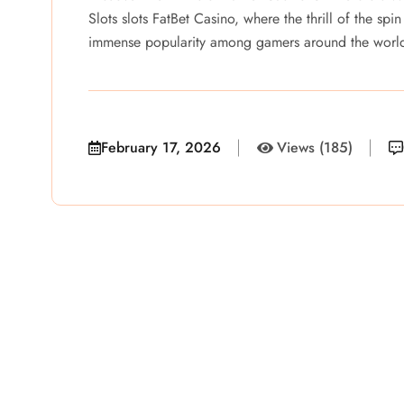
Slots slots FatBet Casino, where the thrill of the sp
immense popularity among gamers around the world
February 17, 2026
Views (185)