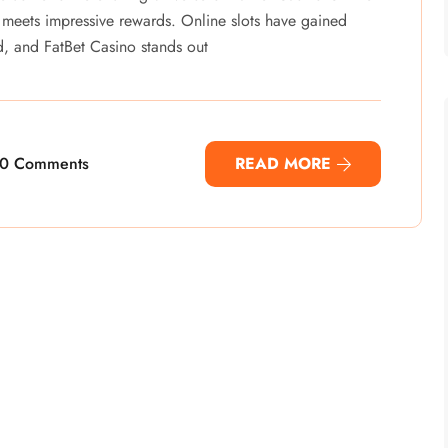
in meets impressive rewards. Online slots have gained
, and FatBet Casino stands out
0 Comments
READ MORE