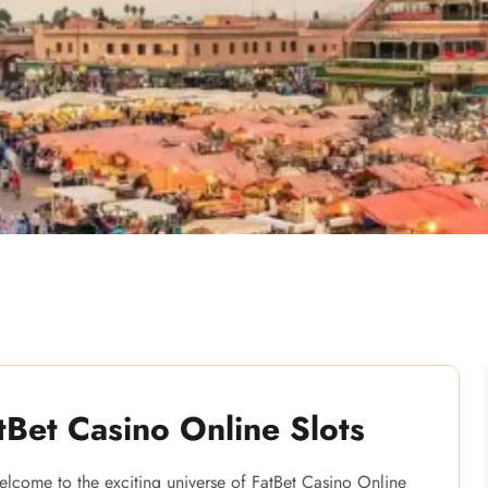
atBet Casino Online Slots
Welcome to the exciting universe of FatBet Casino Online