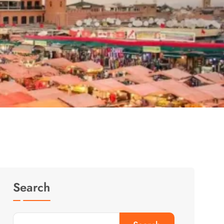
Search