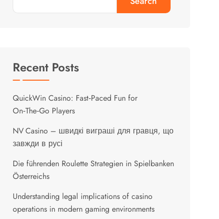
Search
Recent Posts
QuickWin Casino: Fast‑Paced Fun for
On‑The‑Go Players
NV Casino – швидкі виграші для гравця, що
завжди в русі
Die führenden Roulette Strategien in Spielbanken
Österreichs
Understanding legal implications of casino
operations in modern gaming environments