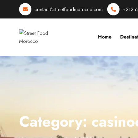
contact@streetfoodmorocco.com
+212 6
Home
Destina
Category:
casino