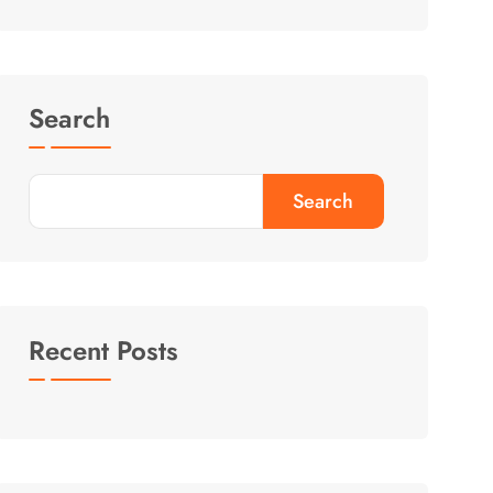
Search
Search
Recent Posts