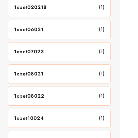
(1)
1xbet020218
(1)
1xbet06021
(1)
1xbet07023
(1)
1xbet08021
(1)
1xbet08022
(1)
1xbet10024