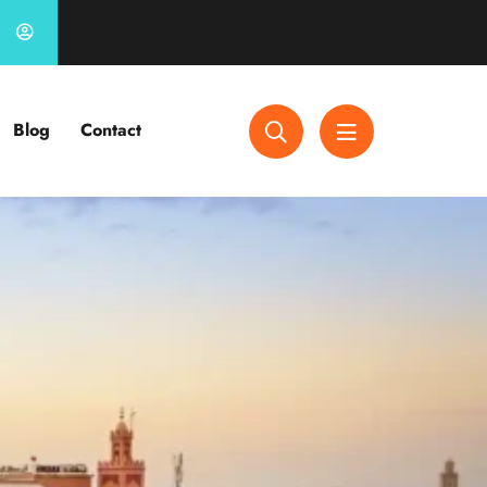
Blog
Contact