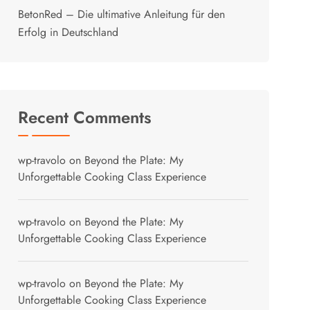
BetonRed – Die ultimative Anleitung für den
Erfolg in Deutschland
Recent Comments
wp-travolo
on
Beyond the Plate: My
Unforgettable Cooking Class Experience
wp-travolo
on
Beyond the Plate: My
Unforgettable Cooking Class Experience
wp-travolo
on
Beyond the Plate: My
Unforgettable Cooking Class Experience