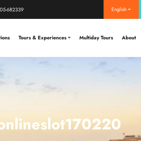
English
05-682339
tions
Tours & Experiences
Multiday Tours
About
onlineslot170220