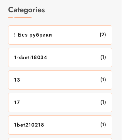
Categories
(2)
! Без рубрики
(1)
1-xbeti18034
(1)
13
(1)
17
(1)
1bet210218