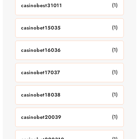
(1)
casinobest31011
(1)
casinobet15035
(1)
casinobet16036
(1)
casinobet17037
(1)
casinobet18038
(1)
casinobet20039