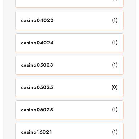
(1)
casino04022
(1)
casino04024
(1)
casino05023
(0)
casino05025
(1)
casino06025
(1)
casino16021