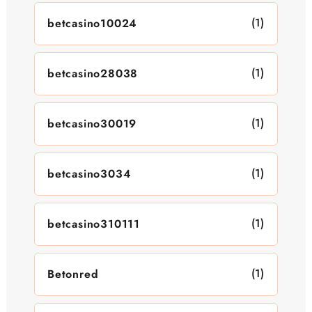
(1)
betcasino10024
(1)
betcasino28038
(1)
betcasino30019
(1)
betcasino3034
(1)
betcasino310111
(1)
Betonred