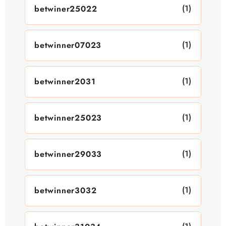
(1)
betwiner25022
(1)
betwinner07023
(1)
betwinner2031
(1)
betwinner25023
(1)
betwinner29033
(1)
betwinner3032