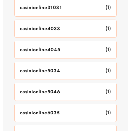
(1)
casinionline31031
(1)
casinionline4033
(1)
casinionline4045
(1)
casinionline5034
(1)
casinionline5046
(1)
casinionline6035