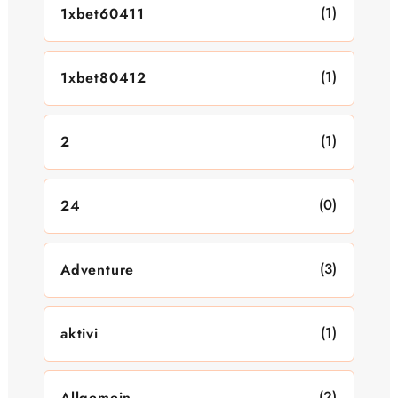
(1)
1xbet60411
(1)
1xbet80412
(1)
2
(0)
24
(3)
Adventure
(1)
aktivi
(2)
Allgemein