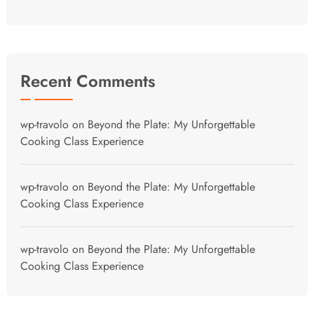
Recent Comments
wp-travolo
on
Beyond the Plate: My Unforgettable
Cooking Class Experience
wp-travolo
on
Beyond the Plate: My Unforgettable
Cooking Class Experience
wp-travolo
on
Beyond the Plate: My Unforgettable
Cooking Class Experience