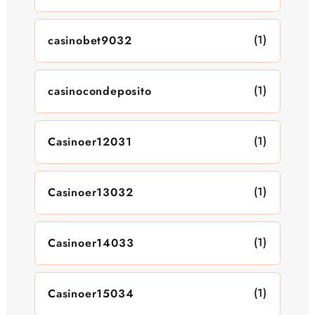
(1)
casinobet9032
(1)
casinocondeposito
(1)
Casinoer12031
(1)
Casinoer13032
(1)
Casinoer14033
(1)
Casinoer15034