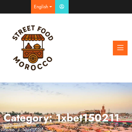
English
Category:
1xbet150211
Home
1xbet150211