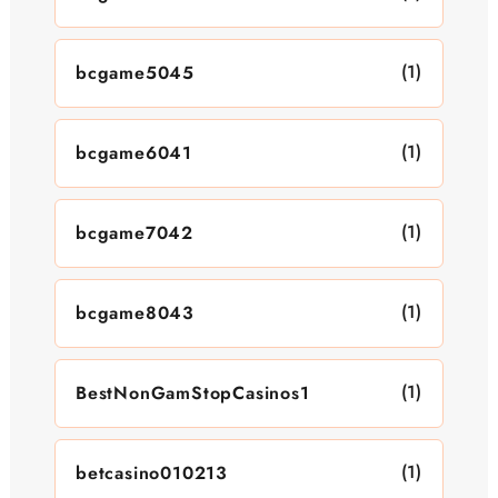
(1)
bcgame5045
(1)
bcgame6041
(1)
bcgame7042
(1)
bcgame8043
(1)
BestNonGamStopCasinos1
(1)
betcasino010213