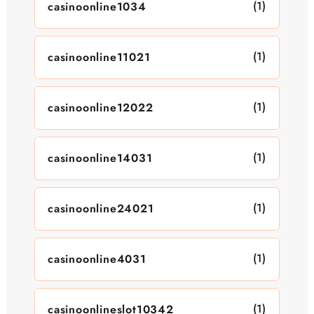
(1)
casinoonline1034
(1)
casinoonline11021
(1)
casinoonline12022
(1)
casinoonline14031
(1)
casinoonline24021
(1)
casinoonline4031
(1)
casinoonlineslot10342