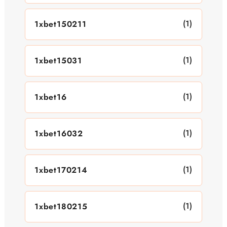
(1)
1xbet150211
(1)
1xbet15031
(1)
1xbet16
(1)
1xbet16032
(1)
1xbet170214
(1)
1xbet180215