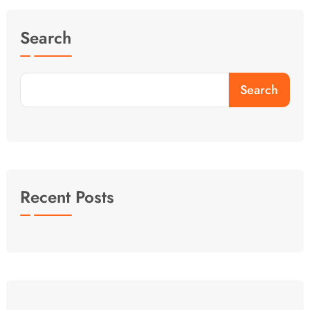
Search
Search
Recent Posts