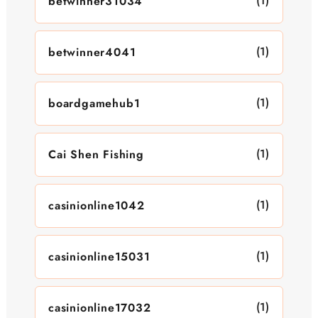
(1)
betwinner31034
(1)
betwinner4041
(1)
boardgamehub1
(1)
Cai Shen Fishing
(1)
casinionline1042
(1)
casinionline15031
(1)
casinionline17032