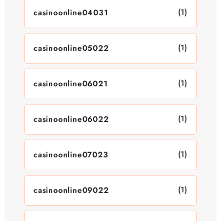
(1)
casinoonline04031
(1)
casinoonline05022
(1)
casinoonline06021
(1)
casinoonline06022
(1)
casinoonline07023
(1)
casinoonline09022