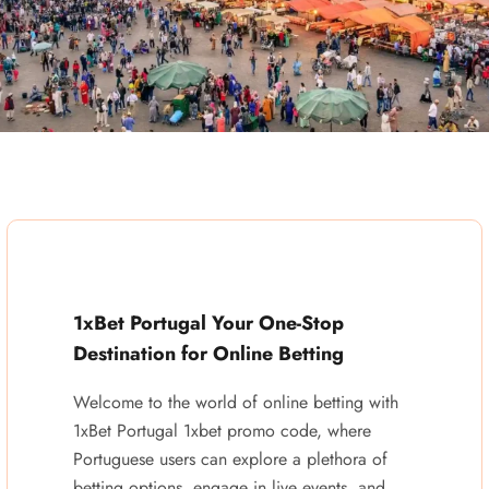
1xBet Portugal Your One-Stop
Destination for Online Betting
Welcome to the world of online betting with
1xBet Portugal 1xbet promo code, where
Portuguese users can explore a plethora of
betting options, engage in live events, and