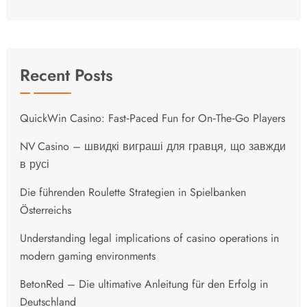
Recent Posts
QuickWin Casino: Fast‑Paced Fun for On‑The‑Go Players
NV Casino – швидкі виграші для гравця, що завжди
в русі
Die führenden Roulette Strategien in Spielbanken
Österreichs
Understanding legal implications of casino operations in
modern gaming environments
BetonRed – Die ultimative Anleitung für den Erfolg in
Deutschland