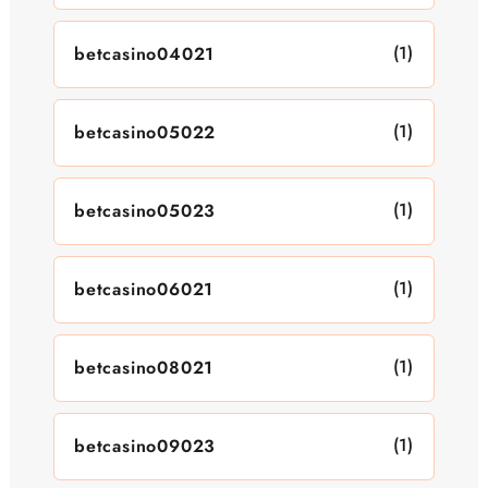
(1)
betcasino04021
(1)
betcasino05022
(1)
betcasino05023
(1)
betcasino06021
(1)
betcasino08021
(1)
betcasino09023