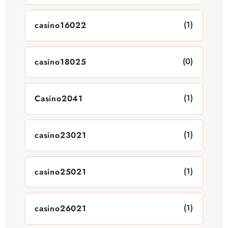
(1)
casino16022
(0)
casino18025
(1)
Casino2041
(1)
casino23021
(1)
casino25021
(1)
casino26021