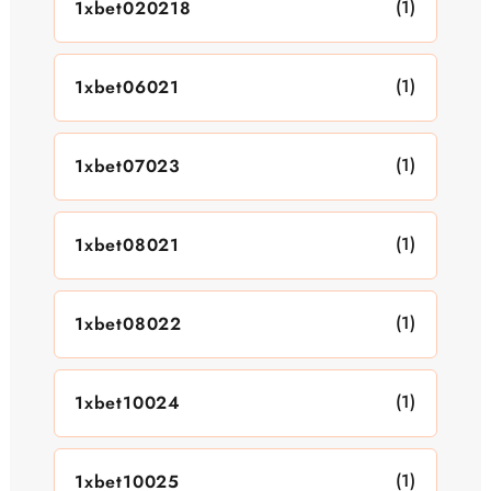
(1)
1xbet020218
(1)
1xbet06021
(1)
1xbet07023
(1)
1xbet08021
(1)
1xbet08022
(1)
1xbet10024
(1)
1xbet10025