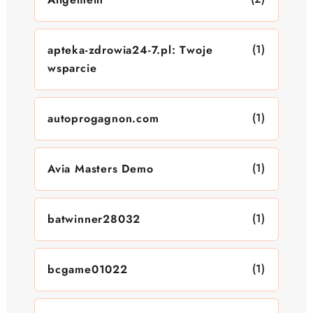
(1)
apteka-zdrowia24-7.pl: Twoje
wsparcie
(1)
autoprogagnon.com
(1)
Avia Masters Demo
(1)
batwinner28032
(1)
bcgame01022