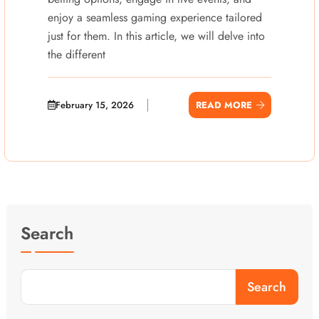
enjoy a seamless gaming experience tailored
just for them. In this article, we will delve into
the different
February 15, 2026
READ MORE
Search
Search