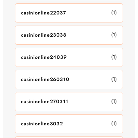
(1)
casinionline22037
(1)
casinionline23038
(1)
casinionline24039
(1)
casinionline260310
(1)
casinionline270311
(1)
casinionline3032