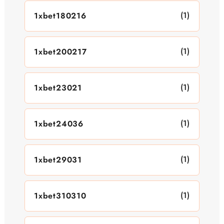
(1)
1xbet180216
(1)
1xbet200217
(1)
1xbet23021
(1)
1xbet24036
(1)
1xbet29031
(1)
1xbet310310