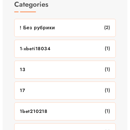
Categories
(2)
! Без рубрики
(1)
1-xbeti18034
(1)
13
(1)
17
(1)
1bet210218