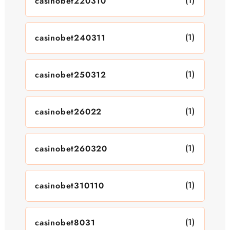
(1)
casinobet220310
(1)
casinobet240311
(1)
casinobet250312
(1)
casinobet26022
(1)
casinobet260320
(1)
casinobet310110
(1)
casinobet8031