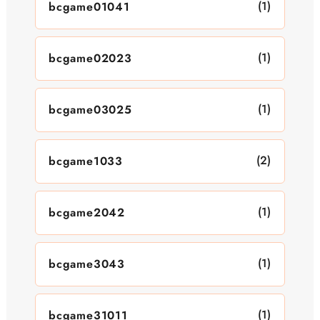
(1)
bcgame01041
(1)
bcgame02023
(1)
bcgame03025
(2)
bcgame1033
(1)
bcgame2042
(1)
bcgame3043
(1)
bcgame31011