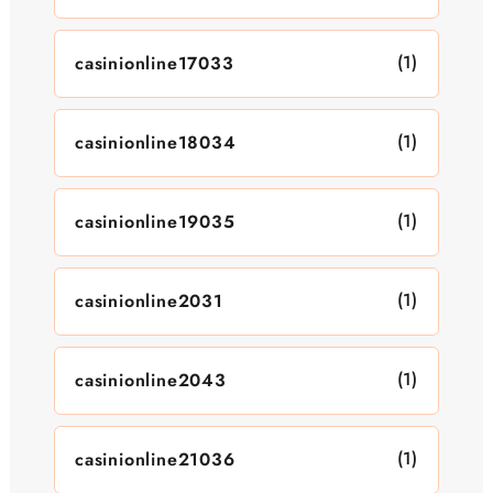
(1)
casinionline17033
(1)
casinionline18034
(1)
casinionline19035
(1)
casinionline2031
(1)
casinionline2043
(1)
casinionline21036