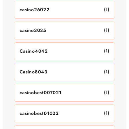
(1)
casino26022
(1)
casino3035
(1)
Casino4042
(1)
Casino8043
(1)
casinobest007021
(1)
casinobest01022