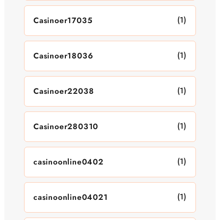
(1)
Casinoer17035
(1)
Casinoer18036
(1)
Casinoer22038
(1)
Casinoer280310
(1)
casinoonline0402
(1)
casinoonline04021