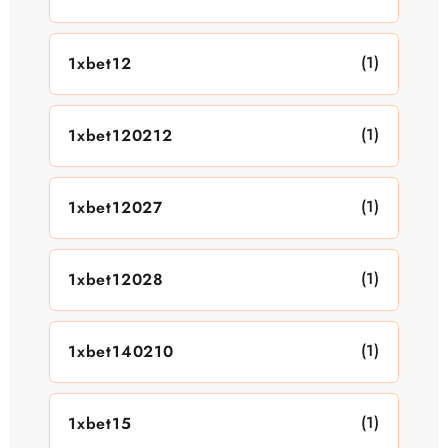
(1)
1xbet12
(1)
1xbet120212
(1)
1xbet12027
(1)
1xbet12028
(1)
1xbet140210
(1)
1xbet15