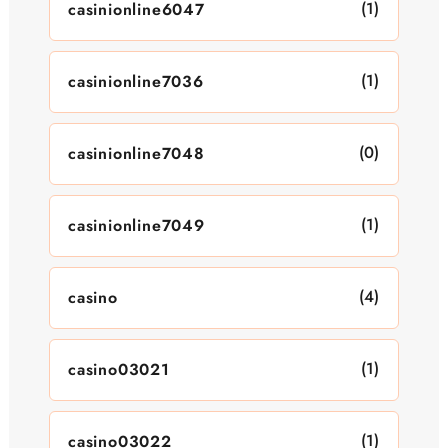
(1)
casinionline6047
(1)
casinionline7036
(0)
casinionline7048
(1)
casinionline7049
(4)
casino
(1)
casino03021
(1)
casino03022