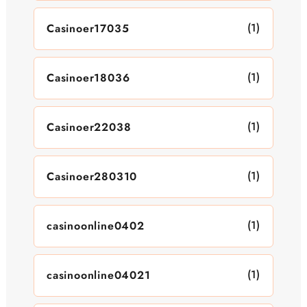
(1)
Casinoer17035
(1)
Casinoer18036
(1)
Casinoer22038
(1)
Casinoer280310
(1)
casinoonline0402
(1)
casinoonline04021