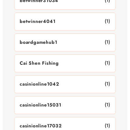
(1)
betwinner31034
(1)
betwinner4041
(1)
boardgamehub1
(1)
Cai Shen Fishing
(1)
casinionline1042
(1)
casinionline15031
(1)
casinionline17032