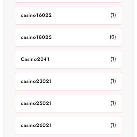
(1)
casino16022
(0)
casino18025
(1)
Casino2041
(1)
casino23021
(1)
casino25021
(1)
casino26021