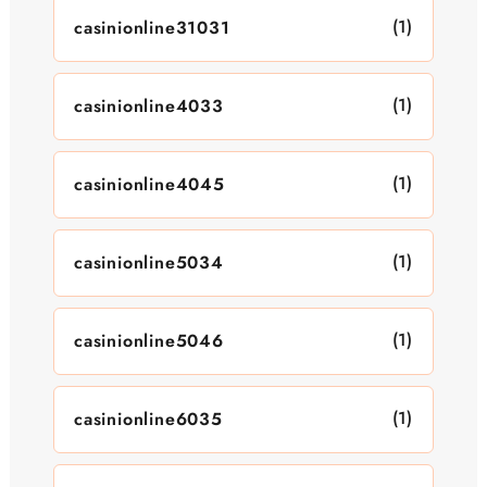
(1)
casinionline31031
(1)
casinionline4033
(1)
casinionline4045
(1)
casinionline5034
(1)
casinionline5046
(1)
casinionline6035