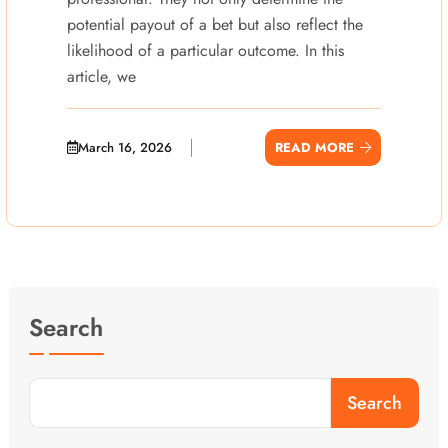
potential payout of a bet but also reflect the
likelihood of a particular outcome. In this
article, we
March 16, 2026
READ MORE
Search
Search