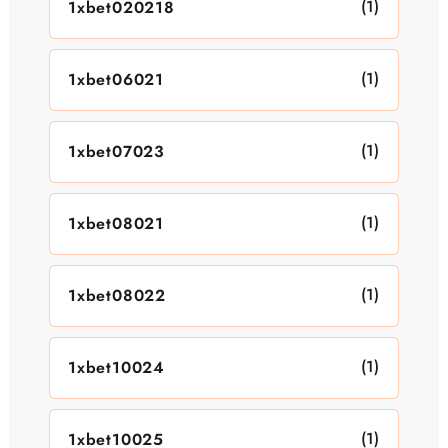
(1)
1xbet020218
(1)
1xbet06021
(1)
1xbet07023
(1)
1xbet08021
(1)
1xbet08022
(1)
1xbet10024
(1)
1xbet10025