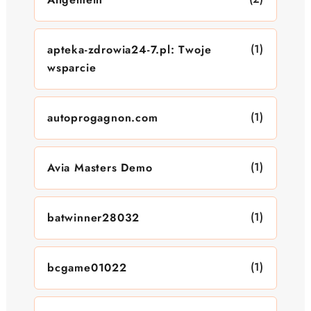
(1)
apteka-zdrowia24-7.pl: Twoje
wsparcie
(1)
autoprogagnon.com
(1)
Avia Masters Demo
(1)
batwinner28032
(1)
bcgame01022