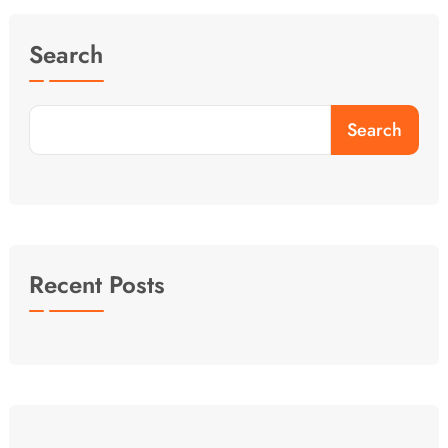
Search
Search
Recent Posts