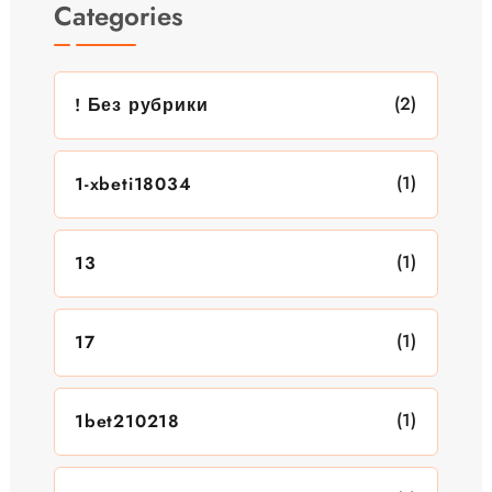
Categories
(2)
! Без рубрики
(1)
1-xbeti18034
(1)
13
(1)
17
(1)
1bet210218