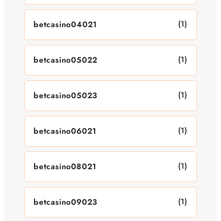
(1)
betcasino04021
(1)
betcasino05022
(1)
betcasino05023
(1)
betcasino06021
(1)
betcasino08021
(1)
betcasino09023