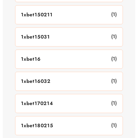
(1)
1xbet150211
(1)
1xbet15031
(1)
1xbet16
(1)
1xbet16032
(1)
1xbet170214
(1)
1xbet180215