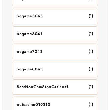
(1)
bcgame5045
(1)
bcgame6041
(1)
bcgame7042
(1)
bcgame8043
(1)
BestNonGamStopCasinos1
(1)
betcasino010213