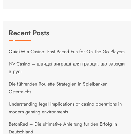
Recent Posts
QuickWin Casino: Fast‑Paced Fun for On‑The‑Go Players
NV Casino – швидкі виграші для гравця, що завжди
в русі
Die führenden Roulette Strategien in Spielbanken
Österreichs
Understanding legal implications of casino operations in
modern gaming environments
BetonRed – Die ultimative Anleitung für den Erfolg in
Deutschland