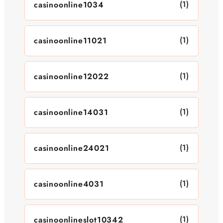
(1)
casinoonline1034
(1)
casinoonline11021
(1)
casinoonline12022
(1)
casinoonline14031
(1)
casinoonline24021
(1)
casinoonline4031
(1)
casinoonlineslot10342