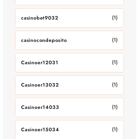
(1)
casinobet9032
(1)
casinocondeposito
(1)
Casinoer12031
(1)
Casinoer13032
(1)
Casinoer14033
(1)
Casinoer15034