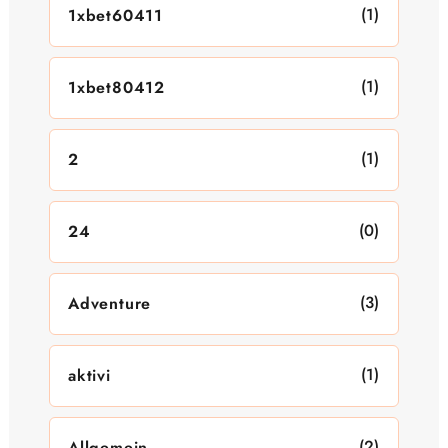
(1)
1xbet60411
(1)
1xbet80412
(1)
2
(0)
24
(3)
Adventure
(1)
aktivi
(2)
Allgemein