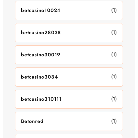
(1)
betcasino10024
(1)
betcasino28038
(1)
betcasino30019
(1)
betcasino3034
(1)
betcasino310111
(1)
Betonred