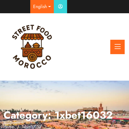
English
Category:
1xbet16032
Home
1xbet16032