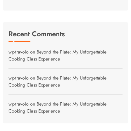
Recent Comments
wp-travolo
on
Beyond the Plate: My Unforgettable
Cooking Class Experience
wp-travolo
on
Beyond the Plate: My Unforgettable
Cooking Class Experience
wp-travolo
on
Beyond the Plate: My Unforgettable
Cooking Class Experience