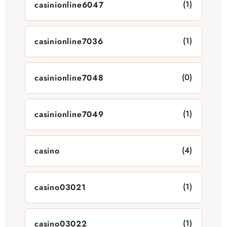
(1)
casinionline6047
(1)
casinionline7036
(0)
casinionline7048
(1)
casinionline7049
(4)
casino
(1)
casino03021
(1)
casino03022