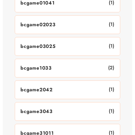
(1)
bcgame01041
(1)
bcgame02023
(1)
bcgame03025
(2)
bcgame1033
(1)
bcgame2042
(1)
bcgame3043
(1)
bcgame31011