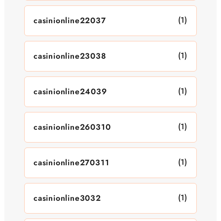
(1)
casinionline22037
(1)
casinionline23038
(1)
casinionline24039
(1)
casinionline260310
(1)
casinionline270311
(1)
casinionline3032