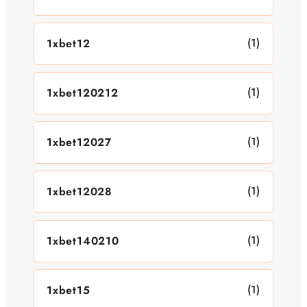
(1)
1xbet12
(1)
1xbet120212
(1)
1xbet12027
(1)
1xbet12028
(1)
1xbet140210
(1)
1xbet15