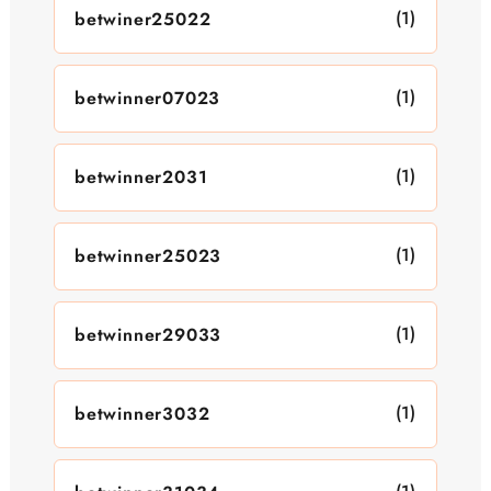
(1)
betwiner25022
(1)
betwinner07023
(1)
betwinner2031
(1)
betwinner25023
(1)
betwinner29033
(1)
betwinner3032