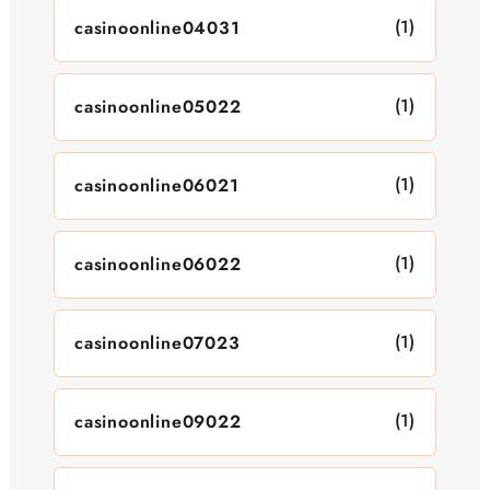
(1)
casinoonline04031
(1)
casinoonline05022
(1)
casinoonline06021
(1)
casinoonline06022
(1)
casinoonline07023
(1)
casinoonline09022