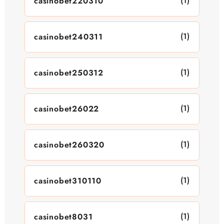
(1)
casinobet220310
(1)
casinobet240311
(1)
casinobet250312
(1)
casinobet26022
(1)
casinobet260320
(1)
casinobet310110
(1)
casinobet8031