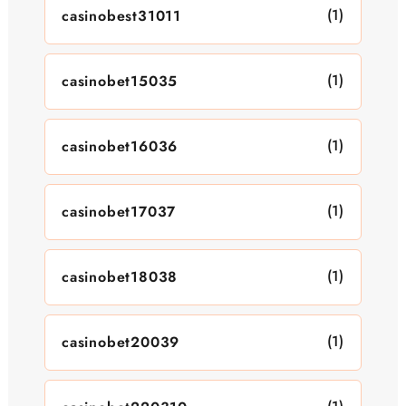
(1)
casinobest31011
(1)
casinobet15035
(1)
casinobet16036
(1)
casinobet17037
(1)
casinobet18038
(1)
casinobet20039