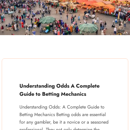
Understanding Odds A Complete
Guide to Betting Mechanics
Understanding Odds: A Complete Guide to
Betting Mechanics Betting odds are essential
for any gambler, be it a novice or a seasoned
professional. They not only determine the