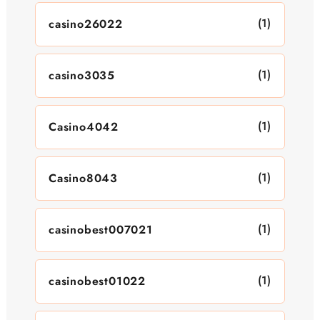
(1)
casino26022
(1)
casino3035
(1)
Casino4042
(1)
Casino8043
(1)
casinobest007021
(1)
casinobest01022