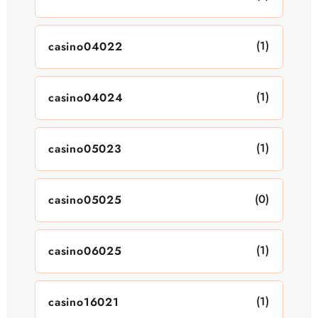
(1)
casino04022
(1)
casino04024
(1)
casino05023
(0)
casino05025
(1)
casino06025
(1)
casino16021