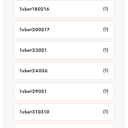
(1)
1xbet180216
(1)
1xbet200217
(1)
1xbet23021
(1)
1xbet24036
(1)
1xbet29031
(1)
1xbet310310