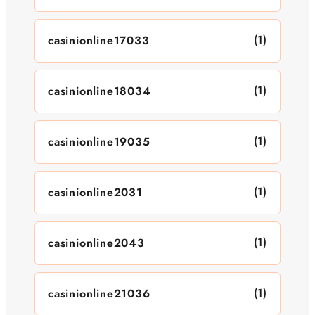
(1)
casinionline17033
(1)
casinionline18034
(1)
casinionline19035
(1)
casinionline2031
(1)
casinionline2043
(1)
casinionline21036