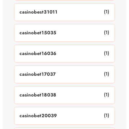
(1)
casinobest31011
(1)
casinobet15035
(1)
casinobet16036
(1)
casinobet17037
(1)
casinobet18038
(1)
casinobet20039