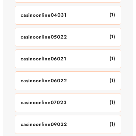
(1)
casinoonline04031
(1)
casinoonline05022
(1)
casinoonline06021
(1)
casinoonline06022
(1)
casinoonline07023
(1)
casinoonline09022