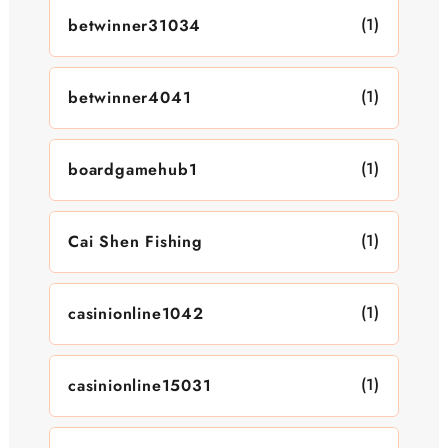
(1)
betwinner31034
(1)
betwinner4041
(1)
boardgamehub1
(1)
Cai Shen Fishing
(1)
casinionline1042
(1)
casinionline15031