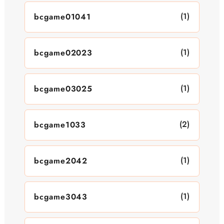
(1)
bcgame01041
(1)
bcgame02023
(1)
bcgame03025
(2)
bcgame1033
(1)
bcgame2042
(1)
bcgame3043