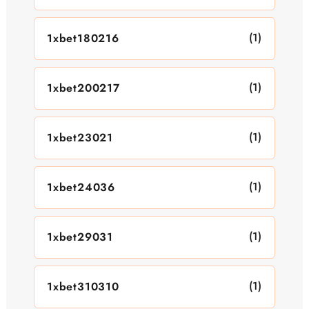
(1)
1xbet180216
(1)
1xbet200217
(1)
1xbet23021
(1)
1xbet24036
(1)
1xbet29031
(1)
1xbet310310