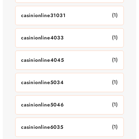
(1)
casinionline31031
(1)
casinionline4033
(1)
casinionline4045
(1)
casinionline5034
(1)
casinionline5046
(1)
casinionline6035