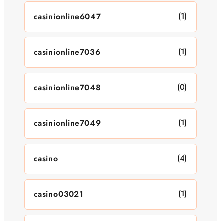
(1)
casinionline6047
(1)
casinionline7036
(0)
casinionline7048
(1)
casinionline7049
(4)
casino
(1)
casino03021