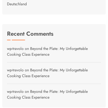
Deutschland
Recent Comments
wp-travolo
on
Beyond the Plate: My Unforgettable
Cooking Class Experience
wp-travolo
on
Beyond the Plate: My Unforgettable
Cooking Class Experience
wp-travolo
on
Beyond the Plate: My Unforgettable
Cooking Class Experience