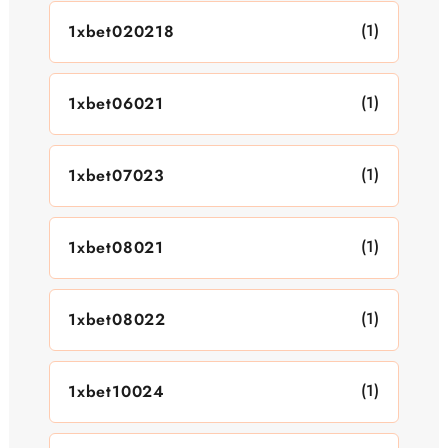
(1)
1xbet020218
(1)
1xbet06021
(1)
1xbet07023
(1)
1xbet08021
(1)
1xbet08022
(1)
1xbet10024