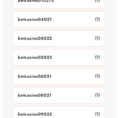
(1)
betcasino010213
(1)
betcasino04021
(1)
betcasino05022
(1)
betcasino05023
(1)
betcasino06021
(1)
betcasino08021
(1)
betcasino09023