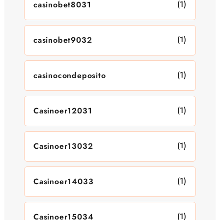
(1)
casinobet8031
(1)
casinobet9032
(1)
casinocondeposito
(1)
Casinoer12031
(1)
Casinoer13032
(1)
Casinoer14033
(1)
Casinoer15034