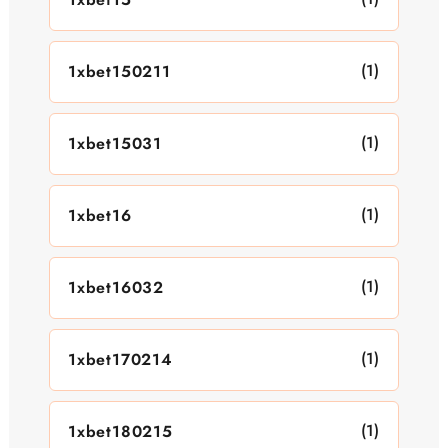
(1)
1xbet150211
(1)
1xbet15031
(1)
1xbet16
(1)
1xbet16032
(1)
1xbet170214
(1)
1xbet180215