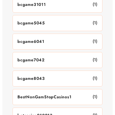
(1)
bcgame31011
(1)
bcgame5045
(1)
bcgame6041
(1)
bcgame7042
(1)
bcgame8043
(1)
BestNonGamStopCasinos1