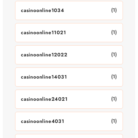
(1)
casinoonline1034
(1)
casinoonline11021
(1)
casinoonline12022
(1)
casinoonline14031
(1)
casinoonline24021
(1)
casinoonline4031