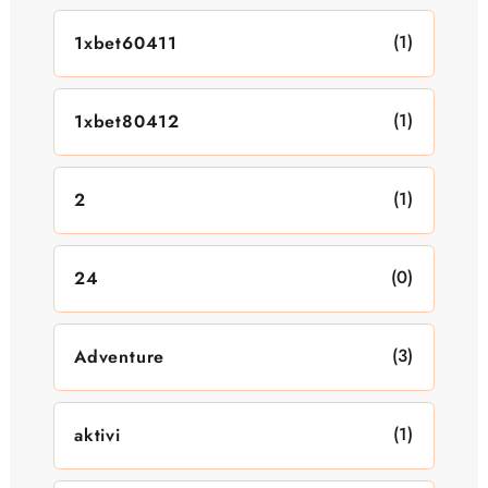
(1)
1xbet60411
(1)
1xbet80412
(1)
2
(0)
24
(3)
Adventure
(1)
aktivi