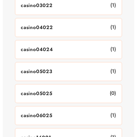
(1)
casino03022
(1)
casino04022
(1)
casino04024
(1)
casino05023
(0)
casino05025
(1)
casino06025