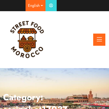
English
Category: