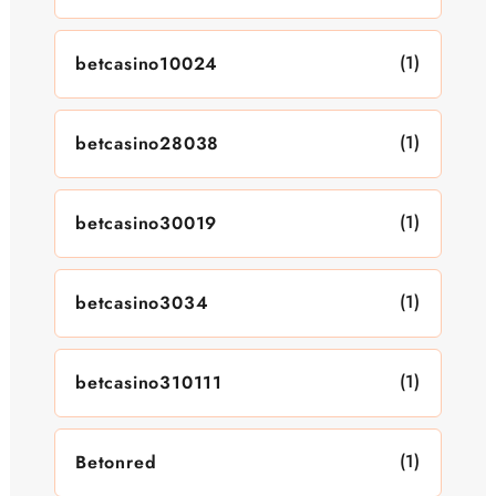
(1)
betcasino10024
(1)
betcasino28038
(1)
betcasino30019
(1)
betcasino3034
(1)
betcasino310111
(1)
Betonred