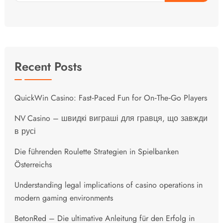
Recent Posts
QuickWin Casino: Fast‑Paced Fun for On‑The‑Go Players
NV Casino – швидкі виграші для гравця, що завжди
в русі
Die führenden Roulette Strategien in Spielbanken
Österreichs
Understanding legal implications of casino operations in
modern gaming environments
BetonRed – Die ultimative Anleitung für den Erfolg in