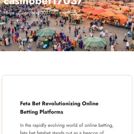
casinobet17037
Home
casinobet17037
Feta Bet Revolutionizing Online
Betting Platforms
In the rapidly evolving world of online betting,
feta bet fetabet stands out as a beacon of