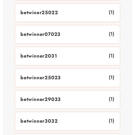
(1)
betwiner25022
(1)
betwinner07023
(1)
betwinner2031
(1)
betwinner25023
(1)
betwinner29033
(1)
betwinner3032