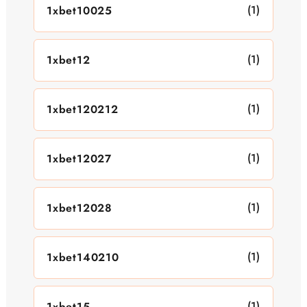
(1)
1xbet10025
(1)
1xbet12
(1)
1xbet120212
(1)
1xbet12027
(1)
1xbet12028
(1)
1xbet140210
(1)
1xbet15