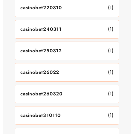
(1)
casinobet220310
(1)
casinobet240311
(1)
casinobet250312
(1)
casinobet26022
(1)
casinobet260320
(1)
casinobet310110