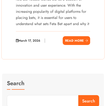
innovation and user experience. With the
increasing popularity of digital platforms for
placing bets, it is essential for users to
understand what sets Feta Bet apart and why it
March 17, 2026
READ MORE
Search
Search