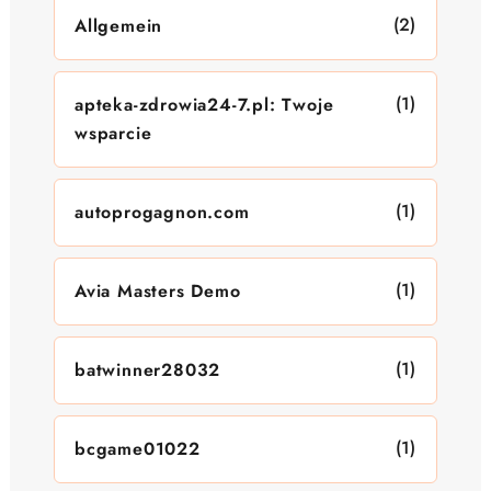
(2)
Allgemein
(1)
apteka-zdrowia24-7.pl: Twoje
wsparcie
(1)
autoprogagnon.com
(1)
Avia Masters Demo
(1)
batwinner28032
(1)
bcgame01022