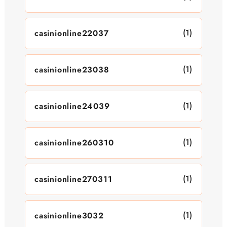
(1)
casinionline22037
(1)
casinionline23038
(1)
casinionline24039
(1)
casinionline260310
(1)
casinionline270311
(1)
casinionline3032