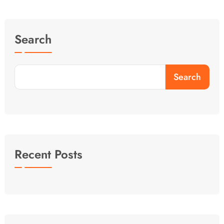
Search
Search
Recent Posts