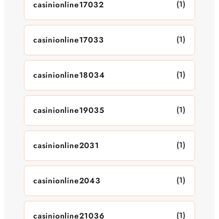
(1)
casinionline17032
(1)
casinionline17033
(1)
casinionline18034
(1)
casinionline19035
(1)
casinionline2031
(1)
casinionline2043
(1)
casinionline21036