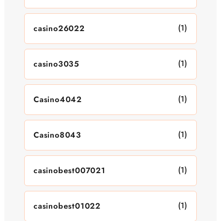
(1)
casino26022
(1)
casino3035
(1)
Casino4042
(1)
Casino8043
(1)
casinobest007021
(1)
casinobest01022