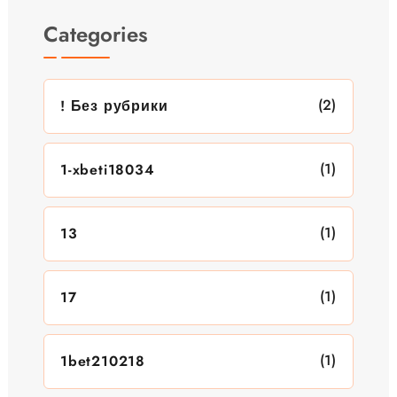
Categories
(2)
! Без рубрики
(1)
1-xbeti18034
(1)
13
(1)
17
(1)
1bet210218