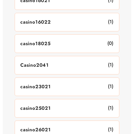
(1)
casino16021
(1)
casino16022
(0)
casino18025
(1)
Casino2041
(1)
casino23021
(1)
casino25021
(1)
casino26021