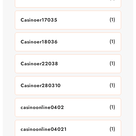
(1)
Casinoer17035
(1)
Casinoer18036
(1)
Casinoer22038
(1)
Casinoer280310
(1)
casinoonline0402
(1)
casinoonline04021