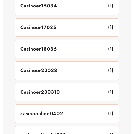
(1)
Casinoer15034
(1)
Casinoer17035
(1)
Casinoer18036
(1)
Casinoer22038
(1)
Casinoer280310
(1)
casinoonline0402