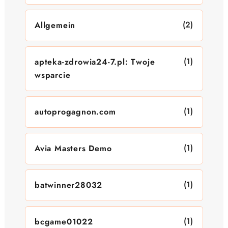
(2)
Allgemein
(1)
apteka-zdrowia24-7.pl: Twoje
wsparcie
(1)
autoprogagnon.com
(1)
Avia Masters Demo
(1)
batwinner28032
(1)
bcgame01022