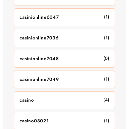
(1)
casinionline6047
(1)
casinionline7036
(0)
casinionline7048
(1)
casinionline7049
(4)
casino
(1)
casino03021