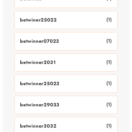
(1)
betwiner25022
(1)
betwinner07023
(1)
betwinner2031
(1)
betwinner25023
(1)
betwinner29033
(1)
betwinner3032