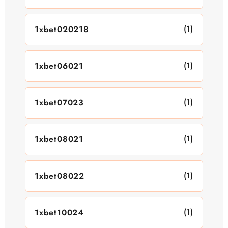
(1)
1xbet020218
(1)
1xbet06021
(1)
1xbet07023
(1)
1xbet08021
(1)
1xbet08022
(1)
1xbet10024