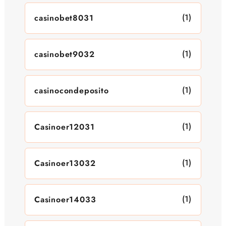
(1)
casinobet8031
(1)
casinobet9032
(1)
casinocondeposito
(1)
Casinoer12031
(1)
Casinoer13032
(1)
Casinoer14033