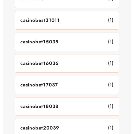
(1)
casinobest31011
(1)
casinobet15035
(1)
casinobet16036
(1)
casinobet17037
(1)
casinobet18038
(1)
casinobet20039