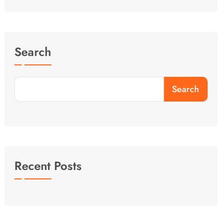
Search
Search
Recent Posts