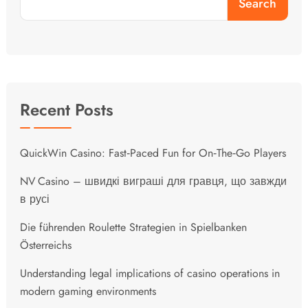
Search
Recent Posts
QuickWin Casino: Fast‑Paced Fun for On‑The‑Go Players
NV Casino – швидкі виграші для гравця, що завжди
в русі
Die führenden Roulette Strategien in Spielbanken
Österreichs
Understanding legal implications of casino operations in
modern gaming environments