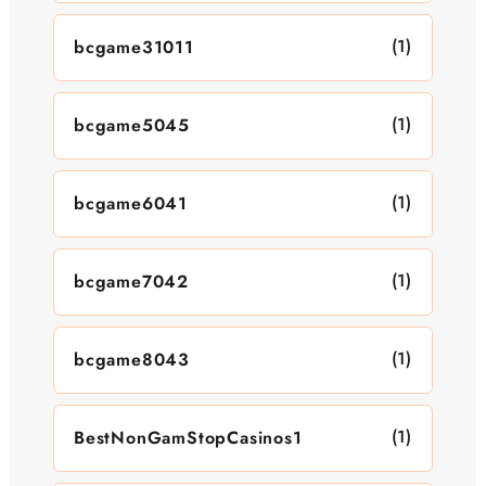
(1)
bcgame31011
(1)
bcgame5045
(1)
bcgame6041
(1)
bcgame7042
(1)
bcgame8043
(1)
BestNonGamStopCasinos1