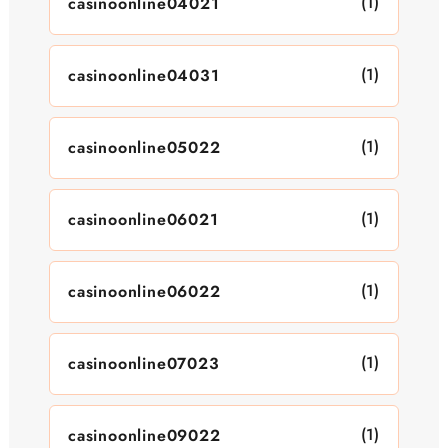
(1)
casinoonline04021
(1)
casinoonline04031
(1)
casinoonline05022
(1)
casinoonline06021
(1)
casinoonline06022
(1)
casinoonline07023
(1)
casinoonline09022