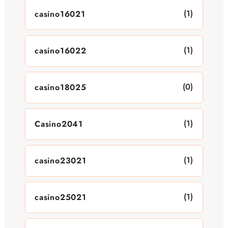
(1)
casino16021
(1)
casino16022
(0)
casino18025
(1)
Casino2041
(1)
casino23021
(1)
casino25021