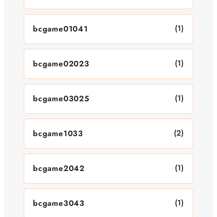
(1)
bcgame01041
(1)
bcgame02023
(1)
bcgame03025
(2)
bcgame1033
(1)
bcgame2042
(1)
bcgame3043