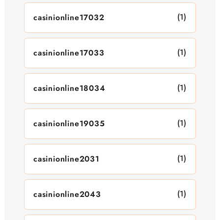
(1)
casinionline17032
(1)
casinionline17033
(1)
casinionline18034
(1)
casinionline19035
(1)
casinionline2031
(1)
casinionline2043