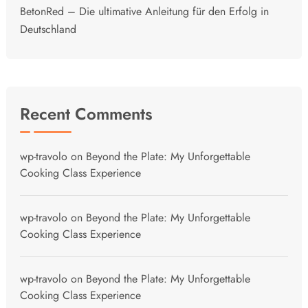
BetonRed – Die ultimative Anleitung für den Erfolg in
Deutschland
Recent Comments
wp-travolo
on
Beyond the Plate: My Unforgettable
Cooking Class Experience
wp-travolo
on
Beyond the Plate: My Unforgettable
Cooking Class Experience
wp-travolo
on
Beyond the Plate: My Unforgettable
Cooking Class Experience