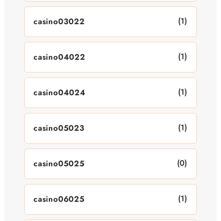
(1)
casino03022
(1)
casino04022
(1)
casino04024
(1)
casino05023
(0)
casino05025
(1)
casino06025