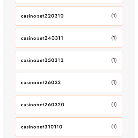
(1)
casinobet220310
(1)
casinobet240311
(1)
casinobet250312
(1)
casinobet26022
(1)
casinobet260320
(1)
casinobet310110