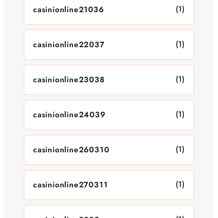
(1)
casinionline21036
(1)
casinionline22037
(1)
casinionline23038
(1)
casinionline24039
(1)
casinionline260310
(1)
casinionline270311