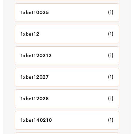
(1)
1xbet10025
(1)
1xbet12
(1)
1xbet120212
(1)
1xbet12027
(1)
1xbet12028
(1)
1xbet140210