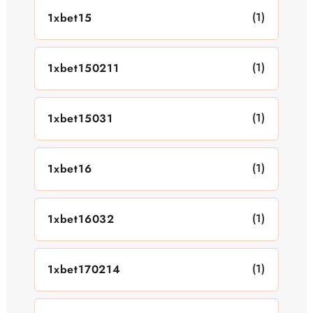
(1)
1xbet15
(1)
1xbet150211
(1)
1xbet15031
(1)
1xbet16
(1)
1xbet16032
(1)
1xbet170214