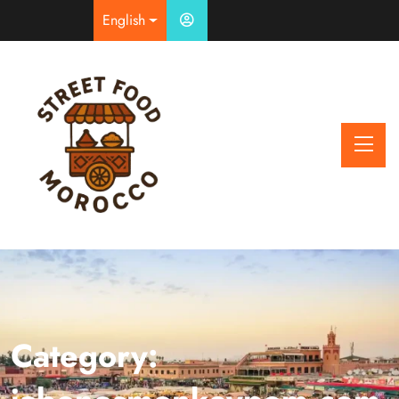
English
Category: