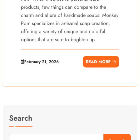
products, few things can compare to the
charm and allure of handmade soaps. Monkey
Pom specializes in artisanal soap creation,
offering a variety of unique and colorful
options that are sure to brighten up
February 21, 2026
READ MORE
Search