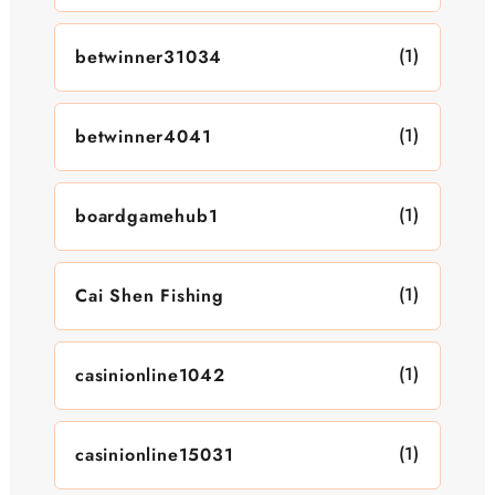
(1)
betwinner31034
(1)
betwinner4041
(1)
boardgamehub1
(1)
Cai Shen Fishing
(1)
casinionline1042
(1)
casinionline15031