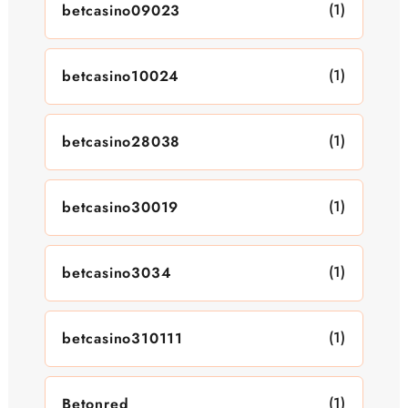
(1)
betcasino09023
(1)
betcasino10024
(1)
betcasino28038
(1)
betcasino30019
(1)
betcasino3034
(1)
betcasino310111
(1)
Betonred