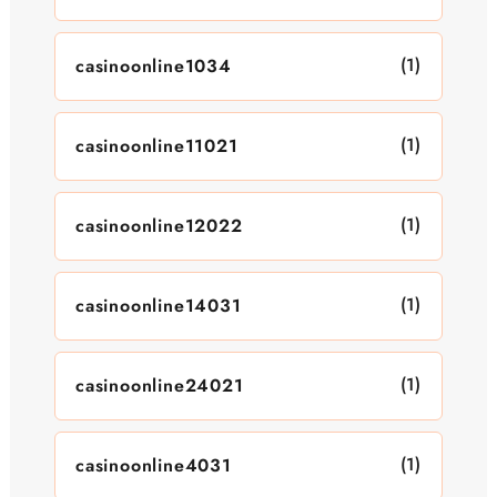
(1)
casinoonline1034
(1)
casinoonline11021
(1)
casinoonline12022
(1)
casinoonline14031
(1)
casinoonline24021
(1)
casinoonline4031