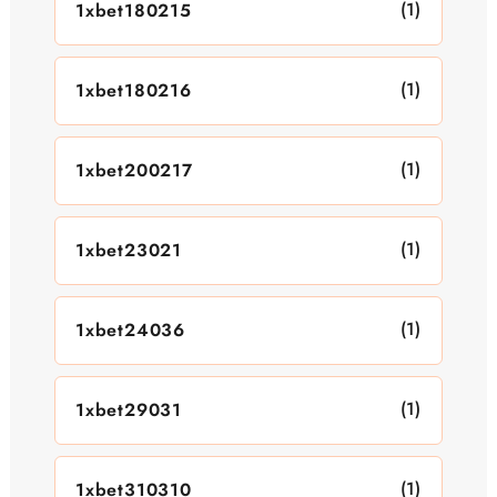
(1)
1xbet180215
(1)
1xbet180216
(1)
1xbet200217
(1)
1xbet23021
(1)
1xbet24036
(1)
1xbet29031
(1)
1xbet310310