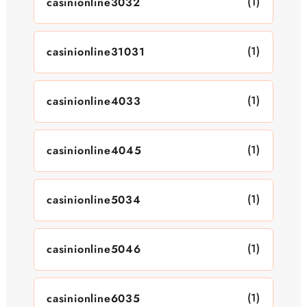
(1)
casinionline3032
(1)
casinionline31031
(1)
casinionline4033
(1)
casinionline4045
(1)
casinionline5034
(1)
casinionline5046
(1)
casinionline6035