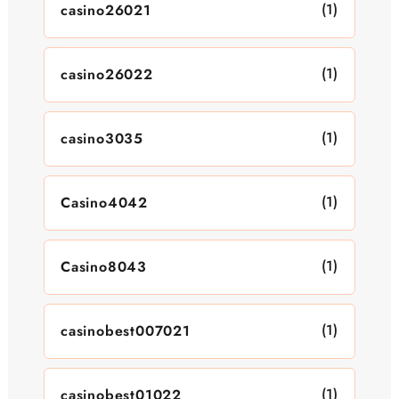
(1)
casino26021
(1)
casino26022
(1)
casino3035
(1)
Casino4042
(1)
Casino8043
(1)
casinobest007021
(1)
casinobest01022