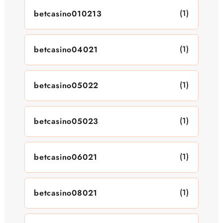
(1)
betcasino010213
(1)
betcasino04021
(1)
betcasino05022
(1)
betcasino05023
(1)
betcasino06021
(1)
betcasino08021