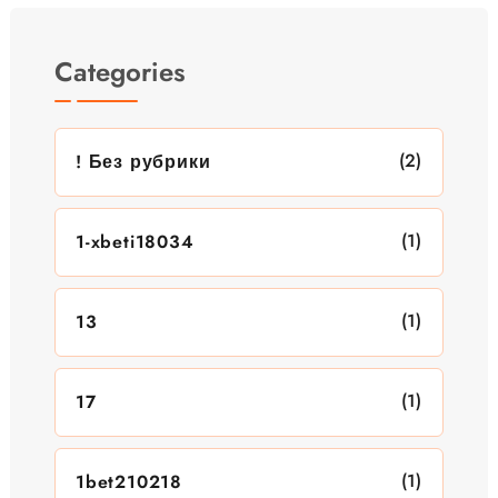
Categories
(2)
! Без рубрики
(1)
1-xbeti18034
(1)
13
(1)
17
(1)
1bet210218