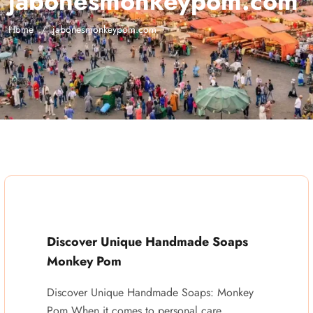
jabonesmonkeypom.com
Home
jabonesmonkeypom.com
Discover Unique Handmade Soaps
Monkey Pom
Discover Unique Handmade Soaps: Monkey
Pom When it comes to personal care