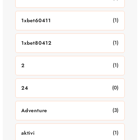
(1)
1xbet60411
(1)
1xbet80412
(1)
2
(0)
24
(3)
Adventure
(1)
aktivi