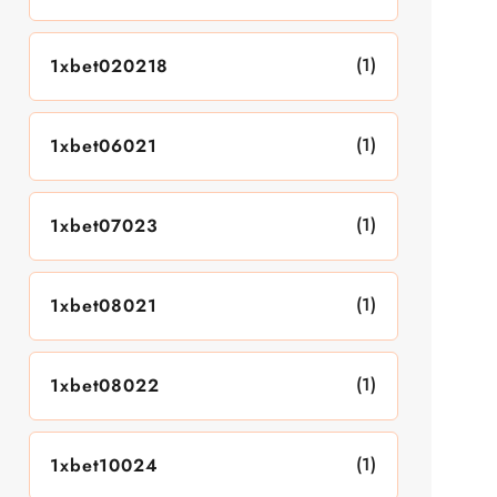
(1)
1xbet020218
(1)
1xbet06021
(1)
1xbet07023
(1)
1xbet08021
(1)
1xbet08022
(1)
1xbet10024