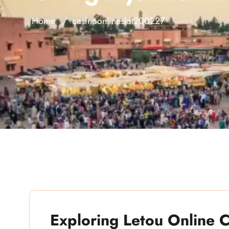
Home
casinoonlineslot200227
Exploring Letou Online 