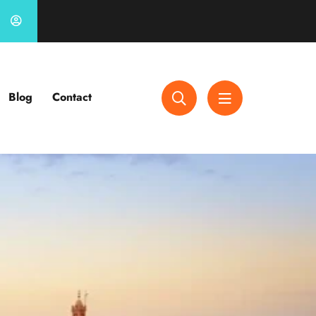
Blog
Contact