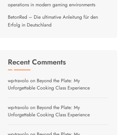
operations in modern gaming environments
BetonRed – Die ultimative Anleitung für den
Erfolg in Deutschland
Recent Comments
wp-travolo
on
Beyond the Plate: My
Unforgettable Cooking Class Experience
wp-travolo
on
Beyond the Plate: My
Unforgettable Cooking Class Experience
wp-travolo
on
Beyond the Plate: My