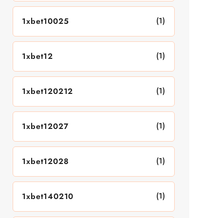
(1)
1xbet10025
(1)
1xbet12
(1)
1xbet120212
(1)
1xbet12027
(1)
1xbet12028
(1)
1xbet140210