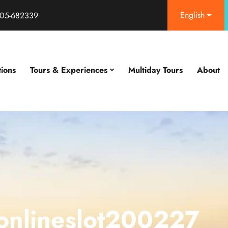
English
05-682339
tions
Tours & Experiences
Multiday Tours
About
onlineslot200227