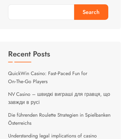
Search
Recent Posts
QuickWin Casino: Fast‑Paced Fun for
On‑The‑Go Players
NV Casino – швидкі виграші для гравця, що
завжди в русі
Die führenden Roulette Strategien in Spielbanken
Österreichs
Understanding legal implications of casino