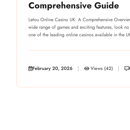
Comprehensive Guide
Letou Online Casino UK: A Comprehensive Overview I
wide range of games and exciting features, look no
one of the leading online casinos available in the U
February 20, 2026
Views (42)