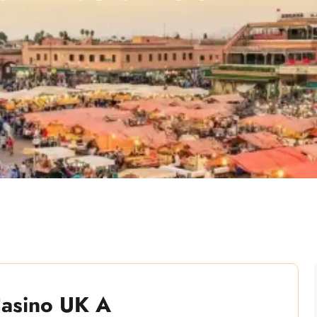
Casino UK A