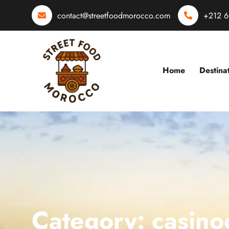
contact@streetfoodmorocco.com
+212 6
Home
Destina
Category:
casino