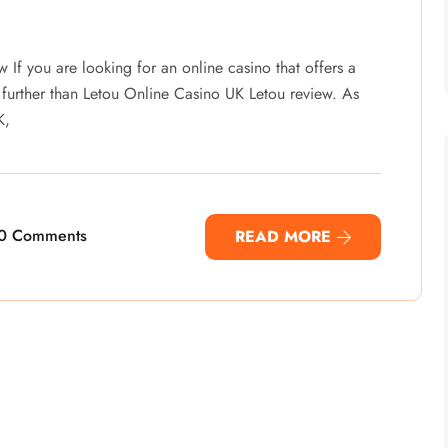
f you are looking for an online casino that offers a
 further than Letou Online Casino UK Letou review. As
K,
0 Comments
READ MORE