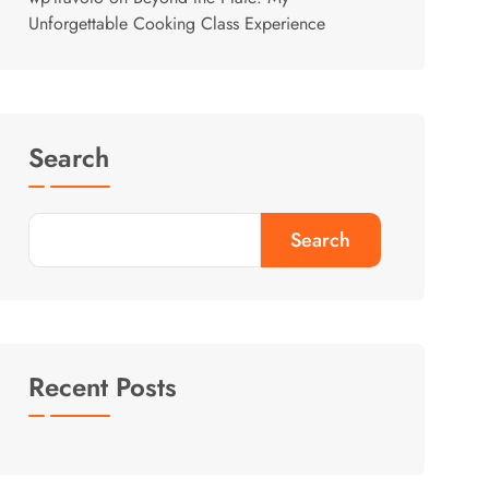
Unforgettable Cooking Class Experience
Search
Search
Recent Posts