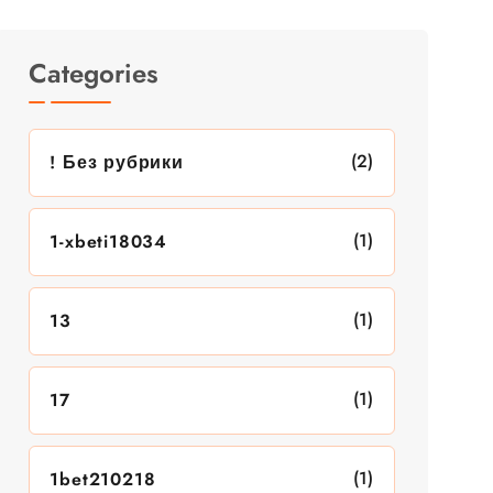
Categories
(2)
! Без рубрики
(1)
1-xbeti18034
(1)
13
(1)
17
(1)
1bet210218