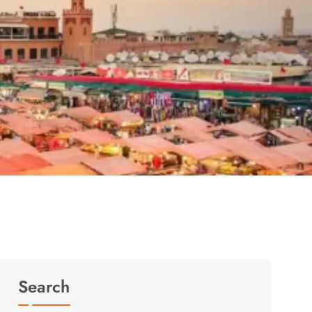
Search